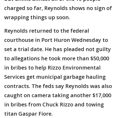
charged so far, Reynolds shows no sign of
wrapping things up soon.
Reynolds returned to the federal
courthouse in Port Huron Wednesday to
set a trial date. He has pleaded not guilty
to allegations he took more than $50,000
in bribes to help Rizzo Environmental
Services get municipal garbage hauling
contracts. The feds say Reynolds was also
caught on camera taking another $17,000
in bribes from Chuck Rizzo and towing
titan Gaspar Fiore.