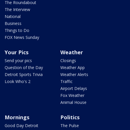
The Roundabout
The Interview
National
Business
Things to Do
FOX News Sunday
Your Pics
Weather
Send your pics
Closings
Question of the Day
Weather App
Detroit Sports Trivia
Weather Alerts
Look Who's 2
Traffic
Airport Delays
Fox Weather
Animal House
Mornings
Politics
Good Day Detroit
The Pulse