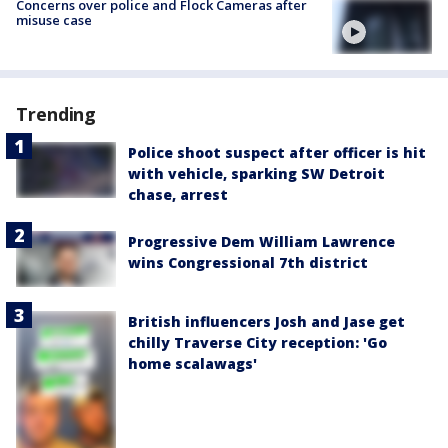
Concerns over police and Flock Cameras after
misuse case
Trending
Police shoot suspect after officer is hit
with vehicle, sparking SW Detroit
chase, arrest
Progressive Dem William Lawrence
wins Congressional 7th district
British influencers Josh and Jase get
chilly Traverse City reception: 'Go
home scalawags'