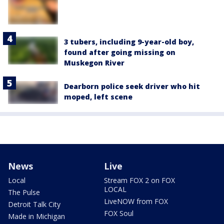
3 tubers, including 9-year-old boy,
found after going missing on
Muskegon River
Dearborn police seek driver who hit
moped, left scene
News
Live
Local
Stream FOX 2 on FOX
LOCAL
The Pulse
LiveNOW from FOX
Detroit Talk City
FOX Soul
Made in Michigan