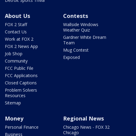
Detroit Sports Trivia
About Us
Contests
FOX 2 Staff
Wallside Windows
Weather Quiz
Contact Us
Gardner White Dream
Work at FOX 2
Team
FOX 2 News App
Mug Contest
Job Shop
Exposed
Community
FCC Public File
FCC Applications
Closed Captions
Problem Solvers
Resources
Sitemap
Money
Regional News
Personal Finance
Chicago News - FOX 32
Chicago
Business