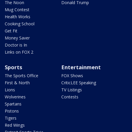
The Noon
Donald Trump
Mug Contest
Health Works
Cooking School
Get Fit
Money Saver
Doctor is In
Links on FOX 2
Sports
Entertainment
The Sports Office
FOX Shows
First & North
CriticLEE Speaking
Lions
TV Listings
Wolverines
Contests
Spartans
Pistons
Tigers
Red Wings