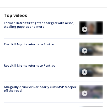
Top videos
Former Detroit firefighter charged with arson,
stealing puppies and more
Roadkill Nights returns to Pontiac
Roadkill Nights returns to Pontiac
Allegedly drunk driver nearly runs MSP trooper
off the road