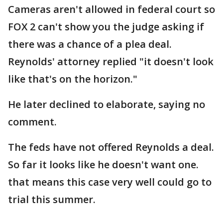
Cameras aren't allowed in federal court so
FOX 2 can't show you the judge asking if
there was a chance of a plea deal.
Reynolds' attorney replied "it doesn't look
like that's on the horizon."
He later declined to elaborate, saying no
comment.
The feds have not offered Reynolds a deal.
So far it looks like he doesn't want one.
that means this case very well could go to
trial this summer.