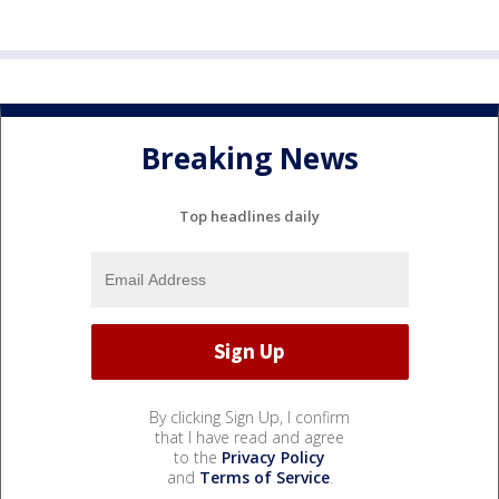
Breaking News
Top headlines daily
By clicking Sign Up, I confirm
that I have read and agree
to the
Privacy Policy
and
Terms of Service
.