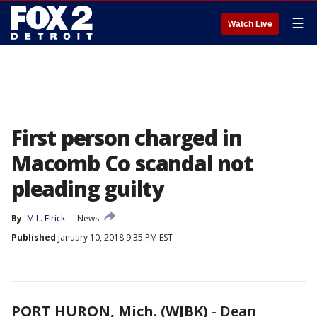
☰
Watch Live
First person charged in
Macomb Co scandal not
pleading guilty
By
M.L. Elrick
News
Published
January 10, 2018 9:35 PM EST
PORT HURON, Mich. (WJBK)
-
Dean