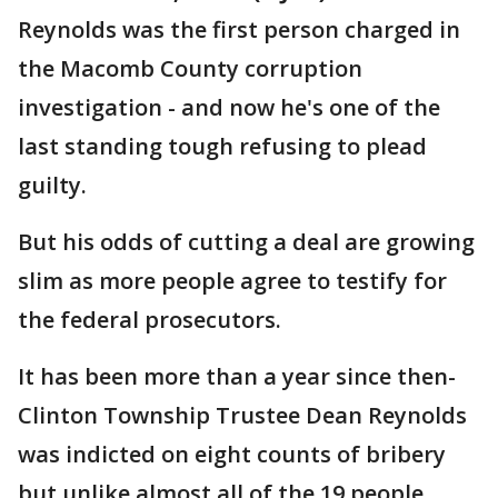
Reynolds was the first person charged in
the Macomb County corruption
investigation - and now he's one of the
last standing tough refusing to plead
guilty.
But his odds of cutting a deal are growing
slim as more people agree to testify for
the federal prosecutors.
It has been more than a year since then-
Clinton Township Trustee Dean Reynolds
was indicted on eight counts of bribery
but unlike almost all of the 19 people