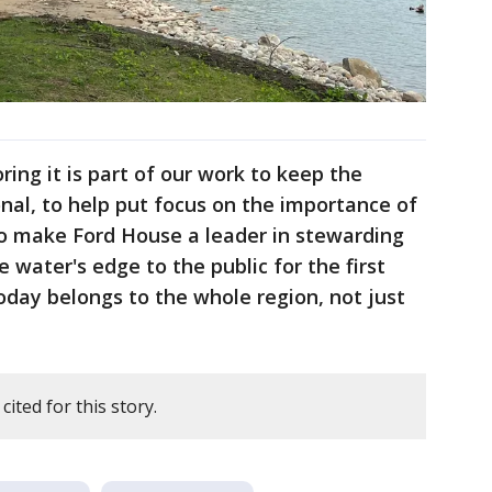
ring it is part of our work to keep the
nal, to help put focus on the importance of
to make Ford House a leader in stewarding
e water's edge to the public for the first
day belongs to the whole region, not just
ited for this story.