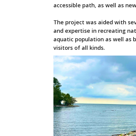
accessible path, as well as new
The project was aided with sev
and expertise in recreating nat
aquatic population as well as b
visitors of all kinds.