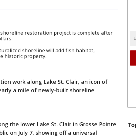
horeline restoration project is complete after
llars.
uralized shoreline will add fish habitat,
he historic property.
tion work along Lake St. Clair, an icon of
early a mile of newly-built shoreline.
ng the lower Lake St. Clair in Grosse Pointe
To
lic on July 7, showing off a universal