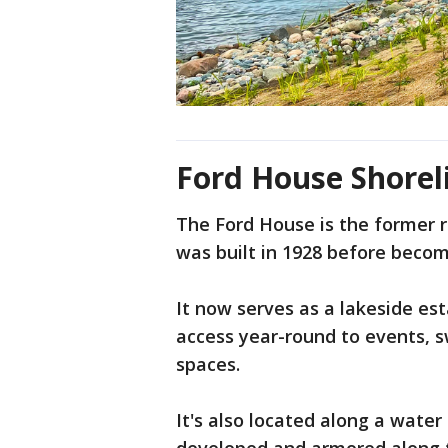
Ford House Shorel
The Ford House is the former r
was built in 1928 before becom
It now serves as a lakeside est
access year-round to events, 
spaces.
It's also located along a water