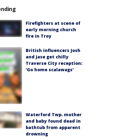
ending
Firefighters at scene of
early morning church
fire in Troy
British influencers Josh
and Jase get chilly
Traverse City reception:
'Go home scalawags'
Waterford Twp. mother
and baby found dead in
bathtub from apparent
drowning