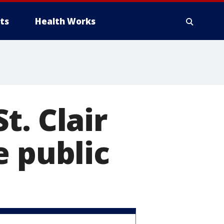
ts
Health Works
t. Clair
e public