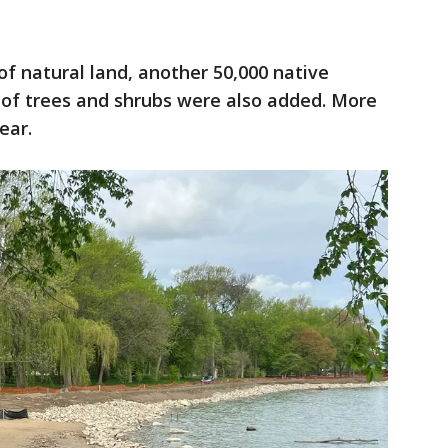
of natural land, another 50,000 native
 of trees and shrubs were also added. More
ear.