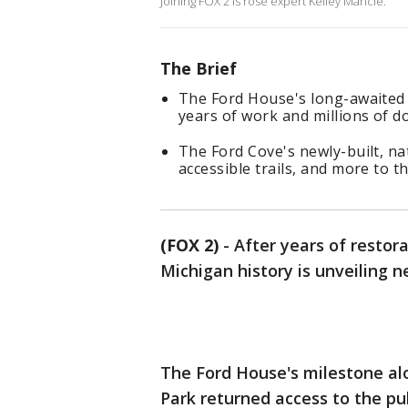
Joining FOX 2 is rose expert Kelley Maricle.
The Brief
The Ford House's long-awaited s
years of work and millions of do
The Ford Cove's newly-built, nat
accessible trails, and more to t
(FOX 2)
-
After years of restora
Michigan history is unveiling n
The Ford House's milestone alo
Park returned access to the pub