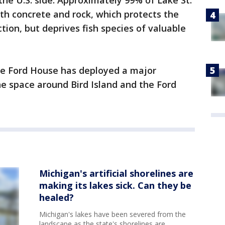
he U.S. side. Approximately 99% of Lake St.
ith concrete and rock, which protects the
ion, but deprives fish species of valuable
the Ford House has deployed a major
the space around Bird Island and the Ford
Michigan's artificial shorelines are
making its lakes sick. Can they be
healed?
Michigan's lakes have been severed from the
landscape as the state's shorelines are