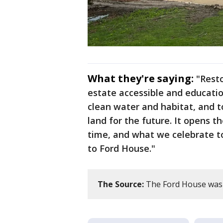
What they're saying:
"Resto
estate accessible and educatio
clean water and habitat, and 
land for the future. It opens th
time, and what we celebrate to
to Ford House."
The Source:
The Ford House was c