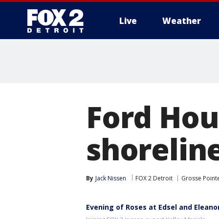
Live
Weather
More
Ford Hous
shorelin
By
Jack Nissen
FOX 2 Detroit
Grosse Point
Evening of Roses at Edsel and Eleano