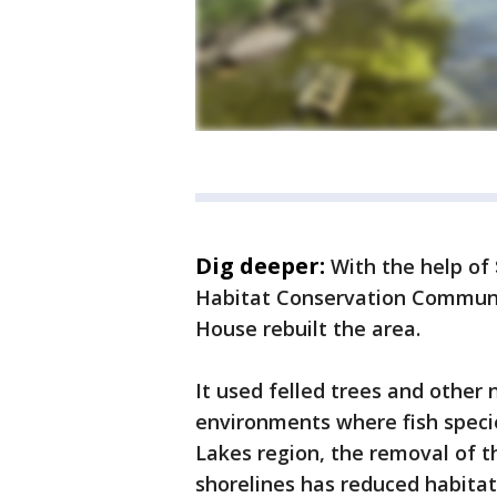
Dig deeper:
With the help of
Habitat Conservation Communi
House rebuilt the area.
It used felled trees and other 
environments where fish specie
Lakes region, the removal of 
shorelines has reduced habitat