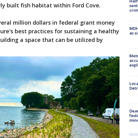
Ham
ly built fish habitat within Ford Cove.
sent
cri
eral million dollars in federal grant money
MDHH
ure's best practices for sustaining a healthy
as s
uilding a space that can be utilized by
Metr
accu
expl
Loca
Detr
Dea
fest
min