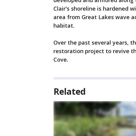
developed and armored along t
Clair's shoreline is hardened w
area from Great Lakes wave act
habitat.
Over the past several years, 
restoration project to revive 
Cove.
Related