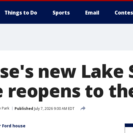
Things to Do
Sports
Email
Contes
e's new Lake S
e reopens to th
e Park
Published
July 7, 2026 9:00 AM EDT
r Ford house