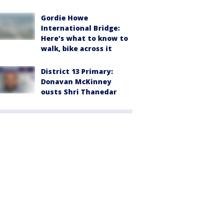
Gordie Howe
International Bridge:
Here's what to know to
walk, bike across it
District 13 Primary:
Donavan McKinney
ousts Shri Thanedar