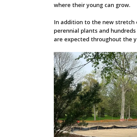
where their young can grow.
In addition to the new stretch 
perennial plants and hundreds
are expected throughout the y