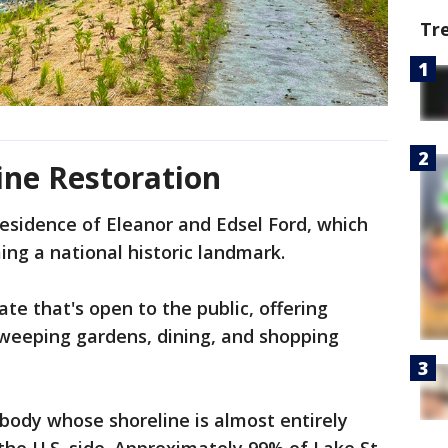
Tr
ine Restoration
esidence of Eleanor and Edsel Ford, which
ing a national historic landmark.
ate that's open to the public, offering
sweeping gardens, dining, and shopping
 body whose shoreline is almost entirely