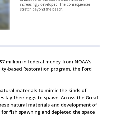
increasingly developed. The consequences
stretch beyond the beach.
 $7 million in federal money from NOAA's
ty-based Restoration program, the Ford
natural materials to mimic the kinds of
s lay their eggs to spawn. Across the Great
these natural materials and development of
 for fish spawning and depleted the space