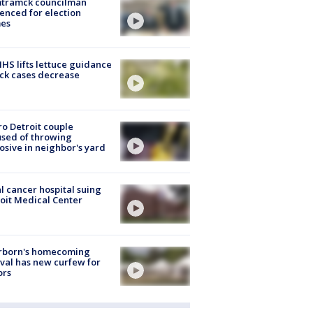
tramck councilman
enced for election
mes
S lifts lettuce guidance
ick cases decrease
o Detroit couple
sed of throwing
osive in neighbor's yard
l cancer hospital suing
oit Medical Center
rborn's homecoming
ival has new curfew for
ors