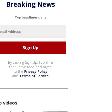
Breaking News
Top headlines daily
By clicking Sign Up, I confirm
that I have read and agree
to the
Privacy Policy
and
Terms of Service
.
p videos