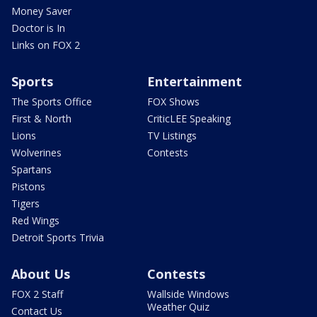
Money Saver
Doctor is In
Links on FOX 2
Sports
Entertainment
The Sports Office
FOX Shows
First & North
CriticLEE Speaking
Lions
TV Listings
Wolverines
Contests
Spartans
Pistons
Tigers
Red Wings
Detroit Sports Trivia
About Us
Contests
FOX 2 Staff
Wallside Windows
Weather Quiz
Contact Us