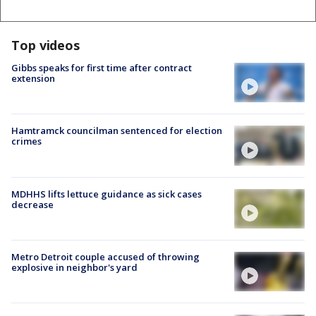
Top videos
Gibbs speaks for first time after contract
extension
Hamtramck councilman sentenced for election
crimes
MDHHS lifts lettuce guidance as sick cases
decrease
Metro Detroit couple accused of throwing
explosive in neighbor's yard