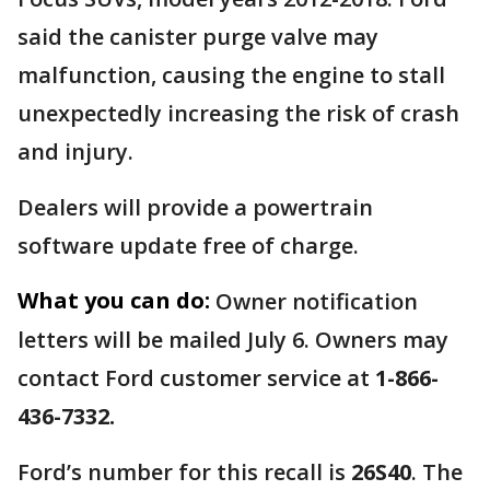
said the canister purge valve may
malfunction, causing the engine to stall
unexpectedly increasing the risk of crash
and injury.
Dealers will provide a powertrain
software update free of charge.
What you can do:
Owner notification
letters will be mailed July 6. Owners may
contact Ford customer service at
1-866-
436-7332.
Ford’s number for this recall is
26S40
. The