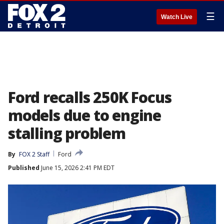
☰
Watch Live
Ford recalls 250K Focus
models due to engine
stalling problem
By
FOX 2 Staff
Ford
Published
June 15, 2026 2:41 PM EDT