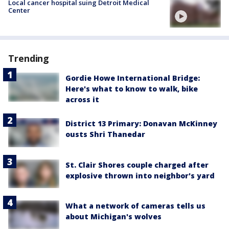
Local cancer hospital suing Detroit Medical
Center
Trending
Gordie Howe International Bridge:
Here's what to know to walk, bike
across it
District 13 Primary: Donavan McKinney
ousts Shri Thanedar
St. Clair Shores couple charged after
explosive thrown into neighbor's yard
What a network of cameras tells us
about Michigan's wolves