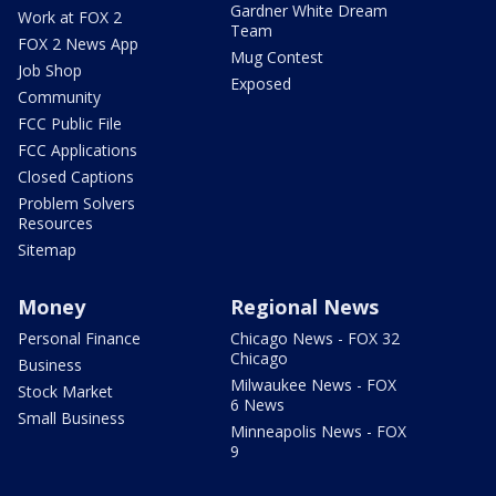
Gardner White Dream
Work at FOX 2
Team
FOX 2 News App
Mug Contest
Job Shop
Exposed
Community
FCC Public File
FCC Applications
Closed Captions
Problem Solvers
Resources
Sitemap
Money
Regional News
Personal Finance
Chicago News - FOX 32
Chicago
Business
Milwaukee News - FOX
Stock Market
6 News
Small Business
Minneapolis News - FOX
9