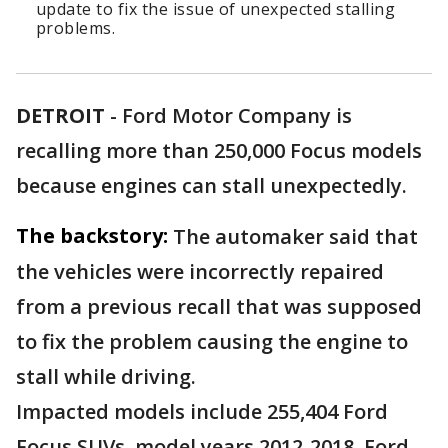
update to fix the issue of unexpected stalling
problems.
DETROIT
-
Ford Motor Company is
recalling more than 250,000 Focus models
because engines can stall unexpectedly.
The backstory:
The automaker said that
the vehicles were incorrectly repaired
from a previous recall that was supposed
to fix the problem causing the engine to
stall while driving.
Impacted models include 255,404 Ford
Focus SUVs, model years 2012-2018. Ford