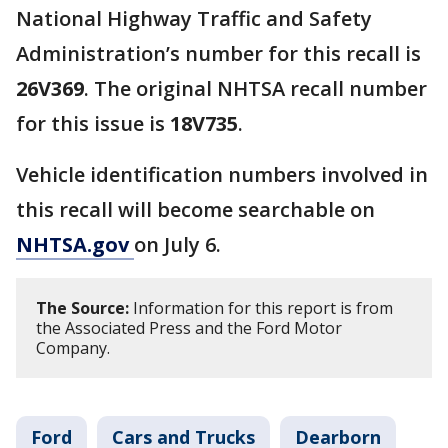
National Highway Traffic and Safety
Administration’s number for this recall is
26V369
. The original NHTSA recall number
for this issue is
18V735
.
Vehicle identification numbers involved in
this recall will become searchable on
NHTSA.gov
on July 6.
The Source:
Information for this report is from
the Associated Press and the Ford Motor
Company.
Ford
Cars and Trucks
Dearborn