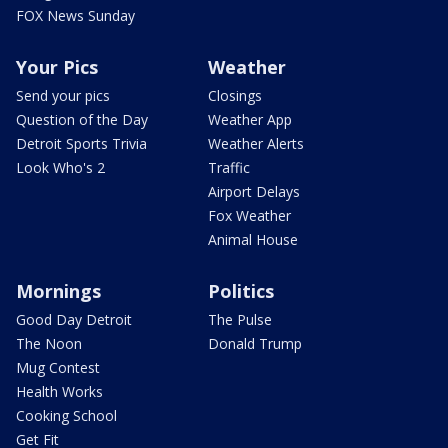
FOX News Sunday
Your Pics
Weather
Send your pics
Closings
Question of the Day
Weather App
Detroit Sports Trivia
Weather Alerts
Look Who's 2
Traffic
Airport Delays
Fox Weather
Animal House
Mornings
Politics
Good Day Detroit
The Pulse
The Noon
Donald Trump
Mug Contest
Health Works
Cooking School
Get Fit