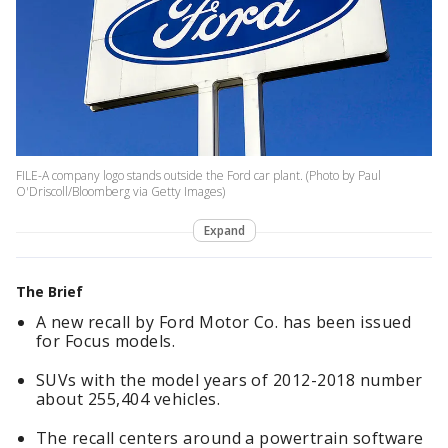
FILE-A company logo stands outside the Ford car plant. (Photo by Paul
O'Driscoll/Bloomberg via Getty Images)
Expand
The Brief
A new recall by Ford Motor Co. has been issued
for Focus models.
SUVs with the model years of 2012-2018 number
about 255,404 vehicles.
The recall centers around a powertrain software