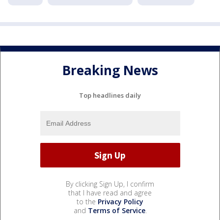
Breaking News
Top headlines daily
By clicking Sign Up, I confirm
that I have read and agree
to the
Privacy Policy
and
Terms of Service
.