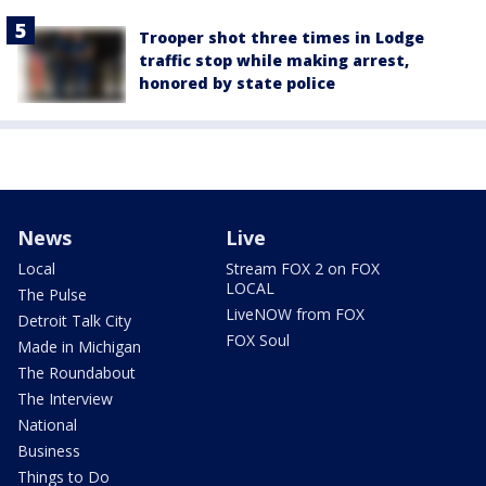
Trooper shot three times in Lodge
traffic stop while making arrest,
honored by state police
News
Live
Local
Stream FOX 2 on FOX
LOCAL
The Pulse
LiveNOW from FOX
Detroit Talk City
FOX Soul
Made in Michigan
The Roundabout
The Interview
National
Business
Things to Do