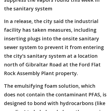
the sanitary system
In a release, the city said the industrial
facility has taken measures, including
inserting plugs into the onsite sanitary
sewer system to prevent it from entering
the city’s sanitary system at a location
north of Gibraltar Road at the Ford Flat
Rock Assembly Plant property.
The emulsifying foam solution, which
does not contain the contaminant PFAS, is
designed to bond with hydrocarbons (like