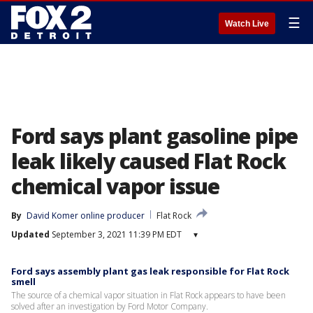
☰
Watch Live
Ford says plant gasoline pipe
leak likely caused Flat Rock
chemical vapor issue
By
David Komer online producer
Flat Rock
Updated
September 3, 2021 11:39 PM EDT
▾
Ford says assembly plant gas leak responsible for Flat Rock
smell
The source of a chemical vapor situation in Flat Rock appears to have been
solved after an investigation by Ford Motor Company.