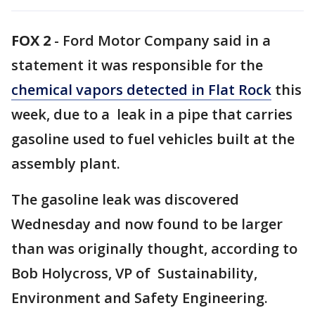
FOX 2
-
Ford Motor Company said in a
statement it was responsible for the
chemical vapors detected in Flat Rock
this
week, due to a leak in a pipe that carries
gasoline used to fuel vehicles built at the
assembly plant.
The gasoline leak was discovered
Wednesday and now found to be larger
than was originally thought, according to
Bob Holycross, VP of Sustainability,
Environment and Safety Engineering.