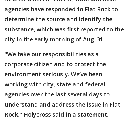
agencies have responded to Flat Rock to
determine the source and identify the
substance, which was first reported to the
city in the early morning of Aug. 31.
"We take our responsibilities as a
corporate citizen and to protect the
environment seriously. We’ve been
working with city, state and federal
agencies over the last several days to
understand and address the issue in Flat
Rock," Holycross said in a statement.