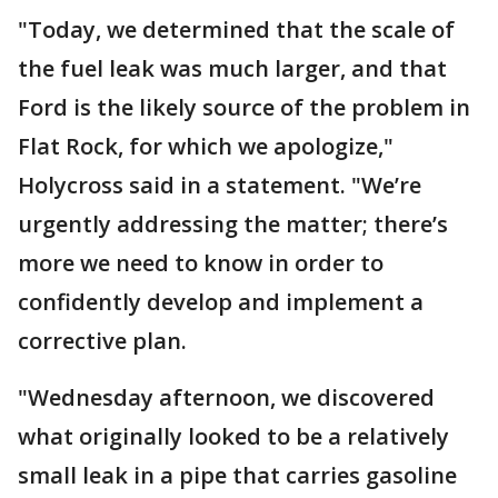
"Today, we determined that the scale of
the fuel leak was much larger, and that
Ford is the likely source of the problem in
Flat Rock, for which we apologize,"
Holycross said in a statement. "We’re
urgently addressing the matter; there’s
more we need to know in order to
confidently develop and implement a
corrective plan.
"Wednesday afternoon, we discovered
what originally looked to be a relatively
small leak in a pipe that carries gasoline