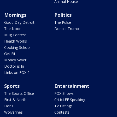
Animal House
Mornings
Politics
Good Day Detroit
The Pulse
The Noon
Donald Trump
Mug Contest
Health Works
Cooking School
Get Fit
Money Saver
Doctor is In
Links on FOX 2
Sports
Entertainment
The Sports Office
FOX Shows
First & North
CriticLEE Speaking
Lions
TV Listings
Wolverines
Contests