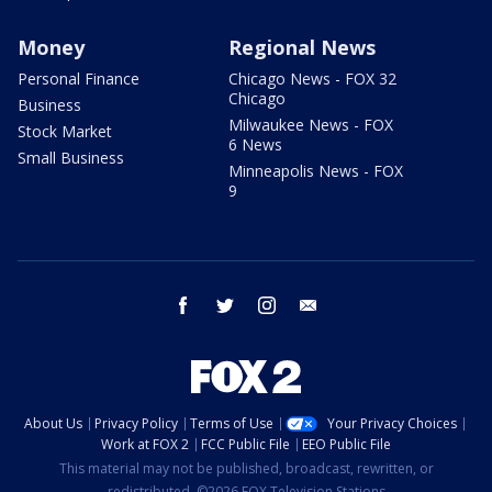
Money
Regional News
Personal Finance
Chicago News - FOX 32
Chicago
Business
Milwaukee News - FOX
Stock Market
6 News
Small Business
Minneapolis News - FOX
9
facebook
twitter
instagram
email
About Us
Privacy Policy
Terms of Use
Your Privacy Choices
Work at FOX 2
FCC Public File
EEO Public File
This material may not be published, broadcast, rewritten, or
redistributed. ©2026 FOX Television Stations