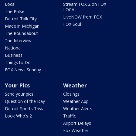
Local
Stream FOX 2 on FOX
LOCAL
The Pulse
LiveNOW from FOX
Detroit Talk City
FOX Soul
Made in Michigan
The Roundabout
The Interview
National
Business
Things to Do
FOX News Sunday
Your Pics
Weather
Send your pics
Closings
Question of the Day
Weather App
Detroit Sports Trivia
Weather Alerts
Look Who's 2
Traffic
Airport Delays
Fox Weather