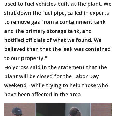
used to fuel vehicles built at the plant. We
shut down the fuel pipe, called in experts
to remove gas from a containment tank
and the primary storage tank, and
notified officials of what we found. We
believed then that the leak was contained
to our property."
Holycross said in the statement that the
plant will be closed for the Labor Day
weekend - while trying to help those who
have been affected in the area.