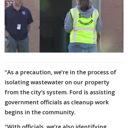
"As a precaution, we’re in the process of
isolating wastewater on our property
from the city’s system. Ford is assisting
government officials as cleanup work
begins in the community.
"With officials, we’re also identifying