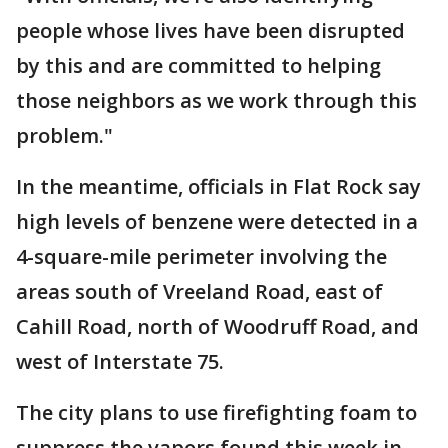
people whose lives have been disrupted
by this and are committed to helping
those neighbors as we work through this
problem."
In the meantime, officials in Flat Rock say
high levels of benzene were detected in a
4-square-mile perimeter involving the
areas south of Vreeland Road, east of
Cahill Road, north of Woodruff Road, and
west of Interstate 75.
The city plans to use firefighting foam to
suppress the vapors found this week in