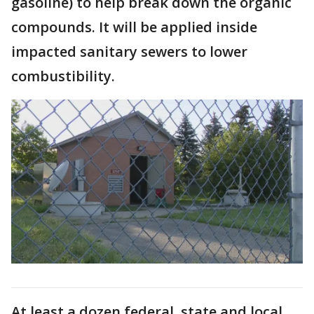
gasoline) to help break down the organic
compounds. It will be applied inside
impacted sanitary sewers to lower
combustibility.
At least a dozen federal, state and local