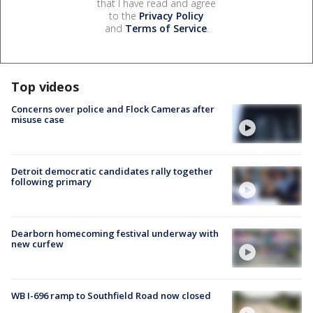
that I have read and agree
to the
Privacy Policy
and
Terms of Service
.
Top videos
Concerns over police and Flock Cameras after
misuse case
Detroit democratic candidates rally together
following primary
Dearborn homecoming festival underway with
new curfew
WB I-696 ramp to Southfield Road now closed