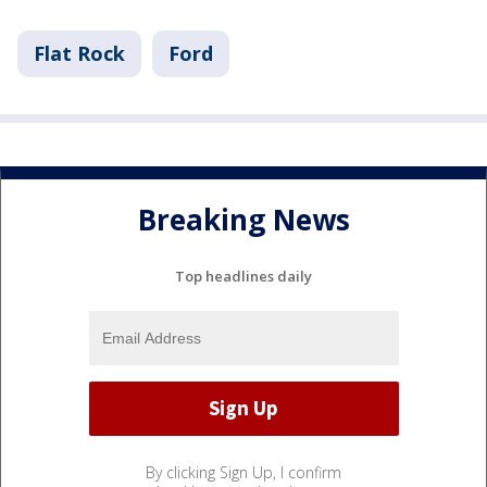
Flat Rock
Ford
Breaking News
Top headlines daily
By clicking Sign Up, I confirm