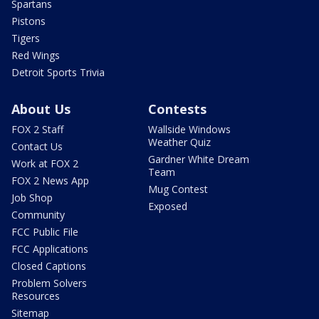
Spartans
Pistons
Tigers
Red Wings
Detroit Sports Trivia
About Us
Contests
FOX 2 Staff
Wallside Windows
Weather Quiz
Contact Us
Gardner White Dream
Work at FOX 2
Team
FOX 2 News App
Mug Contest
Job Shop
Exposed
Community
FCC Public File
FCC Applications
Closed Captions
Problem Solvers
Resources
Sitemap