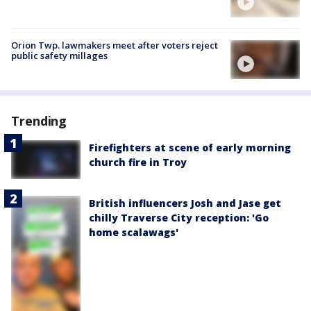
Orion Twp. lawmakers meet after voters reject
public safety millages
Trending
Firefighters at scene of early morning
church fire in Troy
British influencers Josh and Jase get
chilly Traverse City reception: 'Go
home scalawags'