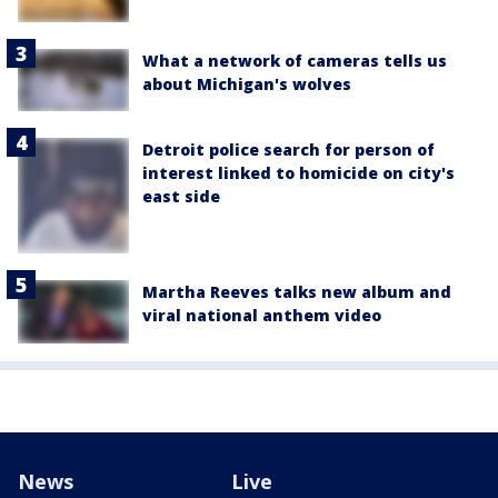
What a network of cameras tells us
about Michigan's wolves
Detroit police search for person of
interest linked to homicide on city's
east side
Martha Reeves talks new album and
viral national anthem video
News
Live