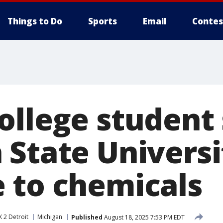
Things to Do
Sports
Email
Contes
ollege student
 State Universi
 to chemicals
 2 Detroit
Michigan
Published
August 18, 2025 7:53 PM EDT