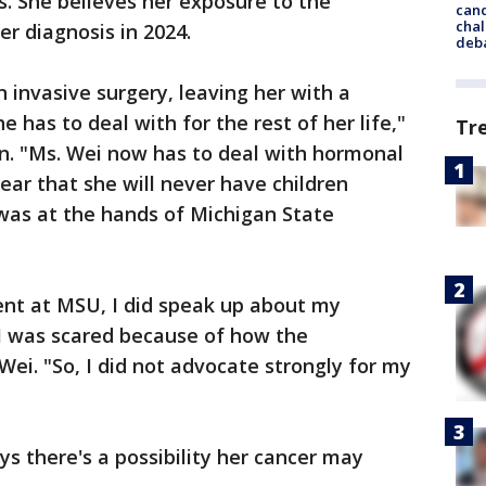
. She believes her exposure to the
cand
chal
er diagnosis in 2024.
deb
 invasive surgery, leaving her with a
as to deal with for the rest of her life,"
Tr
n. "Ms. Wei now has to deal with hormonal
ear that she will never have children
was at the hands of Michigan State
ent at MSU, I did speak up about my
 I was scared because of how the
ei. "So, I did not advocate strongly for my
s there's a possibility her cancer may