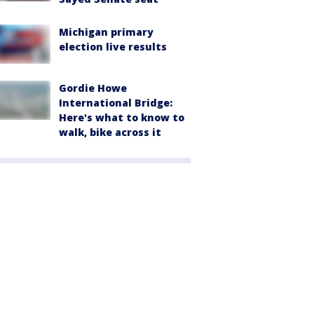
Michigan primary
election live results
Gordie Howe
International Bridge:
Here's what to know to
walk, bike across it