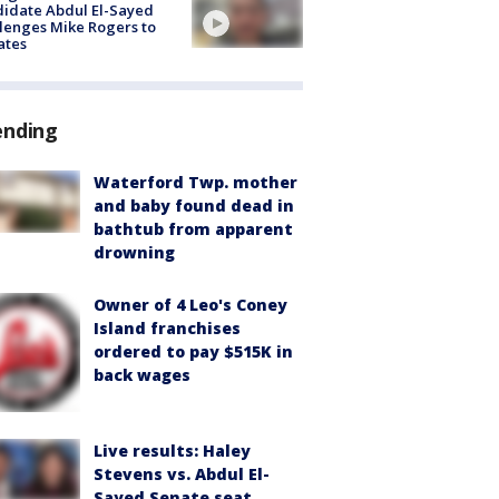
idate Abdul El-Sayed
lenges Mike Rogers to
ates
ending
Waterford Twp. mother
and baby found dead in
bathtub from apparent
drowning
Owner of 4 Leo's Coney
Island franchises
ordered to pay $515K in
back wages
Live results: Haley
Stevens vs. Abdul El-
Sayed Senate seat