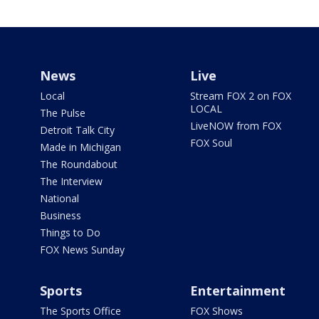
News
Live
Local
Stream FOX 2 on FOX
LOCAL
The Pulse
LiveNOW from FOX
Detroit Talk City
FOX Soul
Made in Michigan
The Roundabout
The Interview
National
Business
Things to Do
FOX News Sunday
Sports
Entertainment
The Sports Office
FOX Shows