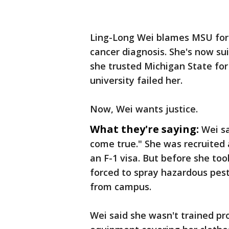
Ling-Long Wei blames MSU for 
cancer diagnosis. She's now sui
she trusted Michigan State for
university failed her.
Now, Wei wants justice.
What they're saying:
Wei s
come true." She was recruited 
an F-1 visa. But before she too
forced to spray hazardous pest
from campus.
Wei said she wasn't trained pr