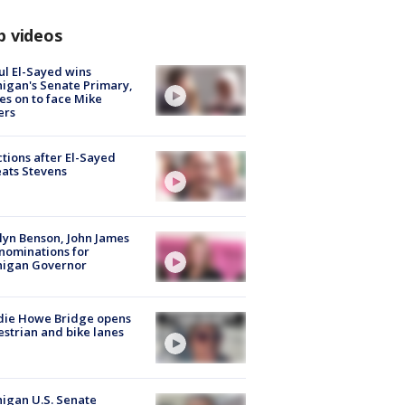
p videos
l El-Sayed wins
igan's Senate Primary,
s on to face Mike
ers
tions after El-Sayed
ats Stevens
lyn Benson, John James
nominations for
higan Governor
die Howe Bridge opens
strian and bike lanes
igan U.S. Senate