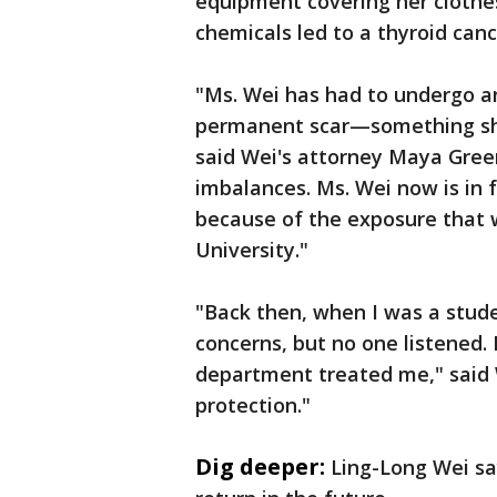
equipment covering her clothes
chemicals led to a thyroid canc
"Ms. Wei has had to undergo an
permanent scar—something she h
said Wei's attorney Maya Gree
imbalances. Ms. Wei now is in f
because of the exposure that 
University."
"Back then, when I was a stud
concerns, but no one listened.
department treated me," said W
protection."
Dig deeper:
Ling-Long Wei say