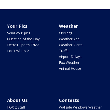
Your Pics
Weather
Send your pics
Closings
Question of the Day
Weather App
Detroit Sports Trivia
Weather Alerts
Look Who's 2
Traffic
Airport Delays
Fox Weather
Animal House
About Us
Contests
FOX 2 Staff
Wallside Windows Weather