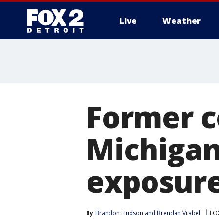
Live
Weather
More
Former c
Michigan
exposure
By
Brandon Hudson
 and 
Brendan Vrabel
FOX