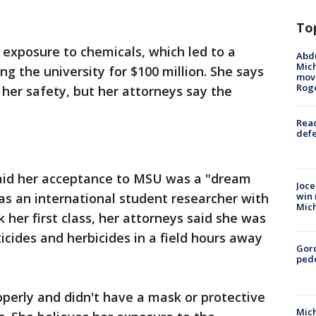
To
exposure to chemicals, which led to a
Abdu
Mich
ng the university for $100 million. She says
move
Rog
 her safety, but her attorneys say the
Reac
defe
aid her acceptance to MSU was a "dream
Joce
as an international student researcher with
win 
Mic
k her first class, her attorneys said she was
icides and herbicides in a field hours away
Gor
pede
operly and didn't have a mask or protective
Mich