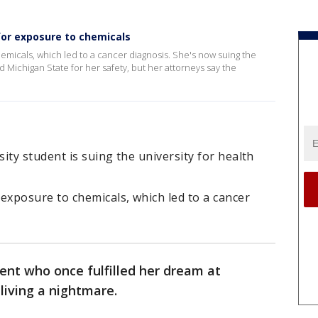
for exposure to chemicals
micals, which led to a cancer diagnosis. She's now suing the
ed Michigan State for her safety, but her attorneys say the
ity student is suing the university for health
xposure to chemicals, which led to a cancer
ent who once fulfilled her dream at
living a nightmare.