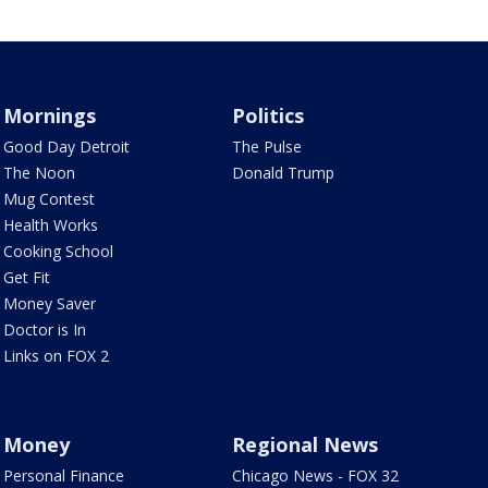
Mornings
Politics
Good Day Detroit
The Pulse
The Noon
Donald Trump
Mug Contest
Health Works
Cooking School
Get Fit
Money Saver
Doctor is In
Links on FOX 2
Money
Regional News
Personal Finance
Chicago News - FOX 32