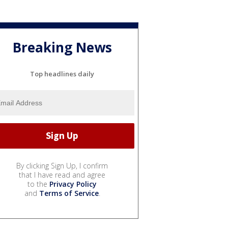
Breaking News
Top headlines daily
By clicking Sign Up, I confirm
that I have read and agree
to the
Privacy Policy
and
Terms of Service
.