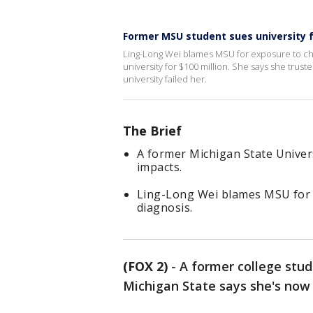
Former MSU student sues university 
Ling-Long Wei blames MSU for exposure to che
university for $100 million. She says she trust
university failed her.
The Brief
A former Michigan State Univers
impacts.
Ling-Long Wei blames MSU for e
diagnosis.
(FOX 2)
-
A former college stud
Michigan State says she's now 