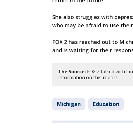
return in the future.
She also struggles with depres
who may be afraid to use their
FOX 2 has reached out to Mich
and is waiting for their respon
The Source:
FOX 2 talked with Li
information on this report.
Michigan
Education