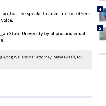
sion, but she speaks to advocate for others
 voice.
igan State University by phone and email
se.
ng-Long Wei and her attorney, Maya Green, for