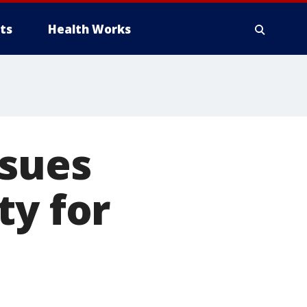
ts
Health Works
 sues
ty for