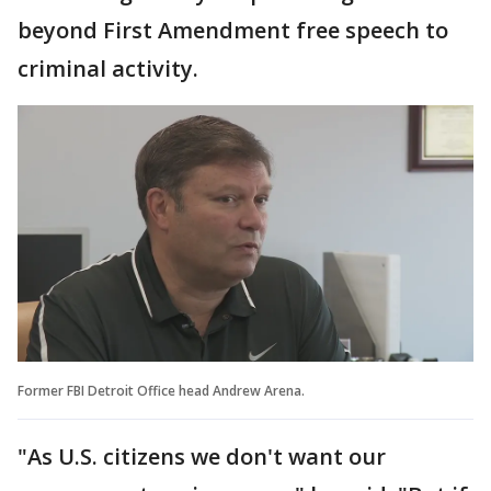
beyond First Amendment free speech to
criminal activity.
Former FBI Detroit Office head Andrew Arena.
"As U.S. citizens we don't want our