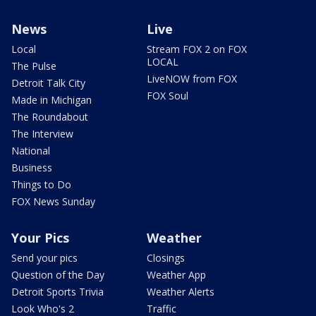
News
Live
Local
Stream FOX 2 on FOX
LOCAL
The Pulse
LiveNOW from FOX
Detroit Talk City
FOX Soul
Made in Michigan
The Roundabout
The Interview
National
Business
Things to Do
FOX News Sunday
Your Pics
Weather
Send your pics
Closings
Question of the Day
Weather App
Detroit Sports Trivia
Weather Alerts
Look Who's 2
Traffic