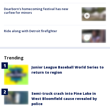
Dearborn's homecoming festival has new
curfew for minors
Ride along with Detroit firefighter
Trending
Junior League Baseball World Series to
return to region
Semi-truck crash into Pine Lake in
West Bloomfield cause revealed by
police