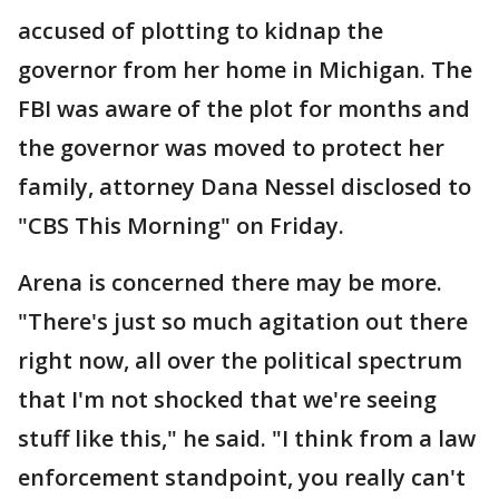
accused of plotting to kidnap the
governor from her home in Michigan. The
FBI was aware of the plot for months and
the governor was moved to protect her
family, attorney Dana Nessel disclosed to
"CBS This Morning" on Friday.
Arena is concerned there may be more.
"There's just so much agitation out there
right now, all over the political spectrum
that I'm not shocked that we're seeing
stuff like this," he said. "I think from a law
enforcement standpoint, you really can't