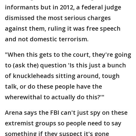
informants but in 2012, a federal judge
dismissed the most serious charges
against them, ruling it was free speech
and not domestic terrorism.
"When this gets to the court, they're going
to (ask the) question 'Is this just a bunch
of knuckleheads sitting around, tough
talk, or do these people have the
wherewithal to actually do this?'"
Arena says the FBI can't just spy on these
extremist groups so people need to say
something if they suspect it's gone