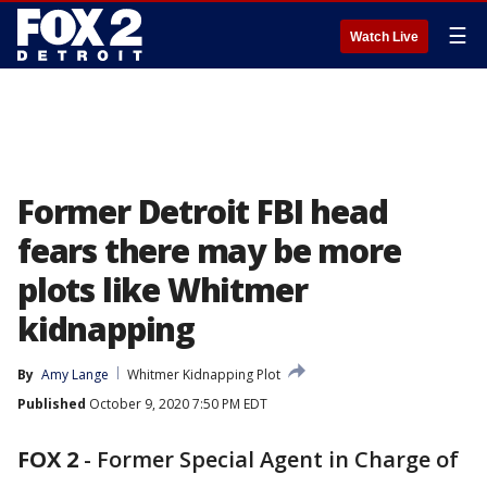
☰
Watch Live
Former Detroit FBI head
fears there may be more
plots like Whitmer
kidnapping
By
Amy Lange
Whitmer Kidnapping Plot
Published
October 9, 2020 7:50 PM EDT
FOX 2
-
Former Special Agent in Charge of