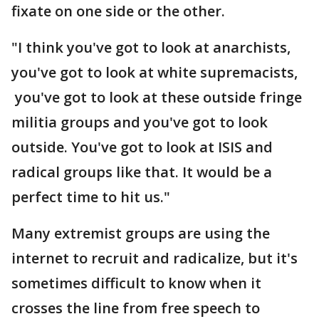
fixate on one side or the other.
"I think you've got to look at anarchists,
you've got to look at white supremacists,
you've got to look at these outside fringe
militia groups and you've got to look
outside. You've got to look at ISIS and
radical groups like that. It would be a
perfect time to hit us."
Many extremist groups are using the
internet to recruit and radicalize, but it's
sometimes difficult to know when it
crosses the line from free speech to