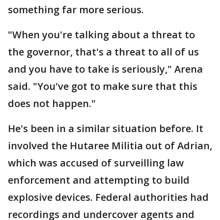
something far more serious.
"When you're talking about a threat to
the governor, that's a threat to all of us
and you have to take is seriously," Arena
said. "You've got to make sure that this
does not happen."
He's been in a similar situation before. It
involved the Hutaree Militia out of Adrian,
which was accused of surveilling law
enforcement and attempting to build
explosive devices. Federal authorities had
recordings and undercover agents and