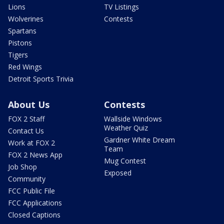
Lions
TV Listings
Wolverines
Contests
Spartans
Pistons
Tigers
Red Wings
Detroit Sports Trivia
About Us
Contests
FOX 2 Staff
Wallside Windows
Weather Quiz
Contact Us
Gardner White Dream
Work at FOX 2
Team
FOX 2 News App
Mug Contest
Job Shop
Exposed
Community
FCC Public File
FCC Applications
Closed Captions