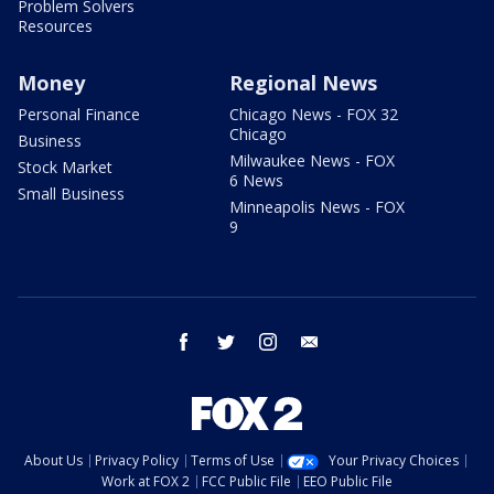
Problem Solvers
Resources
Money
Regional News
Personal Finance
Chicago News - FOX 32
Chicago
Business
Milwaukee News - FOX
Stock Market
6 News
Small Business
Minneapolis News - FOX
9
facebook
twitter
instagram
email
About Us
Privacy Policy
Terms of Use
Your Privacy Choices
Work at FOX 2
FCC Public File
EEO Public File