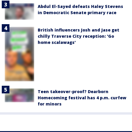
Abdul El-Sayed defeats Haley Stevens
in Democratic Senate primary race
British influencers Josh and Jase get
chilly Traverse City reception: 'Go
home scalawags'
Teen takeover-proof? Dearborn
Homecoming festival has 4 p.m. curfew
for minors