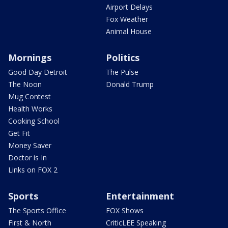
Airport Delays
Fox Weather
Animal House
Mornings
Politics
Good Day Detroit
The Pulse
The Noon
Donald Trump
Mug Contest
Health Works
Cooking School
Get Fit
Money Saver
Doctor is In
Links on FOX 2
Sports
Entertainment
The Sports Office
FOX Shows
First & North
CriticLEE Speaking