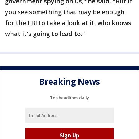
government spying on us," he said. "But if
you see something that may be enough
for the FBI to take a look at it, who knows
what it's going to lead to."
Breaking News
Top headlines daily