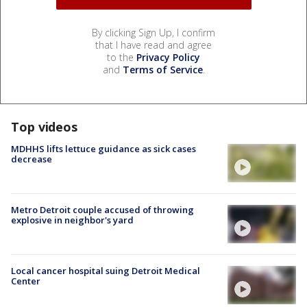
By clicking Sign Up, I confirm
that I have read and agree
to the
Privacy Policy
and
Terms of Service
.
Top videos
MDHHS lifts lettuce guidance as sick cases
decrease
Metro Detroit couple accused of throwing
explosive in neighbor's yard
Local cancer hospital suing Detroit Medical
Center