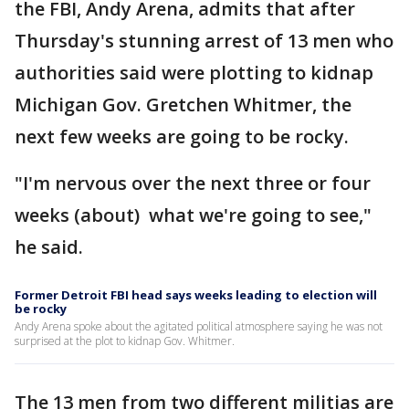
the FBI, Andy Arena, admits that after
Thursday's stunning arrest of 13 men who
authorities said were plotting to kidnap
Michigan Gov. Gretchen Whitmer, the
next few weeks are going to be rocky.
"I'm nervous over the next three or four
weeks (about) what we're going to see,"
he said.
Former Detroit FBI head says weeks leading to election will
be rocky
Andy Arena spoke about the agitated political atmosphere saying he was not
surprised at the plot to kidnap Gov. Whitmer.
The 13 men from two different militias are