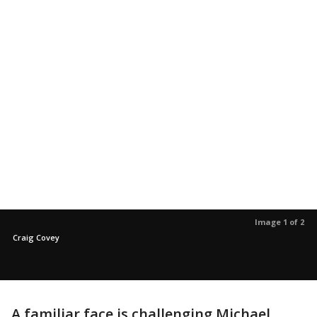
Image 1 of 2
Craig Covey
A familiar face is challenging Michael