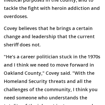
tackle the fight with heroin addiction and
overdoses.
Covey believes that he brings a certain
change and leadership that the current
sheriff does not.
"He's a career politician stuck in the 1970s
and I think we need to move forward in
Oakland County," Covey said. "With the
Homeland Security threats and all the
challenges of the community, I think you
need someone who understands the