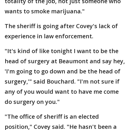
totality of the job, not just someone who
wants to smoke marijuana."
The sheriff is going after Covey's lack of
experience in law enforcement.
"It's kind of like tonight I want to be the
head of surgery at Beaumont and say hey,
'I'm going to go down and be the head of
surgery,'" said Bouchard. "I'm not sure if
any of you would want to have me come
do surgery on you."
"The office of sheriff is an elected
position," Covey said. "He hasn't been a