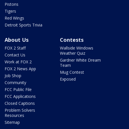
Pistons
Tigers
Red Wings
Detroit Sports Trivia
About Us
Contests
FOX 2 Staff
Wallside Windows
Weather Quiz
Contact Us
Gardner White Dream
Work at FOX 2
Team
FOX 2 News App
Mug Contest
Job Shop
Exposed
Community
FCC Public File
FCC Applications
Closed Captions
Problem Solvers
Resources
Sitemap