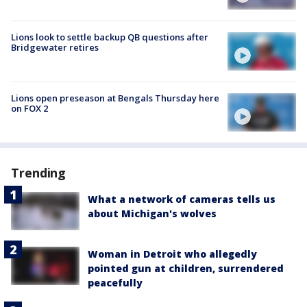
Lions look to settle backup QB questions after
Bridgewater retires
Lions open preseason at Bengals Thursday here
on FOX 2
Trending
What a network of cameras tells us
about Michigan's wolves
Woman in Detroit who allegedly
pointed gun at children, surrendered
peacefully