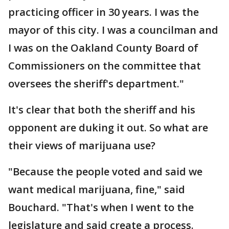
practicing officer in 30 years. I was the
mayor of this city. I was a councilman and
I was on the Oakland County Board of
Commissioners on the committee that
oversees the sheriff's department."
It's clear that both the sheriff and his
opponent are duking it out. So what are
their views of marijuana use?
"Because the people voted and said we
want medical marijuana, fine," said
Bouchard. "That's when I went to the
legislature and said create a process.