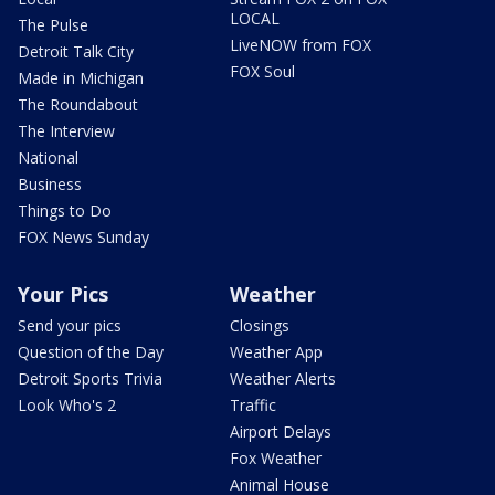
LOCAL
The Pulse
LiveNOW from FOX
Detroit Talk City
FOX Soul
Made in Michigan
The Roundabout
The Interview
National
Business
Things to Do
FOX News Sunday
Your Pics
Weather
Send your pics
Closings
Question of the Day
Weather App
Detroit Sports Trivia
Weather Alerts
Look Who's 2
Traffic
Airport Delays
Fox Weather
Animal House