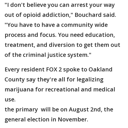
"I don't believe you can arrest your way
out of opioid addiction," Bouchard said.
"You have to have a community wide
process and focus. You need education,
treatment, and diversion to get them out
of the criminal justice system."
Every resident FOX 2 spoke to Oakland
County say they're all for legalizing
marijuana for recreational and medical
use.
the primary will be on August 2nd, the
general election in November.