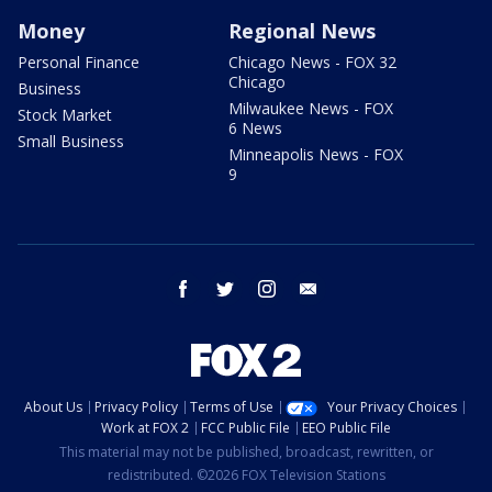
Money
Regional News
Personal Finance
Chicago News - FOX 32
Chicago
Business
Milwaukee News - FOX
Stock Market
6 News
Small Business
Minneapolis News - FOX
9
facebook
twitter
instagram
email
About Us
Privacy Policy
Terms of Use
Your Privacy Choices
Work at FOX 2
FCC Public File
EEO Public File
This material may not be published, broadcast, rewritten, or
redistributed. ©2026 FOX Television Stations