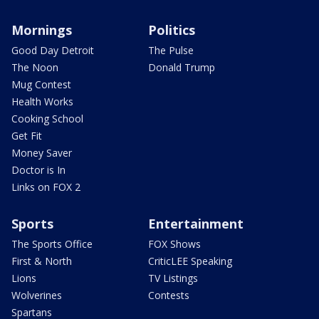
Mornings
Politics
Good Day Detroit
The Pulse
The Noon
Donald Trump
Mug Contest
Health Works
Cooking School
Get Fit
Money Saver
Doctor is In
Links on FOX 2
Sports
Entertainment
The Sports Office
FOX Shows
First & North
CriticLEE Speaking
Lions
TV Listings
Wolverines
Contests
Spartans