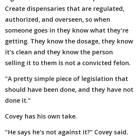
Create dispensaries that are regulated,
authorized, and overseen, so when
someone goes in they know what they're
getting. They know the dosage, they know
it's clean and they know the person
selling it to them is not a convicted felon.
"A pretty simple piece of legislation that
should have been done, and they have not
done it."
Covey has his own take.
"He says he's not against it?" Covey said.