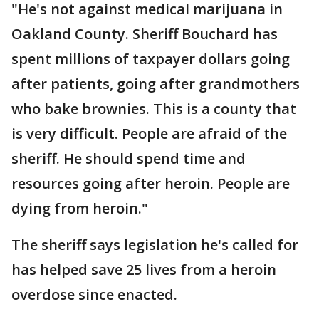
"He's not against medical marijuana in
Oakland County. Sheriff Bouchard has
spent millions of taxpayer dollars going
after patients, going after grandmothers
who bake brownies. This is a county that
is very difficult. People are afraid of the
sheriff. He should spend time and
resources going after heroin. People are
dying from heroin."
The sheriff says legislation he's called for
has helped save 25 lives from a heroin
overdose since enacted.