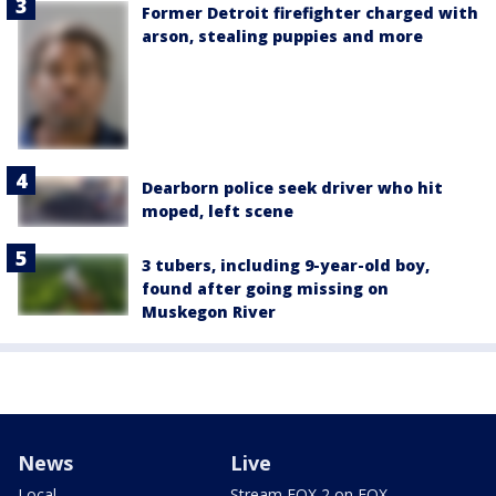
Former Detroit firefighter charged with
arson, stealing puppies and more
Dearborn police seek driver who hit
moped, left scene
3 tubers, including 9-year-old boy,
found after going missing on
Muskegon River
News
Live
Local
Stream FOX 2 on FOX