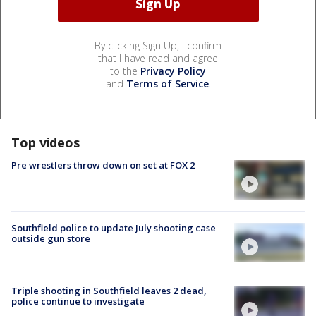
By clicking Sign Up, I confirm
that I have read and agree
to the
Privacy Policy
and
Terms of Service
.
Top videos
Pre wrestlers throw down on set at FOX 2
Southfield police to update July shooting case
outside gun store
Triple shooting in Southfield leaves 2 dead,
police continue to investigate