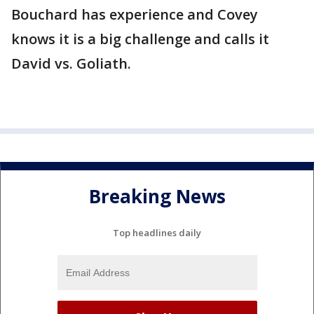
Bouchard has experience and Covey
knows it is a big challenge and calls it
David vs. Goliath.
Breaking News
Top headlines daily