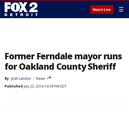
☰
Watch Live
Former Ferndale mayor runs
for Oakland County Sheriff
By
Josh Landon
News
Published
July 22, 2016 10:39 PM EDT