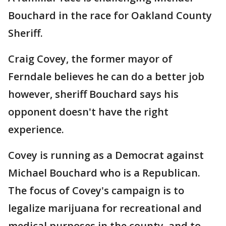
Bouchard in the race for Oakland County
Sheriff.
Craig Covey, the former mayor of
Ferndale believes he can do a better job
however, sheriff Bouchard says his
opponent doesn't have the right
experience.
Covey is running as a Democrat against
Michael Bouchard who is a Republican.
The focus of Covey's campaign is to
legalize marijuana for recreational and
medical purposes in the county, and to