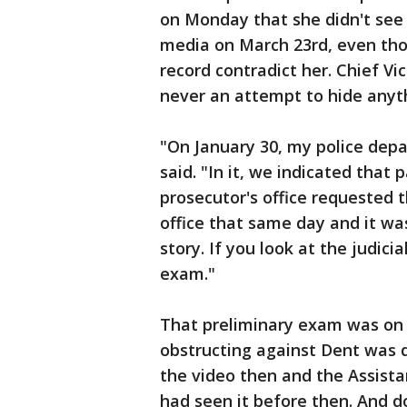
on Monday that she didn't see 
media on March 23rd, even tho
record contradict her. Chief V
never an attempt to hide anyt
"On January 30, my police dep
said. "In it, we indicated that
prosecutor's office requested t
office that same day and it was
story. If you look at the judici
exam."
That preliminary exam was on 
obstructing against Dent was 
the video then and the Assist
had seen it before then. And do