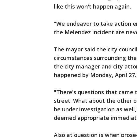
like this won't happen again.
"We endeavor to take action e
the Melendez incident are nev
The mayor said the city counci
circumstances surrounding the a
the city manager and city atto
happened by Monday, April 27.
"There's questions that came t
street. What about the other of
be under investigation as well
deemed appropriate immediate d
Also at question is when pros