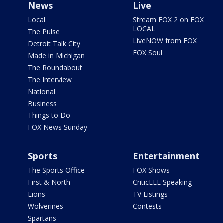
News
Live
Local
Stream FOX 2 on FOX
LOCAL
The Pulse
LiveNOW from FOX
Detroit Talk City
FOX Soul
Made in Michigan
The Roundabout
The Interview
National
Business
Things to Do
FOX News Sunday
Sports
Entertainment
The Sports Office
FOX Shows
First & North
CriticLEE Speaking
Lions
TV Listings
Wolverines
Contests
Spartans