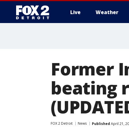
Live
Weather
More
Former I
beating 
(UPDATE
FOX 2 Detroit
News
Published
April 21, 2