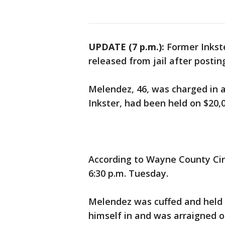
UPDATE (7 p.m.):
Former Inkst
released from jail after posti
Melendez, 46, was charged in a 
Inkster, had been held on $20,
According to Wayne County Cir
6:30 p.m. Tuesday.
Melendez was cuffed and held i
himself in and was arraigned o