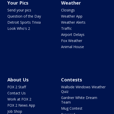
Your Pics
Weather
Send your pics
Closings
Question of the Day
Weather App
Detroit Sports Trivia
Weather Alerts
Look Who's 2
Traffic
Airport Delays
Fox Weather
Animal House
About Us
Contests
FOX 2 Staff
Wallside Windows Weather
Quiz
Contact Us
Gardner White Dream
Work at FOX 2
Team
FOX 2 News App
Mug Contest
Job Shop