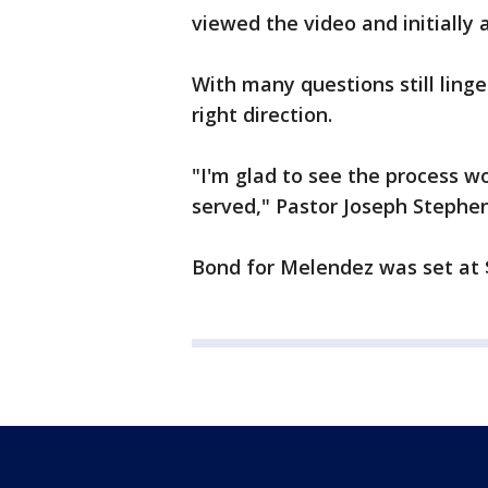
viewed the video and initially
With many questions still linge
right direction.
"I'm glad to see the process wo
served," Pastor Joseph Stephen
Bond for Melendez was set at 