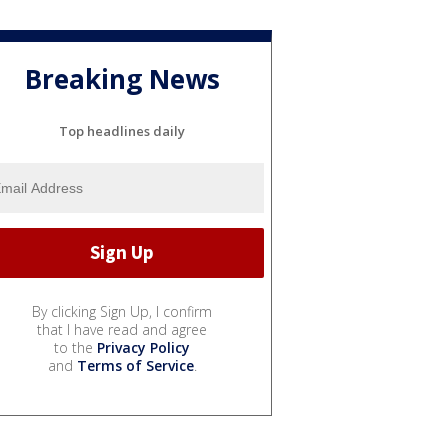
Breaking News
Top headlines daily
By clicking Sign Up, I confirm
that I have read and agree
to the
Privacy Policy
and
Terms of Service
.