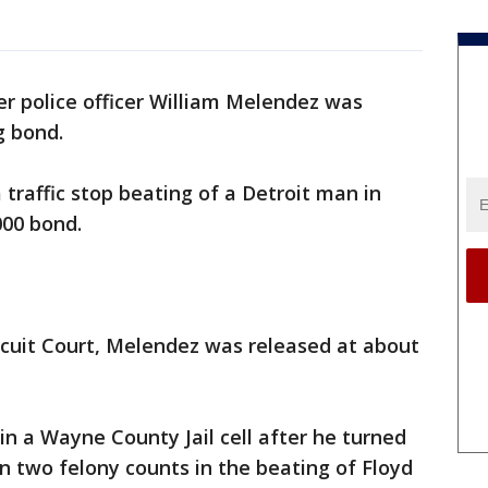
er police officer William Melendez was
ng bond.
traffic stop beating of a Detroit man in
000 bond.
cuit Court, Melendez was released at about
n a Wayne County Jail cell after he turned
n two felony counts in the beating of Floyd