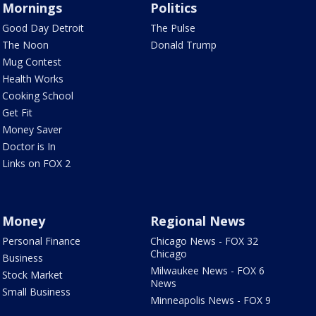
Mornings
Politics
Good Day Detroit
The Pulse
The Noon
Donald Trump
Mug Contest
Health Works
Cooking School
Get Fit
Money Saver
Doctor is In
Links on FOX 2
Money
Regional News
Personal Finance
Chicago News - FOX 32
Chicago
Business
Milwaukee News - FOX 6
Stock Market
News
Small Business
Minneapolis News - FOX 9