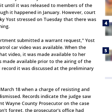
it until it was released to members of the
ugh it happened in January. However, court
icky Yost stressed on Tuesday that there was
hing.
artment submitted a warrant request," Yost
 patrol car video was available. When the
hat video, it was made available to her
 made available prior to the airing of the
al record it was discussed at the preliminary
March 18 when a charge of resisting and
dismissed. Records indicate the judge saw
ant Wayne County Prosecutor on the case
n't forget, the prosecutor's office had