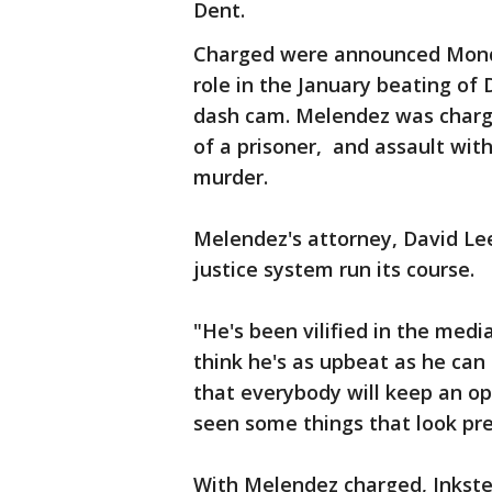
Dent.
Charged were announced Monday
role in the January beating of 
dash cam. Melendez was charge
of a prisoner, and assault with
murder.
Melendez's attorney, David Lee,
justice system run its course.
"He's been vilified in the medi
think he's as upbeat as he ca
that everybody will keep an o
seen some things that look pr
With Melendez charged, Inkst