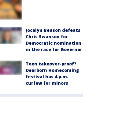
Jocelyn Benson defeats
Chris Swanson for
Democratic nomination
in the race for Governor
Teen takeover-proof?
Dearborn Homecoming
festival has 4 p.m.
curfew for minors