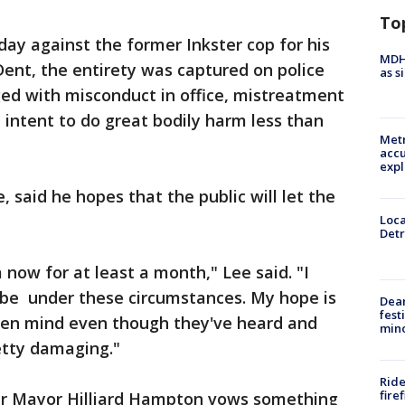
To
 against the former Inkster cop for his
MDHH
Dent, the entirety was captured on police
as s
d with misconduct in office, mistreatment
 intent to do great bodily harm less than
Metr
accu
expl
 said he hopes that the public will let the
Loca
Detr
a now for at least a month," Lee said. "I
n be under these circumstances. My hope is
Dea
fest
pen mind even though they've heard and
min
etty damaging."
Ride
fire
er Mayor Hilliard Hampton vows something