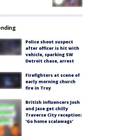
ending
Police shoot suspect
after officer is hit with
vehicle, sparking SW
Detroit chase, arrest
Firefighters at scene of
early morning church
fire in Troy
British influencers Josh
and Jase get chilly
Traverse City reception:
'Go home scalawags'