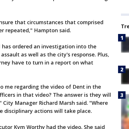
nsure that circumstances that comprised
Tr
er repeated," Hampton said.
l has ordered an investigation into the
ssault as well as the city's response. Plus,
rney have to turn in a report on what
o me regarding the video of Dent in the
ficers in that video? The answer is they will
," City Manager Richard Marsh said. "Where
isciplinary actions will take place.
ecutor Kym Worthy had the video. She said