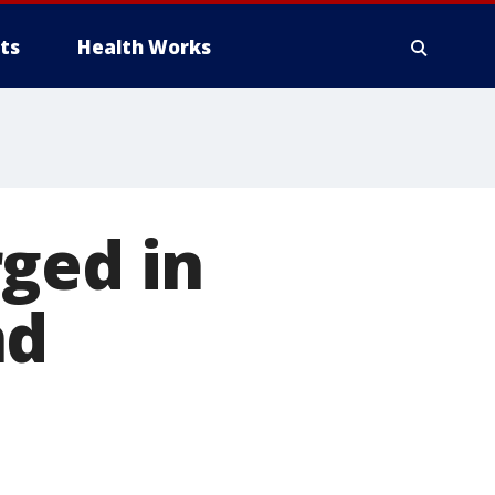
ts
Health Works
ged in
nd