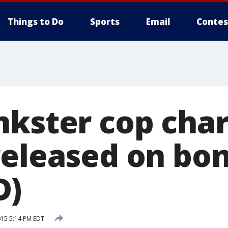
Things to Do
Sports
Email
Contes
nkster cop char
released on bo
D)
015 5:14 PM EDT