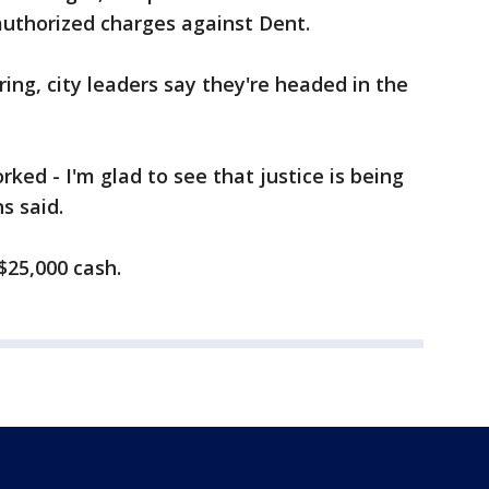
 authorized charges against Dent.
ring, city leaders say they're headed in the
rked - I'm glad to see that justice is being
s said.
$25,000 cash.