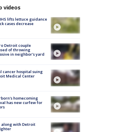
p videos
S lifts lettuce guidance
ick cases decrease
o Detroit couple
sed of throwing
osive in neighbor's yard
l cancer hospital suing
oit Medical Center
rborn's homecoming
ival has new curfew for
ors
 along with Detroit
fighter