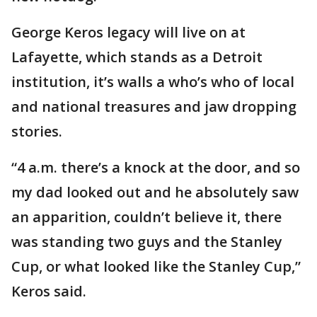
George Keros legacy will live on at
Lafayette, which stands as a Detroit
institution, it’s walls a who’s who of local
and national treasures and jaw dropping
stories.
“4 a.m. there’s a knock at the door, and so
my dad looked out and he absolutely saw
an apparition, couldn’t believe it, there
was standing two guys and the Stanley
Cup, or what looked like the Stanley Cup,”
Keros said.