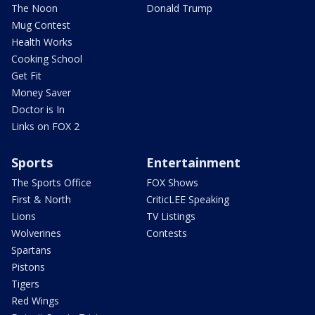
The Noon
Donald Trump
Mug Contest
Health Works
Cooking School
Get Fit
Money Saver
Doctor is In
Links on FOX 2
Sports
Entertainment
The Sports Office
FOX Shows
First & North
CriticLEE Speaking
Lions
TV Listings
Wolverines
Contests
Spartans
Pistons
Tigers
Red Wings