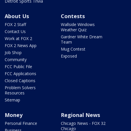
Detroit Sports Trivia
About Us
Contests
FOX 2 Staff
Wallside Windows
Weather Quiz
Contact Us
Gardner White Dream
Work at FOX 2
Team
FOX 2 News App
Mug Contest
Job Shop
Exposed
Community
FCC Public File
FCC Applications
Closed Captions
Problem Solvers
Resources
Sitemap
Money
Regional News
Personal Finance
Chicago News - FOX 32
Chicago
Business