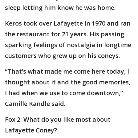
sleep letting him know he was home.
Keros took over Lafayette in 1970 and ran
the restaurant for 21 years. His passing
sparking feelings of nostalgia in longtime
customers who grew up on his coneys.
“That’s what made me come here today, I
thought about it and the good memories,
I had when we use to come downtown,”
Camille Randle said.
Fox 2: What do you like most about
Lafayette Coney?