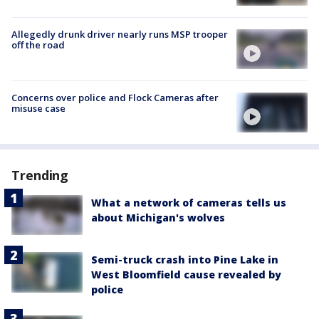
Allegedly drunk driver nearly runs MSP trooper
off the road
Concerns over police and Flock Cameras after
misuse case
Trending
What a network of cameras tells us
about Michigan's wolves
Semi-truck crash into Pine Lake in
West Bloomfield cause revealed by
police