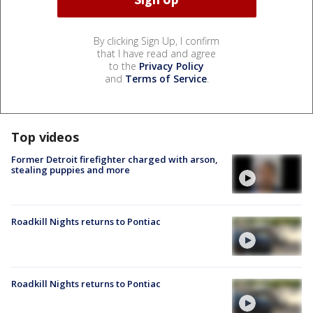
By clicking Sign Up, I confirm
that I have read and agree
to the
Privacy Policy
and
Terms of Service
.
Top videos
Former Detroit firefighter charged with arson,
stealing puppies and more
Roadkill Nights returns to Pontiac
Roadkill Nights returns to Pontiac