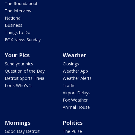
The Roundabout
The Interview
National
Business
Things to Do
FOX News Sunday
Your Pics
Weather
Send your pics
Closings
Question of the Day
Weather App
Detroit Sports Trivia
Weather Alerts
Look Who's 2
Traffic
Airport Delays
Fox Weather
Animal House
Mornings
Politics
Good Day Detroit
The Pulse