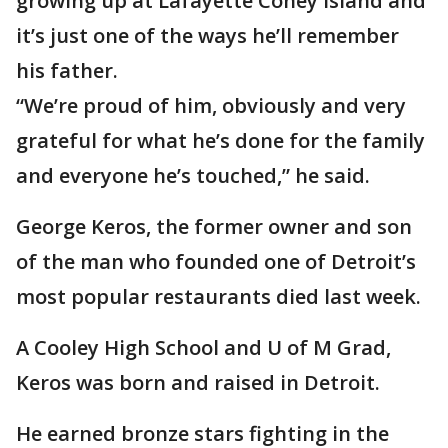
growing up at Lafayette Coney Island and
it’s just one of the ways he’ll remember
his father.
“We’re proud of him, obviously and very
grateful for what he’s done for the family
and everyone he’s touched,” he said.
George Keros, the former owner and son
of the man who founded one of Detroit’s
most popular restaurants died last week.
A Cooley High School and U of M Grad,
Keros was born and raised in Detroit.
He earned bronze stars fighting in the