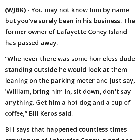
(WJBK)
-
You may not know him by name
but you’ve surely been in his business. The
former owner of Lafayette Coney Island
has passed away.
“Whenever there was some homeless dude
standing outside he would look at them
leaning on the parking meter and just say,
'William, bring him in, sit down, don't say
anything. Get him a hot dog and a cup of
coffee,” Bill Keros said.
Bill says that happened countless times