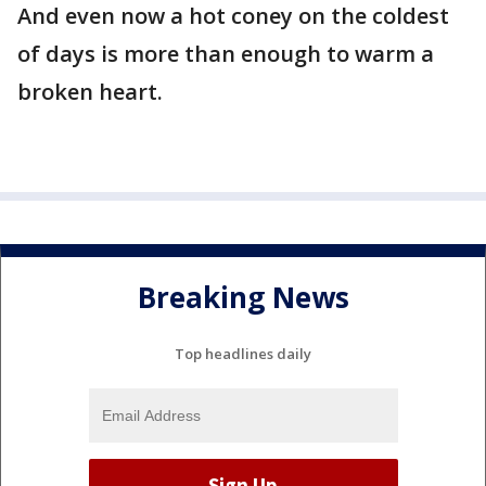
And even now a hot coney on the coldest
of days is more than enough to warm a
broken heart.
Breaking News
Top headlines daily