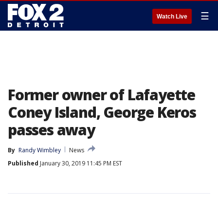
☰
Watch Live
Former owner of Lafayette
Coney Island, George Keros
passes away
By
Randy Wimbley
News
Published
January 30, 2019 11:45 PM EST