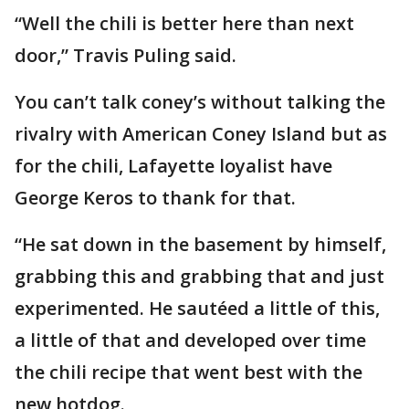
“Well the chili is better here than next
door,” Travis Puling said.
You can’t talk coney’s without talking the
rivalry with American Coney Island but as
for the chili, Lafayette loyalist have
George Keros to thank for that.
“He sat down in the basement by himself,
grabbing this and grabbing that and just
experimented. He sautéed a little of this,
a little of that and developed over time
the chili recipe that went best with the
new hotdog.