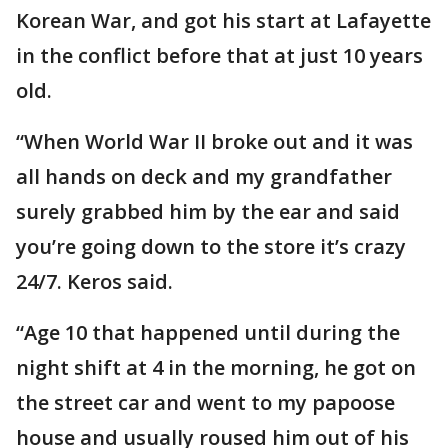
Korean War, and got his start at Lafayette
in the conflict before that at just 10 years
old.
“When World War II broke out and it was
all hands on deck and my grandfather
surely grabbed him by the ear and said
you’re going down to the store it’s crazy
24/7. Keros said.
“Age 10 that happened until during the
night shift at 4 in the morning, he got on
the street car and went to my papoose
house and usually roused him out of his