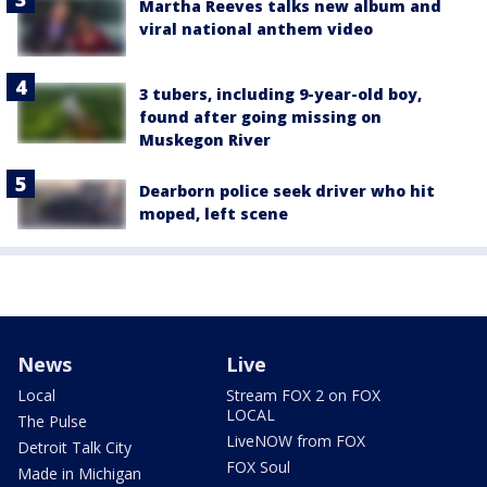
Martha Reeves talks new album and
viral national anthem video
3 tubers, including 9-year-old boy,
found after going missing on
Muskegon River
Dearborn police seek driver who hit
moped, left scene
News
Live
Local
Stream FOX 2 on FOX
LOCAL
The Pulse
LiveNOW from FOX
Detroit Talk City
FOX Soul
Made in Michigan