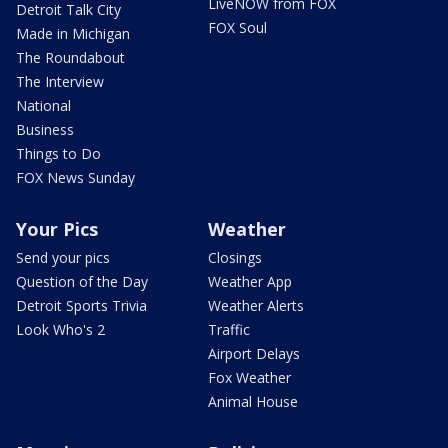
LiveNOW from FOX
Detroit Talk City
FOX Soul
Made in Michigan
The Roundabout
The Interview
National
Business
Things to Do
FOX News Sunday
Your Pics
Weather
Send your pics
Closings
Question of the Day
Weather App
Detroit Sports Trivia
Weather Alerts
Look Who's 2
Traffic
Airport Delays
Fox Weather
Animal House