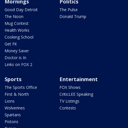
Mornings
Politics
Good Day Detroit
The Pulse
The Noon
Donald Trump
Mug Contest
Health Works
Cooking School
Get Fit
Money Saver
Doctor is In
Links on FOX 2
Sports
Entertainment
The Sports Office
FOX Shows
First & North
CriticLEE Speaking
Lions
TV Listings
Wolverines
Contests
Spartans
Pistons