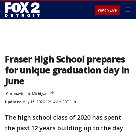
☰
Watch Live
Fraser High School prepares
for unique graduation day in
June
Coronavirus in Michigan
Updated
May 15, 2020 12:14 AM EDT
▾
The high school class of 2020 has spent
the past 12 years building up to the day