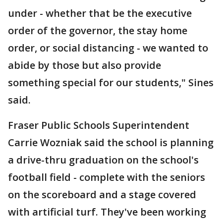
under - whether that be the executive
order of the governor, the stay home
order, or social distancing - we wanted to
abide by those but also provide
something special for our students," Sines
said.
Fraser Public Schools Superintendent
Carrie Wozniak said the school is planning
a drive-thru graduation on the school's
football field - complete with the seniors
on the scoreboard and a stage covered
with artificial turf. They've been working