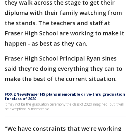
they walk across the stage to get their
diploma with their family watching from
the stands. The teachers and staff at
Fraser High School are working to make it
happen - as best as they can.
Fraser High School Principal Ryan sines
said they're doing everything they can to
make the best of the current situation.
FOX 2 NewsFraser HS plans memorable drive-thru graduation
for class of 2020
It may not be the graduation ceremony the class of 2020 imagined, but it will
be exceptionally memorable.
"We have constraints that we're working