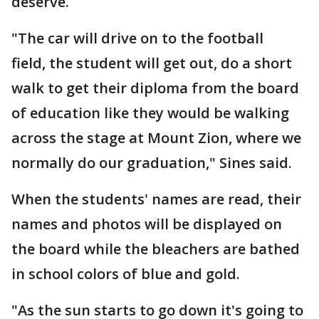
deserve.
"The car will drive on to the football
field, the student will get out, do a short
walk to get their diploma from the board
of education like they would be walking
across the stage at Mount Zion, where we
normally do our graduation," Sines said.
When the students' names are read, their
names and photos will be displayed on
the board while the bleachers are bathed
in school colors of blue and gold.
"As the sun starts to go down it's going to