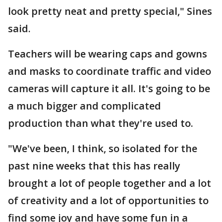
look pretty neat and pretty special," Sines
said.
Teachers will be wearing caps and gowns
and masks to coordinate traffic and video
cameras will capture it all. It's going to be
a much bigger and complicated
production than what they're used to.
"We've been, I think, so isolated for the
past nine weeks that this has really
brought a lot of people together and a lot
of creativity and a lot of opportunities to
find some joy and have some fun in a