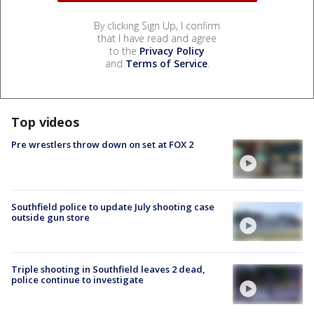
By clicking Sign Up, I confirm
that I have read and agree
to the
Privacy Policy
and
Terms of Service
.
Top videos
Pre wrestlers throw down on set at FOX 2
Southfield police to update July shooting case
outside gun store
Triple shooting in Southfield leaves 2 dead,
police continue to investigate