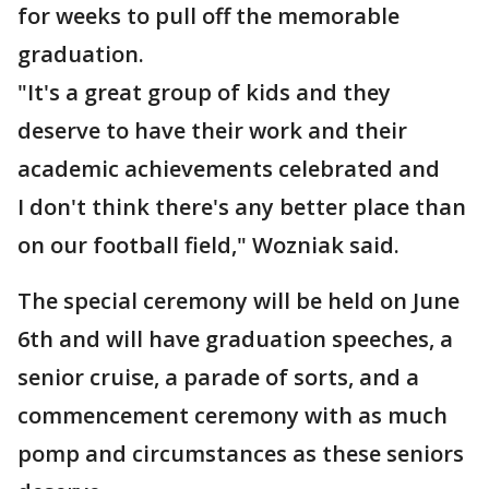
for weeks to pull off the memorable
graduation.
"It's a great group of kids and they
deserve to have their work and their
academic achievements celebrated and
I don't think there's any better place than
on our football field," Wozniak said.
The special ceremony will be held on June
6th and will have graduation speeches, a
senior cruise, a parade of sorts, and a
commencement ceremony with as much
pomp and circumstances as these seniors