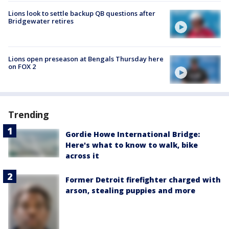
Lions look to settle backup QB questions after
Bridgewater retires
Lions open preseason at Bengals Thursday here
on FOX 2
Trending
Gordie Howe International Bridge:
Here's what to know to walk, bike
across it
Former Detroit firefighter charged with
arson, stealing puppies and more