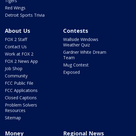
Tigers
Red Wings
Detroit Sports Trivia
About Us
Contests
FOX 2 Staff
Wallside Windows
Weather Quiz
Contact Us
Gardner White Dream
Work at FOX 2
Team
FOX 2 News App
Mug Contest
Job Shop
Exposed
Community
FCC Public File
FCC Applications
Closed Captions
Problem Solvers
Resources
Sitemap
Money
Regional News