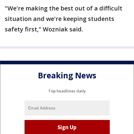
"We're making the best out of a difficult
situation and we're keeping students
safety first," Wozniak said.
Breaking News
Top headlines daily