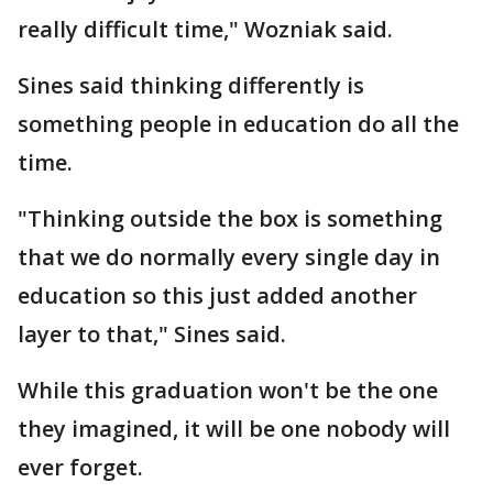
really difficult time," Wozniak said.
Sines said thinking differently is
something people in education do all the
time.
"Thinking outside the box is something
that we do normally every single day in
education so this just added another
layer to that," Sines said.
While this graduation won't be the one
they imagined, it will be one nobody will
ever forget.