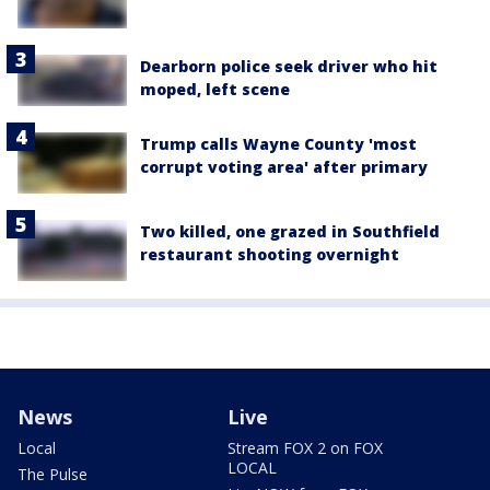
Dearborn police seek driver who hit
moped, left scene
Trump calls Wayne County 'most
corrupt voting area' after primary
Two killed, one grazed in Southfield
restaurant shooting overnight
News
Live
Local
Stream FOX 2 on FOX
LOCAL
The Pulse