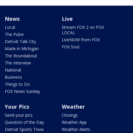
News
Live
Local
Stream FOX 2 on FOX
LOCAL
The Pulse
LiveNOW from FOX
Detroit Talk City
FOX Soul
Made in Michigan
The Roundabout
The Interview
National
Business
Things to Do
FOX News Sunday
Your Pics
Weather
Send your pics
Closings
Question of the Day
Weather App
Detroit Sports Trivia
Weather Alerts