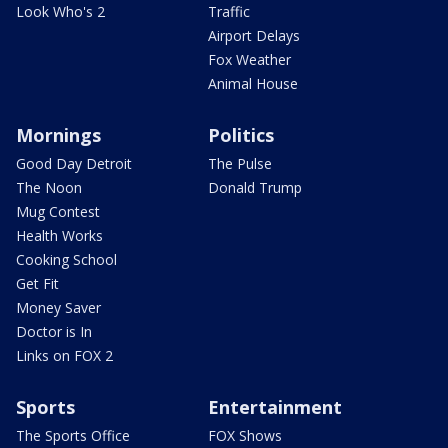
Look Who's 2
Traffic
Airport Delays
Fox Weather
Animal House
Mornings
Politics
Good Day Detroit
The Pulse
The Noon
Donald Trump
Mug Contest
Health Works
Cooking School
Get Fit
Money Saver
Doctor is In
Links on FOX 2
Sports
Entertainment
The Sports Office
FOX Shows