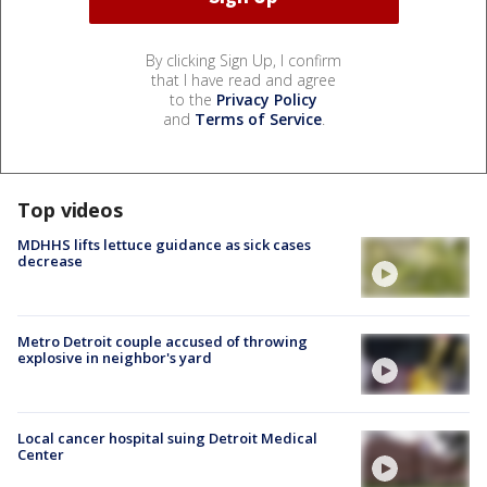
By clicking Sign Up, I confirm
that I have read and agree
to the
Privacy Policy
and
Terms of Service
.
Top videos
MDHHS lifts lettuce guidance as sick cases
decrease
Metro Detroit couple accused of throwing
explosive in neighbor's yard
Local cancer hospital suing Detroit Medical
Center