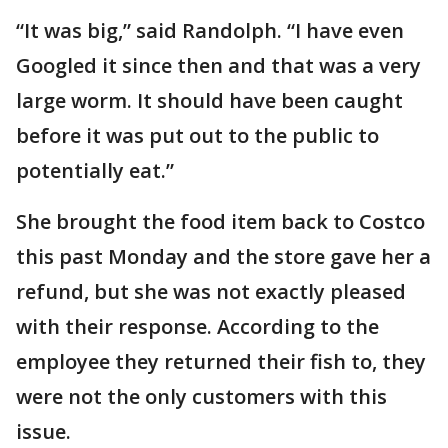
“It was big,” said Randolph. “I have even
Googled it since then and that was a very
large worm. It should have been caught
before it was put out to the public to
potentially eat.”
She brought the food item back to Costco
this past Monday and the store gave her a
refund, but she was not exactly pleased
with their response. According to the
employee they returned their fish to, they
were not the only customers with this
issue.