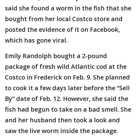
said she found a worm in the fish that she
bought from her local Costco store and
posted the evidence of it on Facebook,
which has gone viral.
Emily Randolph bought a 2-pound
package of fresh wild Atlantic cod at the
Costco in Frederick on Feb. 9. She planned
to cook it a few days later before the “Sell
By” date of Feb. 12. However, she said the
fish had begun to take on a bad smell. She
and her husband then took a look and
saw the live worm inside the package.