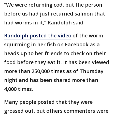
“We were returning cod, but the person
before us had just returned salmon that
had worms in it,” Randolph said.
Randolph posted the video
of the worm
squirming in her fish on Facebook as a
heads up to her friends to check on their
food before they eat it. It has been viewed
more than 250,000 times as of Thursday
night and has been shared more than
4,000 times.
Many people posted that they were
grossed out, but others commenters were