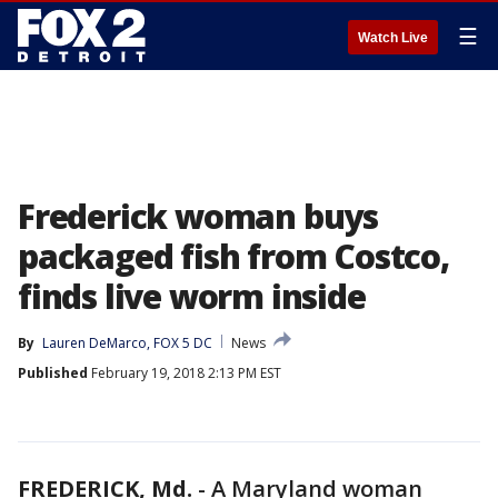
☰
Watch Live
Frederick woman buys
packaged fish from Costco,
finds live worm inside
By
Lauren DeMarco, FOX 5 DC
News
Published
February 19, 2018 2:13 PM EST
FREDERICK, Md.
-
A Maryland woman