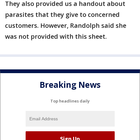
They also provided us a handout about
parasites that they give to concerned
customers. However, Randolph said she
was not provided with this sheet.
Breaking News
Top headlines daily