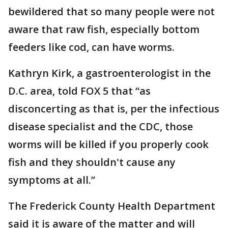
bewildered that so many people were not
aware that raw fish, especially bottom
feeders like cod, can have worms.
Kathryn Kirk, a gastroenterologist in the
D.C. area, told FOX 5 that “as
disconcerting as that is, per the infectious
disease specialist and the CDC, those
worms will be killed if you properly cook
fish and they shouldn't cause any
symptoms at all.”
The Frederick County Health Department
said it is aware of the matter and will