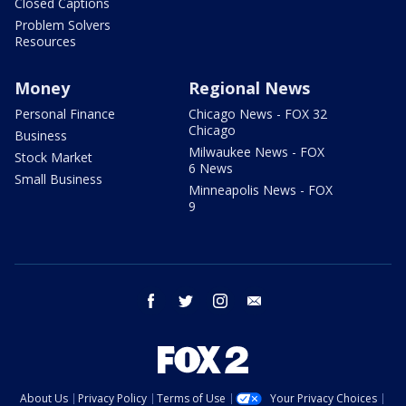
Closed Captions
Problem Solvers
Resources
Money
Regional News
Personal Finance
Chicago News - FOX 32
Chicago
Business
Milwaukee News - FOX
Stock Market
6 News
Small Business
Minneapolis News - FOX
9
facebook
twitter
instagram
email
About Us
Privacy Policy
Terms of Use
Your Privacy Choices