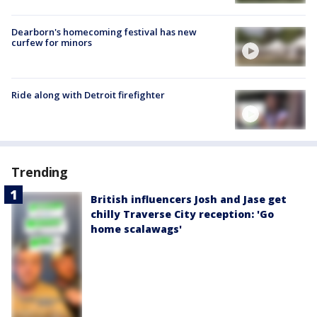
Dearborn's homecoming festival has new
curfew for minors
Ride along with Detroit firefighter
Trending
British influencers Josh and Jase get
chilly Traverse City reception: 'Go
home scalawags'