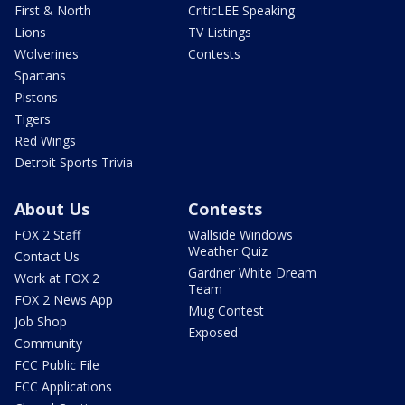
First & North
CriticLEE Speaking
Lions
TV Listings
Wolverines
Contests
Spartans
Pistons
Tigers
Red Wings
Detroit Sports Trivia
About Us
Contests
FOX 2 Staff
Wallside Windows
Weather Quiz
Contact Us
Gardner White Dream
Work at FOX 2
Team
FOX 2 News App
Mug Contest
Job Shop
Exposed
Community
FCC Public File
FCC Applications