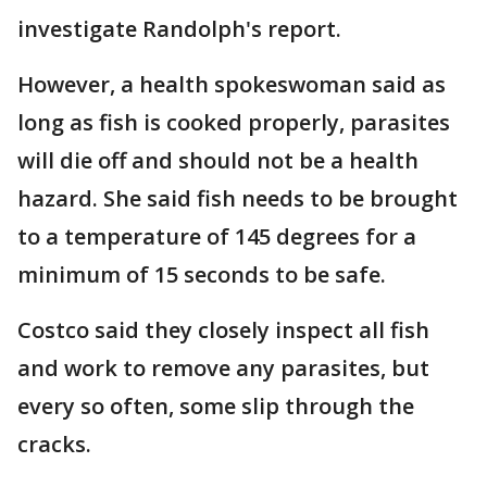
investigate Randolph's report.
However, a health spokeswoman said as
long as fish is cooked properly, parasites
will die off and should not be a health
hazard. She said fish needs to be brought
to a temperature of 145 degrees for a
minimum of 15 seconds to be safe.
Costco said they closely inspect all fish
and work to remove any parasites, but
every so often, some slip through the
cracks.