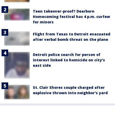
Teen takeover-proof? Dearborn
Homecoming festival has 4 p.m. curfew
for minors
Flight from Texas to Detroit evacuated
after verbal bomb threat on the plane
Detroit police search for person of
interest linked to homicide on city's
east side
St. Clair Shores couple charged after
explosive thrown into neighbor's yard