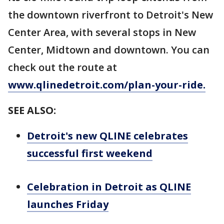
the downtown riverfront to Detroit's New
Center Area, with several stops in New
Center, Midtown and downtown. You can
check out the route at
www.qlinedetroit.com/plan-your-ride.
SEE ALSO:
Detroit's new QLINE celebrates
successful first weekend
Celebration in Detroit as QLINE
launches Friday