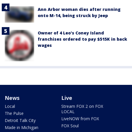
Ann Arbor woman dies after running
onto M-14, being struck by Jeep
Owner of 4 Leo's Coney Island
franchises ordered to pay $515K in back
wages
News
Live
Local
Stream FOX 2 on FOX
LOCAL
The Pulse
LiveNOW from FOX
Detroit Talk City
FOX Soul
Made in Michigan