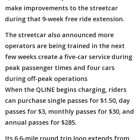
make improvements to the streetcar
during that 9-week free ride extension.
The streetcar also announced more
operators are being trained in the next
few weeks create a five-car service during
peak passenger times and four cars
during off-peak operations
When the QLINE begins charging, riders
can purchase single passes for $1.50, day
passes for $3, monthly passes for $30, and
annual passes for $285.
Its 6.6-mile round trip loop extends from