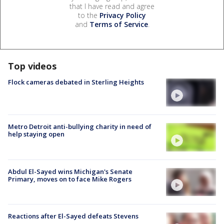
that I have read and agree
to the
Privacy Policy
and
Terms of Service
.
Top videos
Flock cameras debated in Sterling Heights
Metro Detroit anti-bullying charity in need of
help staying open
Abdul El-Sayed wins Michigan's Senate
Primary, moves on to face Mike Rogers
Reactions after El-Sayed defeats Stevens