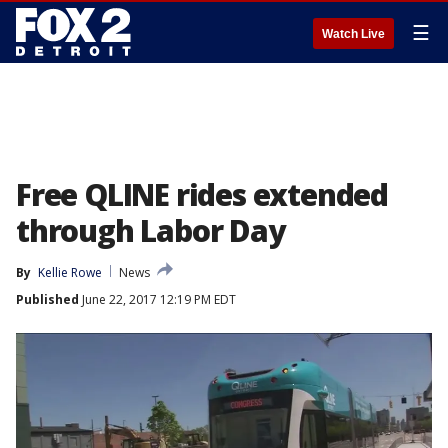
☰
Watch Live
Free QLINE rides extended
through Labor Day
By
Kellie Rowe
News
Published
June 22, 2017 12:19 PM EDT