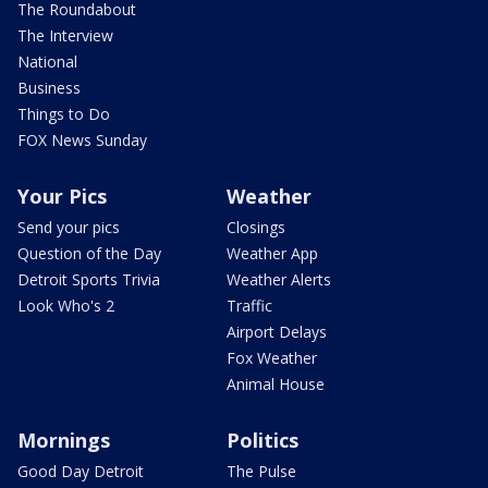
The Roundabout
The Interview
National
Business
Things to Do
FOX News Sunday
Your Pics
Weather
Send your pics
Closings
Question of the Day
Weather App
Detroit Sports Trivia
Weather Alerts
Look Who's 2
Traffic
Airport Delays
Fox Weather
Animal House
Mornings
Politics
Good Day Detroit
The Pulse