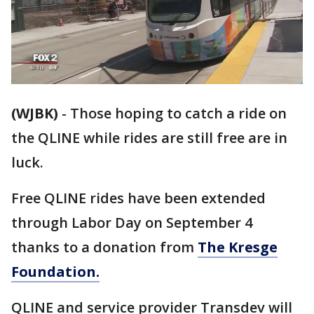
(WJBK)
-
Those hoping to catch a ride on
the QLINE while rides are still free are in
luck.
Free QLINE rides have been extended
through Labor Day on September 4
thanks to a donation from
The Kresge
Foundation.
QLINE and service provider Transdev will