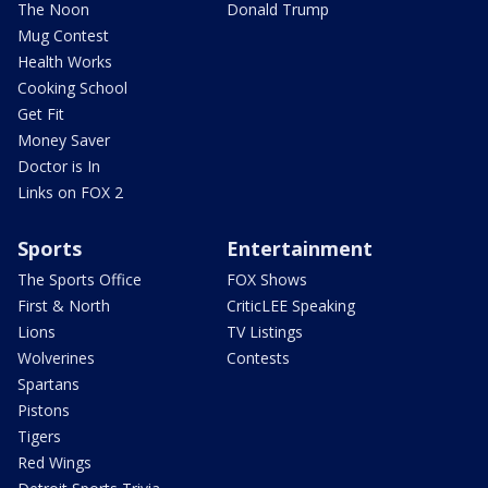
The Noon
Donald Trump
Mug Contest
Health Works
Cooking School
Get Fit
Money Saver
Doctor is In
Links on FOX 2
Sports
Entertainment
The Sports Office
FOX Shows
First & North
CriticLEE Speaking
Lions
TV Listings
Wolverines
Contests
Spartans
Pistons
Tigers
Red Wings