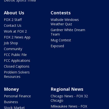
Detroit Sports Trivia
About Us
Contests
FOX 2 Staff
Wallside Windows
Weather Quiz
Contact Us
Gardner White Dream
Work at FOX 2
Team
FOX 2 News App
Mug Contest
Job Shop
Exposed
Community
FCC Public File
FCC Applications
Closed Captions
Problem Solvers
Resources
Money
Regional News
Personal Finance
Chicago News - FOX 32
Chicago
Business
Milwaukee News - FOX
Stock Market