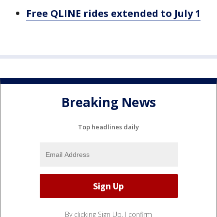
Free QLINE rides extended to July 1
Breaking News
Top headlines daily
By clicking Sign Up, I confirm