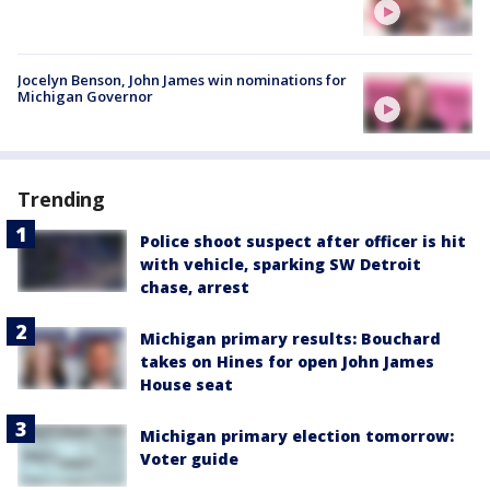
Jocelyn Benson, John James win nominations for
Michigan Governor
Trending
Police shoot suspect after officer is hit
with vehicle, sparking SW Detroit
chase, arrest
Michigan primary results: Bouchard
takes on Hines for open John James
House seat
Michigan primary election tomorrow:
Voter guide