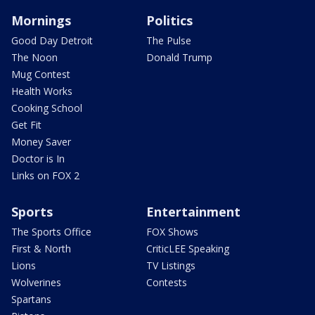
Mornings
Politics
Good Day Detroit
The Pulse
The Noon
Donald Trump
Mug Contest
Health Works
Cooking School
Get Fit
Money Saver
Doctor is In
Links on FOX 2
Sports
Entertainment
The Sports Office
FOX Shows
First & North
CriticLEE Speaking
Lions
TV Listings
Wolverines
Contests
Spartans