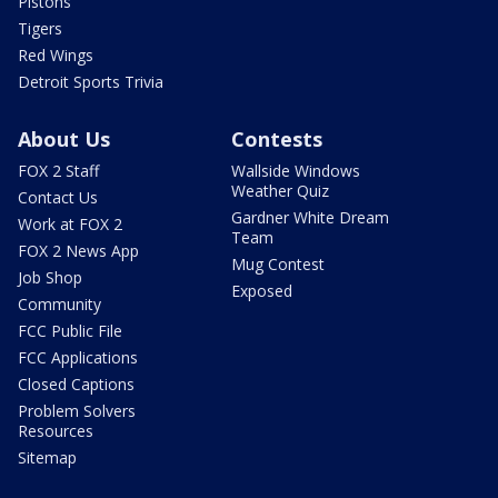
Pistons
Tigers
Red Wings
Detroit Sports Trivia
About Us
Contests
FOX 2 Staff
Wallside Windows
Weather Quiz
Contact Us
Gardner White Dream
Work at FOX 2
Team
FOX 2 News App
Mug Contest
Job Shop
Exposed
Community
FCC Public File
FCC Applications
Closed Captions
Problem Solvers
Resources
Sitemap