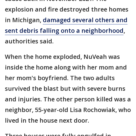
explosion and fire destroyed three homes
in Michigan,
damaged several others and
sent debris falling onto a neighborhood
,
authorities said.
When the home exploded, NuVeah was
inside the home along with her mom and
her mom's boyfriend. The two adults
survived the blast but with severe burns
and injuries. The other person killed was a
neighbor, 55-year-old Lisa Rochowiak, who
lived in the house next door.
Three houses were fully engulfed in