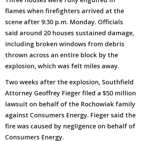
flames when firefighters arrived at the
scene after 9:30 p.m. Monday. Officials
said around 20 houses sustained damage,
including broken windows from debris
thrown across an entire block by the
explosion, which was felt miles away.
Two weeks after the explosion, Southfield
Attorney Geoffrey Fieger filed a $50 million
lawsuit on behalf of the Rochowiak family
against Consumers Energy. Fieger said the
fire was caused by negligence on behalf of
Consumers Energy.