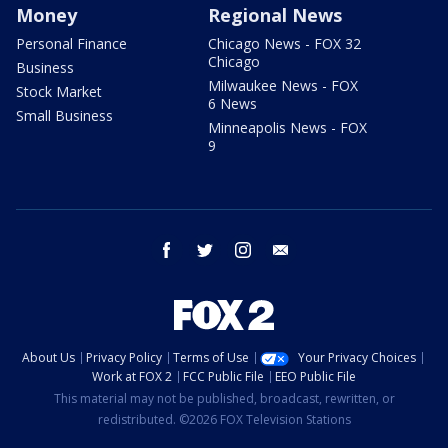
Money
Regional News
Personal Finance
Chicago News - FOX 32
Chicago
Business
Milwaukee News - FOX
Stock Market
6 News
Small Business
Minneapolis News - FOX
9
facebook
twitter
instagram
email
About Us
Privacy Policy
Terms of Use
Your Privacy Choices
Work at FOX 2
FCC Public File
EEO Public File
This material may not be published, broadcast, rewritten, or
redistributed. ©2026 FOX Television Stations