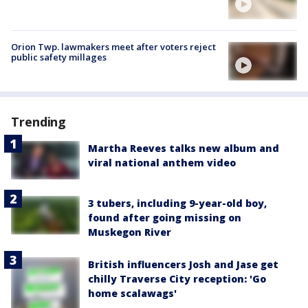
Orion Twp. lawmakers meet after voters reject
public safety millages
Trending
Martha Reeves talks new album and
viral national anthem video
3 tubers, including 9-year-old boy,
found after going missing on
Muskegon River
British influencers Josh and Jase get
chilly Traverse City reception: 'Go
home scalawags'