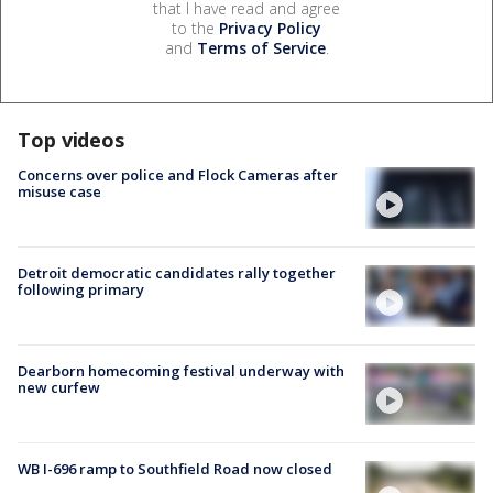
that I have read and agree
to the
Privacy Policy
and
Terms of Service
.
Top videos
Concerns over police and Flock Cameras after
misuse case
Detroit democratic candidates rally together
following primary
Dearborn homecoming festival underway with
new curfew
WB I-696 ramp to Southfield Road now closed