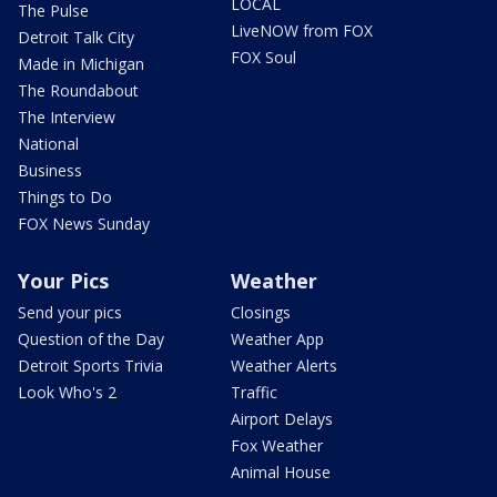
LOCAL
The Pulse
LiveNOW from FOX
Detroit Talk City
FOX Soul
Made in Michigan
The Roundabout
The Interview
National
Business
Things to Do
FOX News Sunday
Your Pics
Weather
Send your pics
Closings
Question of the Day
Weather App
Detroit Sports Trivia
Weather Alerts
Look Who's 2
Traffic
Airport Delays
Fox Weather
Animal House