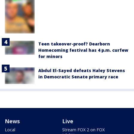
Teen takeover-proof? Dearborn
Homecoming festival has 4 p.m. curfew
for minors
Abdul El-Sayed defeats Haley Stevens
in Democratic Senate primary race
News
Live
Local
Stream FOX 2 on FOX