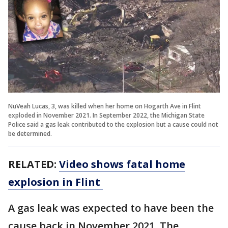
NuVeah Lucas, 3, was killed when her home on Hogarth Ave in Flint
exploded in November 2021. In September 2022, the Michigan State
Police said a gas leak contributed to the explosion but a cause could not
be determined.
RELATED:
Video shows fatal home
explosion in Flint
A gas leak was expected to have been the
cause back in November 2021. The