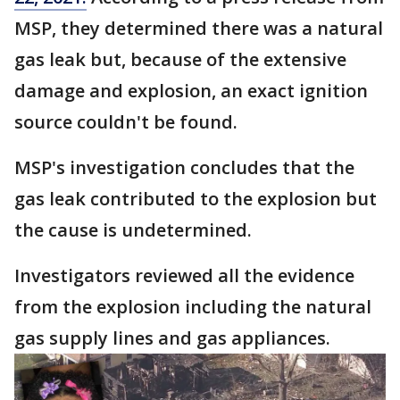
MSP, they determined there was a natural
gas leak but, because of the extensive
damage and explosion, an exact ignition
source couldn't be found.
MSP's investigation concludes that the
gas leak contributed to the explosion but
the cause is undetermined.
Investigators reviewed all the evidence
from the explosion including the natural
gas supply lines and gas appliances.