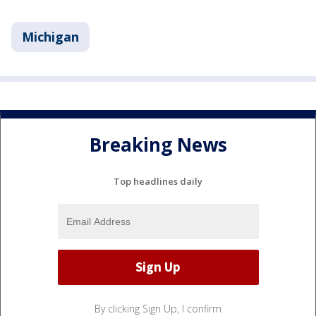
Michigan
Breaking News
Top headlines daily
By clicking Sign Up, I confirm