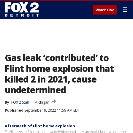
☰
Watch Live
Gas leak ‘contributed’ to
Flint home explosion that
killed 2 in 2021, cause
undetermined
By
FOX 2 Staff
Michigan
Published
September 9, 2022 11:59 AM EDT
Aftermath of Flint home explosion
Firefighters in Flint rushed to a neighborhood after an explosion leveled three