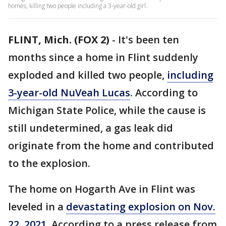
homes, killing two people including a 3-year-old girl.
FLINT, Mich. (FOX 2)
-
It's been ten
months since a home in Flint suddenly
exploded and killed two people,
including
3-year-old NuVeah Lucas
. According to
Michigan State Police, while the cause is
still undetermined, a gas leak did
originate from the home and contributed
to the explosion.
The home on Hogarth Ave in Flint was
leveled in a
devastating explosion on Nov.
22, 2021.
According to a press release from