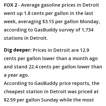
FOX 2
-
Average gasoline prices in Detroit
went up 1.8 cents per gallon in the last
week, averaging $3.15 per gallon Monday,
according to GasBuddy survey of 1,734
stations in Detroit.
Dig deeper:
Prices in Detroit are 12.9
cents per gallon lower than a month ago
and stand 22.4 cents per gallon lower than
a year ago.
According to GasBuddy price reports, the
cheapest station in Detroit was priced at
$2.59 per gallon Sunday while the most