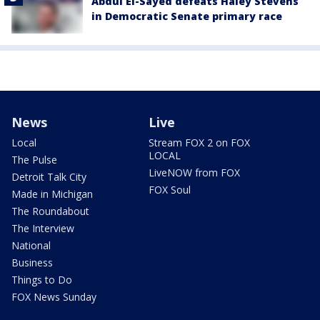
Abdul El-Sayed defeats Haley Stevens
in Democratic Senate primary race
News
Live
Local
Stream FOX 2 on FOX
LOCAL
The Pulse
LiveNOW from FOX
Detroit Talk City
FOX Soul
Made in Michigan
The Roundabout
The Interview
National
Business
Things to Do
FOX News Sunday