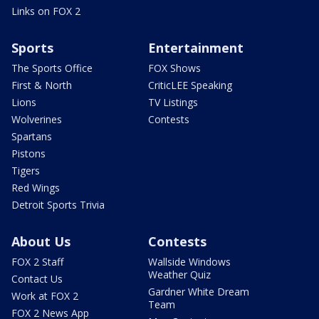
Links on FOX 2
Sports
Entertainment
The Sports Office
FOX Shows
First & North
CriticLEE Speaking
Lions
TV Listings
Wolverines
Contests
Spartans
Pistons
Tigers
Red Wings
Detroit Sports Trivia
About Us
Contests
FOX 2 Staff
Wallside Windows
Weather Quiz
Contact Us
Gardner White Dream
Work at FOX 2
Team
FOX 2 News App