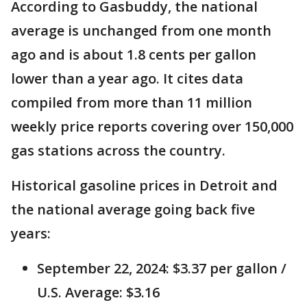
According to Gasbuddy, the national
average is unchanged from one month
ago and is about 1.8 cents per gallon
lower than a year ago. It cites data
compiled from more than 11 million
weekly price reports covering over 150,000
gas stations across the country.
Historical gasoline prices in Detroit and
the national average going back five
years:
September 22, 2024: $3.37 per gallon /
U.S. Average: $3.16