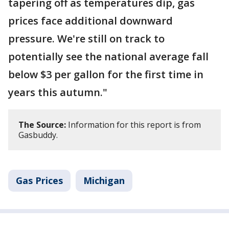
tapering off as temperatures dip, gas
prices face additional downward
pressure. We're still on track to
potentially see the national average fall
below $3 per gallon for the first time in
years this autumn."
The Source:
Information for this report is from
Gasbuddy.
Gas Prices
Michigan