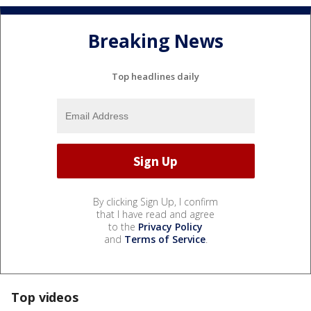
Breaking News
Top headlines daily
By clicking Sign Up, I confirm
that I have read and agree
to the
Privacy Policy
and
Terms of Service
.
Top videos