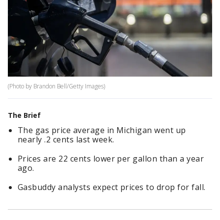
(Photo by Brandon Bell/Getty Images)
The Brief
The gas price average in Michigan went up
nearly .2 cents last week.
Prices are 22 cents lower per gallon than a year
ago.
Gasbuddy analysts expect prices to drop for fall.