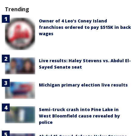
Trending
Owner of 4 Leo's Coney Island
franchises ordered to pay $515K in back
wages
Live results: Haley Stevens vs. Abdul El-
Sayed Senate seat
Michigan primary election live results
Semi-truck crash into Pine Lake in
West Bloomfield cause revealed by
police