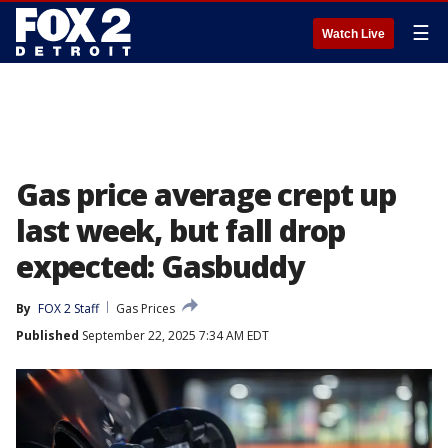
☰
Watch Live
Gas price average crept up
last week, but fall drop
expected: Gasbuddy
By
FOX 2 Staff
Gas Prices
Published
September 22, 2025 7:34 AM EDT