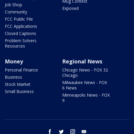
Mug Contest
Job Shop
Exposed
Community
FCC Public File
FCC Applications
Closed Captions
Problem Solvers
Resources
Money
Regional News
Personal Finance
Chicago News - FOX 32
Chicago
Business
Milwaukee News - FOX
Stock Market
6 News
Small Business
Minneapolis News - FOX
9
facebook
twitter
instagram
email