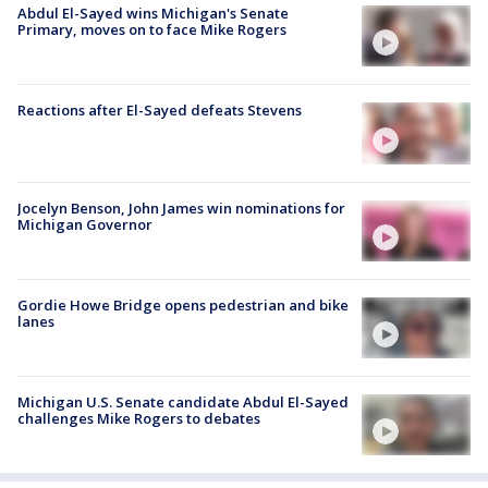
Abdul El-Sayed wins Michigan's Senate
Primary, moves on to face Mike Rogers
Reactions after El-Sayed defeats Stevens
Jocelyn Benson, John James win nominations for
Michigan Governor
Gordie Howe Bridge opens pedestrian and bike
lanes
Michigan U.S. Senate candidate Abdul El-Sayed
challenges Mike Rogers to debates