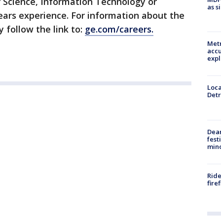
 Science, Information Technology or
as s
ars experience. For information about the
y follow the link to:
ge.com/careers.
Metr
accu
expl
Loca
Detr
Dea
fest
min
Ride
fire