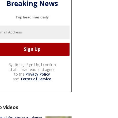
Breaking News
Top headlines daily
By clicking Sign Up, I confirm
that I have read and agree
to the
Privacy Policy
and
Terms of Service
.
p videos
S lifts lettuce guidance