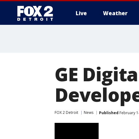
Live
Weather
More
GE Digita
Develope
FOX 2 Detroit
News
Published
February 1