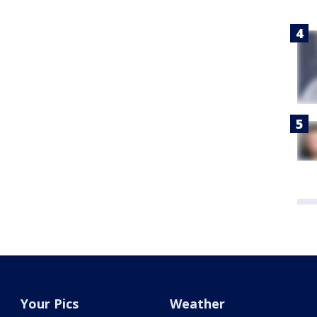
Your Pics
Weather