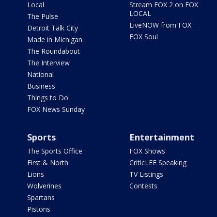
Local
Stream FOX 2 on FOX
LOCAL
The Pulse
LiveNOW from FOX
Detroit Talk City
FOX Soul
Made in Michigan
The Roundabout
The Interview
National
Business
Things to Do
FOX News Sunday
Sports
Entertainment
The Sports Office
FOX Shows
First & North
CriticLEE Speaking
Lions
TV Listings
Wolverines
Contests
Spartans
Pistons