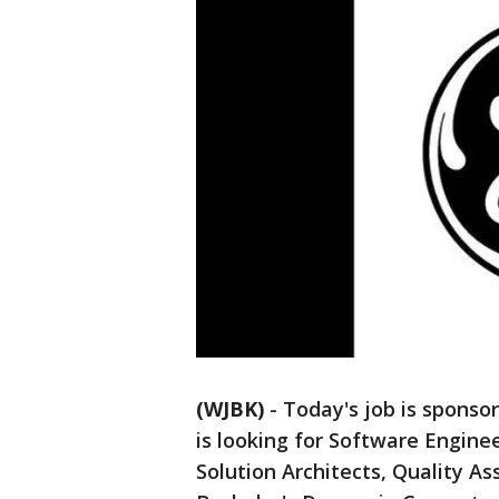
(WJBK)
-
Today's job is sponso
is looking for Software Engine
Solution Architects, Quality As