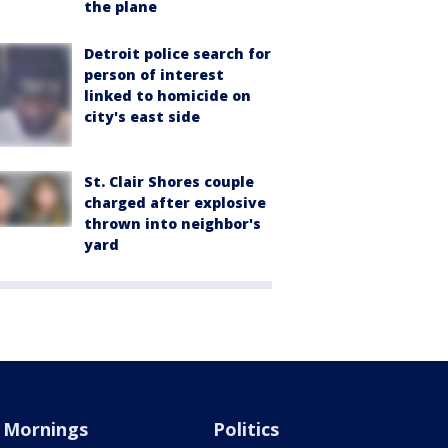
the plane
Detroit police search for
person of interest
linked to homicide on
city's east side
St. Clair Shores couple
charged after explosive
thrown into neighbor's
yard
Mornings
Politics