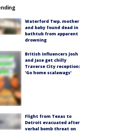
ending
Waterford Twp. mother
and baby found dead in
bathtub from apparent
drowning
British influencers Josh
and Jase get chilly
Traverse City reception:
'Go home scalawags'
Flight from Texas to
Detroit evacuated after
verbal bomb threat on