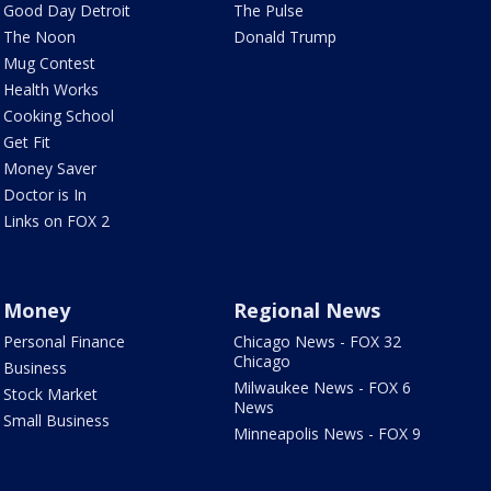
Good Day Detroit
The Pulse
The Noon
Donald Trump
Mug Contest
Health Works
Cooking School
Get Fit
Money Saver
Doctor is In
Links on FOX 2
Money
Regional News
Personal Finance
Chicago News - FOX 32
Chicago
Business
Milwaukee News - FOX 6
Stock Market
News
Small Business
Minneapolis News - FOX 9