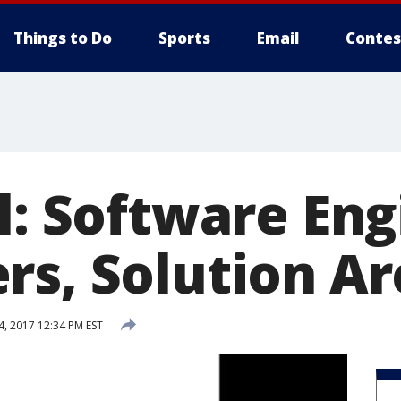
Things to Do
Sports
Email
Contes
l: Software Eng
rs, Solution Ar
4, 2017 12:34 PM EST