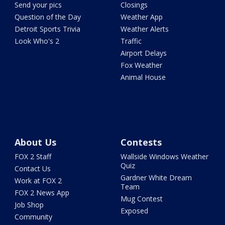
Send your pics
Closings
Question of the Day
Weather App
Detroit Sports Trivia
Weather Alerts
Look Who's 2
Traffic
Airport Delays
Fox Weather
Animal House
About Us
Contests
FOX 2 Staff
Wallside Windows Weather
Quiz
Contact Us
Gardner White Dream
Work at FOX 2
Team
FOX 2 News App
Mug Contest
Job Shop
Exposed
Community