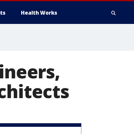
ts
Health Works
ineers,
chitects