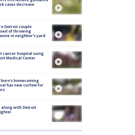
ick cases decrease
o Detroit couple
sed of throwing
osive in neighbor's yard
l cancer hospital suing
oit Medical Center
rborn's homecoming
ival has new curfew for
ors
 along with Detroit
fighter