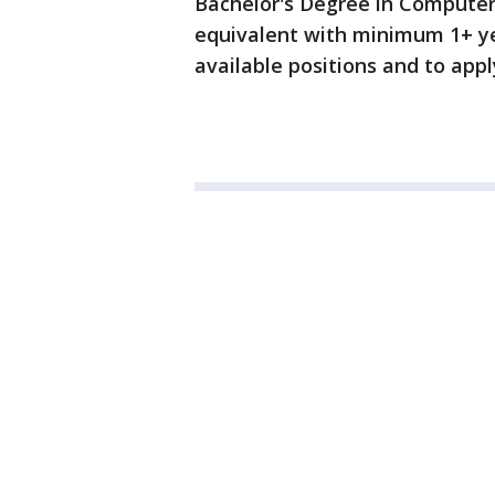
Bachelor's Degree in Computer
equivalent with minimum 1+ ye
available positions and to appl