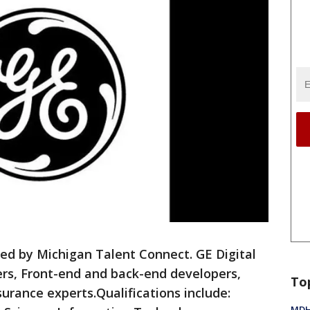
red by Michigan Talent Connect. GE Digital
ers, Front-end and back-end developers,
To
surance experts.Qualifications include:
MDHH