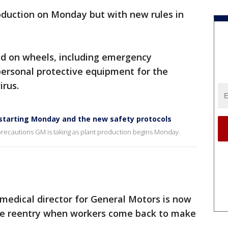
oduction on Monday but with new rules in
ld on wheels, including emergency
personal protective equipment for the
irus.
estarting Monday and the new safety protocols
 precautions GM is taking as plant production begins Monday.
 medical director for General Motors is now
afe reentry when workers come back to make