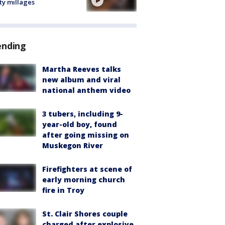
ty millages
ending
Martha Reeves talks
new album and viral
national anthem video
3 tubers, including 9-
year-old boy, found
after going missing on
Muskegon River
Firefighters at scene of
early morning church
fire in Troy
St. Clair Shores couple
charged after explosive