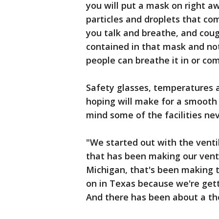
you will put a mask on right aw
particles and droplets that c
you talk and breathe, and cough.
contained in that mask and not
people can breathe it in or com
Safety glasses, temperatures 
hoping will make for a smooth 
mind some of the facilities ne
"We started out with the ventil
that has been making our venti
Michigan, that's been making
on in Texas because we're gett
And there has been about a th