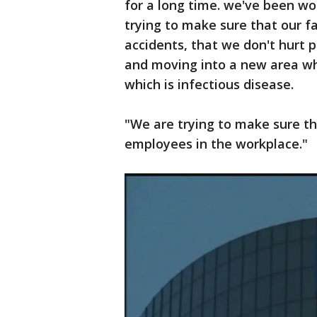
for a long time. we've been wo
trying to make sure that our f
accidents, that we don't hurt 
and moving into a new area wh
which is infectious disease.
"We are trying to make sure th
employees in the workplace."