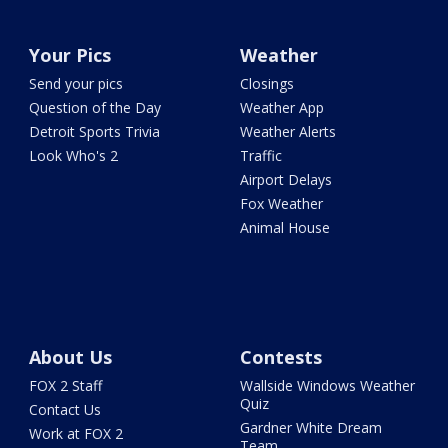
Your Pics
Weather
Send your pics
Closings
Question of the Day
Weather App
Detroit Sports Trivia
Weather Alerts
Look Who's 2
Traffic
Airport Delays
Fox Weather
Animal House
About Us
Contests
FOX 2 Staff
Wallside Windows Weather
Quiz
Contact Us
Gardner White Dream
Work at FOX 2
Team