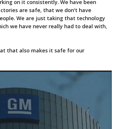
rking on it consistently. We have been
actories are safe, that we don't have
people. We are just taking that technology
ich we have never really had to deal with,
at that also makes it safe for our