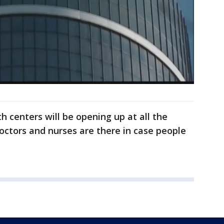
h centers will be opening up at all the
doctors and nurses are there in case people