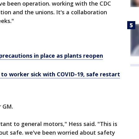
ave been operation. working with the CDC
ion and the unions. It's a collaboration
eeks."
precautions in place as plants reopen
to worker sick with COVID-19, safe restart
r GM.
ant to general motors," Hess said. "This is
bout safe. we've been worried about safety