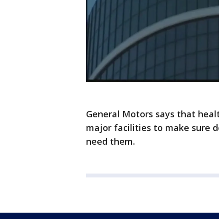
General Motors says that healt
major facilities to make sure 
need them.