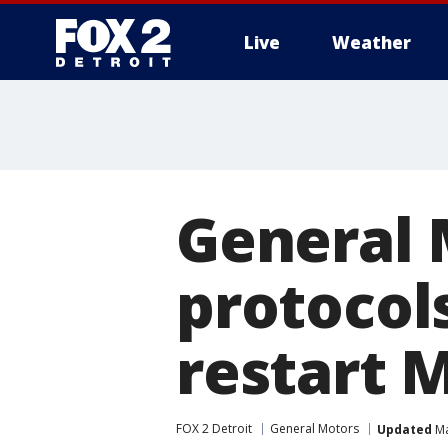
Live
Weather
More
General 
protocols
restart 
FOX 2 Detroit
General Motors
Updated
Ma