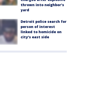
thrown into neighbor's
yard
Detroit police search for
person of interest
linked to homicide on
city's east side