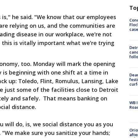
To
 is," he said. "We know that our employees
Conc
Floc
 are relying on us, and the communities are
cas
reading disease in our workplace, we're not
 this is vitally important what we're trying
Detr
cand
foll
 economy, too. Monday will mark the opening
is beginning with one shift at a time in
Dea
fest
ack up: Toledo, Flint, Romulus, Lansing, Lake
cur
 just some of the facilities close to Detroit
tely and safely. That means banking on
WB I
cial distance.
Roa
will do, is, we social distance you as you
Ori
d. "We make sure you sanitize your hands;
afte