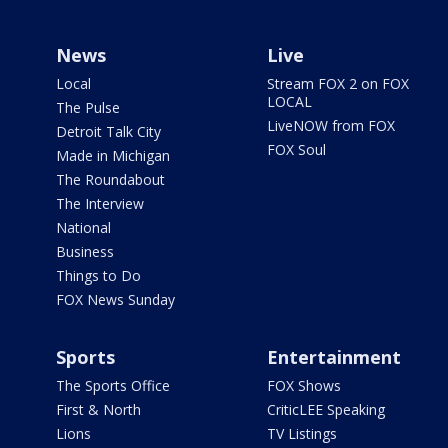
News
Live
Local
Stream FOX 2 on FOX
LOCAL
The Pulse
LiveNOW from FOX
Detroit Talk City
FOX Soul
Made in Michigan
The Roundabout
The Interview
National
Business
Things to Do
FOX News Sunday
Sports
Entertainment
The Sports Office
FOX Shows
First & North
CriticLEE Speaking
Lions
TV Listings