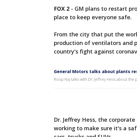
FOX 2
-
GM plans to restart pr
place to keep everyone safe.
From the city that put the wor
production of ventilators and 
country's fight against coronav
General Motors talks about plants r
Roop Raj talks with Dr. Jeffrey Hess about the
Dr. Jeffrey Hess, the corporate
working to make sure it's a s
cars, trucks and SUVs