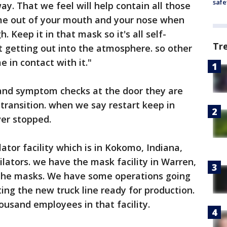
safe
ay. That we feel will help contain all those
ome out of your mouth and your nose when
 Keep it in that mask so it's all self-
Tr
 getting out into the atmosphere. so other
e in contact with it."
and symptom checks at the door they are
transition. when we say restart keep in
ver stopped.
ator facility which is in Kokomo, Indiana,
lators. we have the mask facility in Warren,
 the masks. We have some operations going
ing the new truck line ready for production.
ousand employees in that facility.