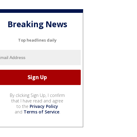
Breaking News
Top headlines daily
By clicking Sign Up, I confirm
that I have read and agree
to the
Privacy Policy
and
Terms of Service
.