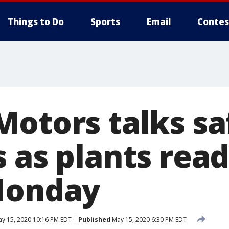
Things to Do
Sports
Email
Contes
Motors talks sa
 as plants read
Monday
y 15, 2020 10:16 PM EDT
Published
May 15, 2020 6:30 PM EDT