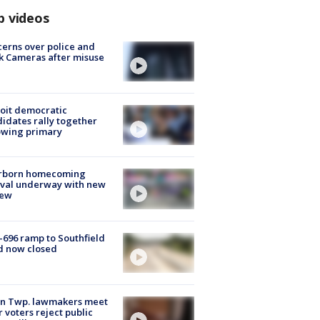
p videos
erns over police and
k Cameras after misuse
e
oit democratic
idates rally together
owing primary
rborn homecoming
ival underway with new
few
-696 ramp to Southfield
d now closed
on Twp. lawmakers meet
r voters reject public