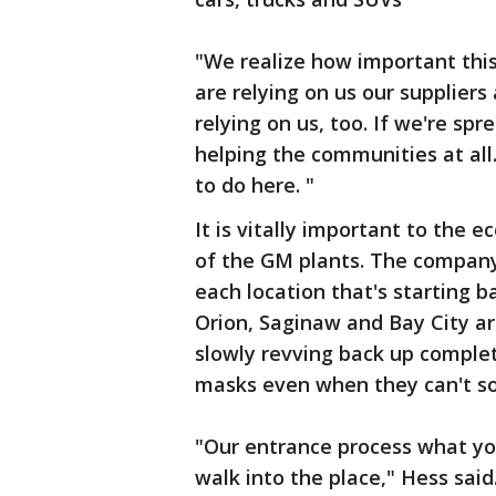
"We realize how important this
are relying on us our suppliers
relying on us, too. If we're sp
helping the communities at all.
to do here. "
It is vitally important to the
of the GM plants. The company 
each location that's starting b
Orion, Saginaw and Bay City are
slowly revving back up comple
masks even when they can't so
"Our entrance process what you 
walk into the place," Hess sai