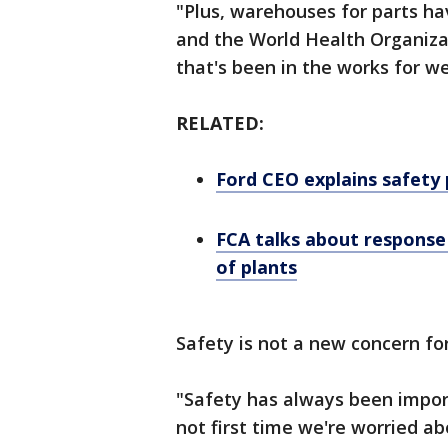
"Plus, warehouses for parts h
and the World Health Organizat
that's been in the works for w
RELATED:
Ford CEO explains safety 
FCA talks about response 
of plants
Safety is not a new concern fo
"Safety has always been import
not first time we're worried a