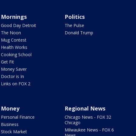
Mornings
Politics
Good Day Detroit
The Pulse
The Noon
Donald Trump
Mug Contest
Health Works
Cooking School
Get Fit
Money Saver
Doctor is In
Links on FOX 2
Money
Regional News
Personal Finance
Chicago News - FOX 32
Chicago
Business
Milwaukee News - FOX 6
Stock Market
News