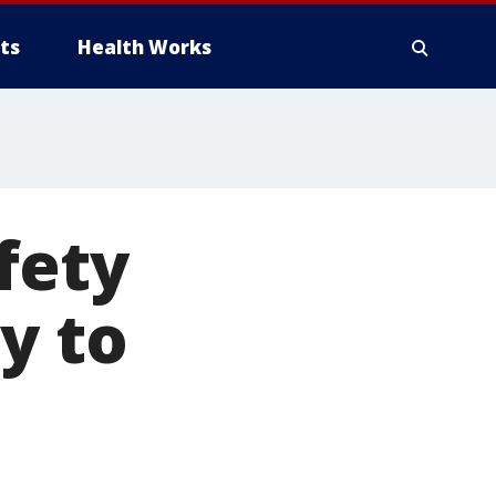
ts
Health Works
fety
y to