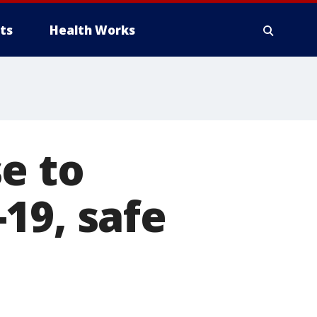
ts
Health Works
e to
19, safe