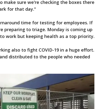
to make sure we're checking the boxes there
rk for that day."
urnaround time for testing for employees. If
e preparing to triage. Monday is coming up
to work but keeping health as a top priority.
ing also to fight COVID-19 in a huge effort.
and distributed to the people who needed