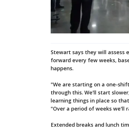
Stewart says they will assess
forward every few weeks, base
happens.
"We are starting on a one-shift
through this. We'll start slowe
learning things in place so that
"Over a period of weeks we'll r
Extended breaks and lunch tim