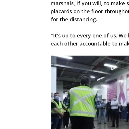
marshals, if you will, to make
placards on the floor througho
for the distancing.
"It's up to every one of us. W
each other accountable to mak