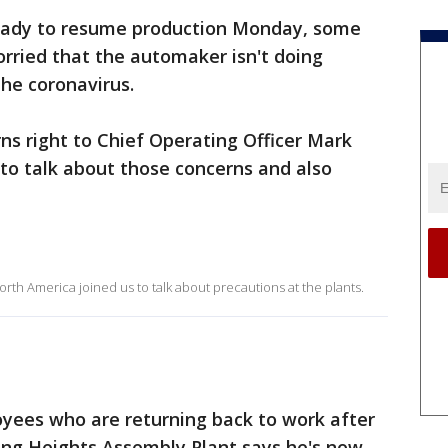
ready to resume production Monday, some
orried that the automaker isn't doing
he coronavirus.
s right to Chief Operating Officer Mark
to talk about those concerns and also
rth America joined us to talk about precautions at the plants.
oyees who are returning back to work after
ling Heights Assembly Plant says he's now