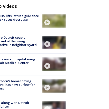
p videos
S lifts lettuce guidance
ick cases decrease
o Detroit couple
sed of throwing
osive in neighbor's yard
l cancer hospital suing
oit Medical Center
rborn's homecoming
ival has new curfew for
ors
 along with Detroit
fighter