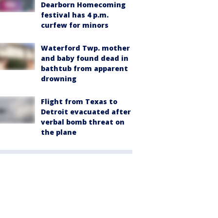
Dearborn Homecoming
festival has 4 p.m.
curfew for minors
Waterford Twp. mother
and baby found dead in
bathtub from apparent
drowning
Flight from Texas to
Detroit evacuated after
verbal bomb threat on
the plane