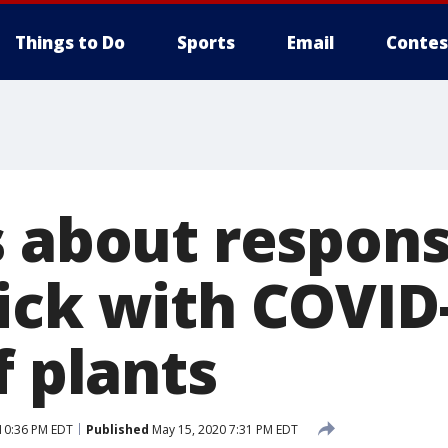
Things to Do
Sports
Email
Contes
s about respons
ick with COVID-
f plants
10:36 PM EDT
Published
May 15, 2020 7:31 PM EDT