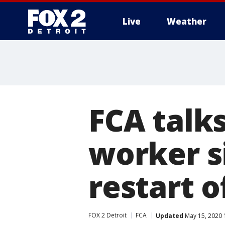
Live
Weather
More
FCA talk
worker s
restart o
FOX 2 Detroit
FCA
Updated
May 15, 2020 