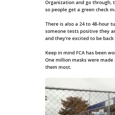
Organization and go through, 
so people get a green check ma
There is also a 24 to 48-hour t
someone tests positive they ar
and they're excited to be back 
Keep in mind FCA has been work
One million masks were made 
them most.