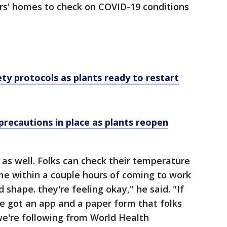
s' homes to check on COVID-19 conditions
ty protocols as plants ready to restart
precautions in place as plants reopen
 as well. Folks can check their temperature
e within a couple hours of coming to work
 shape. they're feeling okay," he said. "If
ve got an app and a paper form that folks
 we're following from World Health