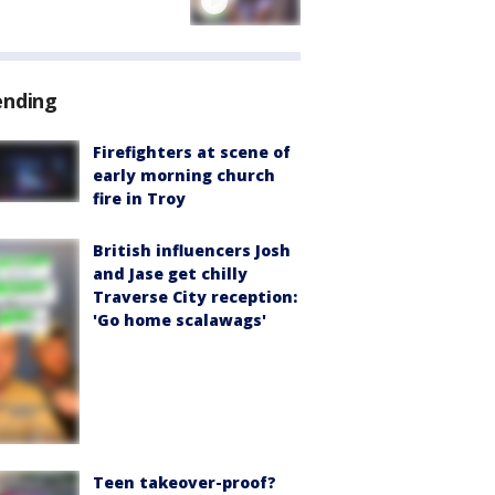
ending
Firefighters at scene of
early morning church
fire in Troy
British influencers Josh
and Jase get chilly
Traverse City reception:
'Go home scalawags'
Teen takeover-proof?