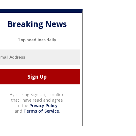
Breaking News
Top headlines daily
By clicking Sign Up, I confirm
that I have read and agree
to the
Privacy Policy
and
Terms of Service
.