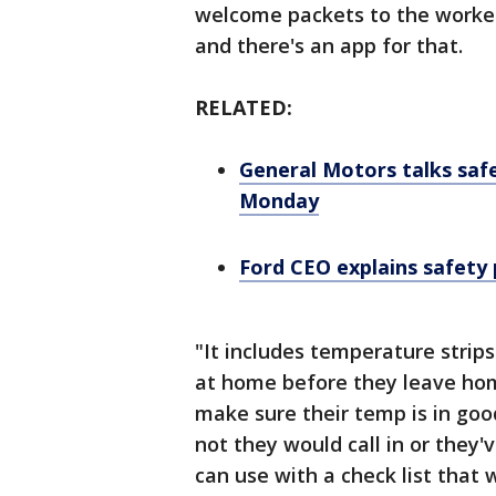
welcome packets to the worker
and there's an app for that.
RELATED:
General Motors talks safe
Monday
Ford CEO explains safety 
"It includes temperature strips
at home before they leave hom
make sure their temp is in good
not they would call in or they'
can use with a check list that