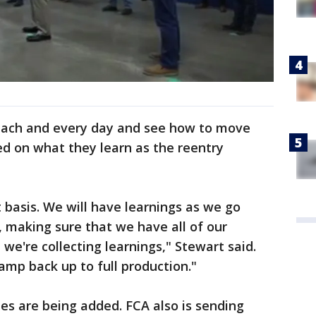
 each and every day and see how to move
d on what they learn as the reentry
 basis. We will have learnings as we go
r, making sure that we have all of our
 we're collecting learnings," Stewart said.
amp back up to full production."
es are being added. FCA also is sending