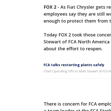
FOX 2
-
As Fiat Chrysler gets 
employees say they are still w
enough to protect them from t
Today FOX 2 took those concern
Stewart of FCA North America 
about the effort to reopen.
FCA talks restarting plants safely
Chief Operating Officer Mark Stewart of FCA No
There is concern for FCA empl
a team leader at the FCA Ster