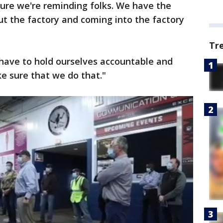
 sure we're reminding folks. We have the
ut the factory and coming into the factory
Tr
e have to hold ourselves accountable and
e sure that we do that."