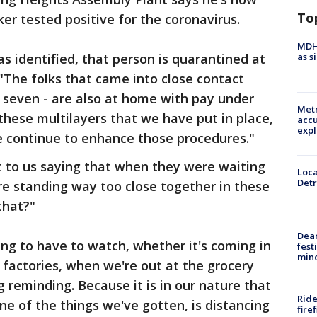
To
er tested positive for the coronavirus.
MDHH
as s
s identified, that person is quarantined at
"The folks that came into close contact
e seven - are also at home with pay under
Metr
these multilayers that we have put in place,
accu
expl
 continue to enhance those procedures."
 to us saying that when they were waiting
Loca
Detr
ere standing way too close together in these
that?"
Dea
ing to have to watch, whether it's coming in
fest
min
e factories, when we're out at the grocery
ng reminding. Because it is in our nature that
Ride
o one of the things we've gotten, is distancing
fire