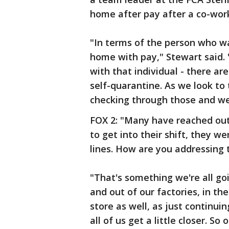
home after pay after a co-work
"In terms of the person who wa
home with pay," Stewart said. 
with that individual - there ar
self-quarantine. As we look to 
checking through those and we
FOX 2: "Many have reached out
to get into their shift, they w
lines. How are you addressing 
"That's something we're all go
and out of our factories, in th
store as well, as just continui
all of us get a little closer. S