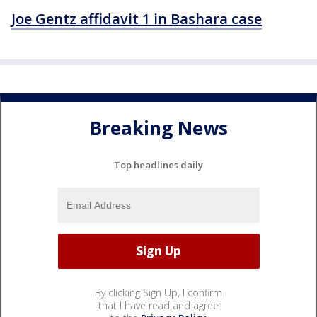
Joe Gentz affidavit 1 in Bashara case
Breaking News
Top headlines daily
By clicking Sign Up, I confirm
that I have read and agree