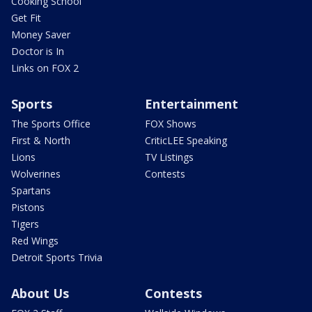
Cooking School
Get Fit
Money Saver
Doctor is In
Links on FOX 2
Sports
Entertainment
The Sports Office
FOX Shows
First & North
CriticLEE Speaking
Lions
TV Listings
Wolverines
Contests
Spartans
Pistons
Tigers
Red Wings
Detroit Sports Trivia
About Us
Contests