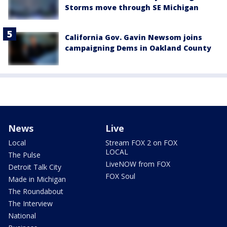
Storms move through SE Michigan
California Gov. Gavin Newsom joins
campaigning Dems in Oakland County
News
Live
Local
Stream FOX 2 on FOX
LOCAL
The Pulse
LiveNOW from FOX
Detroit Talk City
FOX Soul
Made in Michigan
The Roundabout
The Interview
National