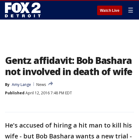
☰
Watch Live
Gentz affidavit: Bob Bashara
not involved in death of wife
By
Amy Lange
News
Published
April 12, 2016 7:48 PM EDT
He's accused of hiring a hit man to kill his
wife - but Bob Bashara wants a new trial -