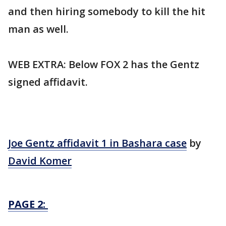
and then hiring somebody to kill the hit
man as well.
WEB EXTRA: Below FOX 2 has the Gentz
signed affidavit.
Joe Gentz affidavit 1 in Bashara case
by
David Komer
PAGE 2: