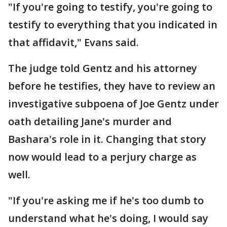
"If you're going to testify, you're going to
testify to everything that you indicated in
that affidavit," Evans said.
The judge told Gentz and his attorney
before he testifies, they have to review an
investigative subpoena of Joe Gentz under
oath detailing Jane's murder and
Bashara's role in it. Changing that story
now would lead to a perjury charge as
well.
"If you're asking me if he's too dumb to
understand what he's doing, I would say