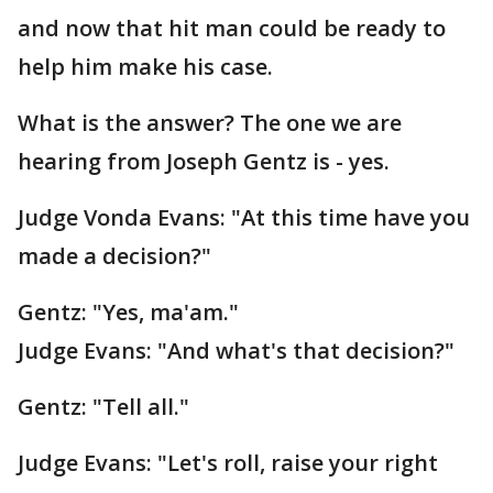
and now that hit man could be ready to
help him make his case.
What is the answer? The one we are
hearing from Joseph Gentz is - yes.
Judge Vonda Evans: "At this time have you
made a decision?"
Gentz: "Yes, ma'am."
Judge Evans: "And what's that decision?"
Gentz: "Tell all."
Judge Evans: "Let's roll, raise your right