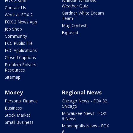
FOX 2 Staff
Wallside Windows
Weather Quiz
Contact Us
Gardner White Dream
Work at FOX 2
Team
FOX 2 News App
Mug Contest
Job Shop
Exposed
Community
FCC Public File
FCC Applications
Closed Captions
Problem Solvers
Resources
Sitemap
Money
Regional News
Personal Finance
Chicago News - FOX 32
Chicago
Business
Milwaukee News - FOX
Stock Market
6 News
Small Business
Minneapolis News - FOX
9