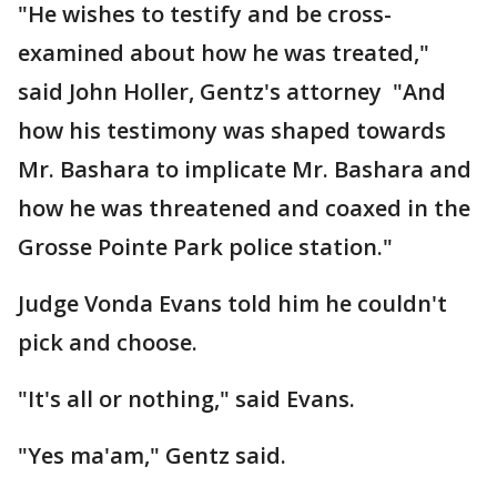
"He wishes to testify and be cross-
examined about how he was treated,"
said John Holler, Gentz's attorney "And
how his testimony was shaped towards
Mr. Bashara to implicate Mr. Bashara and
how he was threatened and coaxed in the
Grosse Pointe Park police station."
Judge Vonda Evans told him he couldn't
pick and choose.
"It's all or nothing," said Evans.
"Yes ma'am," Gentz said.