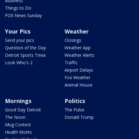
Business
Things to Do
FOX News Sunday
Your Pics
Weather
Send your pics
Closings
Question of the Day
Weather App
Detroit Sports Trivia
Weather Alerts
Look Who's 2
Traffic
Airport Delays
Fox Weather
Animal House
Mornings
Politics
Good Day Detroit
The Pulse
The Noon
Donald Trump
Mug Contest
Health Works