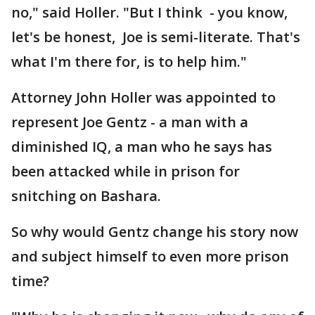
no," said Holler. "But I think - you know,
let's be honest, Joe is semi-literate. That's
what I'm there for, is to help him."
Attorney John Holler was appointed to
represent Joe Gentz - a man with a
diminished IQ, a man who he says has
been attacked while in prison for
snitching on Bashara.
So why would Gentz change his story now
and subject himself to even more prison
time?