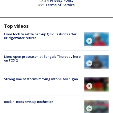
to the
Privacy Policy
and
Terms of Service
.
Top videos
Lions look to settle backup QB questions after
Bridgewater retires
Lions open preseason at Bengals Thursday here
on FOX 2
Strong line of storms moving into SE Michigan
Rockin' Rods revs up Rochester