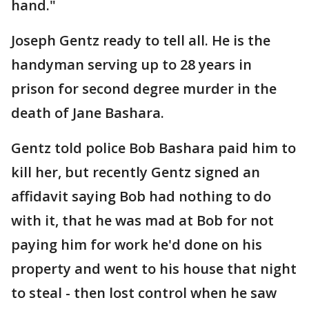
hand."
Joseph Gentz ready to tell all. He is the
handyman serving up to 28 years in
prison for second degree murder in the
death of Jane Bashara.
Gentz told police Bob Bashara paid him to
kill her, but recently Gentz signed an
affidavit saying Bob had nothing to do
with it, that he was mad at Bob for not
paying him for work he'd done on his
property and went to his house that night
to steal - then lost control when he saw