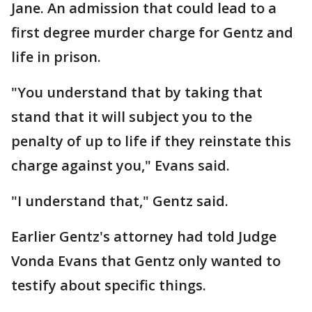
Jane. An admission that could lead to a
first degree murder charge for Gentz and
life in prison.
"You understand that by taking that
stand that it will subject you to the
penalty of up to life if they reinstate this
charge against you," Evans said.
"I understand that," Gentz said.
Earlier Gentz's attorney had told Judge
Vonda Evans that Gentz only wanted to
testify about specific things.