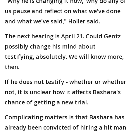
"Why he is changing it now, why do any of
us pause and reflect on what we've done
and what we've said," Holler said.
The next hearing is April 21. Could Gentz
possibly change his mind about
testifying, absolutely. We will know more,
then.
If he does not testify - whether or whether
not, it is unclear how it affects Bashara's
chance of getting a new trial.
Complicating matters is that Bashara has
already been convicted of hiring a hit man