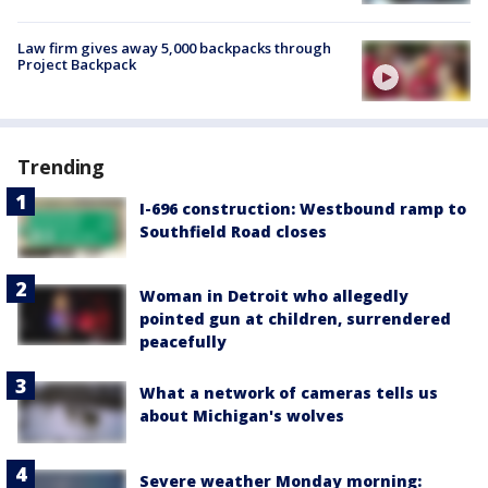
Law firm gives away 5,000 backpacks through
Project Backpack
Trending
I-696 construction: Westbound ramp to
Southfield Road closes
Woman in Detroit who allegedly
pointed gun at children, surrendered
peacefully
What a network of cameras tells us
about Michigan's wolves
Severe weather Monday morning: