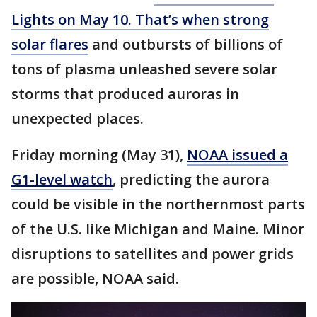
Lights on May 10. That’s when strong
solar flares
and outbursts of billions of
tons of plasma unleashed severe solar
storms that produced auroras in
unexpected places.
Friday morning (May 31),
NOAA issued a
G1-level watch
, predicting the aurora
could be visible in the northernmost parts
of the U.S. like Michigan and Maine. Minor
disruptions to satellites and power grids
are possible, NOAA said.