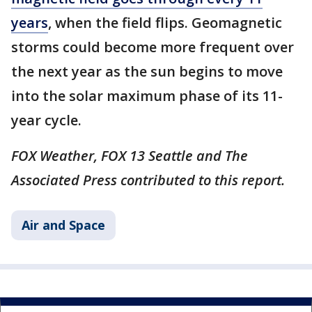
years
, when the field flips. Geomagnetic
storms could become more frequent over
the next year as the sun begins to move
into the solar maximum phase of its 11-
year cycle.
FOX Weather, FOX 13 Seattle and The
Associated Press contributed to this report.
Air and Space