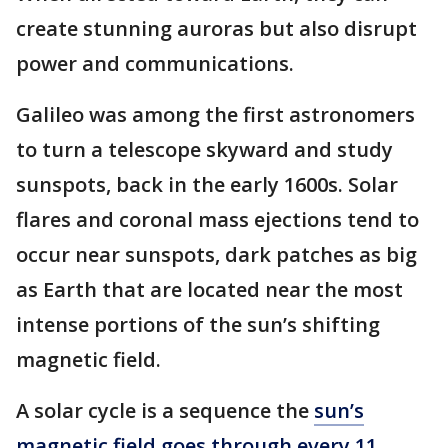
create stunning auroras but also disrupt
power and communications.
Galileo was among the first astronomers
to turn a telescope skyward and study
sunspots, back in the early 1600s. Solar
flares and coronal mass ejections tend to
occur near sunspots, dark patches as big
as Earth that are located near the most
intense portions of the sun’s shifting
magnetic field.
A solar cycle is a sequence the
sun’s
magnetic field goes through every 11