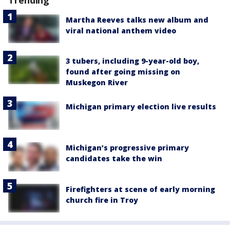
Martha Reeves talks new album and
viral national anthem video
3 tubers, including 9-year-old boy,
found after going missing on
Muskegon River
Michigan primary election live results
Michigan’s progressive primary
candidates take the win
Firefighters at scene of early morning
church fire in Troy