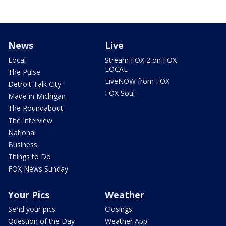
News
Live
Local
Stream FOX 2 on FOX
LOCAL
The Pulse
LiveNOW from FOX
Detroit Talk City
FOX Soul
Made in Michigan
The Roundabout
The Interview
National
Business
Things to Do
FOX News Sunday
Your Pics
Weather
Send your pics
Closings
Question of the Day
Weather App