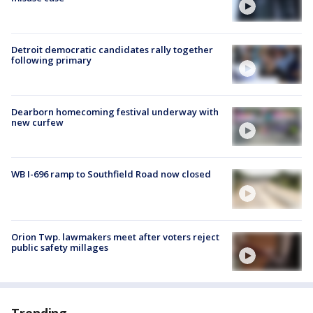
Detroit democratic candidates rally together
following primary
Dearborn homecoming festival underway with
new curfew
WB I-696 ramp to Southfield Road now closed
Orion Twp. lawmakers meet after voters reject
public safety millages
Trending