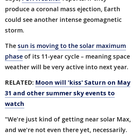
produce a coronal mass ejection, Earth
could see another intense geomagnetic
storm.
The
sun is moving to the solar maximum
phase
of its 11-year cycle – meaning space
weather will be very active into next year.
RELATED:
Moon will 'kiss' Saturn on May
31 and other summer sky events to
watch
"We're just kind of getting near solar Max,
and we're not even there yet, necessarily.