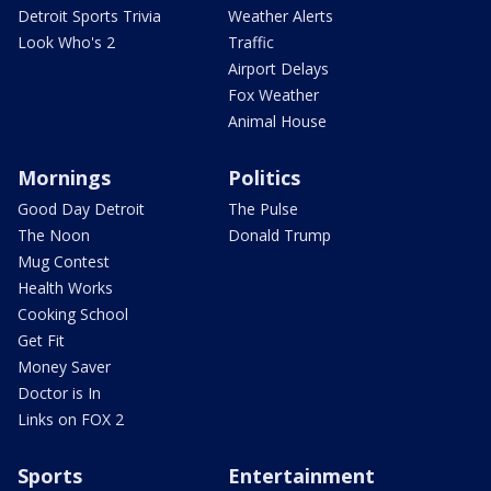
Detroit Sports Trivia
Weather Alerts
Look Who's 2
Traffic
Airport Delays
Fox Weather
Animal House
Mornings
Politics
Good Day Detroit
The Pulse
The Noon
Donald Trump
Mug Contest
Health Works
Cooking School
Get Fit
Money Saver
Doctor is In
Links on FOX 2
Sports
Entertainment