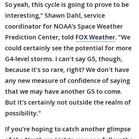
So yeah, this cycle is going to prove to be
interesting," Shawn Dahl, service
coordinator for NOAA’s Space Weather
Prediction Center, told
FOX Weather
. "We
could certainly see the potential for more
G4-level storms. I can't say G5, though,
because it's so rare, right? We don't have
any new measure of confidence of saying
that we may have another G5 to come.
But it's certainly not outside the realm of
possibility."
If you’re hoping to catch another glimpse