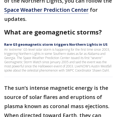
of the Northern Lights, you can follow the
Space Weather Prediction Center
for
updates.
What are geomagnetic storms?
Rare G5 geomagnetic storm triggers Northern Lights in US
An 'extreme' G5-level solar storm is happening for the first time since 2003,
triggering Northern Lights in some Southern states as far as Alabama and
Georgia. The Space Weather Prediction Center issued its first "severe"
Geomagnetic Storm Watch since January 2005 and said the event was the
most powerful since the Halloween event of 2003. LiveNOW's Austin Westfall
spoke about the celestial phenomenon with SWPC Coordinator Shawn Dahl.
The sun’s intense magnetic energy is the
source of solar flares and eruptions of
plasma known as coronal mass ejections.
When directed toward Earth, they can