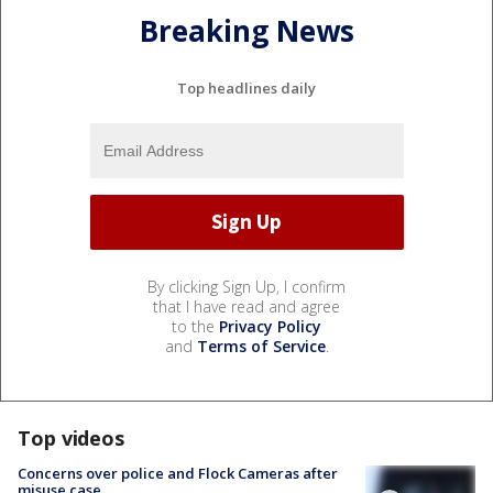
Breaking News
Top headlines daily
By clicking Sign Up, I confirm
that I have read and agree
to the
Privacy Policy
and
Terms of Service
.
Top videos
Concerns over police and Flock Cameras after
misuse case