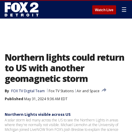
☰
Watch Live
Northern lights could return
to US with another
geomagnetic storm
By
FOX TV Digital Team
Fox TV Stations
Air and Space
Published
May 31, 2024 9:36 AM EDT
Northern Lights visible across US
A solar storm led many across the US to see the Northern Lights in areas
where they're normally not visible. Michael Liemohn at the University of
Michigan joined LiveNOW from FOX's Josh Breslow to explain the science