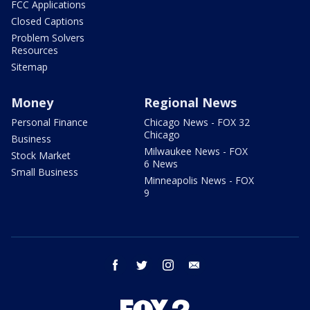
FCC Applications
Closed Captions
Problem Solvers
Resources
Sitemap
Money
Regional News
Personal Finance
Chicago News - FOX 32
Chicago
Business
Milwaukee News - FOX
Stock Market
6 News
Small Business
Minneapolis News - FOX
9
facebook
twitter
instagram
email