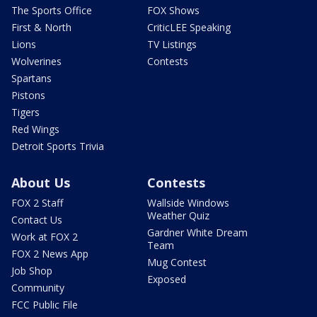
The Sports Office
FOX Shows
First & North
CriticLEE Speaking
Lions
TV Listings
Wolverines
Contests
Spartans
Pistons
Tigers
Red Wings
Detroit Sports Trivia
About Us
Contests
FOX 2 Staff
Wallside Windows
Weather Quiz
Contact Us
Gardner White Dream
Work at FOX 2
Team
FOX 2 News App
Mug Contest
Job Shop
Exposed
Community
FCC Public File