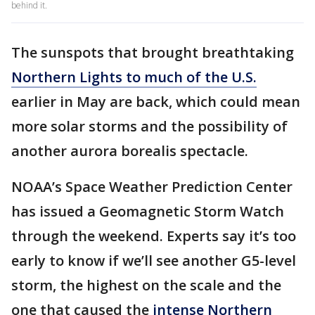
behind it.
The sunspots that brought breathtaking
Northern Lights to much of the U.S.
earlier in May are back, which could mean
more solar storms and the possibility of
another aurora borealis spectacle.
NOAA’s Space Weather Prediction Center
has issued a Geomagnetic Storm Watch
through the weekend. Experts say it’s too
early to know if we’ll see another G5-level
storm, the highest on the scale and the
one that caused the
intense Northern