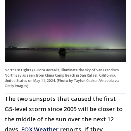
Northern Lights (Aurora Borealis) illuminate the sky of San Francisco
North Bay as seen from China Camp Beach in San Rafael, California,
United States on May 11, 2024. (Photo by Tayfun Coskun/Anadolu via
Getty Images)
The two sunspots that caused the first
G5-level storm since 2005 will be closer to
the middle of the sun over the next 12
days,
FOX Weather
reports. If they