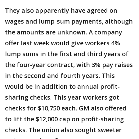
They also apparently have agreed on
wages and lump-sum payments, although
the amounts are unknown. A company
offer last week would give workers 4%
lump sums in the first and third years of
the four-year contract, with 3% pay raises
in the second and fourth years. This
would be in addition to annual profit-
sharing checks. This year workers got
checks for $10,750 each. GM also offered
to lift the $12,000 cap on profit-sharing
checks. The union also sought sweeter