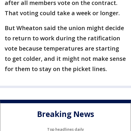
after all members vote on the contract.
That voting could take a week or longer.
But Wheaton said the union might decide
to return to work during the ratification
vote because temperatures are starting
to get colder, and it might not make sense
for them to stay on the picket lines.
Breaking News
Top headlines daily