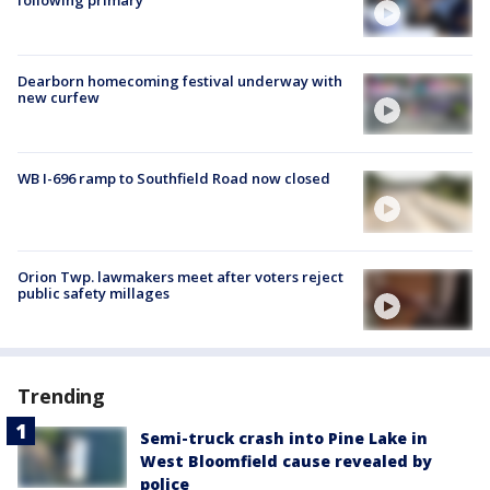
Dearborn homecoming festival underway with
new curfew
WB I-696 ramp to Southfield Road now closed
Orion Twp. lawmakers meet after voters reject
public safety millages
Trending
Semi-truck crash into Pine Lake in
West Bloomfield cause revealed by
police