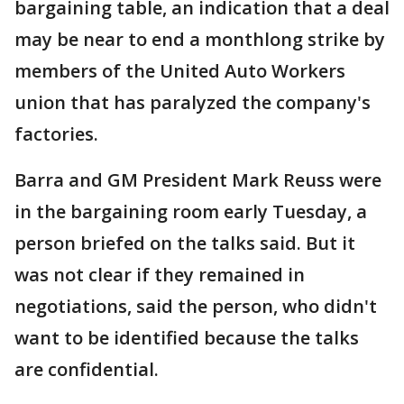
bargaining table, an indication that a deal
may be near to end a monthlong strike by
members of the United Auto Workers
union that has paralyzed the company's
factories.
Barra and GM President Mark Reuss were
in the bargaining room early Tuesday, a
person briefed on the talks said. But it
was not clear if they remained in
negotiations, said the person, who didn't
want to be identified because the talks
are confidential.