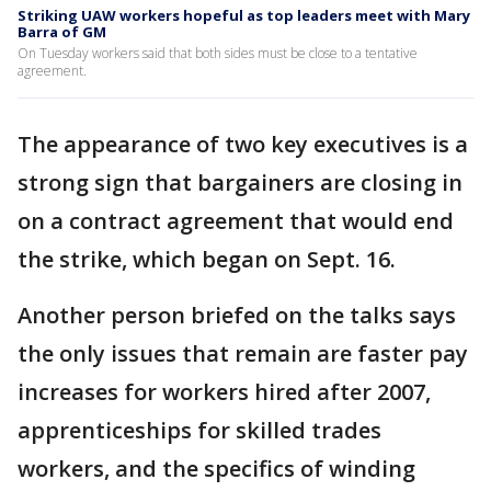
Striking UAW workers hopeful as top leaders meet with Mary
Barra of GM
On Tuesday workers said that both sides must be close to a tentative
agreement.
The appearance of two key executives is a
strong sign that bargainers are closing in
on a contract agreement that would end
the strike, which began on Sept. 16.
Another person briefed on the talks says
the only issues that remain are faster pay
increases for workers hired after 2007,
apprenticeships for skilled trades
workers, and the specifics of winding