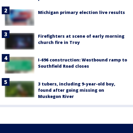
Michigan primary election live results
Firefighters at scene of early morning
church fire in Troy
I-696 construction: Westbound ramp to
Southfield Road closes
3 tubers, including 9-year-old boy,
found after going missing on
Muskegon River