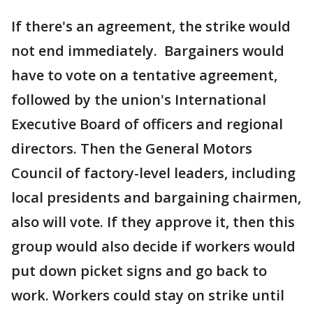
If there's an agreement, the strike would
not end immediately. Bargainers would
have to vote on a tentative agreement,
followed by the union's International
Executive Board of officers and regional
directors. Then the General Motors
Council of factory-level leaders, including
local presidents and bargaining chairmen,
also will vote. If they approve it, then this
group would also decide if workers would
put down picket signs and go back to
work. Workers could stay on strike until