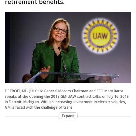
retirement benefits.
DETROIT, MI - JULY 16: General Motors Chairman and CEO Mary Barra
speaks at the opening the 2019 GM-UAW contract talks on July 16, 2019
in Detroit, Michigan. With its increasing investment in electric vehicles,
GM is faced with the challenge of trans
Expand