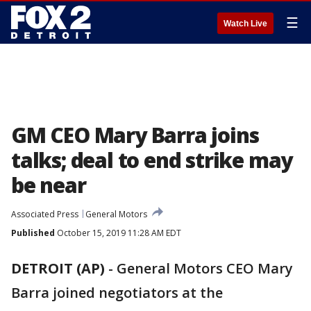
☰
Watch Live
GM CEO Mary Barra joins
talks; deal to end strike may
be near
Associated Press
General Motors
Published
October 15, 2019 11:28 AM EDT
DETROIT (AP)
-
General Motors CEO Mary
Barra joined negotiators at the