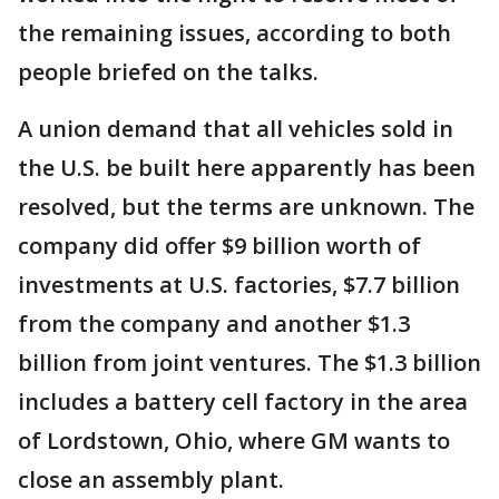
the remaining issues, according to both
people briefed on the talks.
A union demand that all vehicles sold in
the U.S. be built here apparently has been
resolved, but the terms are unknown. The
company did offer $9 billion worth of
investments at U.S. factories, $7.7 billion
from the company and another $1.3
billion from joint ventures. The $1.3 billion
includes a battery cell factory in the area
of Lordstown, Ohio, where GM wants to
close an assembly plant.