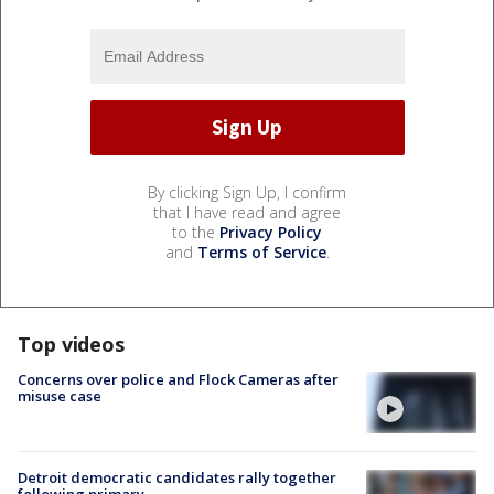
By clicking Sign Up, I confirm
that I have read and agree
to the
Privacy Policy
and
Terms of Service
.
Top videos
Concerns over police and Flock Cameras after
misuse case
Detroit democratic candidates rally together
following primary