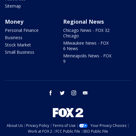
Sitemap
Money
Regional News
Personal Finance
Chicago News - FOX 32
Chicago
Business
Milwaukee News - FOX
Stock Market
6 News
Small Business
Minneapolis News - FOX
9
facebook
twitter
instagram
email
About Us
Privacy Policy
Terms of Use
Your Privacy Choices
Work at FOX 2
FCC Public File
EEO Public File