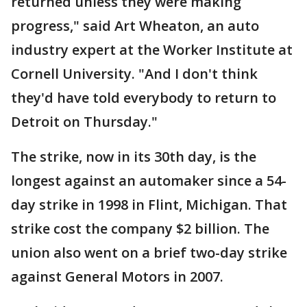
returned unless they were making
progress," said Art Wheaton, an auto
industry expert at the Worker Institute at
Cornell University. "And I don't think
they'd have told everybody to return to
Detroit on Thursday."
The strike, now in its 30th day, is the
longest against an automaker since a 54-
day strike in 1998 in Flint, Michigan. That
strike cost the company $2 billion. The
union also went on a brief two-day strike
against General Motors in 2007.