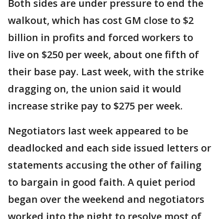
Both sides are under pressure to end the
walkout, which has cost GM close to $2
billion in profits and forced workers to
live on $250 per week, about one fifth of
their base pay. Last week, with the strike
dragging on, the union said it would
increase strike pay to $275 per week.
Negotiators last week appeared to be
deadlocked and each side issued letters or
statements accusing the other of failing
to bargain in good faith. A quiet period
began over the weekend and negotiators
worked into the night to resolve most of