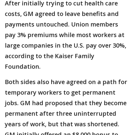
After initially trying to cut health care
costs, GM agreed to leave benefits and
payments untouched. Union members
pay 3% premiums while most workers at
large companies in the U.S. pay over 30%,
according to the Kaiser Family
Foundation.
Both sides also have agreed on a path for
temporary workers to get permanent
jobs. GM had proposed that they become
permanent after three uninterrupted
years of work, but that was shortened.
GM initially offered an $8,000 bonus to