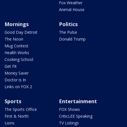
Fox Weather
Animal House
Mornings
Politics
Good Day Detroit
The Pulse
The Noon
Donald Trump
Mug Contest
Health Works
Cooking School
Get Fit
Money Saver
Doctor is In
Links on FOX 2
Sports
Entertainment
The Sports Office
FOX Shows
First & North
CriticLEE Speaking
Lions
TV Listings