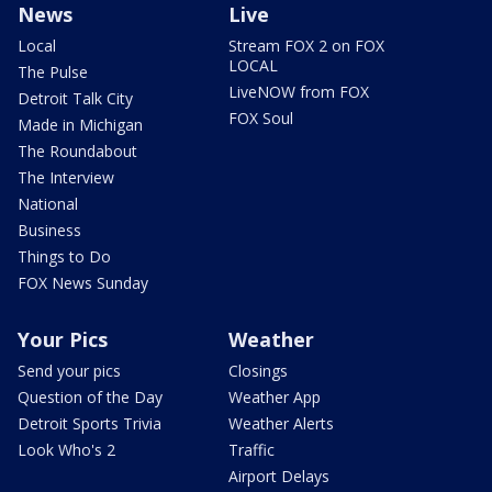
News
Live
Local
Stream FOX 2 on FOX
LOCAL
The Pulse
LiveNOW from FOX
Detroit Talk City
FOX Soul
Made in Michigan
The Roundabout
The Interview
National
Business
Things to Do
FOX News Sunday
Your Pics
Weather
Send your pics
Closings
Question of the Day
Weather App
Detroit Sports Trivia
Weather Alerts
Look Who's 2
Traffic
Airport Delays