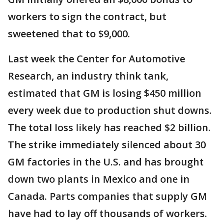
workers to sign the contract, but
sweetened that to $9,000.
Last week the Center for Automotive
Research, an industry think tank,
estimated that GM is losing $450 million
every week due to production shut downs.
The total loss likely has reached $2 billion.
The strike immediately silenced about 30
GM factories in the U.S. and has brought
down two plants in Mexico and one in
Canada. Parts companies that supply GM
have had to lay off thousands of workers.