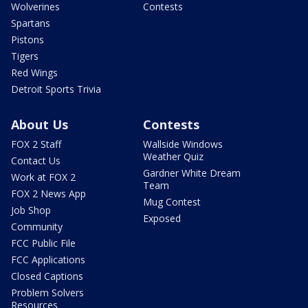
Wolverines
Contests
Spartans
Pistons
Tigers
Red Wings
Detroit Sports Trivia
About Us
Contests
FOX 2 Staff
Wallside Windows
Weather Quiz
Contact Us
Gardner White Dream
Work at FOX 2
Team
FOX 2 News App
Mug Contest
Job Shop
Exposed
Community
FCC Public File
FCC Applications
Closed Captions
Problem Solvers
Resources