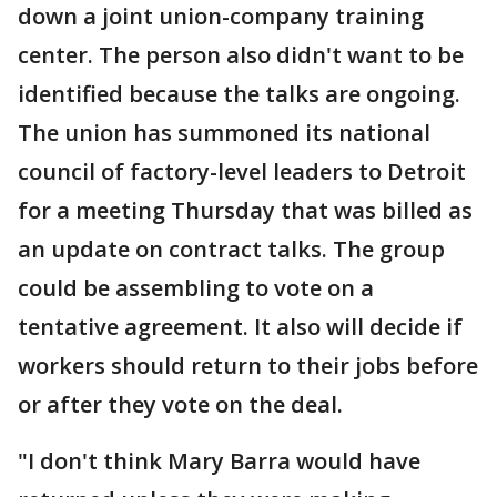
down a joint union-company training
center. The person also didn't want to be
identified because the talks are ongoing.
The union has summoned its national
council of factory-level leaders to Detroit
for a meeting Thursday that was billed as
an update on contract talks. The group
could be assembling to vote on a
tentative agreement. It also will decide if
workers should return to their jobs before
or after they vote on the deal.
"I don't think Mary Barra would have