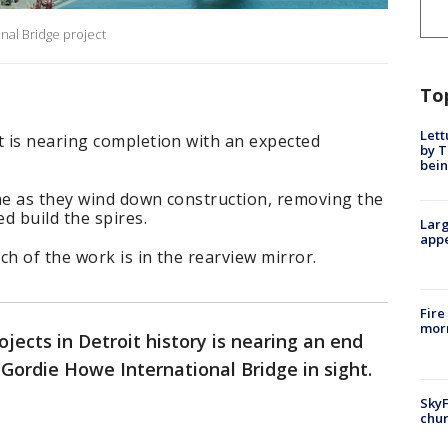
nal Bridge project
To
Lett
 is nearing completion with an expected
by T
bein
e as they wind down construction, removing the
d build the spires.
Larg
appe
h of the work is in the rearview mirror.
Fire
morn
jects in Detroit history is nearing an end
 Gordie Howe International Bridge in sight.
SkyF
chur