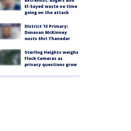
extremist: Rogers and
El-Sayed waste no time
going on the attack
District 13 Primary:
Donavan McKinney
ousts Shri Thanedar
Sterling Heights weighs
Flock Cameras as
privacy questions grow