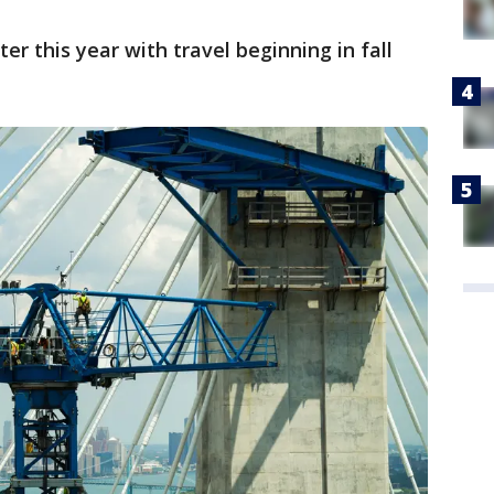
er this year with travel beginning in fall