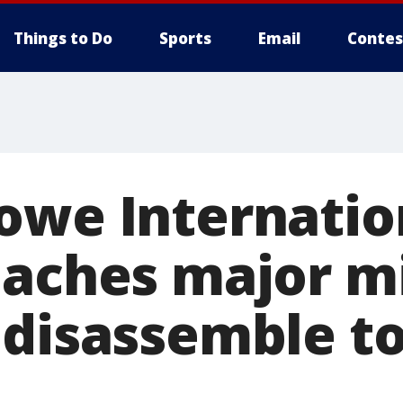
Things to Do
Sports
Email
Contes
owe Internatio
eaches major m
 disassemble t