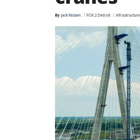
By
Jack Nissen
FOX 2 Detroit
Infrastructure