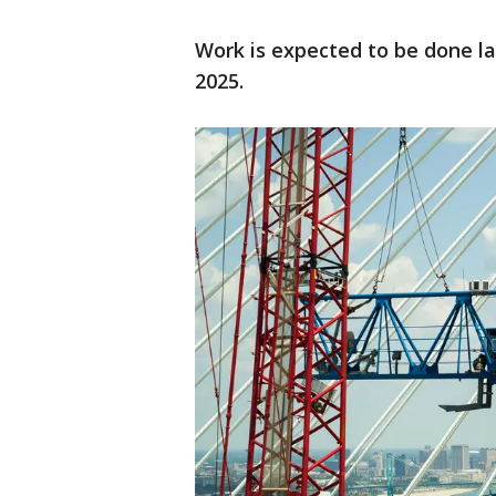
Work is expected to be done lat
2025.