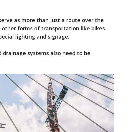
 serve as more than just a route over the
r other forms of transportation like bikes.
ecial lighting and signage.
nd drainage systems also need to be