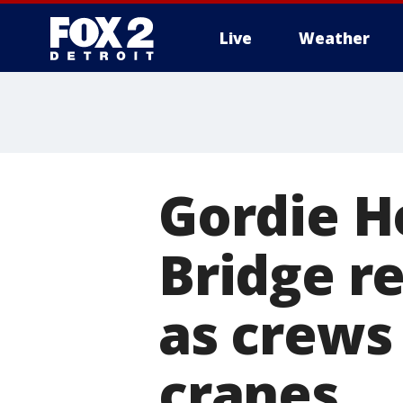
Live
Weather
More
Gordie H
Bridge r
as crews
cranes