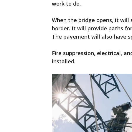
work to do.
When the bridge opens, it will
border. It will provide paths fo
The pavement will also have sp
Fire suppression, electrical, a
installed.