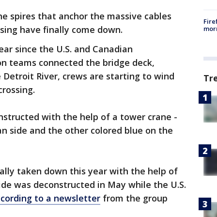
he spires that anchor the massive cables
Fire
ssing have finally come down.
morn
ear since the U.S. and Canadian
on teams connected the bridge deck,
 Detroit River, crews are starting to wind
Tr
rossing.
nstructed with the help of a tower crane -
n side and the other colored blue on the
ally taken down this year with the help of
ide was deconstructed in May while the U.S.
cording to a newsletter
from the group