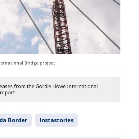
ernational Bridge project
eases from the Gordie Howe International
 report.
da Border
Instastories