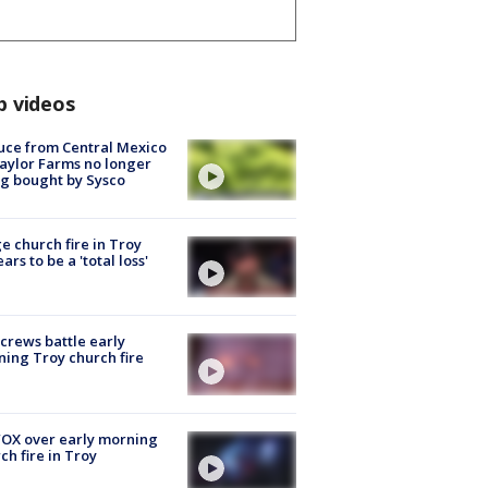
p videos
uce from Central Mexico
aylor Farms no longer
g bought by Sysco
e church fire in Troy
ars to be a 'total loss'
 crews battle early
ing Troy church fire
OX over early morning
ch fire in Troy