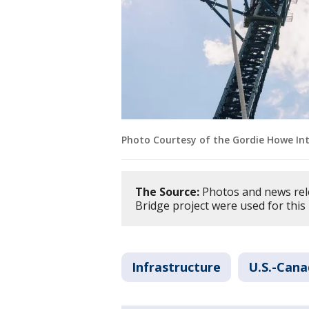
Photo Courtesy of the Gordie Howe Int
The Source:
Photos and news rel
Bridge project were used for this
Infrastructure
U.S.-Cana