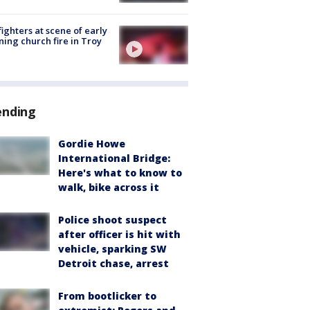
fighters at scene of early
ing church fire in Troy
ending
Gordie Howe
International Bridge:
Here's what to know to
walk, bike across it
Police shoot suspect
after officer is hit with
vehicle, sparking SW
Detroit chase, arrest
From bootlicker to