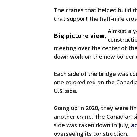
The cranes that helped build t
that support the half-mile cro
Almost a y
Big picture view:
constructi
meeting over the center of the
down work on the new border c
Each side of the bridge was co
one colored red on the Canadia
U.S. side.
Going up in 2020, they were fin
another crane. The Canadian s
side was taken down in July,
ac
overseeing its construction.