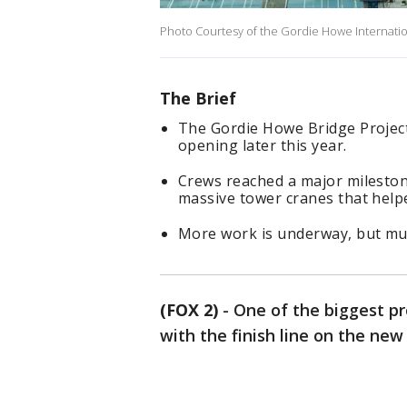
Photo Courtesy of the Gordie Howe Internatio
The Brief
The Gordie Howe Bridge Project
opening later this year.
Crews reached a major mileston
massive tower cranes that helpe
More work is underway, but muc
(FOX 2)
-
One of the biggest pro
with the finish line on the new