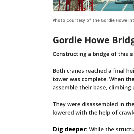
Photo Courtesy of the Gordie Howe Int
Gordie Howe Brid
Constructing a bridge of this si
Both cranes reached a final he
tower was complete. When they 
assemble their base, climbing 
They were disassembled in the
lowered with the help of crawl
Dig deeper:
While the structu