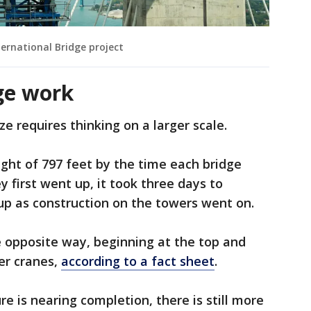
ernational Bridge project
ge work
ze requires thinking on a larger scale.
ight of 797 feet by the time each bridge
first went up, it took three days to
up as construction on the towers went on.
 opposite way, beginning at the top and
er cranes,
according to a fact sheet
.
re is nearing completion, there is still more