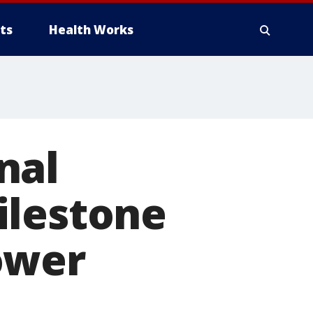
ts
Health Works
nal
ilestone
ower