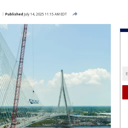
Published
July 14, 2025 11:15 AM EDT