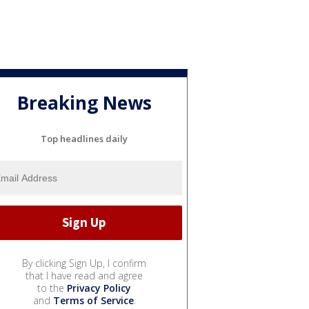
Breaking News
Top headlines daily
By clicking Sign Up, I confirm
that I have read and agree
to the
Privacy Policy
and
Terms of Service
.