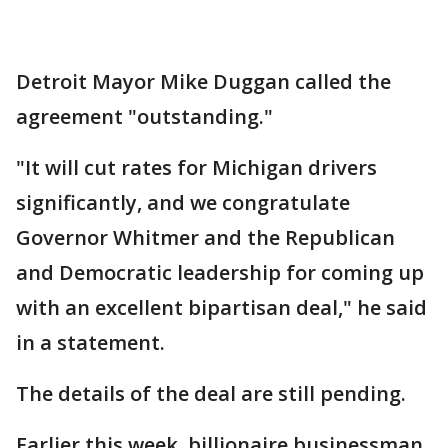
Detroit Mayor Mike Duggan called the
agreement "outstanding."
"It will cut rates for Michigan drivers
significantly, and we congratulate
Governor Whitmer and the Republican
and Democratic leadership for coming up
with an excellent bipartisan deal," he said
in a statement.
The details of the deal are still pending.
Earlier this week, billionaire businessman