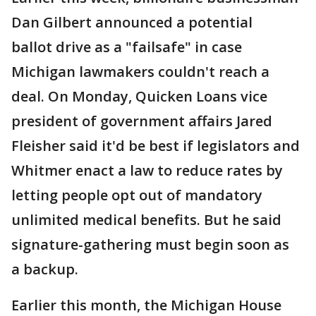
Dan Gilbert announced a potential
ballot drive as a "failsafe" in case
Michigan lawmakers couldn't reach a
deal. On Monday, Quicken Loans vice
president of government affairs Jared
Fleisher said it'd be best if legislators and
Whitmer enact a law to reduce rates by
letting people opt out of mandatory
unlimited medical benefits. But he said
signature-gathering must begin soon as
a backup.
Earlier this month, the Michigan House