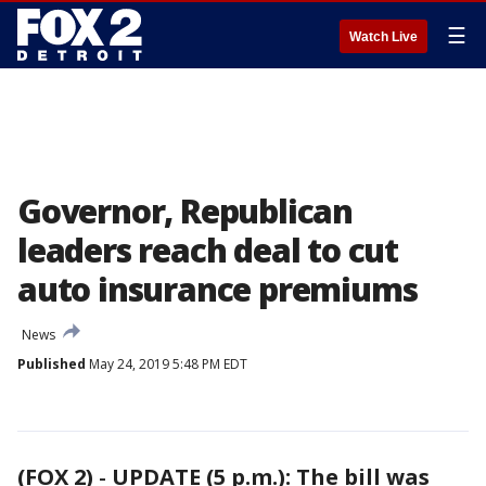
☰
Watch Live
Governor, Republican
leaders reach deal to cut
auto insurance premiums
News
Published
May 24, 2019 5:48 PM EDT
(FOX 2)
-
UPDATE (5 p.m.): The bill was