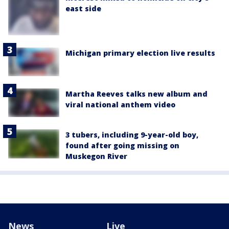
east side
Michigan primary election live results
Martha Reeves talks new album and
viral national anthem video
3 tubers, including 9-year-old boy,
found after going missing on
Muskegon River
News
Live