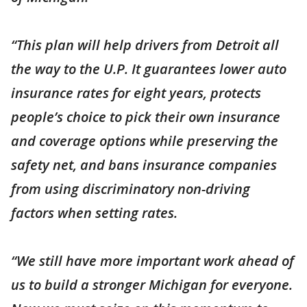
“This plan will help drivers from Detroit all
the way to the U.P. It guarantees lower auto
insurance rates for eight years, protects
people’s choice to pick their own insurance
and coverage options while preserving the
safety net, and bans insurance companies
from using discriminatory non-driving
factors when setting rates.
“We still have more important work ahead of
us to build a stronger Michigan for everyone.