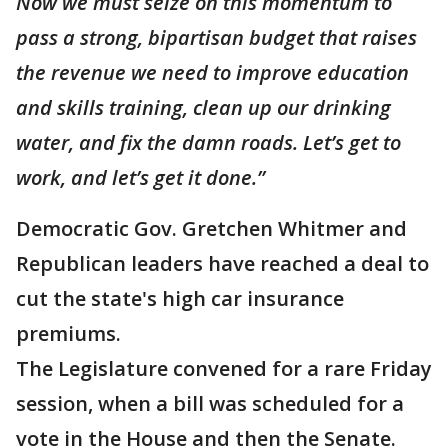
Now we must seize on this momentum to
pass a strong, bipartisan budget that raises
the revenue we need to improve education
and skills training, clean up our drinking
water, and fix the damn roads. Let’s get to
work, and let’s get it done.”
Democratic Gov. Gretchen Whitmer and
Republican leaders have reached a deal to
cut the state's high car insurance
premiums.
The Legislature convened for a rare Friday
session, when a bill was scheduled for a
vote in the House and then the Senate.