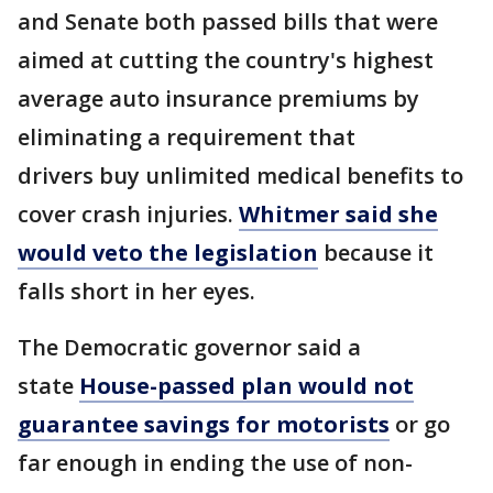
and Senate both passed bills that were
aimed at cutting the country's highest
average auto insurance premiums by
eliminating a requirement that
drivers buy unlimited medical benefits to
cover crash injuries.
Whitmer said she
would veto the legislation
because it
falls short in her eyes.
The Democratic governor said a
state
House-passed plan would not
guarantee savings for motorists
or go
far enough in ending the use of non-