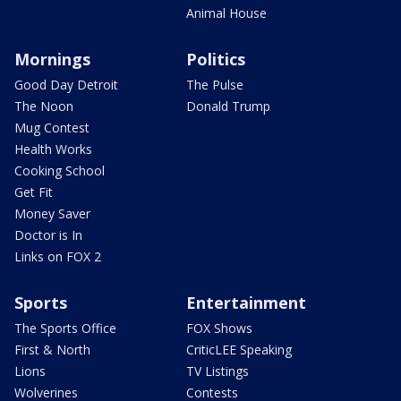
Animal House
Mornings
Politics
Good Day Detroit
The Pulse
The Noon
Donald Trump
Mug Contest
Health Works
Cooking School
Get Fit
Money Saver
Doctor is In
Links on FOX 2
Sports
Entertainment
The Sports Office
FOX Shows
First & North
CriticLEE Speaking
Lions
TV Listings
Wolverines
Contests