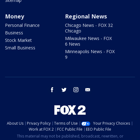
Sitemap
Money
Regional News
Personal Finance
Chicago News - FOX 32
Chicago
Business
Milwaukee News - FOX
Stock Market
6 News
Small Business
Minneapolis News - FOX
9
facebook
twitter
instagram
email
About Us
Privacy Policy
Terms of Use
Your Privacy Choices
Work at FOX 2
FCC Public File
EEO Public File
This material may not be published, broadcast, rewritten, or