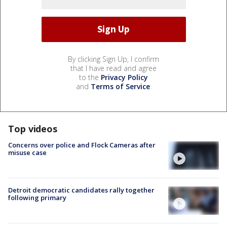
By clicking Sign Up, I confirm
that I have read and agree
to the
Privacy Policy
and
Terms of Service
.
Top videos
Concerns over police and Flock Cameras after
misuse case
Detroit democratic candidates rally together
following primary