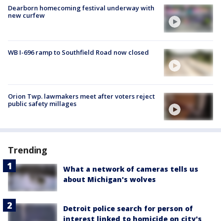
Dearborn homecoming festival underway with
new curfew
WB I-696 ramp to Southfield Road now closed
Orion Twp. lawmakers meet after voters reject
public safety millages
Trending
What a network of cameras tells us
about Michigan's wolves
Detroit police search for person of
interest linked to homicide on city's