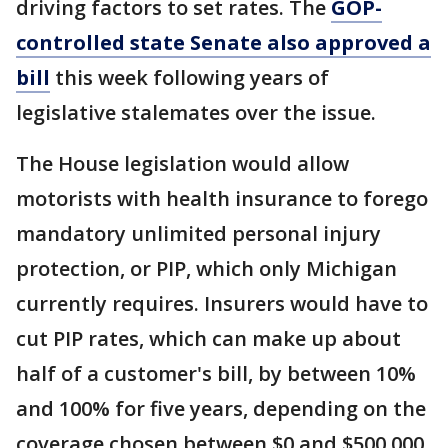
driving factors to set rates. The
GOP-
controlled state Senate also approved a
bill
this week following years of
legislative stalemates over the issue.
The House legislation would allow
motorists with health insurance to forego
mandatory unlimited personal injury
protection, or PIP, which only Michigan
currently requires. Insurers would have to
cut PIP rates, which can make up about
half of a customer's bill, by between 10%
and 100% for five years, depending on the
coverage chosen between $0 and $500,000.