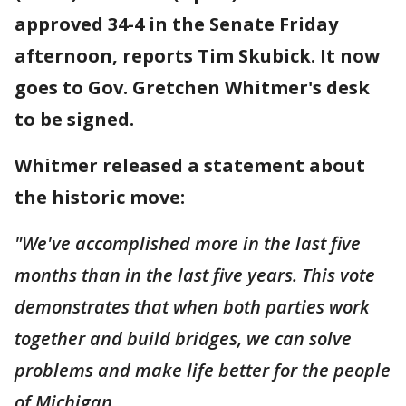
approved 34-4 in the Senate Friday
afternoon, reports Tim Skubick. It now
goes to Gov. Gretchen Whitmer's desk
to be signed.
Whitmer released a statement about
the historic move:
"We've accomplished more in the last five
months than in the last five years. This vote
demonstrates that when both parties work
together and build bridges, we can solve
problems and make life better for the people
of Michigan.