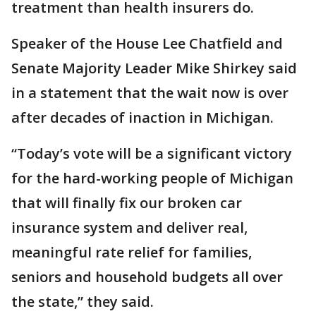
treatment than health insurers do.
Speaker of the House Lee Chatfield and
Senate Majority Leader Mike Shirkey said
in a statement that the wait now is over
after decades of inaction in Michigan.
“Today’s vote will be a significant victory
for the hard-working people of Michigan
that will finally fix our broken car
insurance system and deliver real,
meaningful rate relief for families,
seniors and household budgets all over
the state,” they said.