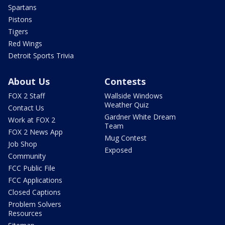
Spartans
Pistons
Tigers
Red Wings
Detroit Sports Trivia
About Us
Contests
FOX 2 Staff
Wallside Windows
Weather Quiz
Contact Us
Gardner White Dream
Work at FOX 2
Team
FOX 2 News App
Mug Contest
Job Shop
Exposed
Community
FCC Public File
FCC Applications
Closed Captions
Problem Solvers
Resources