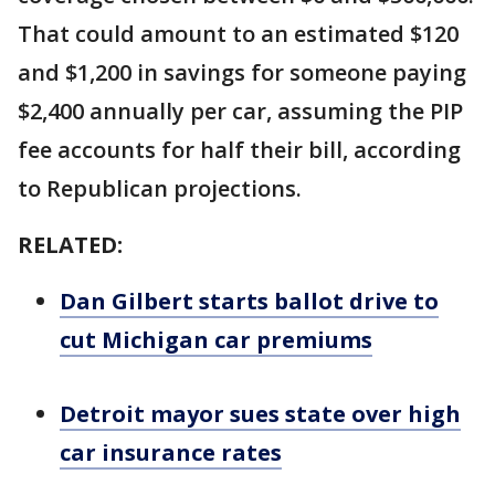
That could amount to an estimated $120
and $1,200 in savings for someone paying
$2,400 annually per car, assuming the PIP
fee accounts for half their bill, according
to Republican projections.
RELATED:
Dan Gilbert starts ballot drive to
cut Michigan car premiums
Detroit mayor sues state over high
car insurance rates