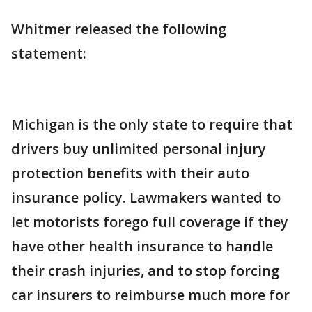
Whitmer released the following
statement:
Michigan is the only state to require that
drivers buy unlimited personal injury
protection benefits with their auto
insurance policy. Lawmakers wanted to
let motorists forego full coverage if they
have other health insurance to handle
their crash injuries, and to stop forcing
car insurers to reimburse much more for