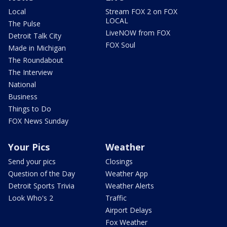
Local
Stream FOX 2 on FOX
LOCAL
The Pulse
LiveNOW from FOX
Detroit Talk City
FOX Soul
Made in Michigan
The Roundabout
The Interview
National
Business
Things to Do
FOX News Sunday
Your Pics
Weather
Send your pics
Closings
Question of the Day
Weather App
Detroit Sports Trivia
Weather Alerts
Look Who's 2
Traffic
Airport Delays
Fox Weather