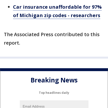
Car insurance unaffordable for 97%
of Michigan zip codes - researchers
The Associated Press contributed to this
report.
Breaking News
Top headlines daily