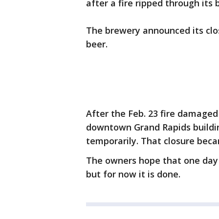
after a fire ripped through its 
The brewery announced its clos
beer.
After the Feb. 23 fire damage
downtown Grand Rapids buildin
temporarily. That closure bec
The owners hope that one day 
but for now it is done.