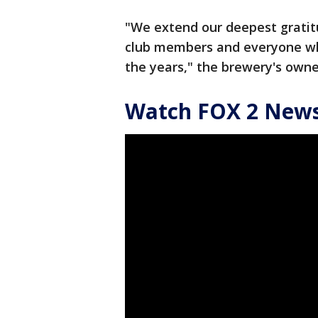
"We extend our deepest gratit
club members and everyone wh
the years," the brewery's owne
Watch FOX 2 News