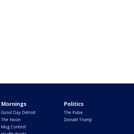
Mornings
Politics
Good Day Detroit
The Pulse
The Noon
Donald Trump
Mug Contest
Health Works