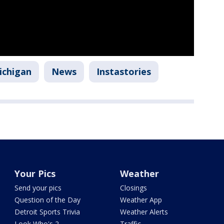
ichigan
News
Instastories
Your Pics
Weather
Send your pics
Closings
Question of the Day
Weather App
Detroit Sports Trivia
Weather Alerts
Look Who's 2
Traffic