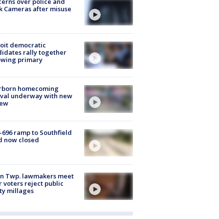
erns over police and
k Cameras after misuse
e
oit democratic
idates rally together
owing primary
rborn homecoming
ival underway with new
few
-696 ramp to Southfield
d now closed
on Twp. lawmakers meet
r voters reject public
ty millages