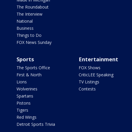
The Roundabout
The Interview
National
Business
Things to Do
FOX News Sunday
Sports
Entertainment
The Sports Office
FOX Shows
First & North
CriticLEE Speaking
Lions
TV Listings
Wolverines
Contests
Spartans
Pistons
Tigers
Red Wings
Detroit Sports Trivia