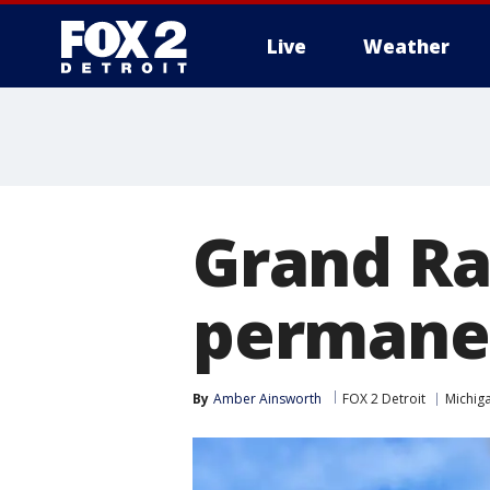
Live
Weather
More
Grand Ra
permanen
By
Amber Ainsworth
FOX 2 Detroit
Michig