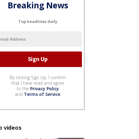
Breaking News
Top headlines daily
By clicking Sign Up, I confirm
that I have read and agree
to the
Privacy Policy
and
Terms of Service
.
p videos