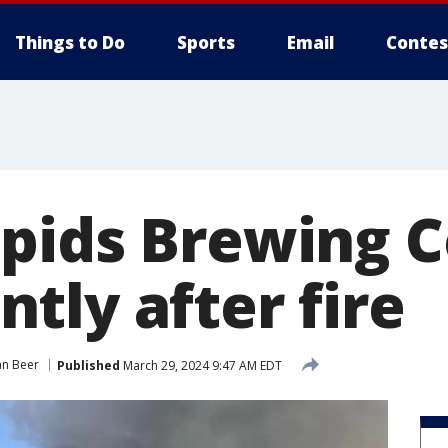
Things to Do
Sports
Email
Contes
pids Brewing Co
tly after fire
an Beer
Published
March 29, 2024 9:47 AM EDT