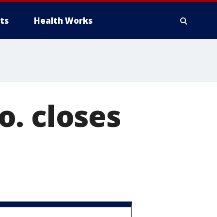
ts
Health Works
. closes