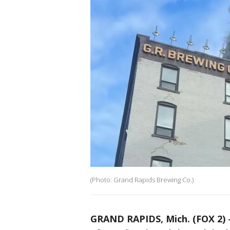
(Photo: Grand Rapids Brewing Co.)
GRAND RAPIDS, Mich. (FOX 2)