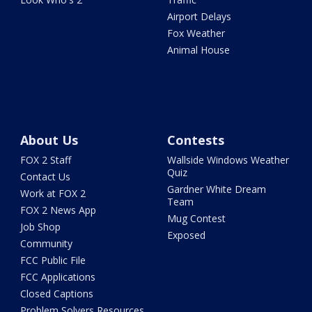
Airport Delays
Fox Weather
Animal House
About Us
Contests
FOX 2 Staff
Wallside Windows Weather
Quiz
Contact Us
Gardner White Dream
Work at FOX 2
Team
FOX 2 News App
Mug Contest
Job Shop
Exposed
Community
FCC Public File
FCC Applications
Closed Captions
Problem Solvers Resources