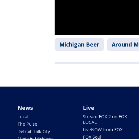
Michigan Beer
Around M
News
Live
Local
Stream FOX 2 on FOX
LOCAL
The Pulse
LiveNOW from FOX
Detroit Talk City
FOX Soul
Made in Michigan