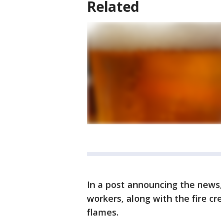
Related
In a post announcing the news
workers, along with the fire cr
flames.