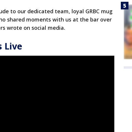
ude to our dedicated team, loyal GRBC mug
o shared moments with us at the bar over
rs wrote on social media.
 Live