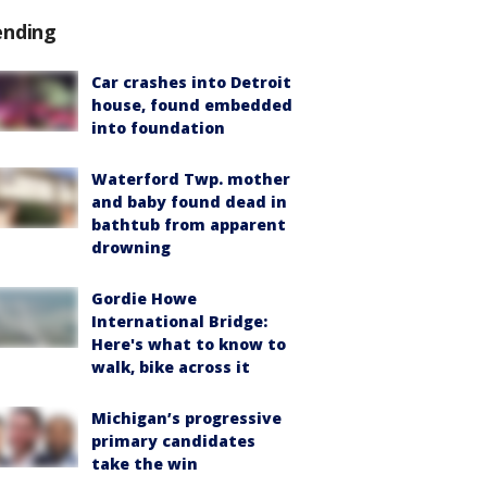
ending
Car crashes into Detroit
house, found embedded
into foundation
Waterford Twp. mother
and baby found dead in
bathtub from apparent
drowning
Gordie Howe
International Bridge:
Here's what to know to
walk, bike across it
Michigan’s progressive
primary candidates
take the win