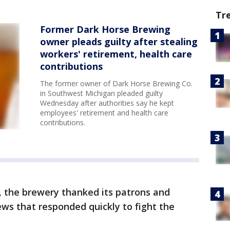
Tr
Former Dark Horse Brewing
owner pleads guilty after stealing
workers' retirement, health care
contributions
The former owner of Dark Horse Brewing Co.
in Southwest Michigan pleaded guilty
Wednesday after authorities say he kept
employees' retirement and health care
contributions.
, the brewery thanked its patrons and
ews that responded quickly to fight the