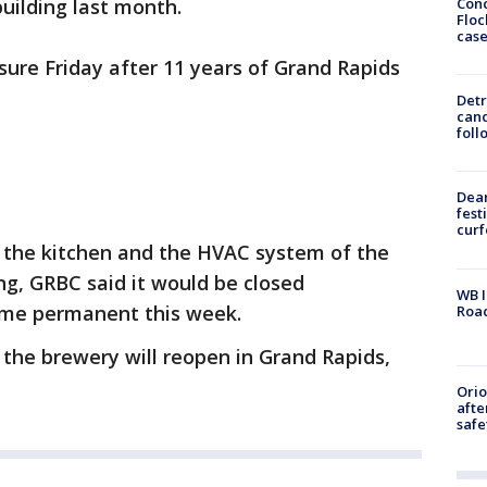
Conc
building last month.
Floc
cas
ure Friday after 11 years of Grand Rapids
Detr
cand
foll
Dea
fest
cur
d the kitchen and the HVAC system of the
g, GRBC said it would be closed
WB I
ame permanent this week.
Roa
the brewery will reopen in Grand Rapids,
Ori
afte
safe