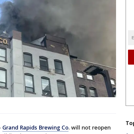
To
-
Grand Rapids Brewing Co
. will not reopen