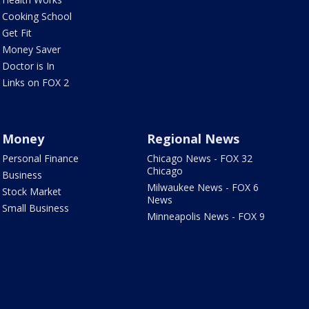
Cooking School
Get Fit
Money Saver
Doctor is In
Links on FOX 2
Money
Regional News
Personal Finance
Chicago News - FOX 32
Chicago
Business
Milwaukee News - FOX 6
Stock Market
News
Small Business
Minneapolis News - FOX 9