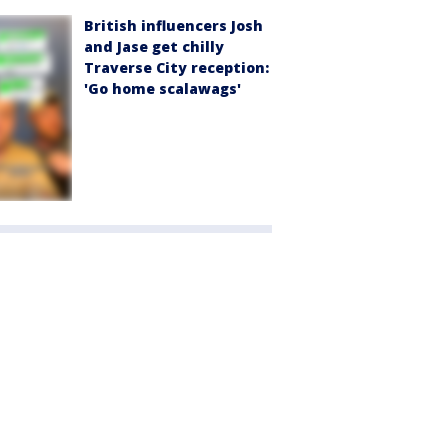
British influencers Josh
and Jase get chilly
Traverse City reception:
'Go home scalawags'