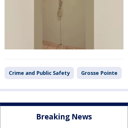
Crime and Public Safety
Grosse Pointe
Breaking News