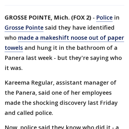
GROSSE POINTE, Mich. (FOX 2)
-
Police
in
Grosse Pointe
said they have identified
who
made a makeshift noose out of paper
towels
and hung it in the bathroom of a
Panera last week - but they're saying who
it was.
Kareema Regular, assistant manager of
the Panera, said one of her employees
made the shocking discovery last Friday
and called police.
Now, police said they know who did it - a