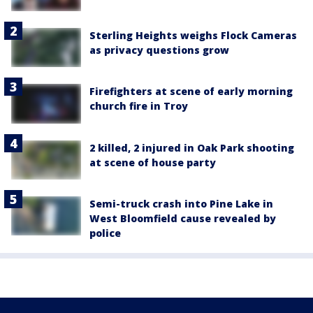
Sterling Heights weighs Flock Cameras
as privacy questions grow
Firefighters at scene of early morning
church fire in Troy
2 killed, 2 injured in Oak Park shooting
at scene of house party
Semi-truck crash into Pine Lake in
West Bloomfield cause revealed by
police