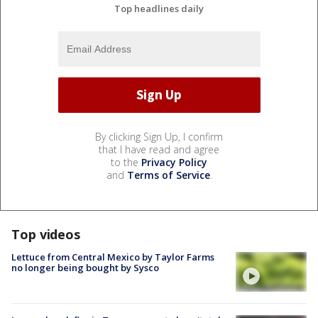
Top headlines daily
By clicking Sign Up, I confirm
that I have read and agree
to the
Privacy Policy
and
Terms of Service
.
Top videos
Lettuce from Central Mexico by Taylor Farms
no longer being bought by Sysco