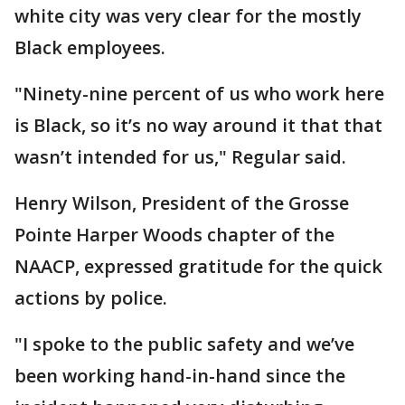
white city was very clear for the mostly
Black employees.
"Ninety-nine percent of us who work here
is Black, so it’s no way around it that that
wasn’t intended for us," Regular said.
Henry Wilson, President of the Grosse
Pointe Harper Woods chapter of the
NAACP, expressed gratitude for the quick
actions by police.
"I spoke to the public safety and we’ve
been working hand-in-hand since the