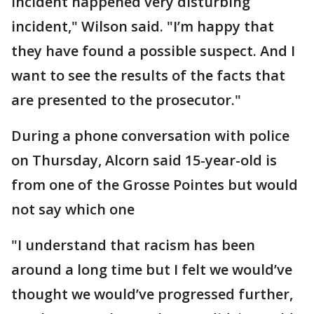
incident happened very disturbing
incident," Wilson said. "I’m happy that
they have found a possible suspect. And I
want to see the results of the facts that
are presented to the prosecutor."
During a phone conversation with police
on Thursday, Alcorn said 15-year-old is
from one of the Grosse Pointes but would
not say which one
"I understand that racism has been
around a long time but I felt we would’ve
thought we would’ve progressed further,