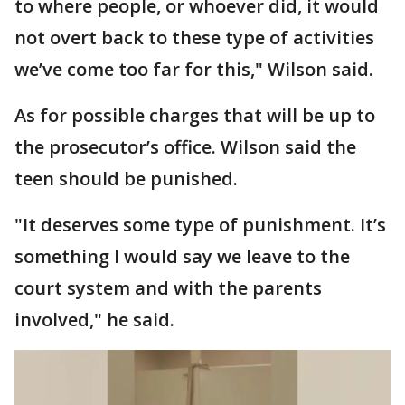
to where people, or whoever did, it would
not overt back to these type of activities
we’ve come too far for this," Wilson said.
As for possible charges that will be up to
the prosecutor’s office. Wilson said the
teen should be punished.
"It deserves some type of punishment. It’s
something I would say we leave to the
court system and with the parents
involved," he said.