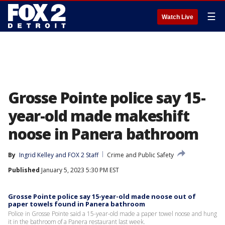
☰
Watch Live
Grosse Pointe police say 15-
year-old made makeshift
noose in Panera bathroom
By
Ingrid Kelley
 and 
FOX 2 Staff
Crime and Public Safety
Published
January 5, 2023 5:30 PM EST
Grosse Pointe police say 15-year-old made noose out of
paper towels found in Panera bathroom
Police in Grosse Pointe said a 15-year-old made a paper towel noose and hung
it in the bathroom of a Panera restaurant last week.