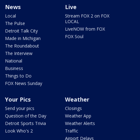
News
Live
Local
Stream FOX 2 on FOX
LOCAL
The Pulse
LiveNOW from FOX
Detroit Talk City
FOX Soul
Made in Michigan
The Roundabout
The Interview
National
Business
Things to Do
FOX News Sunday
Your Pics
Weather
Send your pics
Closings
Question of the Day
Weather App
Detroit Sports Trivia
Weather Alerts
Look Who's 2
Traffic
Airport Delays