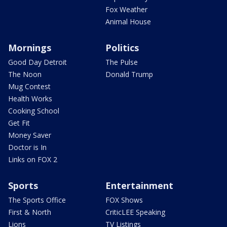
Fox Weather
Animal House
Mornings
Politics
Good Day Detroit
The Pulse
The Noon
Donald Trump
Mug Contest
Health Works
Cooking School
Get Fit
Money Saver
Doctor is In
Links on FOX 2
Sports
Entertainment
The Sports Office
FOX Shows
First & North
CriticLEE Speaking
Lions
TV Listings