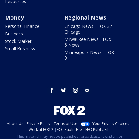
Resources
Money
Regional News
Personal Finance
Chicago News - FOX 32
Chicago
Business
Milwaukee News - FOX
Stock Market
6 News
Small Business
Minneapolis News - FOX
9
facebook
twitter
instagram
email
About Us
Privacy Policy
Terms of Use
Your Privacy Choices
Work at FOX 2
FCC Public File
EEO Public File
This material may not be published, broadcast, rewritten, or