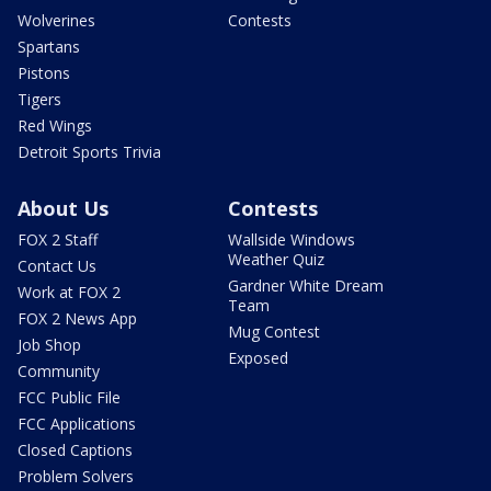
Wolverines
Contests
Spartans
Pistons
Tigers
Red Wings
Detroit Sports Trivia
About Us
Contests
FOX 2 Staff
Wallside Windows
Weather Quiz
Contact Us
Gardner White Dream
Work at FOX 2
Team
FOX 2 News App
Mug Contest
Job Shop
Exposed
Community
FCC Public File
FCC Applications
Closed Captions
Problem Solvers