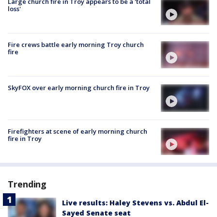
Large church fire in Troy appears to be a 'total
loss'
Fire crews battle early morning Troy church
fire
SkyFOX over early morning church fire in Troy
Firefighters at scene of early morning church
fire in Troy
Trending
Live results: Haley Stevens vs. Abdul El-
Sayed Senate seat