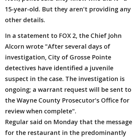
15-year-old. But they aren't providing any
other details.
In a statement to FOX 2, the Chief John
Alcorn wrote "After several days of
investigation, City of Grosse Pointe
detectives have identified a juvenile
suspect in the case. The investigation is
ongoing; a warrant request will be sent to
the Wayne County Prosecutor's Office for
review when complete".
Regular said on Monday that the message
for the restaurant in the predominantly