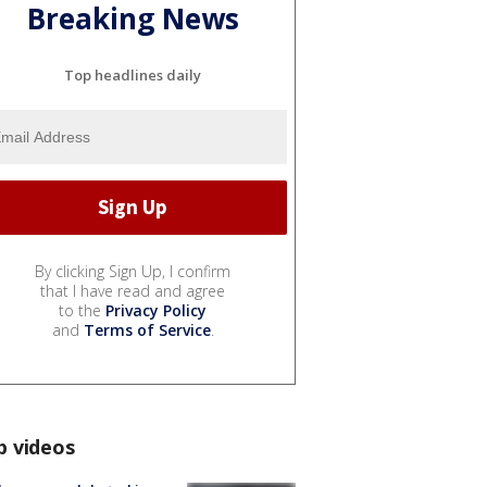
Breaking News
Top headlines daily
By clicking Sign Up, I confirm
that I have read and agree
to the
Privacy Policy
and
Terms of Service
.
p videos