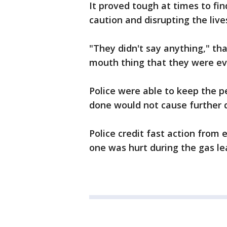
It proved tough at times to fi
caution and disrupting the liv
"They didn't say anything," tha
mouth thing that they were ev
Police were able to keep the p
done would not cause further d
Police credit fast action from
one was hurt during the gas l