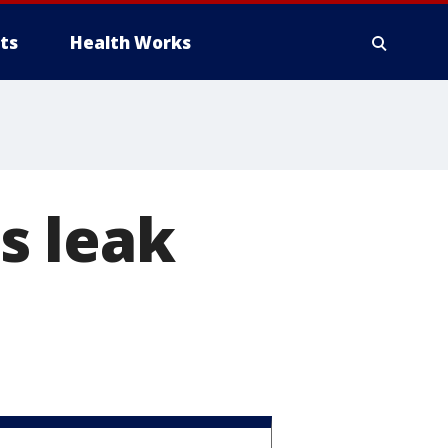
ts
Health Works
s leak