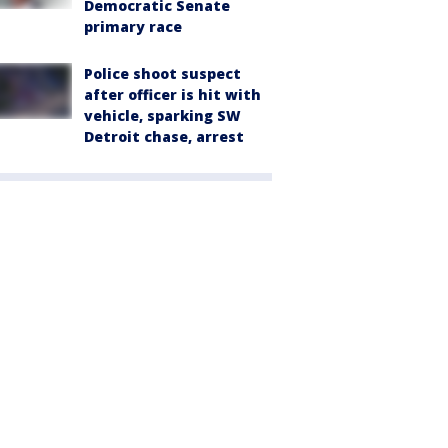
Democratic Senate
primary race
Police shoot suspect
after officer is hit with
vehicle, sparking SW
Detroit chase, arrest