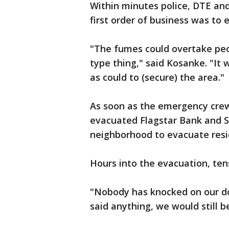
Within minutes police, DTE and
first order of business was to
"The fumes could overtake peo
type thing," said Kosanke. "It 
as could to (secure) the area."
As soon as the emergency crew
evacuated Flagstar Bank and S
neighborhood to evacuate resi
Hours into the evacuation, ten
"Nobody has knocked on our doo
said anything, we would still b