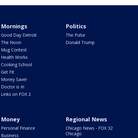
Mornings
Politics
Good Day Detroit
The Pulse
The Noon
Donald Trump
Mug Contest
Health Works
Cooking School
Get Fit
Money Saver
Doctor is In
Links on FOX 2
Money
Regional News
Personal Finance
Chicago News - FOX 32
Chicago
Business