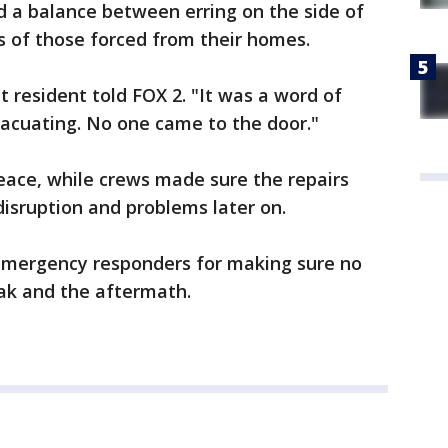
nd a balance between erring on the side of
es of those forced from their homes.
t resident told FOX 2. "It was a word of
acuating. No one came to the door."
eace, while crews made sure the repairs
isruption and problems later on.
 emergency responders for making sure no
eak and the aftermath.