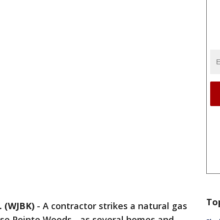
To
 (WJBK)
-
A contractor strikes a natural gas
osse Pointe Woods - as several homes and