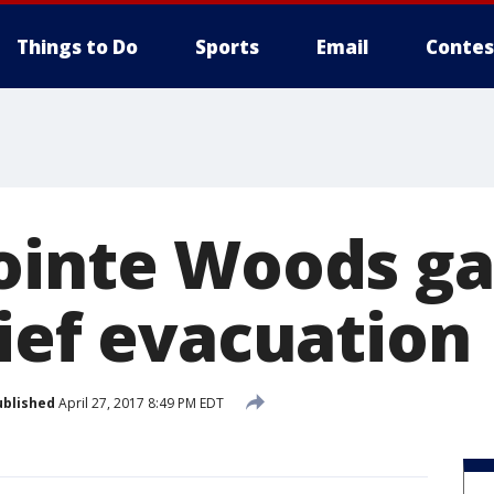
Things to Do
Sports
Email
Contes
ointe Woods ga
rief evacuation
ublished
April 27, 2017 8:49 PM EDT