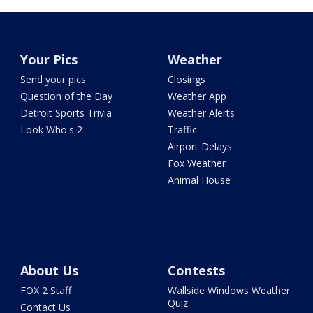
Your Pics
Weather
Send your pics
Closings
Question of the Day
Weather App
Detroit Sports Trivia
Weather Alerts
Look Who's 2
Traffic
Airport Delays
Fox Weather
Animal House
About Us
Contests
FOX 2 Staff
Wallside Windows Weather
Quiz
Contact Us