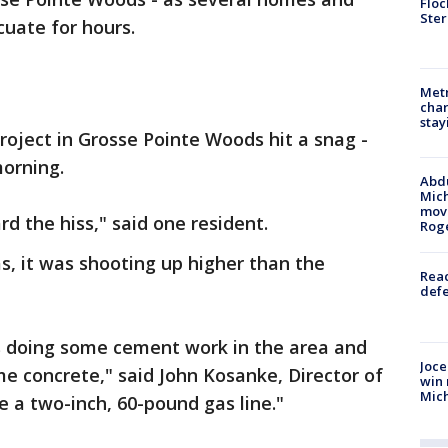
Floc
Ster
uate for hours.
Metr
char
stay
oject in Grosse Pointe Woods hit a snag -
morning.
Abdu
Mich
move
rd the hiss," said one resident.
Rog
s, it was shooting up higher than the
Reac
defe
s doing some cement work in the area and
Joce
me concrete," said John Kosanke, Director of
win 
Mic
e a two-inch, 60-pound gas line."