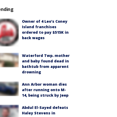
ending
Owner of 4 Leo's Coney
Island franchises
ordered to pay $515K in
back wages
Waterford Twp. mother
and baby found dead in
bathtub from apparent
drowning
Ann Arbor woman dies
after running onto M-
14, being struck by Jeep
Abdul El-Sayed defeats
Haley Stevens in