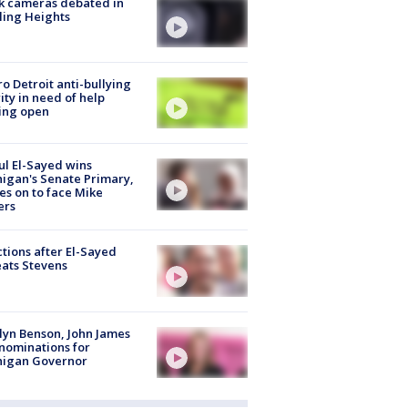
k cameras debated in
ling Heights
o Detroit anti-bullying
ity in need of help
ing open
l El-Sayed wins
igan's Senate Primary,
s on to face Mike
ers
tions after El-Sayed
ats Stevens
lyn Benson, John James
nominations for
higan Governor