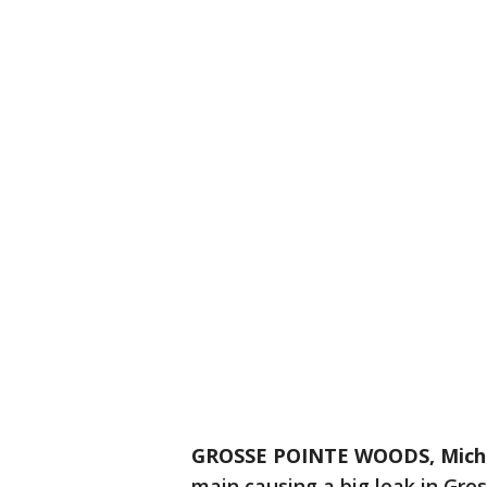
GROSSE POINTE WOODS, Mich.
main causing a big leak in Gr