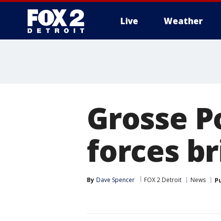
Live
Weather
More
Grosse P
forces b
By
Dave Spencer
FOX 2 Detroit
News
P