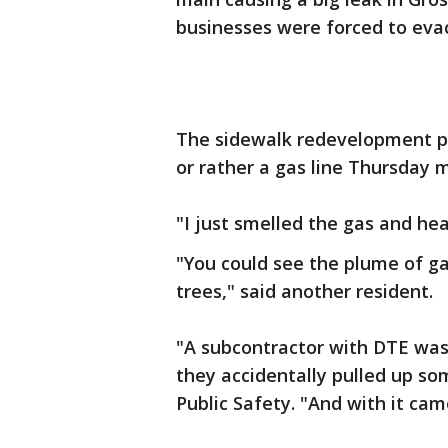
businesses were forced to evac
The sidewalk redevelopment pr
or rather a gas line Thursday 
"I just smelled the gas and hea
"You could see the plume of ga
trees," said another resident.
"A subcontractor with DTE wa
they accidentally pulled up so
Public Safety. "And with it cam