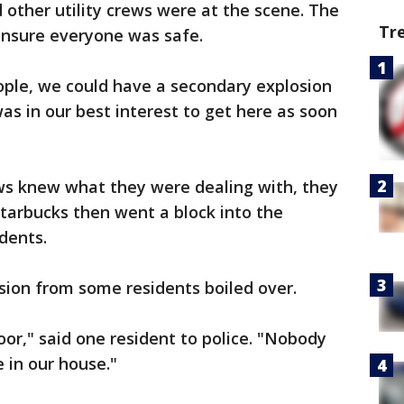
 other utility crews were at the scene. The
Tr
 ensure everyone was safe.
ple, we could have a secondary explosion
was in our best interest to get here as soon
s knew what they were dealing with, they
tarbucks then went a block into the
dents.
sion from some residents boiled over.
r," said one resident to police. "Nobody
e in our house."