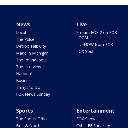
News
Live
Local
Stream FOX 2 on FOX
LOCAL
The Pulse
LiveNOW from FOX
Detroit Talk City
FOX Soul
Made in Michigan
The Roundabout
The Interview
National
Business
Things to Do
FOX News Sunday
Sports
Entertainment
The Sports Office
FOX Shows
First & North
CriticLEE Speaking