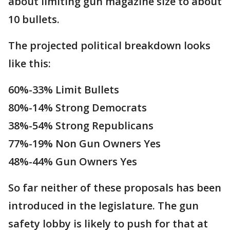
about limiting gun magazine size to about
10 bullets.
The projected political breakdown looks
like this:
60%-33% Limit Bullets
80%-14% Strong Democrats
38%-54% Strong Republicans
77%-19% Non Gun Owners Yes
48%-44% Gun Owners Yes
So far neither of these proposals has been
introduced in the legislature. The gun
safety lobby is likely to push for that at