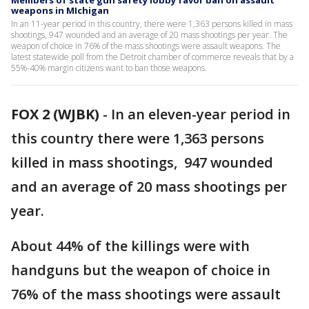
Members of state gun safety lobby favor ban on assault
weapons in MIchigan
In an 11-year period in this country, there were 1,363 persons killed in mass
shootings, 947 wounded and an average of 20 mass shootings per year. The
weapon of choice in 76% of the mass shootings were assault weapons. The
latest statewide poll from the Detroit chamber of commerce reveals that by a
55%-40% margin citizens want to ban those weapons.
FOX 2 (WJBK)
-
In an eleven-year period in
this country there were 1,363 persons
killed in mass shootings, 947 wounded
and an average of 20 mass shootings per
year.
About 44% of the killings were with
handguns but the weapon of choice in
76% of the mass shootings were assault