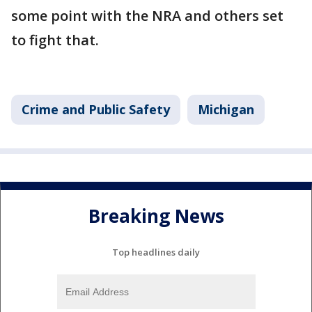
some point with the NRA and others set
to fight that.
Crime and Public Safety
Michigan
Breaking News
Top headlines daily