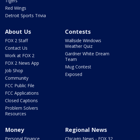
Tigers
Red Wings
Detroit Sports Trivia
About Us
Contests
FOX 2 Staff
Wallside Windows
Weather Quiz
Contact Us
Gardner White Dream
Work at FOX 2
Team
FOX 2 News App
Mug Contest
Job Shop
Exposed
Community
FCC Public File
FCC Applications
Closed Captions
Problem Solvers
Resources
Money
Regional News
Personal Finance
Chicago News - FOX 32