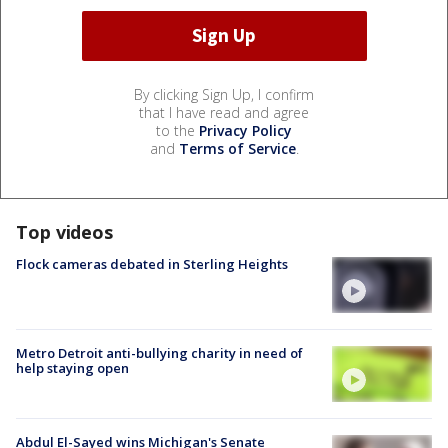
By clicking Sign Up, I confirm
that I have read and agree
to the
Privacy Policy
and
Terms of Service
.
Top videos
Flock cameras debated in Sterling Heights
Metro Detroit anti-bullying charity in need of
help staying open
Abdul El-Sayed wins Michigan's Senate