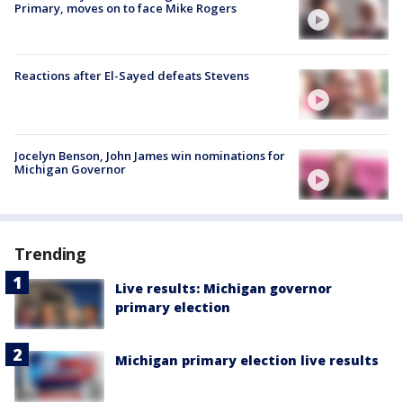
Primary, moves on to face Mike Rogers
Reactions after El-Sayed defeats Stevens
Jocelyn Benson, John James win nominations for
Michigan Governor
Trending
Live results: Michigan governor
primary election
Michigan primary election live results