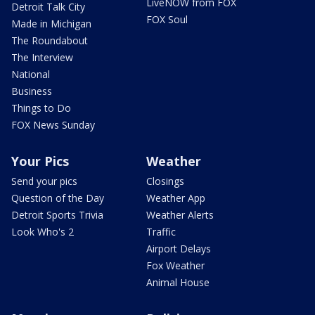
LiveNOW from FOX
Detroit Talk City
FOX Soul
Made in Michigan
The Roundabout
The Interview
National
Business
Things to Do
FOX News Sunday
Your Pics
Weather
Send your pics
Closings
Question of the Day
Weather App
Detroit Sports Trivia
Weather Alerts
Look Who's 2
Traffic
Airport Delays
Fox Weather
Animal House