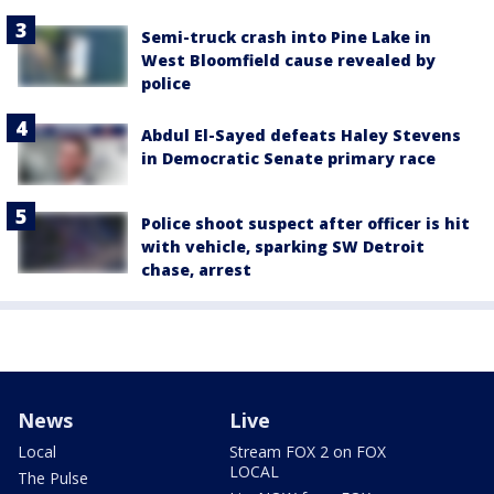
Semi-truck crash into Pine Lake in
West Bloomfield cause revealed by
police
Abdul El-Sayed defeats Haley Stevens
in Democratic Senate primary race
Police shoot suspect after officer is hit
with vehicle, sparking SW Detroit
chase, arrest
News
Live
Local
Stream FOX 2 on FOX
LOCAL
The Pulse