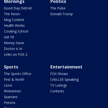
Mornings
Politics
Good Day Detroit
The Pulse
The Noon
Donald Trump
Mug Contest
Health Works
Cooking School
Get Fit
Money Saver
Doctor is In
Links on FOX 2
Sports
Entertainment
The Sports Office
FOX Shows
First & North
CriticLEE Speaking
Lions
TV Listings
Wolverines
Contests
Spartans
Pistons