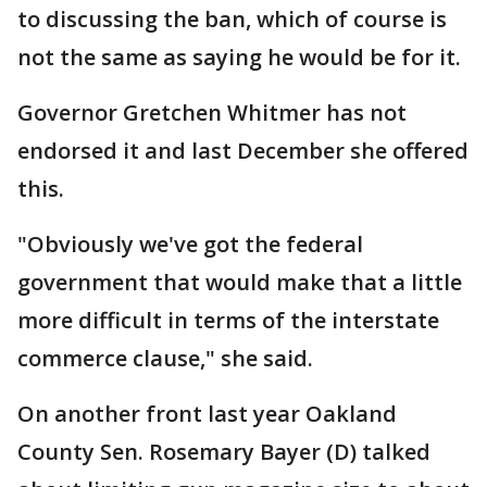
to discussing the ban, which of course is
not the same as saying he would be for it.
Governor Gretchen Whitmer has not
endorsed it and last December she offered
this.
"Obviously we've got the federal
government that would make that a little
more difficult in terms of the interstate
commerce clause," she said.
On another front last year Oakland
County Sen. Rosemary Bayer (D) talked