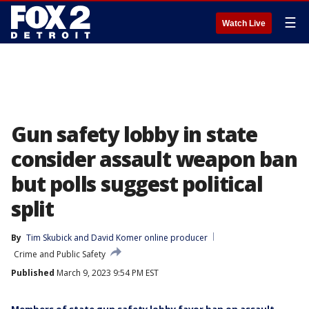
☰
Watch Live
Gun safety lobby in state
consider assault weapon ban
but polls suggest political
split
By
Tim Skubick
 and 
David Komer online producer
Crime and Public Safety
Published
March 9, 2023 9:54 PM EST