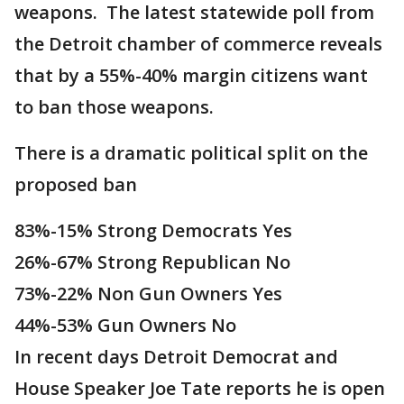
weapons. The latest statewide poll from
the Detroit chamber of commerce reveals
that by a 55%-40% margin citizens want
to ban those weapons.
There is a dramatic political split on the
proposed ban
83%-15% Strong Democrats Yes
26%-67% Strong Republican No
73%-22% Non Gun Owners Yes
44%-53% Gun Owners No
In recent days Detroit Democrat and
House Speaker Joe Tate reports he is open