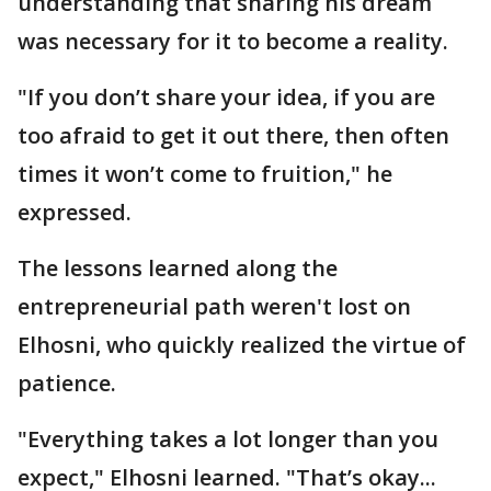
understanding that sharing his dream
was necessary for it to become a reality.
"If you don’t share your idea, if you are
too afraid to get it out there, then often
times it won’t come to fruition," he
expressed.
The lessons learned along the
entrepreneurial path weren't lost on
Elhosni, who quickly realized the virtue of
patience.
"Everything takes a lot longer than you
expect," Elhosni learned. "That’s okay...