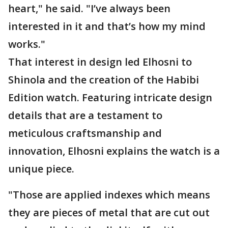
heart," he said. "I’ve always been
interested in it and that’s how my mind
works."
That interest in design led Elhosni to
Shinola and the creation of the Habibi
Edition watch. Featuring intricate design
details that are a testament to
meticulous craftsmanship and
innovation, Elhosni explains the watch is a
unique piece.
"Those are applied indexes which means
they are pieces of metal that are cut out