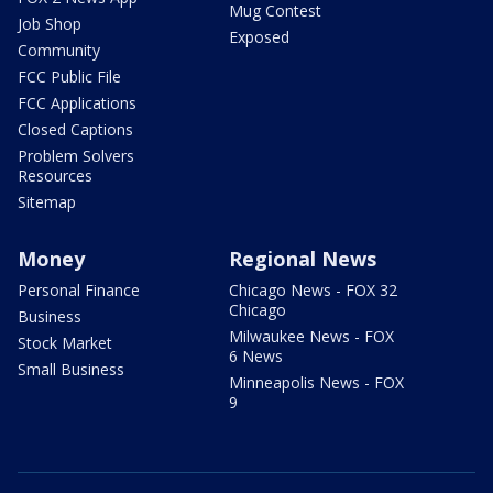
Mug Contest
Job Shop
Exposed
Community
FCC Public File
FCC Applications
Closed Captions
Problem Solvers
Resources
Sitemap
Money
Regional News
Personal Finance
Chicago News - FOX 32
Chicago
Business
Milwaukee News - FOX
Stock Market
6 News
Small Business
Minneapolis News - FOX
9