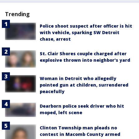
Trending
Police shoot suspect after officer is hit
with vehicle, sparking SW Detroit
chase, arrest
St. Clair Shores couple charged after
explosive thrown into neighbor's yard
Woman in Detroit who allegedly
pointed gun at children, surrendered
peacefully
Dearborn police seek driver who hit
moped, left scene
Clinton Township man pleads no
contest in Macomb County armed