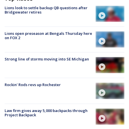
Lions look to settle backup QB questions after
Bridgewater retires
Lions open preseason at Bengals Thursday here
on FOX 2
Strong line of storms moving into SE Michigan
Rockin' Rods revs up Rochester
Law firm gives away 5,000 backpacks through
Project Backpack