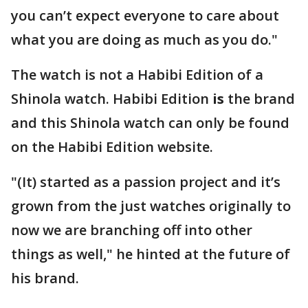
you can’t expect everyone to care about
what you are doing as much as you do."
The watch is not a Habibi Edition of a
Shinola watch. Habibi Edition
is
the brand
and this Shinola watch can only be found
on the Habibi Edition website.
"(It) started as a passion project and it’s
grown from the just watches originally to
now we are branching off into other
things as well," he hinted at the future of
his brand.