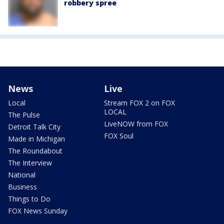
robbery spree
News
Live
Local
Stream FOX 2 on FOX
LOCAL
The Pulse
LiveNOW from FOX
Detroit Talk City
FOX Soul
Made in Michigan
The Roundabout
The Interview
National
Business
Things to Do
FOX News Sunday