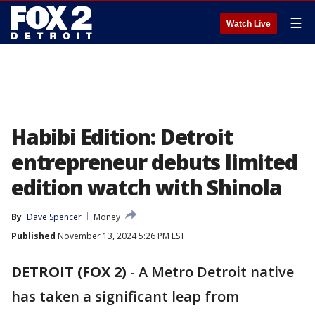
☰
Watch Live
Habibi Edition: Detroit
entrepreneur debuts limited
edition watch with Shinola
By
Dave Spencer
Money
Published
November 13, 2024 5:26 PM EST
DETROIT (FOX 2)
-
A Metro Detroit native
has taken a significant leap from