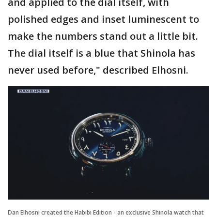
and applied to the dial itself, with
polished edges and inset luminescent to
make the numbers stand out a little bit.
The dial itself is a blue that Shinola has
never used before," described Elhosni.
Dan Elhosni created the Habibi Edition - an exclusive Shinola watch that