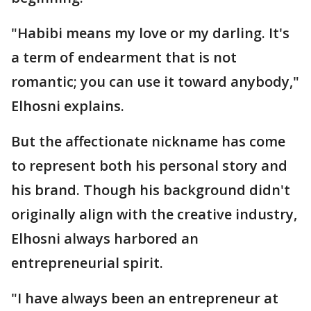
"Habibi means my love or my darling. It's
a term of endearment that is not
romantic; you can use it toward anybody,"
Elhosni explains.
But the affectionate nickname has come
to represent both his personal story and
his brand. Though his background didn't
originally align with the creative industry,
Elhosni always harbored an
entrepreneurial spirit.
"I have always been an entrepreneur at