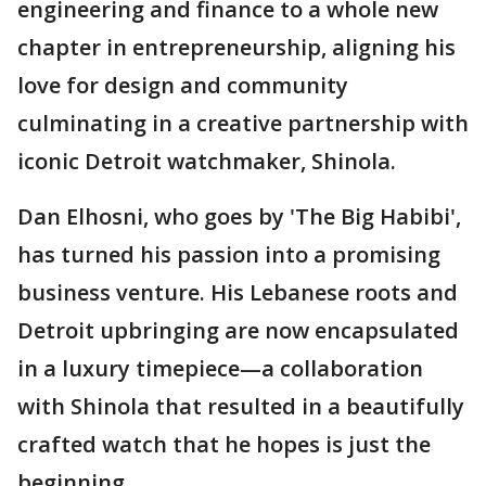
engineering and finance to a whole new
chapter in entrepreneurship, aligning his
love for design and community
culminating in a creative partnership with
iconic Detroit watchmaker, Shinola.
Dan Elhosni, who goes by 'The Big Habibi',
has turned his passion into a promising
business venture. His Lebanese roots and
Detroit upbringing are now encapsulated
in a luxury timepiece—a collaboration
with Shinola that resulted in a beautifully
crafted watch that he hopes is just the
beginning.