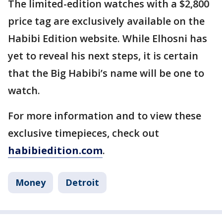
The limited-edition watches with a $2,800
price tag are exclusively available on the
Habibi Edition website. While Elhosni has
yet to reveal his next steps, it is certain
that the Big Habibi’s name will be one to
watch.
For more information and to view these
exclusive timepieces, check out
habibiedition.com
.
Money
Detroit