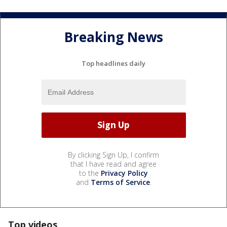
Breaking News
Top headlines daily
By clicking Sign Up, I confirm
that I have read and agree
to the
Privacy Policy
and
Terms of Service
.
Top videos