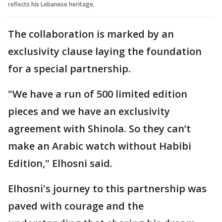
reflects his Lebanese heritage.
The collaboration is marked by an
exclusivity clause laying the foundation
for a special partnership.
"We have a run of 500 limited edition
pieces and we have an exclusivity
agreement with Shinola. So they can’t
make an Arabic watch without Habibi
Edition," Elhosni said.
Elhosni's journey to this partnership was
paved with courage and the