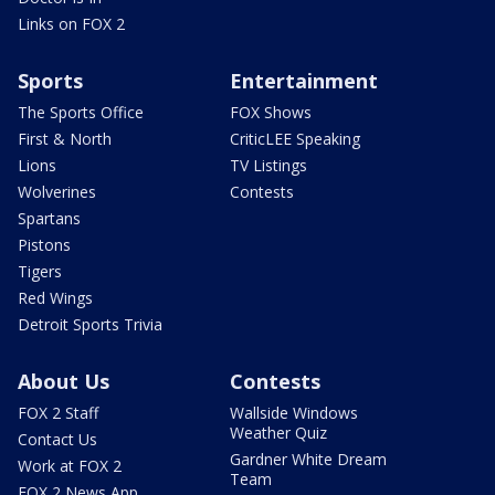
Links on FOX 2
Sports
Entertainment
The Sports Office
FOX Shows
First & North
CriticLEE Speaking
Lions
TV Listings
Wolverines
Contests
Spartans
Pistons
Tigers
Red Wings
Detroit Sports Trivia
About Us
Contests
FOX 2 Staff
Wallside Windows
Weather Quiz
Contact Us
Gardner White Dream
Work at FOX 2
Team
FOX 2 News App