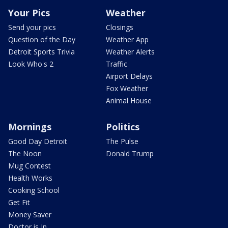
Your Pics
Weather
Send your pics
Closings
Question of the Day
Weather App
Detroit Sports Trivia
Weather Alerts
Look Who's 2
Traffic
Airport Delays
Fox Weather
Animal House
Mornings
Politics
Good Day Detroit
The Pulse
The Noon
Donald Trump
Mug Contest
Health Works
Cooking School
Get Fit
Money Saver
Doctor is In