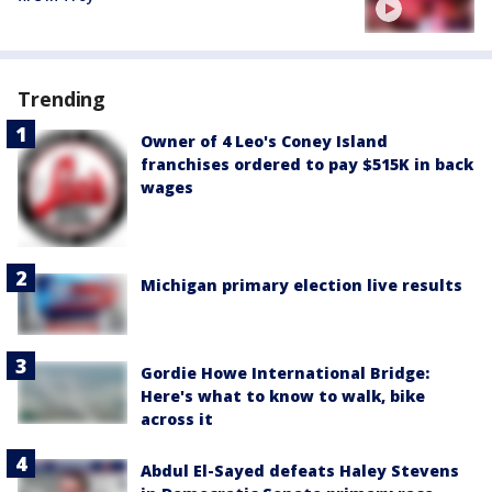
Trending
Owner of 4 Leo's Coney Island
franchises ordered to pay $515K in back
wages
Michigan primary election live results
Gordie Howe International Bridge:
Here's what to know to walk, bike
across it
Abdul El-Sayed defeats Haley Stevens