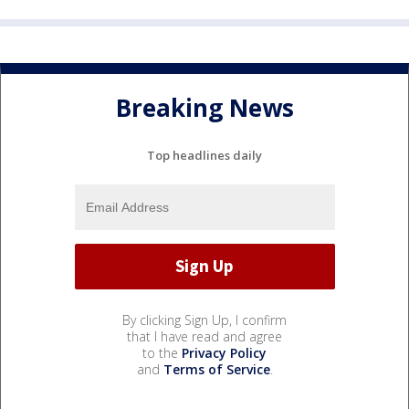
Breaking News
Top headlines daily
By clicking Sign Up, I confirm
that I have read and agree
to the
Privacy Policy
and
Terms of Service
.