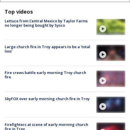
Top videos
Lettuce from Central Mexico by Taylor Farms
no longer being bought by Sysco
Large church fire in Troy appears to be a 'total
loss'
Fire crews battle early morning Troy church
fire
SkyFOX over early morning church fire in Troy
Firefighters at scene of early morning church
fire in Troy