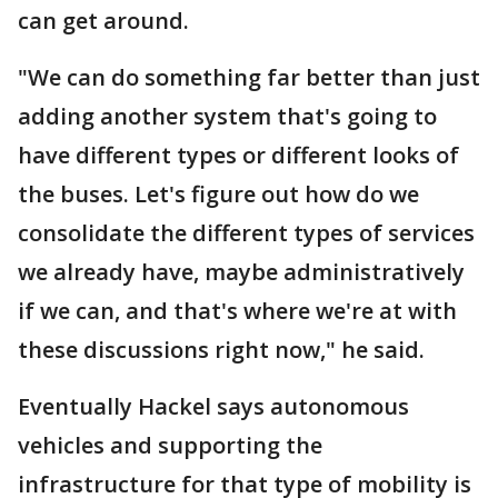
can get around.
"We can do something far better than just
adding another system that's going to
have different types or different looks of
the buses. Let's figure out how do we
consolidate the different types of services
we already have, maybe administratively
if we can, and that's where we're at with
these discussions right now," he said.
Eventually Hackel says autonomous
vehicles and supporting the
infrastructure for that type of mobility is