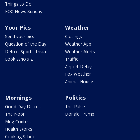
Things to Do
FOX News Sunday
Your Pics
Weather
Send your pics
Closings
Question of the Day
Weather App
Detroit Sports Trivia
Weather Alerts
Look Who's 2
Traffic
Airport Delays
Fox Weather
Animal House
Mornings
Politics
Good Day Detroit
The Pulse
The Noon
Donald Trump
Mug Contest
Health Works
Cooking School