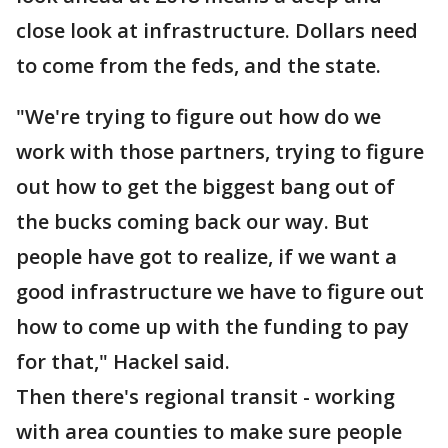
close look at infrastructure. Dollars need
to come from the feds, and the state.
"We're trying to figure out how do we
work with those partners, trying to figure
out how to get the biggest bang out of
the bucks coming back our way. But
people have got to realize, if we want a
good infrastructure we have to figure out
how to come up with the funding to pay
for that," Hackel said.
Then there's regional transit - working
with area counties to make sure people