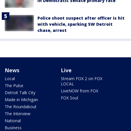
in Democratic Senate primary race
Police shoot suspect after officer is hit
with vehicle, sparking SW Detroit
chase, arrest
News
Live
Local
Stream FOX 2 on FOX
LOCAL
The Pulse
LiveNOW from FOX
Detroit Talk City
FOX Soul
Made in Michigan
The Roundabout
The Interview
National
Business