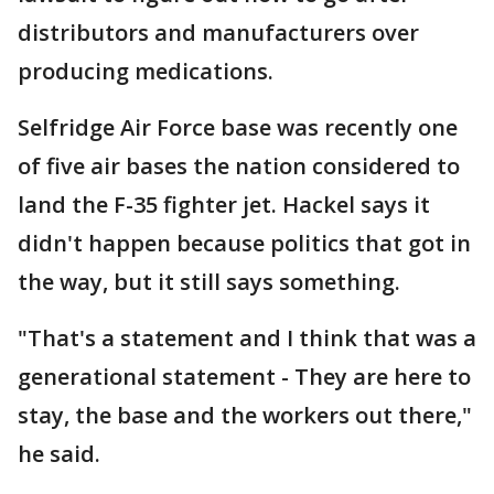
distributors and manufacturers over
producing medications.
Selfridge Air Force base was recently one
of five air bases the nation considered to
land the F-35 fighter jet. Hackel says it
didn't happen because politics that got in
the way, but it still says something.
"That's a statement and I think that was a
generational statement - They are here to
stay, the base and the workers out there,"
he said.