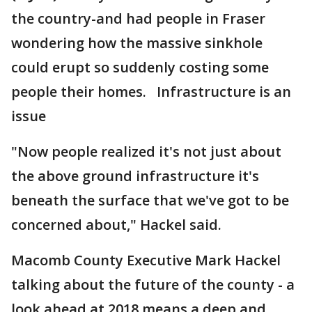
the country-and had people in Fraser
wondering how the massive sinkhole
could erupt so suddenly costing some
people their homes. Infrastructure is an
issue
"Now people realized it's not just about
the above ground infrastructure it's
beneath the surface that we've got to be
concerned about," Hackel said.
Macomb County Executive Mark Hackel
talking about the future of the county - a
look ahead at 2018 means a deep and