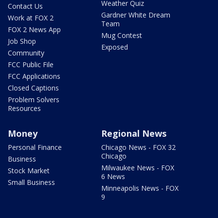
Weather Quiz
Contact Us
Gardner White Dream
Work at FOX 2
Team
FOX 2 News App
Mug Contest
Job Shop
Exposed
Community
FCC Public File
FCC Applications
Closed Captions
Problem Solvers
Resources
Money
Regional News
Personal Finance
Chicago News - FOX 32
Chicago
Business
Milwaukee News - FOX
Stock Market
6 News
Small Business
Minneapolis News - FOX
9