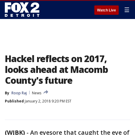
☰
Watch Live
Hackel reflects on 2017,
looks ahead at Macomb
County's future
By
Roop Raj
News
Published
January 2, 2018 9:20 PM EST
(WJBK)
-
An eyesore that caught the eye of