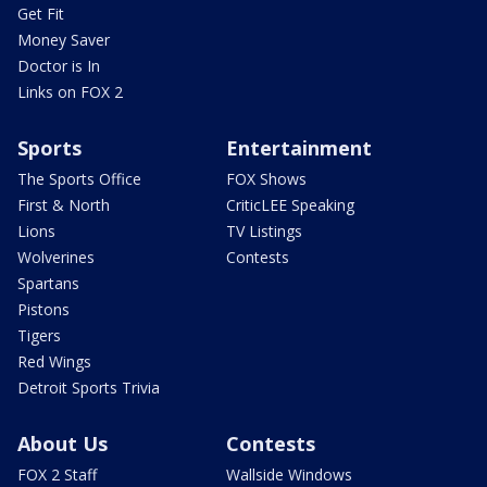
Get Fit
Money Saver
Doctor is In
Links on FOX 2
Sports
Entertainment
The Sports Office
FOX Shows
First & North
CriticLEE Speaking
Lions
TV Listings
Wolverines
Contests
Spartans
Pistons
Tigers
Red Wings
Detroit Sports Trivia
About Us
Contests
FOX 2 Staff
Wallside Windows