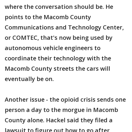
where the conversation should be. He
points to the Macomb County
Communications and Technology Center,
or COMTEC, that's now being used by
autonomous vehicle engineers to
coordinate their technology with the
Macomb County streets the cars will
eventually be on.
Another issue - the opioid crisis sends one
person a day to the morgue in Macomb
County alone. Hackel said they filed a
lawsuit to figure out how to go after