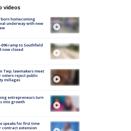
p videos
rborn homecoming
ival underway with new
few
-696 ramp to Southfield
d now closed
on Twp. lawmakers meet
r voters reject public
ty millages
ing entrepreneurs turn
s into growth
s speaks for first time
r contract extension