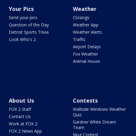
Your Pics
Weather
Send your pics
Closings
Question of the Day
Weather App
Detroit Sports Trivia
Weather Alerts
Look Who's 2
Traffic
Airport Delays
Fox Weather
Animal House
About Us
Contests
FOX 2 Staff
Wallside Windows Weather
Quiz
Contact Us
Gardner White Dream
Work at FOX 2
Team
FOX 2 News App
Mug Contest