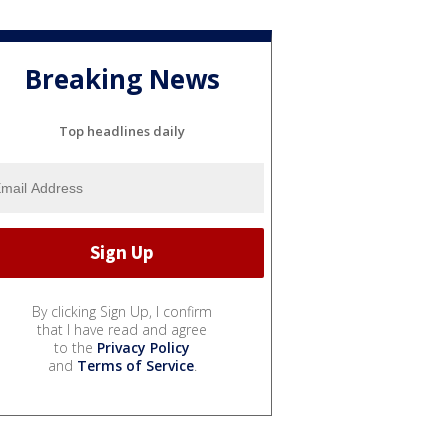
Breaking News
Top headlines daily
By clicking Sign Up, I confirm
that I have read and agree
to the
Privacy Policy
and
Terms of Service
.