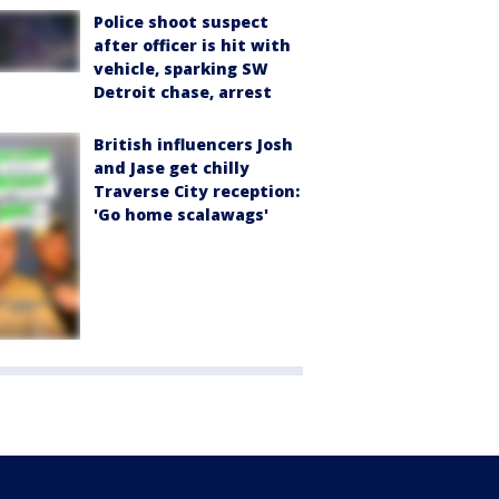
Police shoot suspect
after officer is hit with
vehicle, sparking SW
Detroit chase, arrest
British influencers Josh
and Jase get chilly
Traverse City reception:
'Go home scalawags'