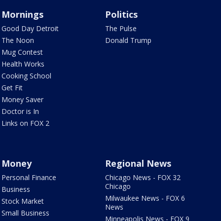
Mornings
Politics
Good Day Detroit
The Pulse
The Noon
Donald Trump
Mug Contest
Health Works
Cooking School
Get Fit
Money Saver
Doctor is In
Links on FOX 2
Money
Regional News
Personal Finance
Chicago News - FOX 32
Chicago
Business
Milwaukee News - FOX 6
Stock Market
News
Small Business
Minneapolis News - FOX 9