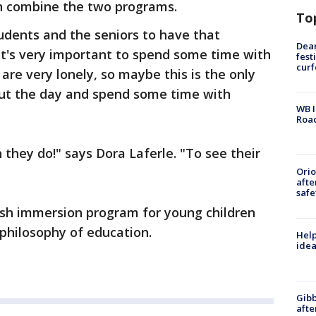
an combine the two programs.
To
students and the seniors to have that
Dea
k it's very important to spend some time with
fest
cur
re very lonely, so maybe this is the only
hout the day and spend some time with
WB I
Roa
 they do!" says Dora Laferle. "To see their
Ori
afte
safe
ish immersion program for young children
philosophy of education.
Help
idea
Gibb
afte