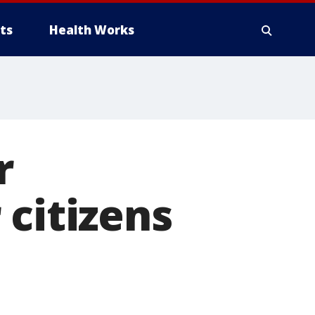
ts
Health Works
r
 citizens