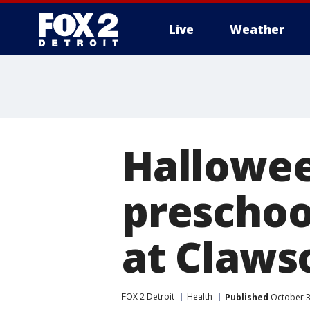
Live
Weather
More
Hallowee
preschool
at Claws
FOX 2 Detroit
Health
Published
October 3