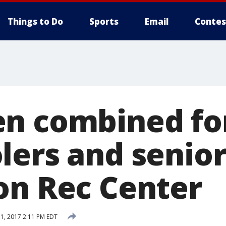
Things to Do
Sports
Email
Contes
n combined fo
ers and senior
on Rec Center
1, 2017 2:11 PM EDT