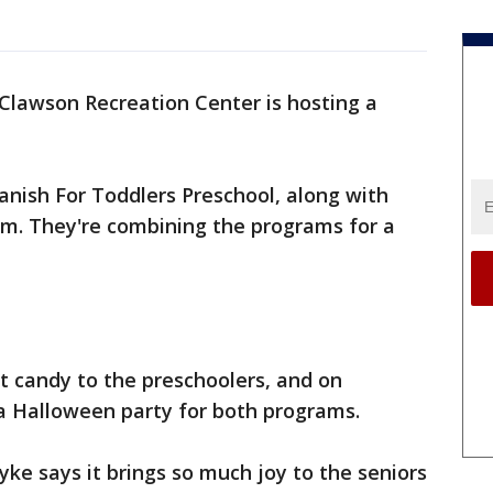
Clawson Recreation Center is hosting a
nish For Toddlers Preschool, along with
am. They're combining the programs for a
 candy to the preschoolers, and on
 a Halloween party for both programs.
yke says it brings so much joy to the seniors