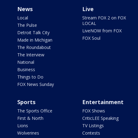
News
Live
Local
Stream FOX 2 on FOX
LOCAL
The Pulse
LiveNOW from FOX
Detroit Talk City
FOX Soul
Made in Michigan
The Roundabout
The Interview
National
Business
Things to Do
FOX News Sunday
Sports
Entertainment
The Sports Office
FOX Shows
First & North
CriticLEE Speaking
Lions
TV Listings
Wolverines
Contests