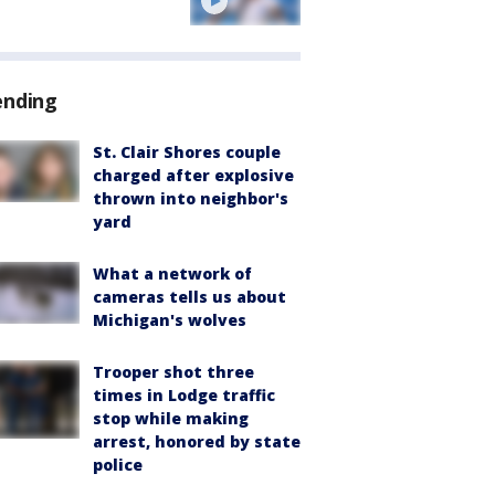
ending
St. Clair Shores couple
charged after explosive
thrown into neighbor's
yard
What a network of
cameras tells us about
Michigan's wolves
Trooper shot three
times in Lodge traffic
stop while making
arrest, honored by state
police