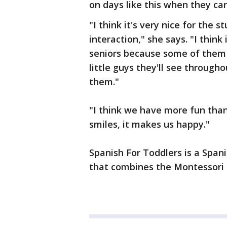
on days like this when they c
"I think it's very nice for the 
interaction," she says. "I thin
seniors because some of them a
little guys they'll see throug
them."
"I think we have more fun than
smiles, it makes us happy."
Spanish For Toddlers is a Span
that combines the Montessori 