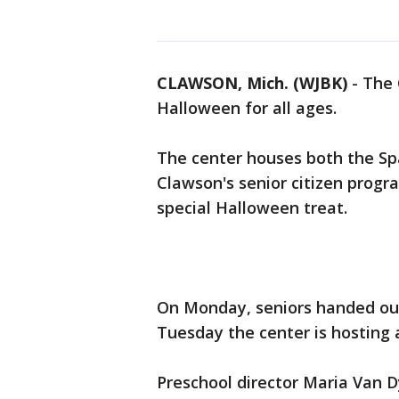
CLAWSON, Mich. (WJBK)
-
The 
Halloween for all ages.
The center houses both the Spa
Clawson's senior citizen progr
special Halloween treat.
On Monday, seniors handed out
Tuesday the center is hosting
Preschool director Maria Van D