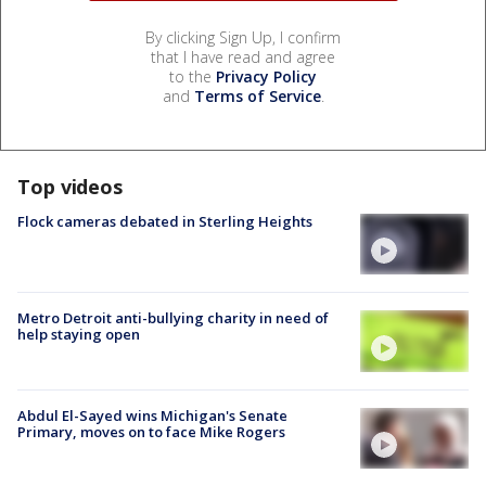
By clicking Sign Up, I confirm
that I have read and agree
to the
Privacy Policy
and
Terms of Service
.
Top videos
Flock cameras debated in Sterling Heights
Metro Detroit anti-bullying charity in need of
help staying open
Abdul El-Sayed wins Michigan's Senate
Primary, moves on to face Mike Rogers