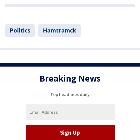
Politics
Hamtramck
Breaking News
Top headlines daily