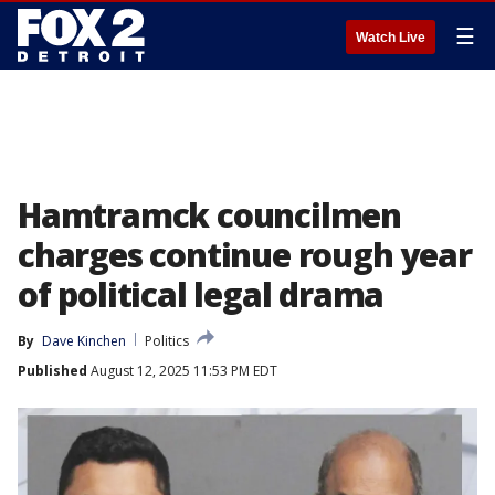
☰
Watch Live
Hamtramck councilmen
charges continue rough year
of political legal drama
By
Dave Kinchen
Politics
Published
August 12, 2025 11:53 PM EDT