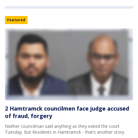
Featured
2 Hamtramck councilmen face judge accused
of fraud, forgery
Neither councilman said anything as they exited the court
Tuesday. But Residents in Hamtramck - that’s another story.