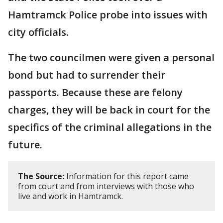
Hamtramck Police probe into issues with
city officials.
The two councilmen were given a personal
bond but had to surrender their
passports. Because these are felony
charges, they will be back in court for the
specifics of the criminal allegations in the
future.
The Source:
Information for this report came
from court and from interviews with those who
live and work in Hamtramck.