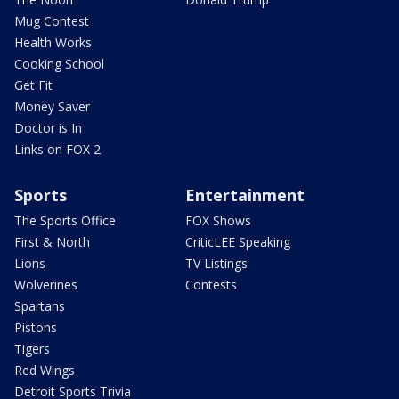
Mug Contest
Health Works
Cooking School
Get Fit
Money Saver
Doctor is In
Links on FOX 2
Sports
Entertainment
The Sports Office
FOX Shows
First & North
CriticLEE Speaking
Lions
TV Listings
Wolverines
Contests
Spartans
Pistons
Tigers
Red Wings
Detroit Sports Trivia