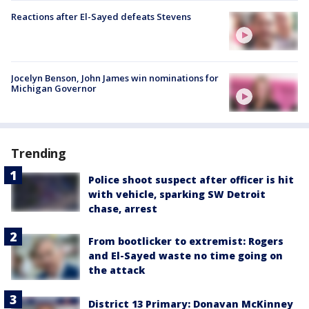
Reactions after El-Sayed defeats Stevens
Jocelyn Benson, John James win nominations for
Michigan Governor
Trending
Police shoot suspect after officer is hit
with vehicle, sparking SW Detroit
chase, arrest
From bootlicker to extremist: Rogers
and El-Sayed waste no time going on
the attack
District 13 Primary: Donavan McKinney