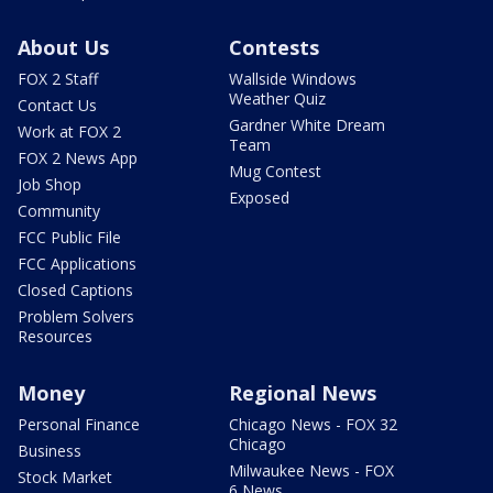
About Us
Contests
FOX 2 Staff
Wallside Windows
Weather Quiz
Contact Us
Gardner White Dream
Work at FOX 2
Team
FOX 2 News App
Mug Contest
Job Shop
Exposed
Community
FCC Public File
FCC Applications
Closed Captions
Problem Solvers
Resources
Money
Regional News
Personal Finance
Chicago News - FOX 32
Chicago
Business
Milwaukee News - FOX
Stock Market
6 News