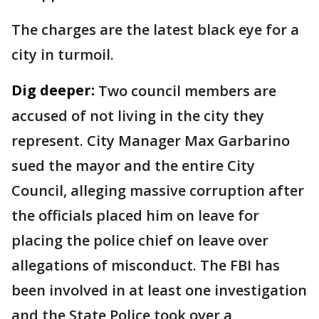
The charges are the latest black eye for a
city in turmoil.
Dig deeper:
Two council members are
accused of not living in the city they
represent. City Manager Max Garbarino
sued the mayor and the entire City
Council, alleging massive corruption after
the officials placed him on leave for
placing the police chief on leave over
allegations of misconduct. The FBI has
been involved in at least one investigation
and the State Police took over a