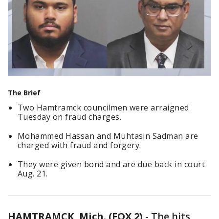
The Brief
Two Hamtramck councilmen were arraigned
Tuesday on fraud charges.
Mohammed Hassan and Muhtasin Sadman are
charged with fraud and forgery.
They were given bond and are due back in court
Aug. 21.
HAMTRAMCK, Mich. (FOX 2)
-
The hits