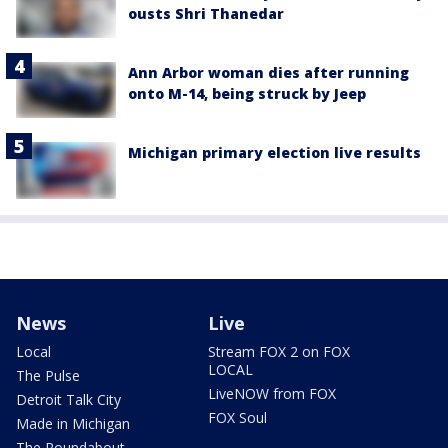
ousts Shri Thanedar
Ann Arbor woman dies after running
onto M-14, being struck by Jeep
Michigan primary election live results
News
Live
Local
Stream FOX 2 on FOX
LOCAL
The Pulse
LiveNOW from FOX
Detroit Talk City
FOX Soul
Made in Michigan
The Roundabout