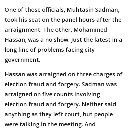
One of those officials, Muhtasin Sadman,
took his seat on the panel hours after the
arraignment. The other, Mohammed
Hassan, was a no show. Just the latest in a
long line of problems facing city
government.
Hassan was arraigned on three charges of
election fraud and forgery. Sadman was
arraigned on five counts involving
election fraud and forgery. Neither said
anything as they left court, but people
were talking in the meeting. And