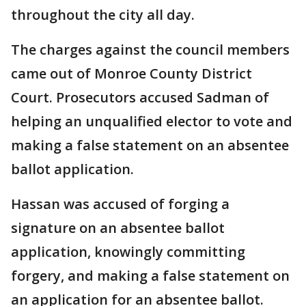
throughout the city all day.
The charges against the council members
came out of Monroe County District
Court. Prosecutors accused Sadman of
helping an unqualified elector to vote and
making a false statement on an absentee
ballot application.
Hassan was accused of forging a
signature on an absentee ballot
application, knowingly committing
forgery, and making a false statement on
an application for an absentee ballot.