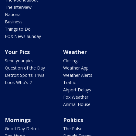
The Interview
National
Business
Things to Do
FOX News Sunday
Your Pics
Weather
Send your pics
Closings
Question of the Day
Weather App
Detroit Sports Trivia
Weather Alerts
Look Who's 2
Traffic
Airport Delays
Fox Weather
Animal House
Mornings
Politics
Good Day Detroit
The Pulse
The Noon
Donald Trump