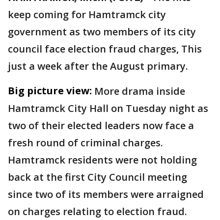
keep coming for Hamtramck city
government as two members of its city
council face election fraud charges, This
just a week after the August primary.
Big picture view:
More drama inside
Hamtramck City Hall on Tuesday night as
two of their elected leaders now face a
fresh round of criminal charges.
Hamtramck residents were not holding
back at the first City Council meeting
since two of its members were arraigned
on charges relating to election fraud.