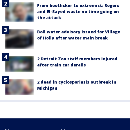
From bootlicker to extremist: Rogers
and El-Sayed waste no time going on
the attack
Boil water advisory issued for Village
of Holly after water main break
2 Detroit Zoo staff members injured
after train car derails
2 dead in cyclosporiasis outbreak in
Michigan