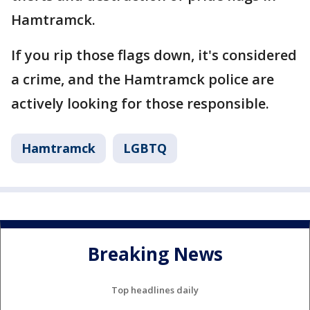
Hamtramck.
If you rip those flags down, it's considered
a crime, and the Hamtramck police are
actively looking for those responsible.
Hamtramck
LGBTQ
Breaking News
Top headlines daily