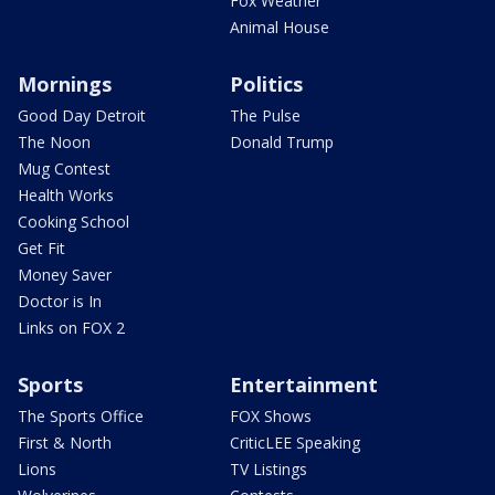
Fox Weather
Animal House
Mornings
Politics
Good Day Detroit
The Pulse
The Noon
Donald Trump
Mug Contest
Health Works
Cooking School
Get Fit
Money Saver
Doctor is In
Links on FOX 2
Sports
Entertainment
The Sports Office
FOX Shows
First & North
CriticLEE Speaking
Lions
TV Listings