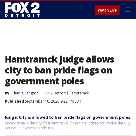
☰
Watch Live
Hamtramck judge allows
city to ban pride flags on
government poles
By
Charlie Langton
FOX 2 Detroit
Hamtramck
Published
September 10, 2025 9:22 PM EDT
Judge: City is allowed to ban pride flags on government poles
More drama in the city of Hamtramck but this time it does not involve the City
Council. It involves a pride flag.