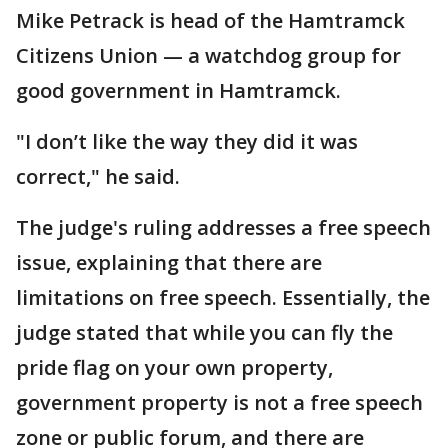
Mike Petrack is head of the Hamtramck
Citizens Union — a watchdog group for
good government in Hamtramck.
"I don’t like the way they did it was
correct," he said.
The judge's ruling addresses a free speech
issue, explaining that there are
limitations on free speech. Essentially, the
judge stated that while you can fly the
pride flag on your own property,
government property is not a free speech
zone or public forum, and there are