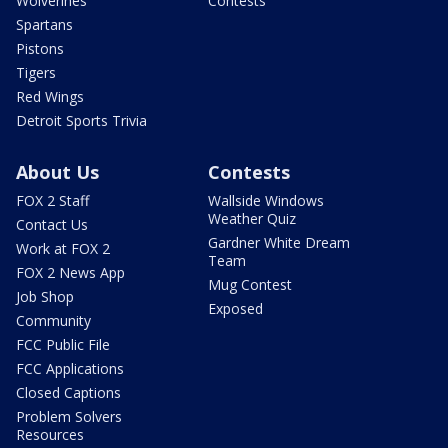
Wolverines
Contests
Spartans
Pistons
Tigers
Red Wings
Detroit Sports Trivia
About Us
Contests
FOX 2 Staff
Wallside Windows
Weather Quiz
Contact Us
Gardner White Dream
Work at FOX 2
Team
FOX 2 News App
Mug Contest
Job Shop
Exposed
Community
FCC Public File
FCC Applications
Closed Captions
Problem Solvers
Resources