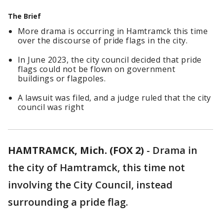
The Brief
More drama is occurring in Hamtramck this time
over the discourse of pride flags in the city.
In June 2023, the city council decided that pride
flags could not be flown on government
buildings or flagpoles.
A lawsuit was filed, and a judge ruled that the city
council was right
HAMTRAMCK, Mich. (FOX 2)
-
Drama in
the city of Hamtramck, this time not
involving the City Council, instead
surrounding a pride flag.