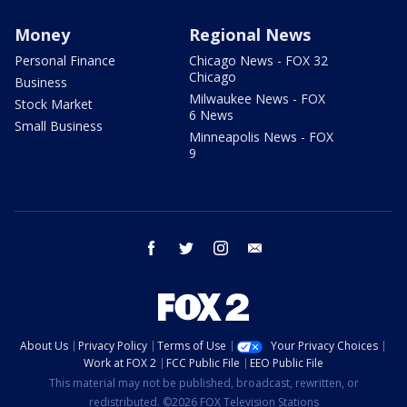
Money
Regional News
Personal Finance
Chicago News - FOX 32
Chicago
Business
Milwaukee News - FOX
Stock Market
6 News
Small Business
Minneapolis News - FOX
9
facebook
twitter
instagram
email
About Us
Privacy Policy
Terms of Use
Your Privacy Choices
Work at FOX 2
FCC Public File
EEO Public File
This material may not be published, broadcast, rewritten, or
redistributed. ©2026 FOX Television Stations