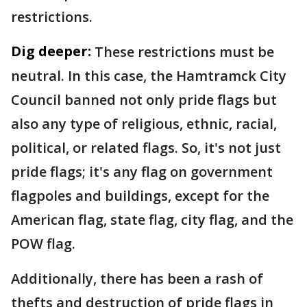
restrictions.
Dig deeper:
These restrictions must be
neutral. In this case, the Hamtramck City
Council banned not only pride flags but
also any type of religious, ethnic, racial,
political, or related flags. So, it's not just
pride flags; it's any flag on government
flagpoles and buildings, except for the
American flag, state flag, city flag, and the
POW flag.
Additionally, there has been a rash of
thefts and destruction of pride flags in