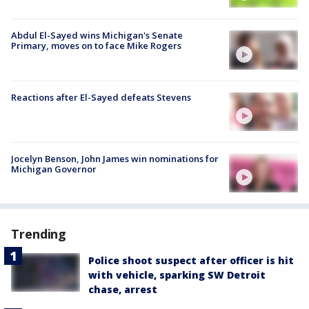
Abdul El-Sayed wins Michigan's Senate
Primary, moves on to face Mike Rogers
Reactions after El-Sayed defeats Stevens
Jocelyn Benson, John James win nominations for
Michigan Governor
Trending
Police shoot suspect after officer is hit
with vehicle, sparking SW Detroit
chase, arrest