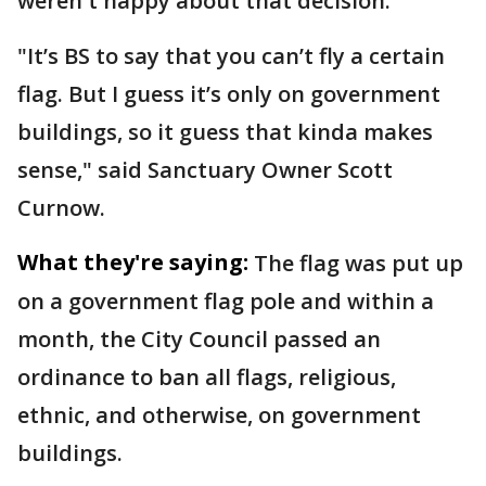
weren't happy about that decision.
"It’s BS to say that you can’t fly a certain
flag. But I guess it’s only on government
buildings, so it guess that kinda makes
sense," said Sanctuary Owner Scott
Curnow.
What they're saying:
The flag was put up
on a government flag pole and within a
month, the City Council passed an
ordinance to ban all flags, religious,
ethnic, and otherwise, on government
buildings.