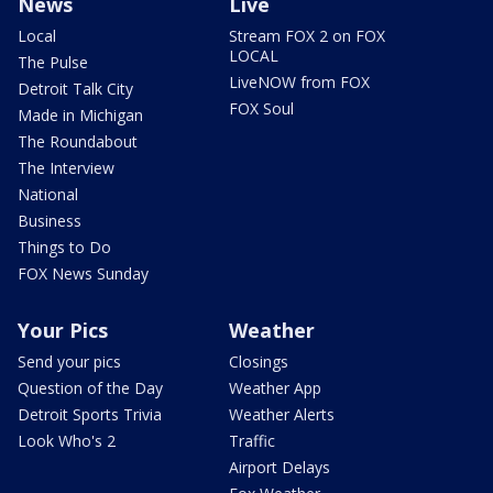
News
Live
Local
Stream FOX 2 on FOX
LOCAL
The Pulse
LiveNOW from FOX
Detroit Talk City
FOX Soul
Made in Michigan
The Roundabout
The Interview
National
Business
Things to Do
FOX News Sunday
Your Pics
Weather
Send your pics
Closings
Question of the Day
Weather App
Detroit Sports Trivia
Weather Alerts
Look Who's 2
Traffic
Airport Delays