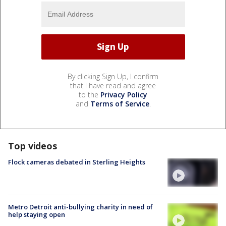
By clicking Sign Up, I confirm
that I have read and agree
to the
Privacy Policy
and
Terms of Service
.
Top videos
Flock cameras debated in Sterling Heights
Metro Detroit anti-bullying charity in need of
help staying open