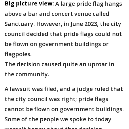
Big picture view:
A large pride flag hangs
above a bar and concert venue called
Sanctuary. However, in June 2023, the city
council decided that pride flags could not
be flown on government buildings or
flagpoles.
The decision caused quite an uproar in
the community.
A lawsuit was filed, and a judge ruled that
the city council was right; pride flags
cannot be flown on government buildings.
Some of the people we spoke to today