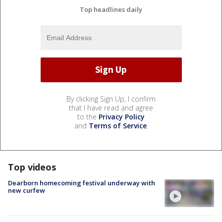
Top headlines daily
By clicking Sign Up, I confirm
that I have read and agree
to the
Privacy Policy
and
Terms of Service
.
Top videos
Dearborn homecoming festival underway with
new curfew