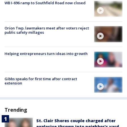
WB I-696 ramp to Southfield Road now closed
Orion Twp. lawmakers meet after voters reject
public safety millages
Helping entrepreneurs turn ideas into growth
Gibbs speaks for first time after contract
extension
Trending
St. Clair Shores couple charged after
explosive thrown into neighbor's yard