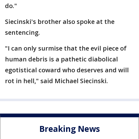
do."
Siecinski's brother also spoke at the
sentencing.
"I can only surmise that the evil piece of
human debris is a pathetic diabolical
egotistical coward who deserves and will
rot in hell," said Michael Siecinski.
Breaking News