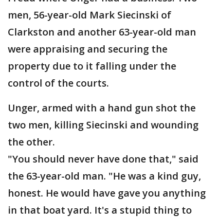
men, 56-year-old Mark Siecinski of
Clarkston and another 63-year-old man
were appraising and securing the
property due to it falling under the
control of the courts.
Unger, armed with a hand gun shot the
two men, killing Siecinski and wounding
the other.
"You should never have done that," said
the 63-year-old man. "He was a kind guy,
honest. He would have gave you anything
in that boat yard. It's a stupid thing to