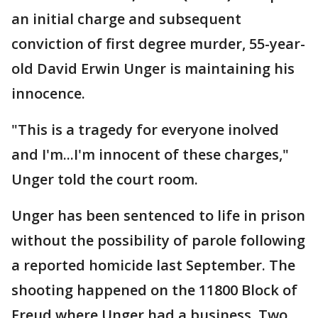
an initial charge and subsequent
conviction of first degree murder, 55-year-
old David Erwin Unger is maintaining his
innocence.
"This is a tragedy for everyone inolved
and I'm...I'm innocent of these charges,"
Unger told the court room.
Unger has been sentenced to life in prison
without the possibility of parole following
a reported homicide last September. The
shooting happened on the 11800 Block of
Freud where Unger had a business. Two