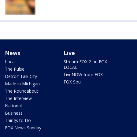
News
Live
Local
Stream FOX 2 on FOX
LOCAL
The Pulse
LiveNOW from FOX
Detroit Talk City
FOX Soul
Made in Michigan
The Roundabout
The Interview
National
Business
Things to Do
FOX News Sunday