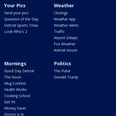
Your Pics
Weather
Send your pics
Closings
Question of the Day
Weather App
Detroit Sports Trivia
Weather Alerts
Look Who's 2
Traffic
Airport Delays
Fox Weather
Animal House
Mornings
Politics
Good Day Detroit
The Pulse
The Noon
Donald Trump
Mug Contest
Health Works
Cooking School
Get Fit
Money Saver
Doctor is In