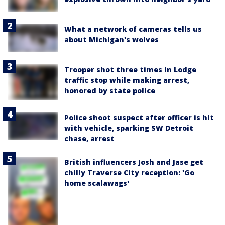
What a network of cameras tells us
about Michigan's wolves
Trooper shot three times in Lodge
traffic stop while making arrest,
honored by state police
Police shoot suspect after officer is hit
with vehicle, sparking SW Detroit
chase, arrest
British influencers Josh and Jase get
chilly Traverse City reception: 'Go
home scalawags'