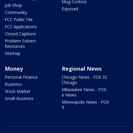
Mug Contest
Job Shop
Exposed
Community
FCC Public File
FCC Applications
Closed Captions
Problem Solvers
Resources
Sitemap
Money
Regional News
Personal Finance
Chicago News - FOX 32
Chicago
Business
Milwaukee News - FOX
Stock Market
6 News
Small Business
Minneapolis News - FOX
9