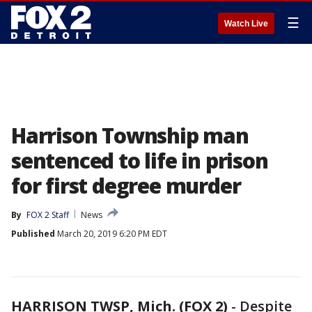
☰
Watch Live
Harrison Township man
sentenced to life in prison
for first degree murder
By
FOX 2 Staff
News
Published
March 20, 2019 6:20 PM EDT
HARRISON TWSP, Mich. (FOX 2)
-
Despite