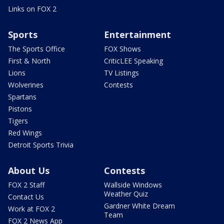
Links on FOX 2
Sports
Entertainment
The Sports Office
FOX Shows
First & North
CriticLEE Speaking
Lions
TV Listings
Wolverines
Contests
Spartans
Pistons
Tigers
Red Wings
Detroit Sports Trivia
About Us
Contests
FOX 2 Staff
Wallside Windows
Weather Quiz
Contact Us
Gardner White Dream
Work at FOX 2
Team
FOX 2 News App