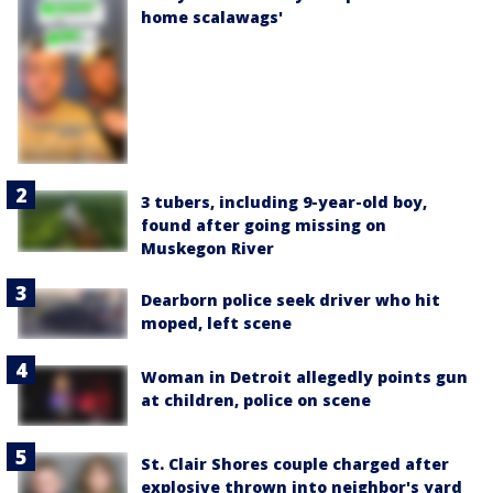
home scalawags'
3 tubers, including 9-year-old boy,
found after going missing on
Muskegon River
Dearborn police seek driver who hit
moped, left scene
Woman in Detroit allegedly points gun
at children, police on scene
St. Clair Shores couple charged after
explosive thrown into neighbor's yard