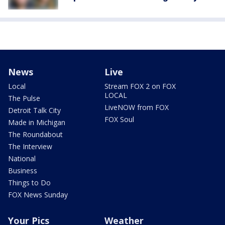
News
Live
Local
Stream FOX 2 on FOX
LOCAL
The Pulse
LiveNOW from FOX
Detroit Talk City
FOX Soul
Made in Michigan
The Roundabout
The Interview
National
Business
Things to Do
FOX News Sunday
Your Pics
Weather