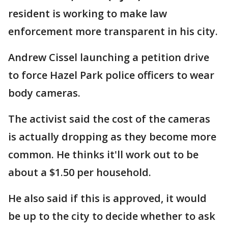
resident is working to make law
enforcement more transparent in his city.
Andrew Cissel launching a petition drive
to force Hazel Park police officers to wear
body cameras.
The activist said the cost of the cameras
is actually dropping as they become more
common. He thinks it'll work out to be
about a $1.50 per household.
He also said if this is approved, it would
be up to the city to decide whether to ask