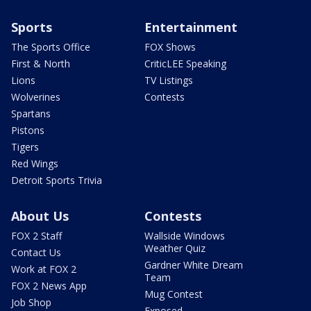
Sports
Entertainment
The Sports Office
FOX Shows
First & North
CriticLEE Speaking
Lions
TV Listings
Wolverines
Contests
Spartans
Pistons
Tigers
Red Wings
Detroit Sports Trivia
About Us
Contests
FOX 2 Staff
Wallside Windows
Weather Quiz
Contact Us
Gardner White Dream
Work at FOX 2
Team
FOX 2 News App
Mug Contest
Job Shop
Exposed