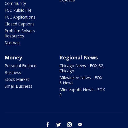
Community
FCC Public File
FCC Applications
Closed Captions
Problem Solvers
Resources
Sitemap
Money
Regional News
Personal Finance
Chicago News - FOX 32
Chicago
Business
Milwaukee News - FOX
Stock Market
6 News
Small Business
Minneapolis News - FOX
9
facebook
twitter
instagram
email