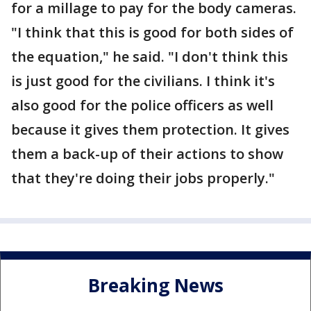
for a millage to pay for the body cameras.
"I think that this is good for both sides of
the equation," he said. "I don't think this
is just good for the civilians. I think it's
also good for the police officers as well
because it gives them protection. It gives
them a back-up of their actions to show
that they're doing their jobs properly."
Breaking News