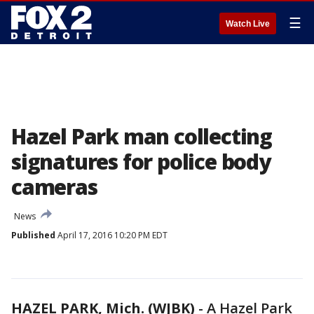
☰
Watch Live
Hazel Park man collecting
signatures for police body
cameras
News
Published
April 17, 2016 10:20 PM EDT
HAZEL PARK, Mich. (WJBK)
-
A Hazel Park