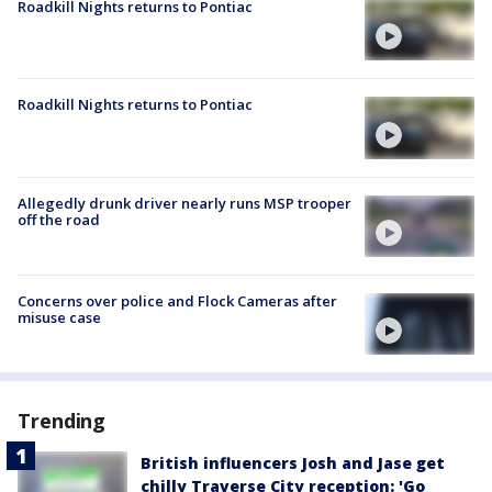
Roadkill Nights returns to Pontiac
Roadkill Nights returns to Pontiac
Allegedly drunk driver nearly runs MSP trooper
off the road
Concerns over police and Flock Cameras after
misuse case
Trending
British influencers Josh and Jase get
chilly Traverse City reception: 'Go