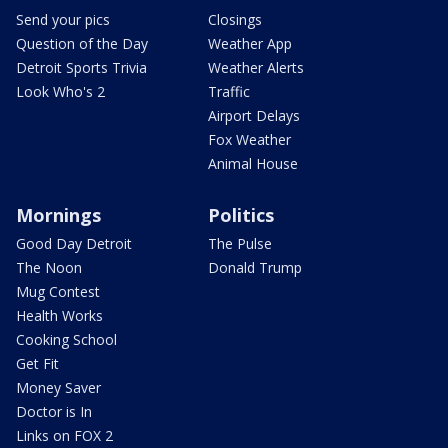
Send your pics
Closings
Question of the Day
Weather App
Detroit Sports Trivia
Weather Alerts
Look Who's 2
Traffic
Airport Delays
Fox Weather
Animal House
Mornings
Politics
Good Day Detroit
The Pulse
The Noon
Donald Trump
Mug Contest
Health Works
Cooking School
Get Fit
Money Saver
Doctor is In
Links on FOX 2