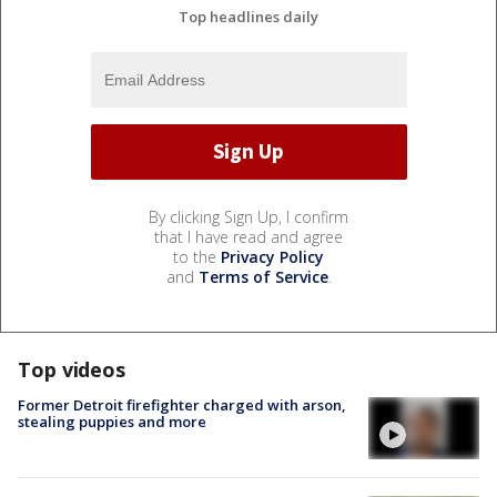
Top headlines daily
By clicking Sign Up, I confirm
that I have read and agree
to the
Privacy Policy
and
Terms of Service
.
Top videos
Former Detroit firefighter charged with arson,
stealing puppies and more