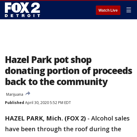
☰
Watch Live
Hazel Park pot shop
donating portion of proceeds
back to the community
Marijuana
Published
April 30, 2020 5:52 PM EDT
HAZEL PARK, Mich. (FOX 2)
-
Alcohol sales
have been through the roof during the