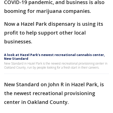
COVID-19 pandemic, and business is also
booming for marijuana companies.
Now a Hazel Park dispensary is using its
profit to help support other local
businesses.
A look at Hazel Park’s newest recreational cannabis center,
New Standard
New Standard in Hazel Park is the newest recreational provisioning center in
Oakland County, run by people looking for a fresh start in their careers.
New Standard on John R in Hazel Park, is
the newest recreational provisioning
center in Oakland County.