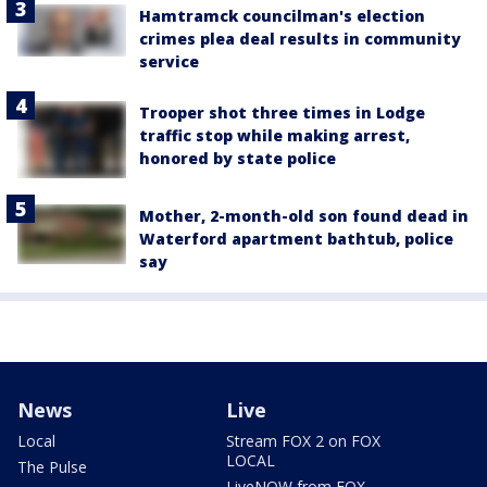
Hamtramck councilman's election
crimes plea deal results in community
service
Trooper shot three times in Lodge
traffic stop while making arrest,
honored by state police
Mother, 2-month-old son found dead in
Waterford apartment bathtub, police
say
News
Live
Local
Stream FOX 2 on FOX
LOCAL
The Pulse
LiveNOW from FOX