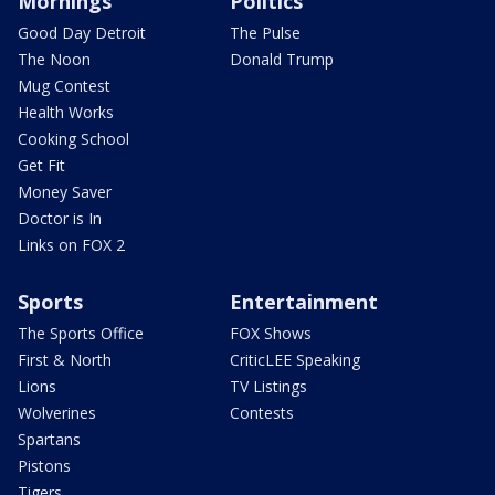
Mornings
Politics
Good Day Detroit
The Pulse
The Noon
Donald Trump
Mug Contest
Health Works
Cooking School
Get Fit
Money Saver
Doctor is In
Links on FOX 2
Sports
Entertainment
The Sports Office
FOX Shows
First & North
CriticLEE Speaking
Lions
TV Listings
Wolverines
Contests
Spartans
Pistons
Tigers