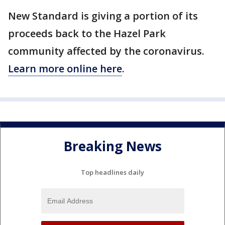
New Standard is giving a portion of its
proceeds back to the Hazel Park
community affected by the coronavirus.
Learn more online here
.
Breaking News
Top headlines daily