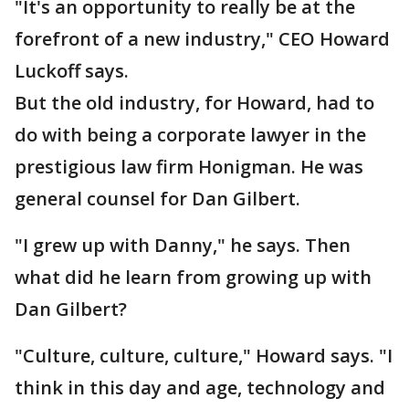
"It's an opportunity to really be at the
forefront of a new industry," CEO Howard
Luckoff says.
But the old industry, for Howard, had to
do with being a corporate lawyer in the
prestigious law firm Honigman. He was
general counsel for Dan Gilbert.
"I grew up with Danny," he says. Then
what did he learn from growing up with
Dan Gilbert?
"Culture, culture, culture," Howard says. "I
think in this day and age, technology and