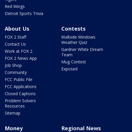
Red Wings
Detroit Sports Trivia
About Us
Contests
FOX 2 Staff
Wallside Windows
Weather Quiz
Contact Us
Gardner White Dream
Work at FOX 2
Team
FOX 2 News App
Mug Contest
Job Shop
Exposed
Community
FCC Public File
FCC Applications
Closed Captions
Problem Solvers
Resources
Sitemap
Money
Regional News