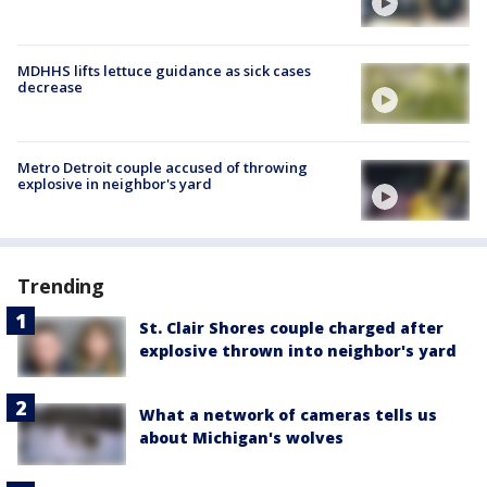
MDHHS lifts lettuce guidance as sick cases
decrease
Metro Detroit couple accused of throwing
explosive in neighbor's yard
Trending
St. Clair Shores couple charged after
explosive thrown into neighbor's yard
What a network of cameras tells us
about Michigan's wolves