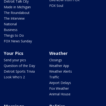
Detroit Talk City
FOX Soul
Made in Michigan
The Roundabout
The Interview
National
Business
Things to Do
FOX News Sunday
Your Pics
Weather
Send your pics
Closings
Question of the Day
Weather App
Detroit Sports Trivia
Weather Alerts
Look Who's 2
Traffic
Airport Delays
Fox Weather
Animal House