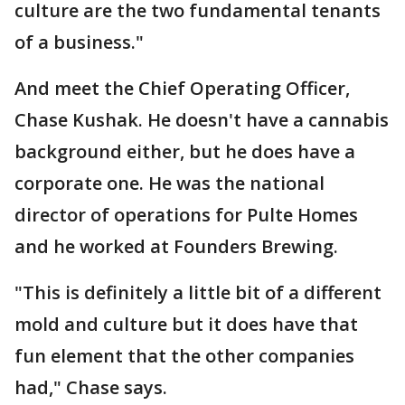
culture are the two fundamental tenants
of a business."
And meet the Chief Operating Officer,
Chase Kushak. He doesn't have a cannabis
background either, but he does have a
corporate one. He was the national
director of operations for Pulte Homes
and he worked at Founders Brewing.
"This is definitely a little bit of a different
mold and culture but it does have that
fun element that the other companies
had," Chase says.