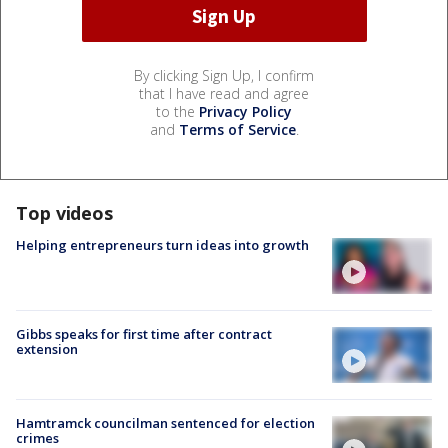
By clicking Sign Up, I confirm
that I have read and agree
to the
Privacy Policy
and
Terms of Service
.
Top videos
Helping entrepreneurs turn ideas into growth
Gibbs speaks for first time after contract
extension
Hamtramck councilman sentenced for election
crimes