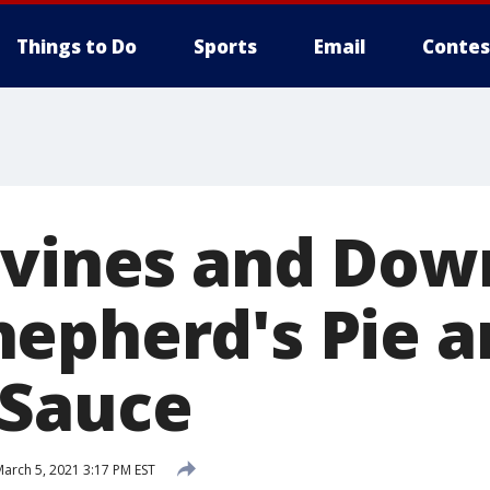
Things to Do
Sports
Email
Contes
avines and Do
epherd's Pie a
 Sauce
arch 5, 2021 3:17 PM EST