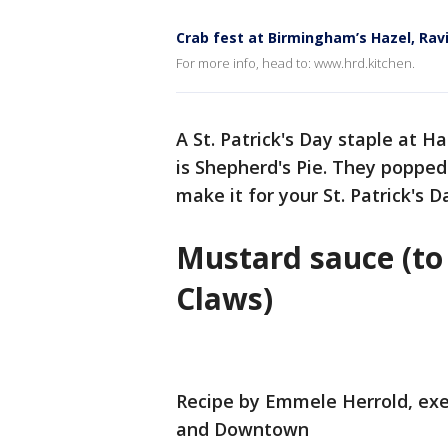
Crab fest at Birmingham’s Hazel, Ra
For more info, head to: www.hrd.kitchen.
A St. Patrick's Day staple at
is Shepherd's Pie. They poppe
make it for your St. Patrick's D
Mustard sauce (t
Claws)
Recipe by Emmele Herrold, exe
and Downtown