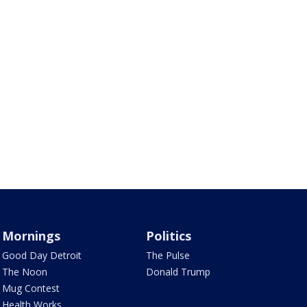
Mornings
Politics
Good Day Detroit
The Pulse
The Noon
Donald Trump
Mug Contest
Health Works