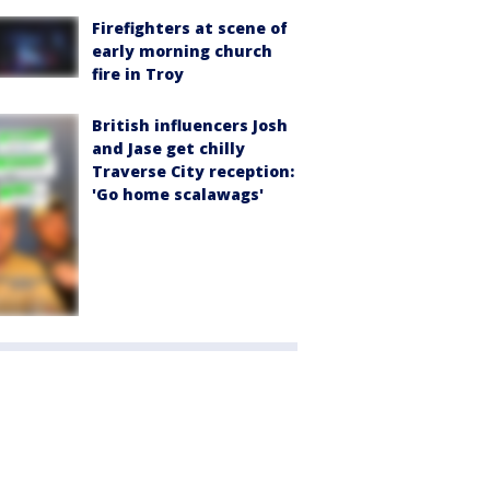
Firefighters at scene of
early morning church
fire in Troy
British influencers Josh
and Jase get chilly
Traverse City reception:
'Go home scalawags'