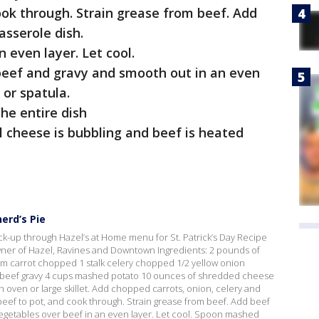
ok through. Strain grease from beef. Add
asserole dish.
 even layer. Let cool.
eef and gravy and smooth out in an even
 or spatula.
he entire dish
l cheese is bubbling and beef is heated
erd’s Pie
ck-up through Hazel’s at Home menu for St. Patrick’s Day Recipe
ner of Hazel, Ravines and Downtown Ingredients: 2 pounds of
m carrot chopped 1 stalk celery chopped 1/2 yellow onion
 beef gravy 4 cups mashed potato 10 ounces of shredded cheese
ch oven or large skillet. Add chopped carrots, onion, celery and
beef to pot, and cook through. Strain grease from beef. Add beef
vegetables over beef in an even layer. Let cool. Spoon mashed