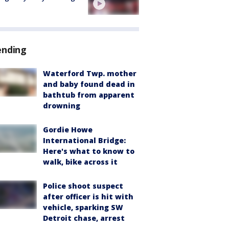
ending
Waterford Twp. mother
and baby found dead in
bathtub from apparent
drowning
Gordie Howe
International Bridge:
Here's what to know to
walk, bike across it
Police shoot suspect
after officer is hit with
vehicle, sparking SW
Detroit chase, arrest