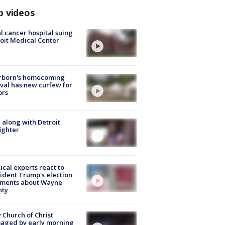
p videos
l cancer hospital suing
oit Medical Center
rborn's homecoming
ival has new curfew for
ors
 along with Detroit
fighter
tical experts react to
ident Trump's election
ments about Wayne
nty
 Church of Christ
aged by early morning