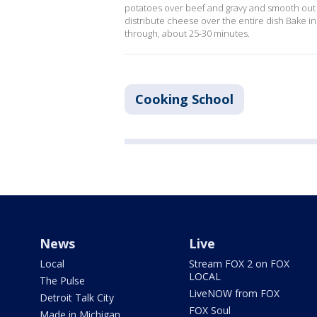
potatoes over beef and gravy and smooth out i
distribute cheese over the entire dish Bake i
through, about 25-30 minutes.
Cooking School
News
Live
Local
Stream FOX 2 on FOX
LOCAL
The Pulse
LiveNOW from FOX
Detroit Talk City
FOX Soul
Made in Michigan