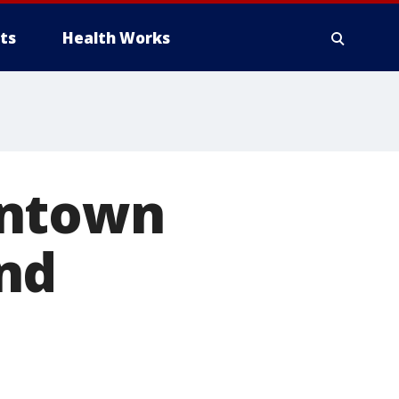
ts
Health Works
wntown
nd