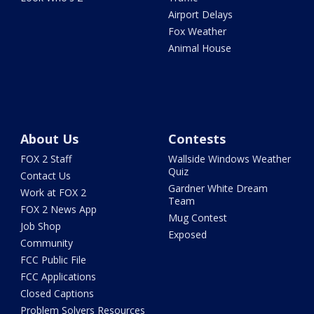
Airport Delays
Fox Weather
Animal House
About Us
Contests
FOX 2 Staff
Wallside Windows Weather
Quiz
Contact Us
Gardner White Dream
Work at FOX 2
Team
FOX 2 News App
Mug Contest
Job Shop
Exposed
Community
FCC Public File
FCC Applications
Closed Captions
Problem Solvers Resources