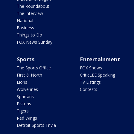
The Roundabout
The Interview
National
Business
Things to Do
FOX News Sunday
Sports
Entertainment
The Sports Office
FOX Shows
First & North
CriticLEE Speaking
Lions
TV Listings
Wolverines
Contests
Spartans
Pistons
Tigers
Red Wings
Detroit Sports Trivia