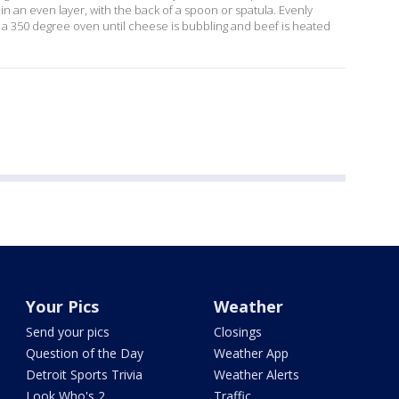
n an even layer, with the back of a spoon or spatula. Evenly
n a 350 degree oven until cheese is bubbling and beef is heated
Your Pics
Weather
Send your pics
Closings
Question of the Day
Weather App
Detroit Sports Trivia
Weather Alerts
Look Who's 2
Traffic