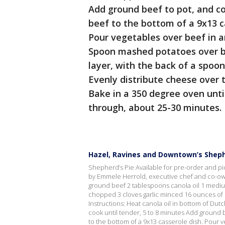
Add ground beef to pot, and co
beef to the bottom of a 9x13 c
Pour vegetables over beef in an
Spoon mashed potatoes over b
layer, with the back of a spoon
Evenly distribute cheese over t
Bake in a 350 degree oven unti
through, about 25-30 minutes.
Hazel, Ravines and Downtown’s Sheph
Shepherd’s Pie Available for pre-order and pi
by Emmele Herrold, executive chef and co-ow
ground beef 2 tablespoons canola oil 1 mediu
chopped 3 cloves garlic minced 16 ounces of
Instructions: Heat canola oil in bottom of Dut
cook until tender, 5 to 8 minutes Add ground 
to the bottom of a 9x13 casserole dish. Pour 