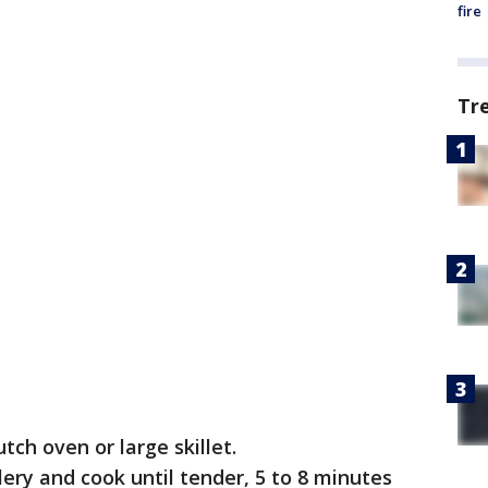
fire
Tr
tch oven or large skillet.
lery and cook until tender, 5 to 8 minutes