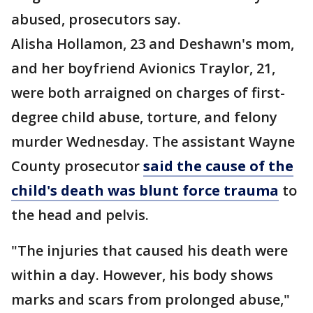
abused, prosecutors say.
Alisha Hollamon, 23 and Deshawn's mom,
and her boyfriend Avionics Traylor, 21,
were both arraigned on charges of first-
degree child abuse, torture, and felony
murder Wednesday. The assistant Wayne
County prosecutor
said the cause of the
child's death was blunt force trauma
to
the head and pelvis.
"The injuries that caused his death were
within a day. However, his body shows
marks and scars from prolonged abuse,"