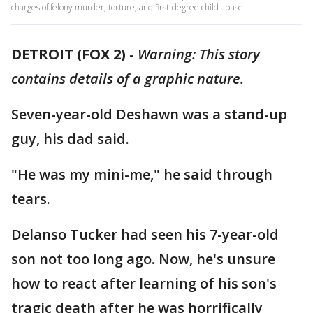
charges of felony murder, torture, and first-degree child abuse.
DETROIT (FOX 2)
-
Warning: This story
contains details of a graphic nature.
Seven-year-old Deshawn was a stand-up
guy, his dad said.
"He was my mini-me," he said through
tears.
Delanso Tucker had seen his 7-year-old
son not too long ago. Now, he's unsure
how to react after learning of his son's
tragic death after he was horrifically