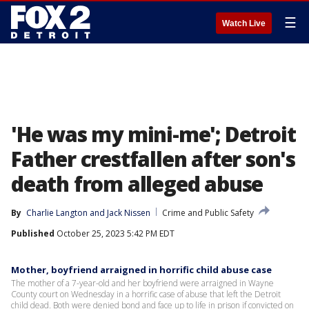
☰
Watch Live
'He was my mini-me'; Detroit
Father crestfallen after son's
death from alleged abuse
By
Charlie Langton
 and 
Jack Nissen
Crime and Public Safety
Published
October 25, 2023 5:42 PM EDT
Mother, boyfriend arraigned in horrific child abuse case
The mother of a 7-year-old and her boyfriend were arraigned in Wayne
County court on Wednesday in a horrific case of abuse that left the Detroit
child dead. Both were denied bond and face up to life in prison if convicted on