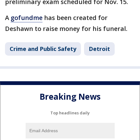
preliminary exam scheduled for Nov. 15.
A
gofundme
has been created for
Deshawn to raise money for his funeral.
Crime and Public Safety
Detroit
Breaking News
Top headlines daily