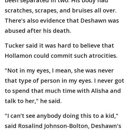
been separated in two. His body had
scratches, scrapes, and bruises all over.
There's also evidence that Deshawn was
abused after his death.
Tucker said it was hard to believe that
Hollamon could commit such atrocities.
"Not in my eyes, I mean, she was never
that type of person in my eyes. I never got
to spend that much time with Alisha and
talk to her," he said.
"I can’t see anybody doing this to a kid,"
said Rosalind Johnson-Bolton, Deshawn's