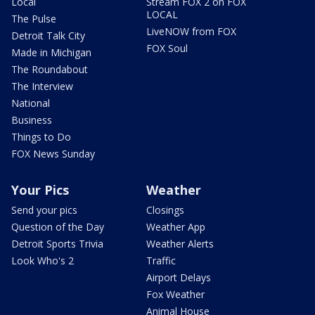
Local
Stream FOX 2 on FOX
LOCAL
The Pulse
LiveNOW from FOX
Detroit Talk City
FOX Soul
Made in Michigan
The Roundabout
The Interview
National
Business
Things to Do
FOX News Sunday
Your Pics
Weather
Send your pics
Closings
Question of the Day
Weather App
Detroit Sports Trivia
Weather Alerts
Look Who's 2
Traffic
Airport Delays
Fox Weather
Animal House