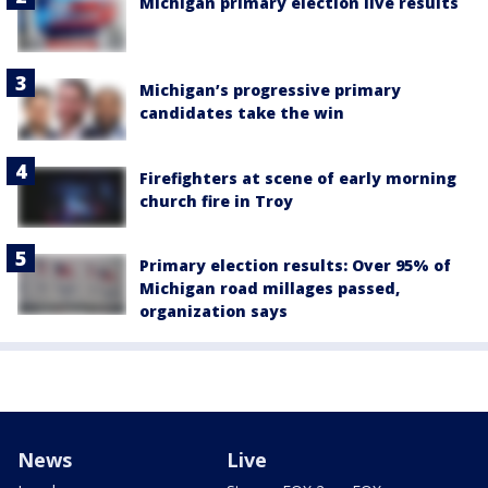
Michigan primary election live results
Michigan’s progressive primary
candidates take the win
Firefighters at scene of early morning
church fire in Troy
Primary election results: Over 95% of
Michigan road millages passed,
organization says
News
Live