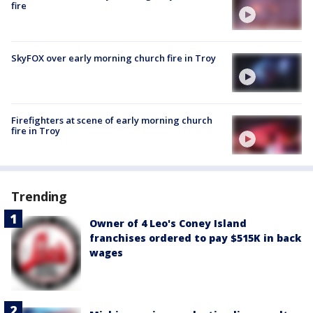
fire
SkyFOX over early morning church fire in Troy
Firefighters at scene of early morning church
fire in Troy
Trending
Owner of 4 Leo's Coney Island
franchises ordered to pay $515K in back
wages