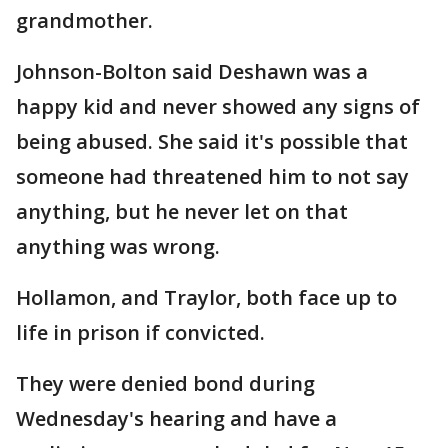
grandmother.
Johnson-Bolton said Deshawn was a
happy kid and never showed any signs of
being abused. She said it's possible that
someone had threatened him to not say
anything, but he never let on that
anything was wrong.
Hollamon, and Traylor, both face up to
life in prison if convicted.
They were denied bond during
Wednesday's hearing and have a