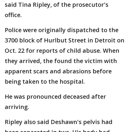
said Tina Ripley, of the prosecutor's
office.
Police were originally dispatched to the
3700 block of Hurlbut Street in Detroit on
Oct. 22 for reports of child abuse. When
they arrived, the found the victim with
apparent scars and abrasions before
being taken to the hospital.
He was pronounced deceased after
arriving.
Ripley also said Deshawn's pelvis had