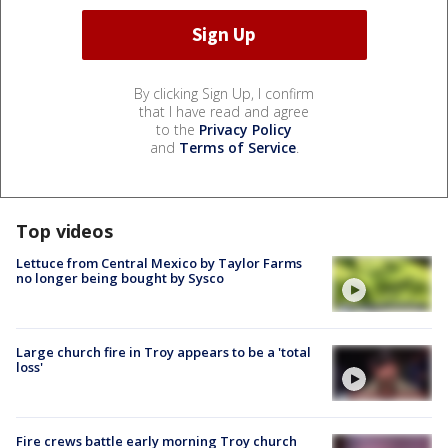
By clicking Sign Up, I confirm
that I have read and agree
to the
Privacy Policy
and
Terms of Service
.
Top videos
Lettuce from Central Mexico by Taylor Farms
no longer being bought by Sysco
Large church fire in Troy appears to be a 'total
loss'
Fire crews battle early morning Troy church