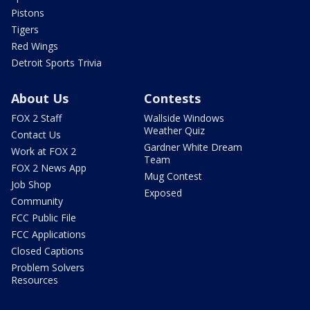
Pistons
Tigers
Red Wings
Detroit Sports Trivia
About Us
Contests
FOX 2 Staff
Wallside Windows
Weather Quiz
Contact Us
Gardner White Dream
Work at FOX 2
Team
FOX 2 News App
Mug Contest
Job Shop
Exposed
Community
FCC Public File
FCC Applications
Closed Captions
Problem Solvers
Resources