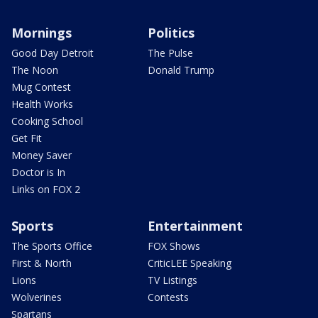
Mornings
Politics
Good Day Detroit
The Pulse
The Noon
Donald Trump
Mug Contest
Health Works
Cooking School
Get Fit
Money Saver
Doctor is In
Links on FOX 2
Sports
Entertainment
The Sports Office
FOX Shows
First & North
CriticLEE Speaking
Lions
TV Listings
Wolverines
Contests
Spartans