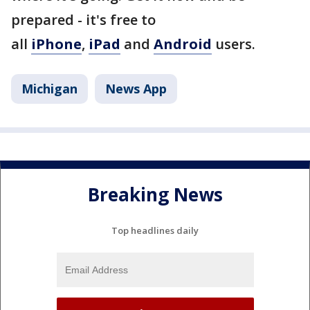
prepared - it's free to
all
iPhone
,
iPad
and
Android
users.
Michigan
News App
Breaking News
Top headlines daily