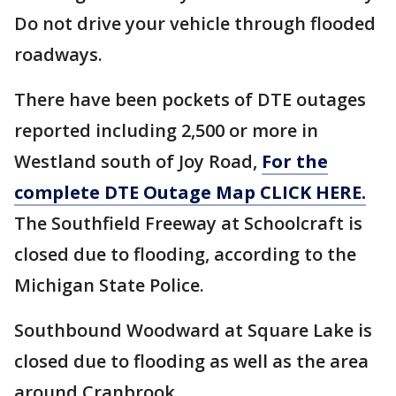
Do not drive your vehicle through flooded
roadways.
There have been pockets of DTE outages
reported including 2,500 or more in
Westland south of Joy Road,
For the
complete DTE Outage Map CLICK HERE.
The Southfield Freeway at Schoolcraft is
closed due to flooding, according to the
Michigan State Police.
Southbound Woodward at Square Lake is
closed due to flooding as well as the area
around Cranbrook.