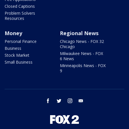
Closed Captions
Problem Solvers
Resources
Money
Regional News
Personal Finance
Chicago News - FOX 32
Chicago
Business
Milwaukee News - FOX
Stock Market
6 News
Small Business
Minneapolis News - FOX
9
facebook
twitter
instagram
email