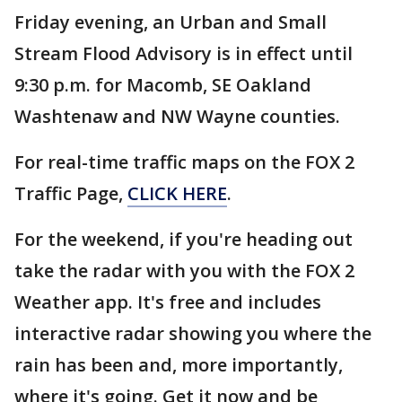
Friday evening, an Urban and Small
Stream Flood Advisory is in effect until
9:30 p.m. for Macomb, SE Oakland
Washtenaw and NW Wayne counties.
For real-time traffic maps on the FOX 2
Traffic Page,
CLICK HERE
.
For the weekend, if you're heading out
take the radar with you with the FOX 2
Weather app. It's free and includes
interactive radar showing you where the
rain has been and, more importantly,
where it's going. Get it now and be