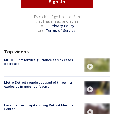
By clicking Sign Up, I confirm
that I have read and agree
to the
Privacy Policy
and
Terms of Service
.
Top videos
MDHHS lifts lettuce guidance as sick cases
decrease
Metro Detroit couple accused of throwing
explosive in neighbor's yard
Local cancer hospital suing Detroit Medical
Center