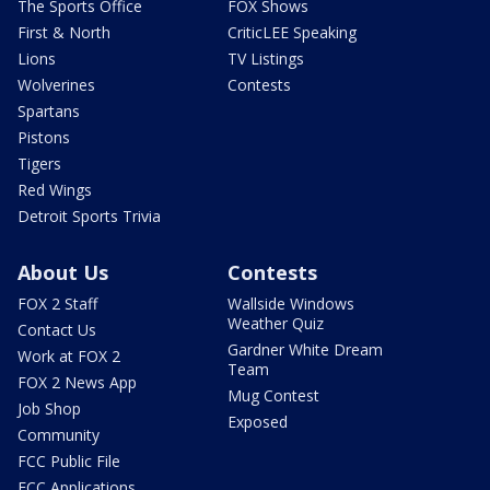
The Sports Office
FOX Shows
First & North
CriticLEE Speaking
Lions
TV Listings
Wolverines
Contests
Spartans
Pistons
Tigers
Red Wings
Detroit Sports Trivia
About Us
Contests
FOX 2 Staff
Wallside Windows
Weather Quiz
Contact Us
Gardner White Dream
Work at FOX 2
Team
FOX 2 News App
Mug Contest
Job Shop
Exposed
Community
FCC Public File
FCC Applications