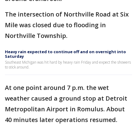
The intersection of Northville Road at Six
Mile was closed due to flooding in
Northville Township.
Heavy rain expected to continue off and on overnight into
Saturday
Southeast Michigan was hit hard by heavy rain Friday and expect the showers
to stick around.
At one point around 7 p.m. the wet
weather caused a ground stop at Detroit
Metropolitan Airport in Romulus. About
40 minutes later operations resumed.