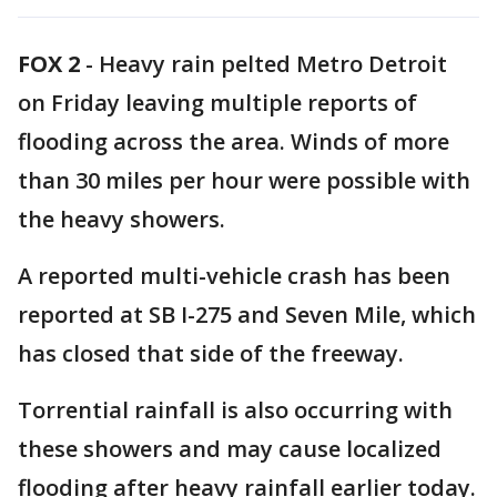
FOX 2
-
Heavy rain pelted Metro Detroit
on Friday leaving multiple reports of
flooding across the area. Winds of more
than 30 miles per hour were possible with
the heavy showers.
A reported multi-vehicle crash has been
reported at SB I-275 and Seven Mile, which
has closed that side of the freeway.
Torrential rainfall is also occurring with
these showers and may cause localized
flooding after heavy rainfall earlier today.