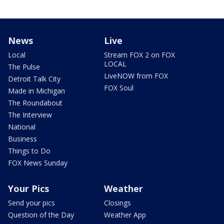
News
Live
Local
Stream FOX 2 on FOX
LOCAL
The Pulse
LiveNOW from FOX
Detroit Talk City
FOX Soul
Made in Michigan
The Roundabout
The Interview
National
Business
Things to Do
FOX News Sunday
Your Pics
Weather
Send your pics
Closings
Question of the Day
Weather App