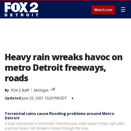
☰
Watch Live
Heavy rain wreaks havoc on
metro Detroit freeways,
roads
By
FOX 2 Staff
Michigan
Updated
June 25, 2021 10:20 PM EDT
▾
Torrential rains cause flooding problems around Metro
Detroit
A busy intersection in Northville Township was under water Friday night after
a serious heavy rain showers moved through the area.