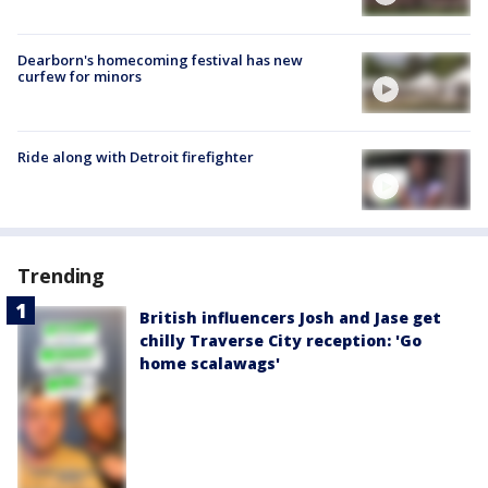
Dearborn's homecoming festival has new
curfew for minors
Ride along with Detroit firefighter
Trending
British influencers Josh and Jase get
chilly Traverse City reception: 'Go
home scalawags'