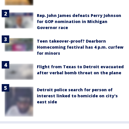
Rep. John James defeats Perry Johnson
for GOP nomination in Michigan
Governor race
Teen takeover-proof? Dearborn
Homecoming festival has 4 p.m. curfew
for minors
Flight from Texas to Detroit evacuated
after verbal bomb threat on the plane
Detroit police search for person of
interest linked to homicide on city's
east side