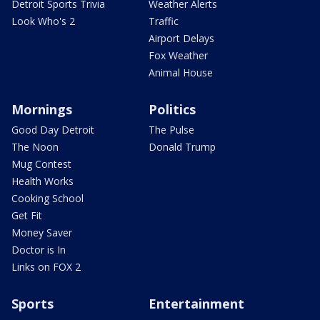
Detroit Sports Trivia
Weather Alerts
Look Who's 2
Traffic
Airport Delays
Fox Weather
Animal House
Mornings
Politics
Good Day Detroit
The Pulse
The Noon
Donald Trump
Mug Contest
Health Works
Cooking School
Get Fit
Money Saver
Doctor is In
Links on FOX 2
Sports
Entertainment