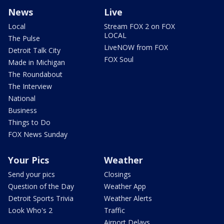
News
Live
Local
Stream FOX 2 on FOX
LOCAL
The Pulse
LiveNOW from FOX
Detroit Talk City
FOX Soul
Made in Michigan
The Roundabout
The Interview
National
Business
Things to Do
FOX News Sunday
Your Pics
Weather
Send your pics
Closings
Question of the Day
Weather App
Detroit Sports Trivia
Weather Alerts
Look Who's 2
Traffic
Airport Delays