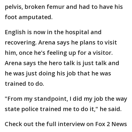
pelvis, broken femur and had to have his
foot amputated.
English is now in the hospital and
recovering. Arena says he plans to visit
him, once he's feeling up for a visitor.
Arena says the hero talk is just talk and
he was just doing his job that he was
trained to do.
"From my standpoint, I did my job the way
state police trained me to do it," he said.
Check out the full interview on Fox 2 News