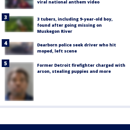
viral national anthem video
3 tubers, including 9-year-old boy,
found after going missing on
Muskegon River
Dearborn police seek driver who hit
moped, left scene
Former Detroit firefighter charged with
arson, stealing puppies and more