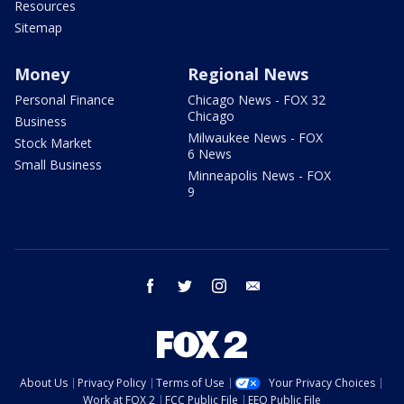
Resources
Sitemap
Money
Regional News
Personal Finance
Chicago News - FOX 32
Chicago
Business
Milwaukee News - FOX
Stock Market
6 News
Small Business
Minneapolis News - FOX
9
facebook
twitter
instagram
email
About Us
Privacy Policy
Terms of Use
Your Privacy Choices
Work at FOX 2
FCC Public File
EEO Public File