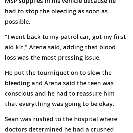
MSP supplies in his vehicle because he
had to stop the bleeding as soon as
possible.
"I went back to my patrol car, got my first
aid kit," Arena said, adding that blood
loss was the most pressing issue.
He put the tourniquet on to slow the
bleeding and Arena said the teen was
conscious and he had to reassure him
that everything was going to be okay.
Sean was rushed to the hospital where
doctors determined he had a crushed