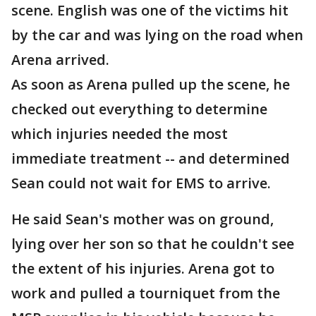
scene. English was one of the victims hit
by the car and was lying on the road when
Arena arrived.
As soon as Arena pulled up the scene, he
checked out everything to determine
which injuries needed the most
immediate treatment -- and determined
Sean could not wait for EMS to arrive.
He said Sean's mother was on ground,
lying over her son so that he couldn't see
the extent of his injuries. Arena got to
work and pulled a tourniquet from the