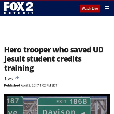
☰
Watch Live
Hero trooper who saved UD
Jesuit student credits
training
News
Published
April 3, 2017 1:02 PM EDT