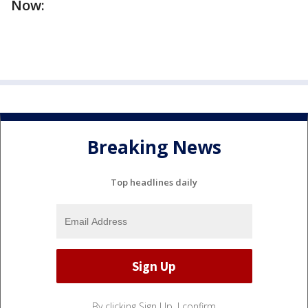
Now:
Breaking News
Top headlines daily
By clicking Sign Up, I confirm