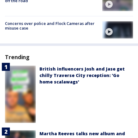
off the road
Concerns over police and Flock Cameras after
misuse case
Trending
British influencers Josh and Jase get
chilly Traverse City reception: 'Go
home scalawags'
Martha Reeves talks new album and