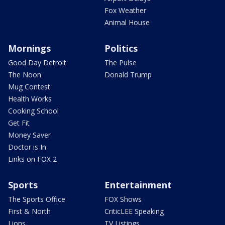
Fox Weather
Animal House
Mornings
Politics
Good Day Detroit
The Pulse
The Noon
Donald Trump
Mug Contest
Health Works
Cooking School
Get Fit
Money Saver
Doctor is In
Links on FOX 2
Sports
Entertainment
The Sports Office
FOX Shows
First & North
CriticLEE Speaking
Lions
TV Listings