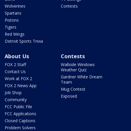
Wolverines
Contests
Spartans
Pistons
Tigers
Red Wings
Detroit Sports Trivia
About Us
Contests
FOX 2 Staff
Wallside Windows
Weather Quiz
Contact Us
Gardner White Dream
Work at FOX 2
Team
FOX 2 News App
Mug Contest
Job Shop
Exposed
Community
FCC Public File
FCC Applications
Closed Captions
Problem Solvers