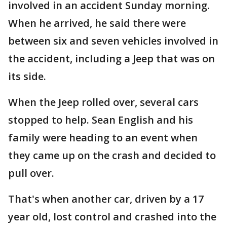
involved in an accident Sunday morning.
When he arrived, he said there were
between six and seven vehicles involved in
the accident, including a Jeep that was on
its side.
When the Jeep rolled over, several cars
stopped to help. Sean English and his
family were heading to an event when
they came up on the crash and decided to
pull over.
That's when another car, driven by a 17
year old, lost control and crashed into the