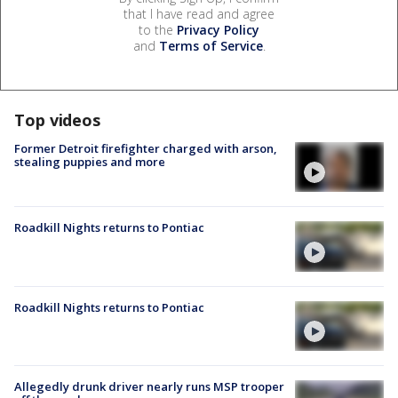
that I have read and agree
to the
Privacy Policy
and
Terms of Service
.
Top videos
Former Detroit firefighter charged with arson,
stealing puppies and more
Roadkill Nights returns to Pontiac
Roadkill Nights returns to Pontiac
Allegedly drunk driver nearly runs MSP trooper