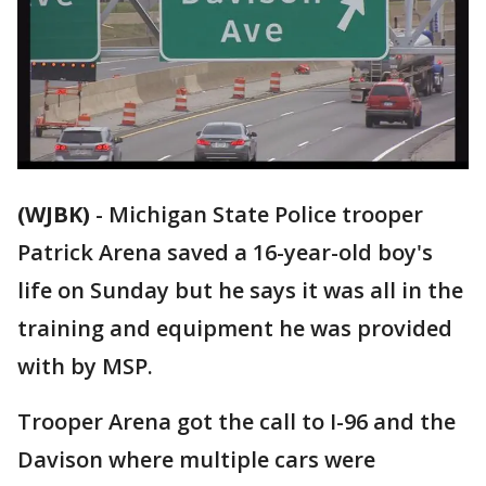
(WJBK)
-
Michigan State Police trooper
Patrick Arena saved a 16-year-old boy's
life on Sunday but he says it was all in the
training and equipment he was provided
with by MSP.
Trooper Arena got the call to I-96 and the
Davison where multiple cars were