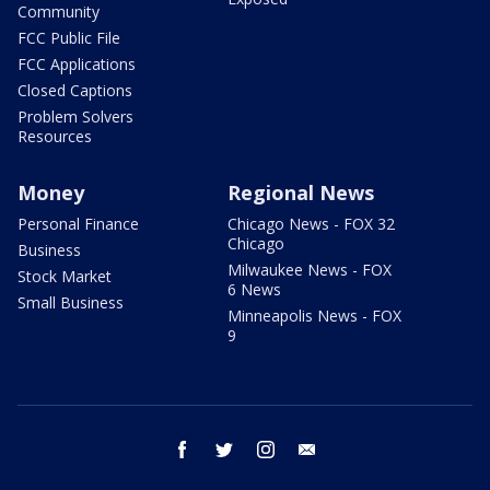
Community
FCC Public File
FCC Applications
Closed Captions
Problem Solvers
Resources
Money
Regional News
Personal Finance
Chicago News - FOX 32
Chicago
Business
Milwaukee News - FOX
Stock Market
6 News
Small Business
Minneapolis News - FOX
9
facebook
twitter
instagram
email