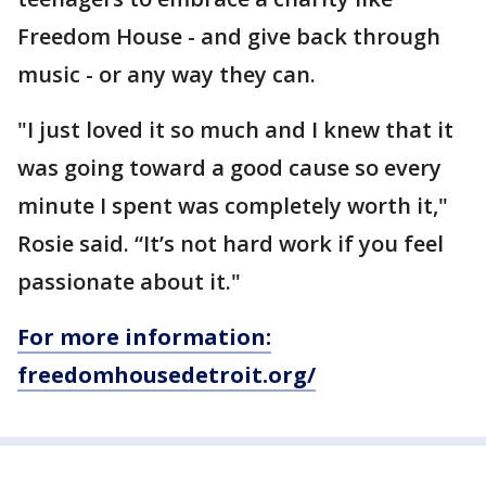
Freedom House - and give back through
music - or any way they can.
"I just loved it so much and I knew that it
was going toward a good cause so every
minute I spent was completely worth it,"
Rosie said. “It’s not hard work if you feel
passionate about it."
For more information:
freedomhousedetroit.org/