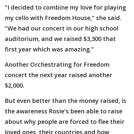
"I decided to combine my love for playing
my cello with Freedom House," she said.
"We had our concert in our high school
auditorium, and we raised $3,300 that
first year which was amazing."
Another Orchestrating for Freedom
concert the next year raised another
$2,000.
But even better than the money raised, is
the awareness Rosie's been able to raise
about why people are forced to flee their
loved ones, their countries and how