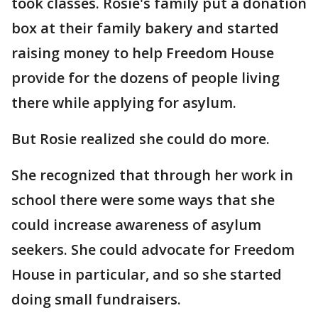
took classes. Rosie's family put a donation
box at their family bakery and started
raising money to help Freedom House
provide for the dozens of people living
there while applying for asylum.
But Rosie realized she could do more.
She recognized that through her work in
school there were some ways that she
could increase awareness of asylum
seekers. She could advocate for Freedom
House in particular, and so she started
doing small fundraisers.