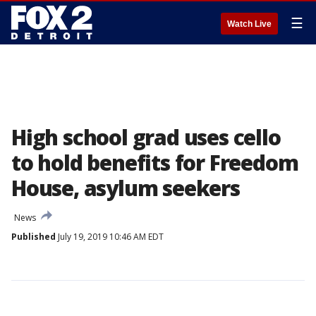
☰
Watch Live
High school grad uses cello
to hold benefits for Freedom
House, asylum seekers
News
Published
July 19, 2019 10:46 AM EDT