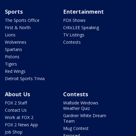
Sports
Entertainment
The Sports Office
FOX Shows
First & North
CriticLEE Speaking
Lions
TV Listings
Wolverines
Contests
Spartans
Pistons
Tigers
Red Wings
Detroit Sports Trivia
About Us
Contests
FOX 2 Staff
Wallside Windows
Weather Quiz
Contact Us
Gardner White Dream
Work at FOX 2
Team
FOX 2 News App
Mug Contest
Job Shop
Exposed