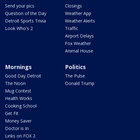
Send your pics
Closings
Question of the Day
Weather App
Detroit Sports Trivia
Weather Alerts
Look Who's 2
Traffic
Airport Delays
Fox Weather
Animal House
Mornings
Politics
Good Day Detroit
The Pulse
The Noon
Donald Trump
Mug Contest
Health Works
Cooking School
Get Fit
Money Saver
Doctor is In
Links on FOX 2