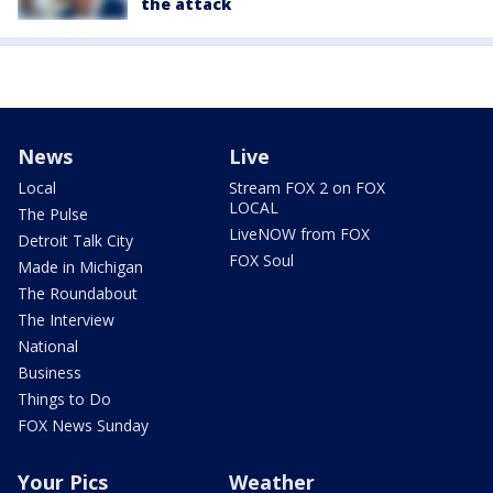
the attack
News
Live
Local
Stream FOX 2 on FOX
LOCAL
The Pulse
LiveNOW from FOX
Detroit Talk City
FOX Soul
Made in Michigan
The Roundabout
The Interview
National
Business
Things to Do
FOX News Sunday
Your Pics
Weather