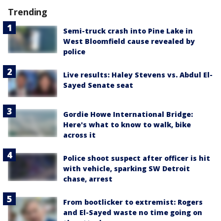
Trending
Semi-truck crash into Pine Lake in
West Bloomfield cause revealed by
police
Live results: Haley Stevens vs. Abdul El-
Sayed Senate seat
Gordie Howe International Bridge:
Here's what to know to walk, bike
across it
Police shoot suspect after officer is hit
with vehicle, sparking SW Detroit
chase, arrest
From bootlicker to extremist: Rogers
and El-Sayed waste no time going on