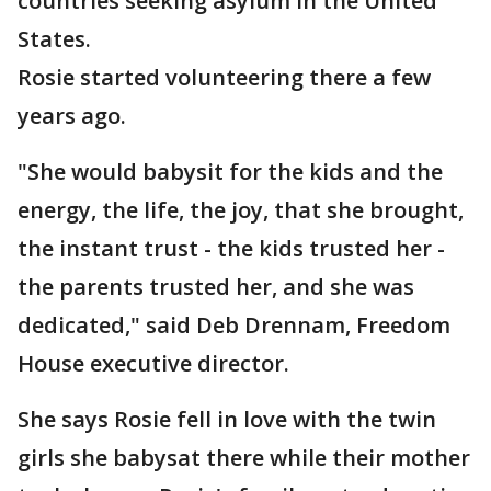
countries seeking asylum in the United
States.
Rosie started volunteering there a few
years ago.
"She would babysit for the kids and the
energy, the life, the joy, that she brought,
the instant trust - the kids trusted her -
the parents trusted her, and she was
dedicated," said Deb Drennam, Freedom
House executive director.
She says Rosie fell in love with the twin
girls she babysat there while their mother