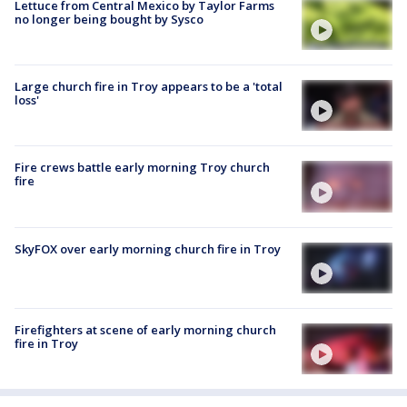
Lettuce from Central Mexico by Taylor Farms
no longer being bought by Sysco
Large church fire in Troy appears to be a 'total
loss'
Fire crews battle early morning Troy church
fire
SkyFOX over early morning church fire in Troy
Firefighters at scene of early morning church
fire in Troy