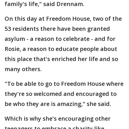
family's life," said Drennam.
On this day at Freedom House, two of the
53 residents there have been granted
asylum - a reason to celebrate - and for
Rosie, a reason to educate people about
this place that's enriched her life and so
many others.
"To be able to go to Freedom House where
they're so welcomed and encouraged to
be who they are is amazing," she said.
Which is why she's encouraging other
teenagers to embrace a charity like