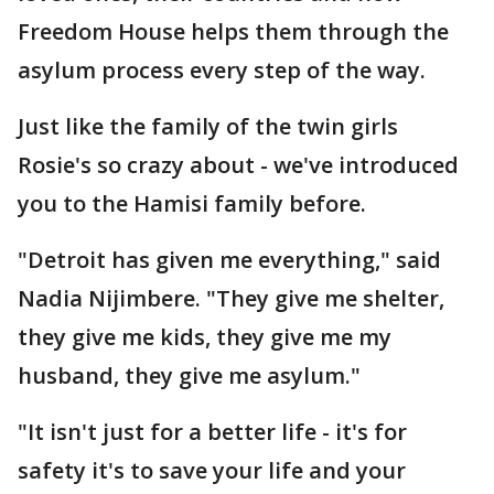
Freedom House helps them through the
asylum process every step of the way.
Just like the family of the twin girls
Rosie's so crazy about - we've introduced
you to the Hamisi family before.
"Detroit has given me everything," said
Nadia Nijimbere. "They give me shelter,
they give me kids, they give me my
husband, they give me asylum."
"It isn't just for a better life - it's for
safety it's to save your life and your