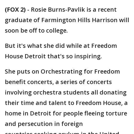
(FOX 2)
-
Rosie Burns-Pavlik is a recent
graduate of Farmington Hills Harrison will
soon be off to college.
But it's what she did while at Freedom
House Detroit that's so inspiring.
She puts on Orchestrating for Freedom
benefit concerts, a series of concerts
involving orchestra students all donating
their time and talent to Freedom House, a
home in Detroit for people fleeing torture
and persecution in foreign