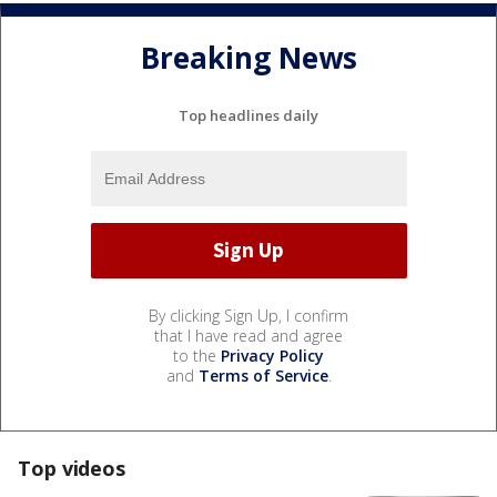
Breaking News
Top headlines daily
By clicking Sign Up, I confirm
that I have read and agree
to the
Privacy Policy
and
Terms of Service
.
Top videos