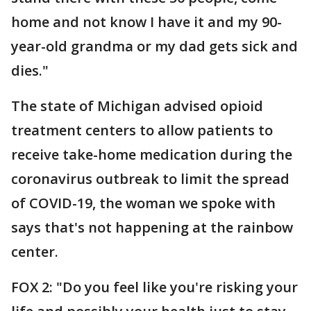
home and not know I have it and my 90-
year-old grandma or my dad gets sick and
dies."
The state of Michigan advised opioid
treatment centers to allow patients to
receive take-home medication during the
coronavirus outbreak to limit the spread
of COVID-19, the woman we spoke with
says that's not happening at the rainbow
center.
FOX 2: "Do you feel like you're risking your