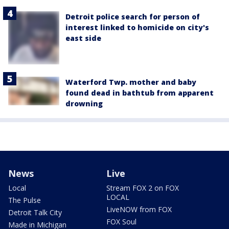
Detroit police search for person of
interest linked to homicide on city's
east side
Waterford Twp. mother and baby
found dead in bathtub from apparent
drowning
News
Live
Local
Stream FOX 2 on FOX
LOCAL
The Pulse
LiveNOW from FOX
Detroit Talk City
FOX Soul
Made in Michigan