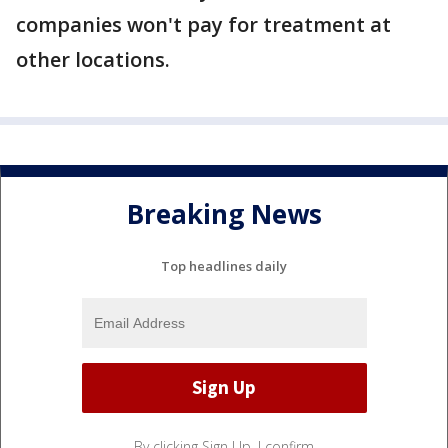
companies won't pay for treatment at
other locations.
Breaking News
Top headlines daily
By clicking Sign Up, I confirm