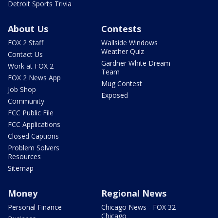
Detroit Sports Trivia
About Us
Contests
FOX 2 Staff
Wallside Windows
Weather Quiz
Contact Us
Gardner White Dream
Work at FOX 2
Team
FOX 2 News App
Mug Contest
Job Shop
Exposed
Community
FCC Public File
FCC Applications
Closed Captions
Problem Solvers
Resources
Sitemap
Money
Regional News
Personal Finance
Chicago News - FOX 32
Chicago