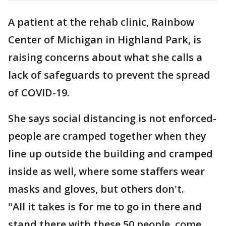
A patient at the rehab clinic, Rainbow
Center of Michigan in Highland Park, is
raising concerns about what she calls a
lack of safeguards to prevent the spread
of COVID-19.
She says social distancing is not enforced-
people are cramped together when they
line up outside the building and cramped
inside as well, where some staffers wear
masks and gloves, but others don't.
"All it takes is for me to go in there and
stand there with these 50 people, come