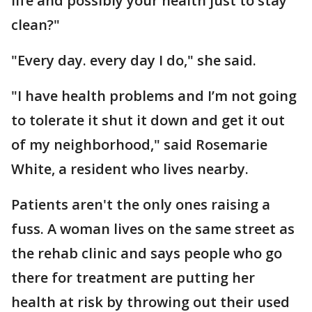
life and possibly your health just to stay
clean?"
"Every day. every day I do," she said.
"I have health problems and I’m not going
to tolerate it shut it down and get it out
of my neighborhood," said Rosemarie
White, a resident who lives nearby.
Patients aren't the only ones raising a
fuss. A woman lives on the same street as
the rehab clinic and says people who go
there for treatment are putting her
health at risk by throwing out their used