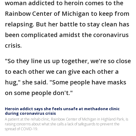
woman addicted to heroin comes to the
Rainbow Center of Michigan to keep from
relapsing. But her battle to stay clean has
been complicated amidst the coronavirus
crisis.
"So they line us up together, we're so close
to each other we can give each other a
hug," she said. "Some people have masks
on some people don't."
Heroin addict says she feels unsafe at methadone clinic
during coronavirus crisis
A patient at the rehab clinic, Rainbow Center of Michigan in Highland Park, is
raising concerns about what she calls a lack of safeguards to prevent the
spread of COVID-19.