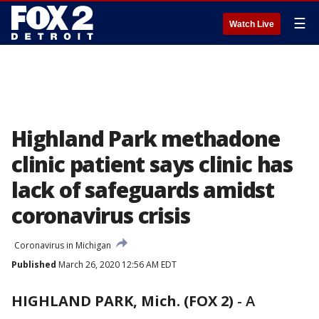
☰
Watch Live
Highland Park methadone
clinic patient says clinic has
lack of safeguards amidst
coronavirus crisis
Coronavirus in Michigan
Published
March 26, 2020 12:56 AM EDT
HIGHLAND PARK, Mich. (FOX 2)
-
A