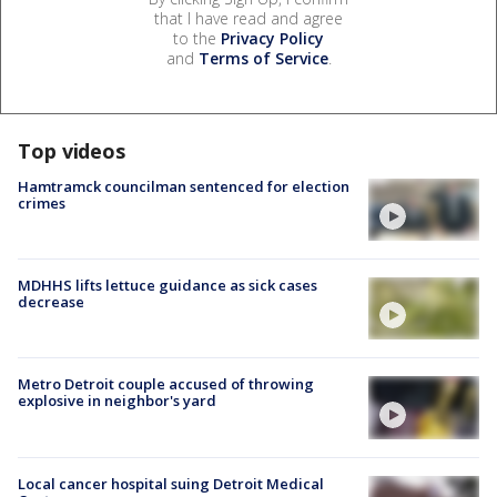
that I have read and agree
to the
Privacy Policy
and
Terms of Service
.
Top videos
Hamtramck councilman sentenced for election
crimes
MDHHS lifts lettuce guidance as sick cases
decrease
Metro Detroit couple accused of throwing
explosive in neighbor's yard
Local cancer hospital suing Detroit Medical