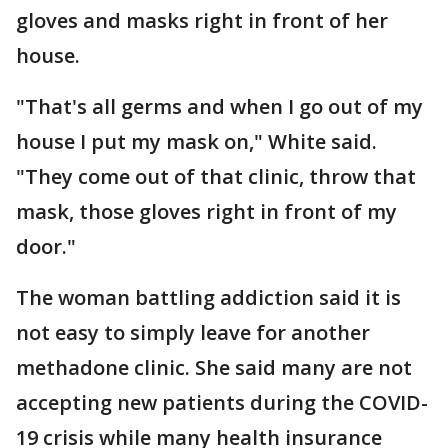
gloves and masks right in front of her
house.
"That's all germs and when I go out of my
house I put my mask on," White said.
"They come out of that clinic, throw that
mask, those gloves right in front of my
door."
The woman battling addiction said it is
not easy to simply leave for another
methadone clinic. She said many are not
accepting new patients during the COVID-
19 crisis while many health insurance