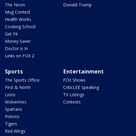
The Noon
Donald Trump
Mug Contest
Health Works
Cooking School
Get Fit
Money Saver
Doctor is In
Links on FOX 2
Sports
Entertainment
The Sports Office
FOX Shows
First & North
CriticLEE Speaking
Lions
TV Listings
Wolverines
Contests
Spartans
Pistons
Tigers
Red Wings