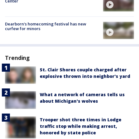
Center
Dearborn's homecoming festival has new
curfew for minors
Trending
St. Clair Shores couple charged after
explosive thrown into neighbor's yard
What a network of cameras tells us
about Michigan's wolves
Trooper shot three times in Lodge
traffic stop while making arrest,
honored by state police