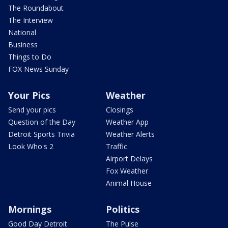
The Roundabout
The Interview
National
Business
Things to Do
FOX News Sunday
Your Pics
Weather
Send your pics
Closings
Question of the Day
Weather App
Detroit Sports Trivia
Weather Alerts
Look Who's 2
Traffic
Airport Delays
Fox Weather
Animal House
Mornings
Politics
Good Day Detroit
The Pulse