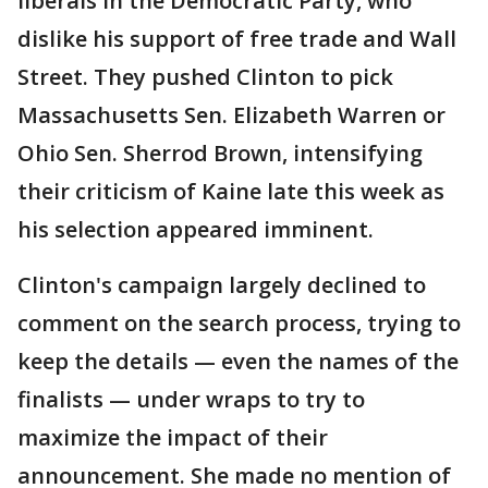
liberals in the Democratic Party, who
dislike his support of free trade and Wall
Street. They pushed Clinton to pick
Massachusetts Sen. Elizabeth Warren or
Ohio Sen. Sherrod Brown, intensifying
their criticism of Kaine late this week as
his selection appeared imminent.
Clinton's campaign largely declined to
comment on the search process, trying to
keep the details — even the names of the
finalists — under wraps to try to
maximize the impact of their
announcement. She made no mention of