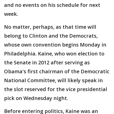
and no events on his schedule for next
week.
No matter, perhaps, as that time will
belong to Clinton and the Democrats,
whose own convention begins Monday in
Philadelphia. Kaine, who won election to
the Senate in 2012 after serving as
Obama's first chairman of the Democratic
National Committee, will likely speak in
the slot reserved for the vice presidential
pick on Wednesday night.
Before entering politics, Kaine was an