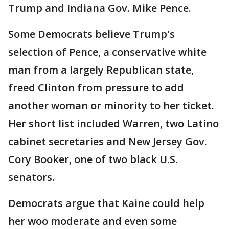
Trump and Indiana Gov. Mike Pence.
Some Democrats believe Trump's
selection of Pence, a conservative white
man from a largely Republican state,
freed Clinton from pressure to add
another woman or minority to her ticket.
Her short list included Warren, two Latino
cabinet secretaries and New Jersey Gov.
Cory Booker, one of two black U.S.
senators.
Democrats argue that Kaine could help
her woo moderate and even some