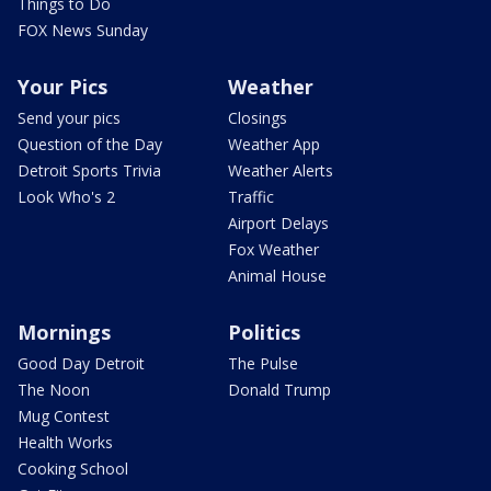
Things to Do
FOX News Sunday
Your Pics
Weather
Send your pics
Closings
Question of the Day
Weather App
Detroit Sports Trivia
Weather Alerts
Look Who's 2
Traffic
Airport Delays
Fox Weather
Animal House
Mornings
Politics
Good Day Detroit
The Pulse
The Noon
Donald Trump
Mug Contest
Health Works
Cooking School