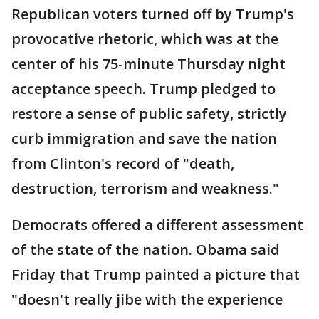
Republican voters turned off by Trump's
provocative rhetoric, which was at the
center of his 75-minute Thursday night
acceptance speech. Trump pledged to
restore a sense of public safety, strictly
curb immigration and save the nation
from Clinton's record of "death,
destruction, terrorism and weakness."
Democrats offered a different assessment
of the state of the nation. Obama said
Friday that Trump painted a picture that
"doesn't really jibe with the experience