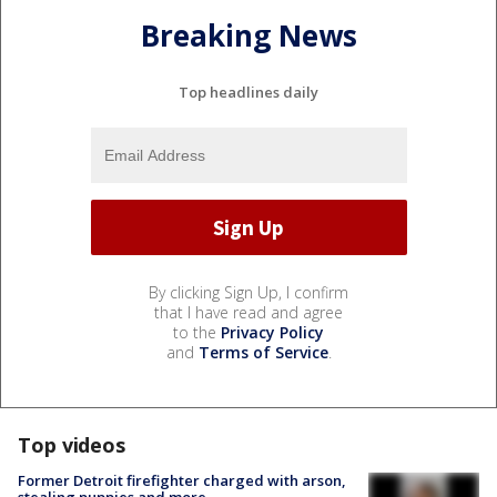
Breaking News
Top headlines daily
By clicking Sign Up, I confirm
that I have read and agree
to the
Privacy Policy
and
Terms of Service
.
Top videos
Former Detroit firefighter charged with arson,