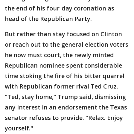
the end of his four-day coronation as
head of the Republican Party.
But rather than stay focused on Clinton
or reach out to the general election voters
he now must court, the newly minted
Republican nominee spent considerable
time stoking the fire of his bitter quarrel
with Republican former rival Ted Cruz.
"Ted, stay home," Trump said, dismissing
any interest in an endorsement the Texas
senator refuses to provide. "Relax. Enjoy
yourself."