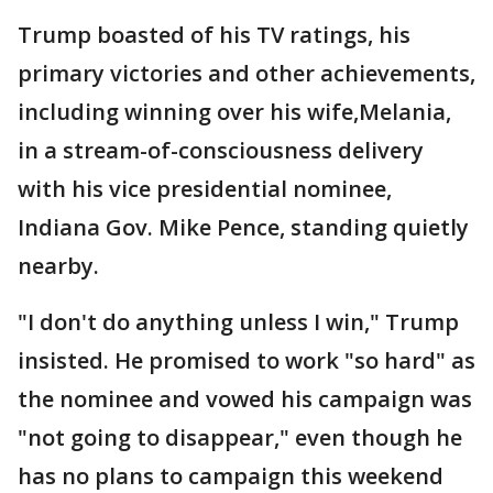
Trump boasted of his TV ratings, his
primary victories and other achievements,
including winning over his wife,Melania,
in a stream-of-consciousness delivery
with his vice presidential nominee,
Indiana Gov. Mike Pence, standing quietly
nearby.
"I don't do anything unless I win," Trump
insisted. He promised to work "so hard" as
the nominee and vowed his campaign was
"not going to disappear," even though he
has no plans to campaign this weekend