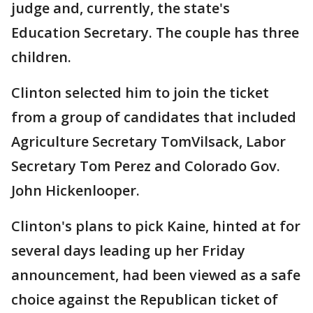
judge and, currently, the state's
Education Secretary. The couple has three
children.
Clinton selected him to join the ticket
from a group of candidates that included
Agriculture Secretary TomVilsack, Labor
Secretary Tom Perez and Colorado Gov.
John Hickenlooper.
Clinton's plans to pick Kaine, hinted at for
several days leading up her Friday
announcement, had been viewed as a safe
choice against the Republican ticket of