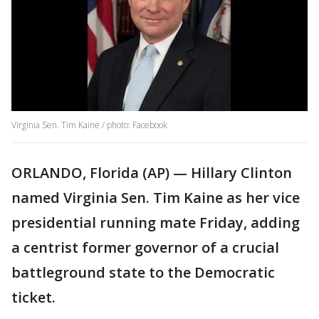
Virginia Sen. Tim Kaine / photo: Facebook
ORLANDO, Florida (AP) — Hillary Clinton
named Virginia Sen. Tim Kaine as her vice
presidential running mate Friday, adding
a centrist former governor of a crucial
battleground state to the Democratic
ticket.