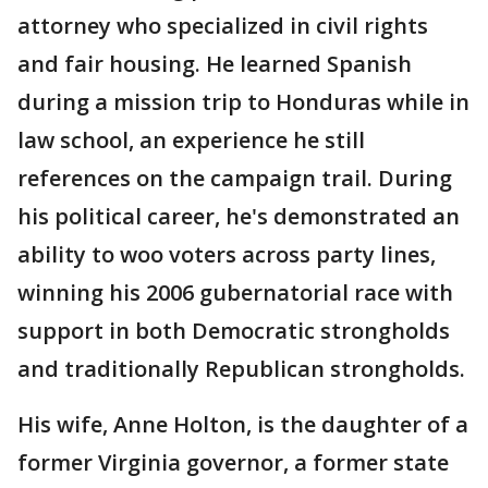
attorney who specialized in civil rights
and fair housing. He learned Spanish
during a mission trip to Honduras while in
law school, an experience he still
references on the campaign trail. During
his political career, he's demonstrated an
ability to woo voters across party lines,
winning his 2006 gubernatorial race with
support in both Democratic strongholds
and traditionally Republican strongholds.
His wife, Anne Holton, is the daughter of a
former Virginia governor, a former state