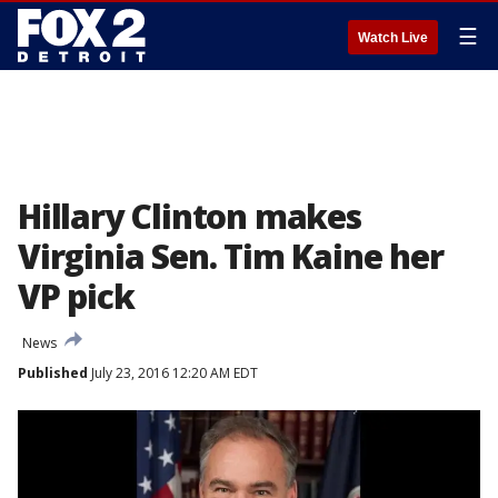
☰
Watch Live
Hillary Clinton makes
Virginia Sen. Tim Kaine her
VP pick
News
Published
July 23, 2016 12:20 AM EDT