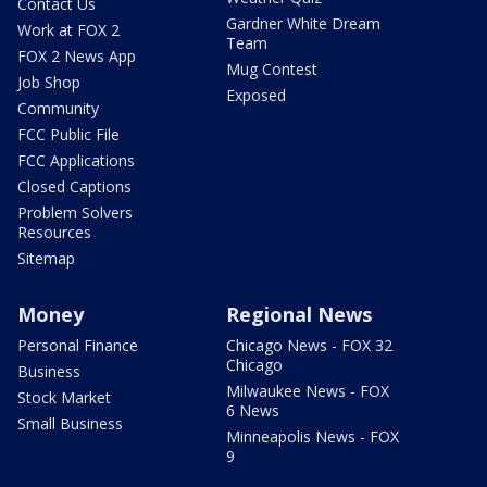
Contact Us
Gardner White Dream
Work at FOX 2
Team
FOX 2 News App
Mug Contest
Job Shop
Exposed
Community
FCC Public File
FCC Applications
Closed Captions
Problem Solvers
Resources
Sitemap
Money
Regional News
Personal Finance
Chicago News - FOX 32
Chicago
Business
Milwaukee News - FOX
Stock Market
6 News
Small Business
Minneapolis News - FOX
9