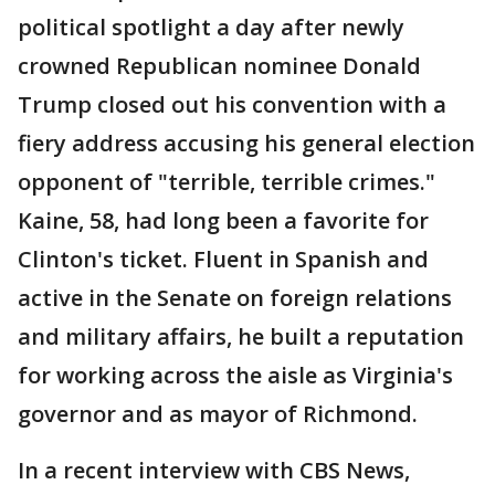
political spotlight a day after newly
crowned Republican nominee Donald
Trump closed out his convention with a
fiery address accusing his general election
opponent of "terrible, terrible crimes."
Kaine, 58, had long been a favorite for
Clinton's ticket. Fluent in Spanish and
active in the Senate on foreign relations
and military affairs, he built a reputation
for working across the aisle as Virginia's
governor and as mayor of Richmond.
In a recent interview with CBS News,