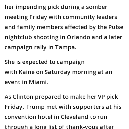
her impending pick during a somber
meeting Friday with community leaders
and family members affected by the Pulse
nightclub shooting in Orlando and a later
campaign rally in Tampa.
She is expected to campaign
with Kaine on Saturday morning at an
event in Miami.
As Clinton prepared to make her VP pick
Friday, Trump met with supporters at his
convention hotel in Cleveland to run
through a long list of thank-yous after