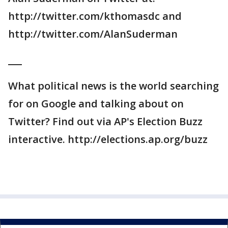
http://twitter.com/kthomasdc and
http://twitter.com/AlanSuderman
___
What political news is the world searching
for on Google and talking about on
Twitter? Find out via AP's Election Buzz
interactive. http://elections.ap.org/buzz