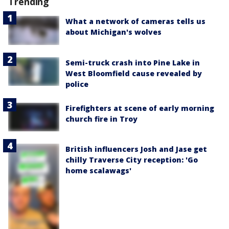
Trending
What a network of cameras tells us
about Michigan's wolves
Semi-truck crash into Pine Lake in
West Bloomfield cause revealed by
police
Firefighters at scene of early morning
church fire in Troy
British influencers Josh and Jase get
chilly Traverse City reception: 'Go
home scalawags'