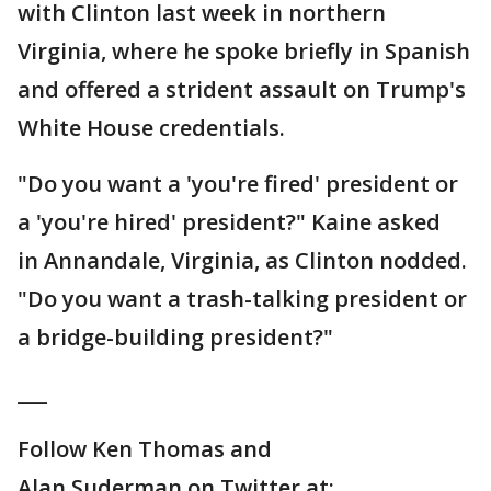
with Clinton last week in northern
Virginia, where he spoke briefly in Spanish
and offered a strident assault on Trump's
White House credentials.
"Do you want a 'you're fired' president or
a 'you're hired' president?" Kaine asked
in Annandale, Virginia, as Clinton nodded.
"Do you want a trash-talking president or
a bridge-building president?"
___
Follow Ken Thomas and
Alan Suderman on Twitter at: