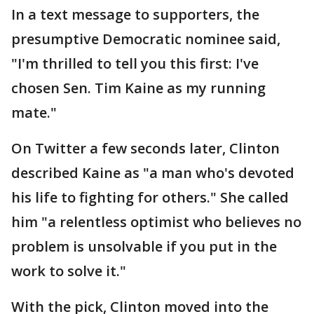
In a text message to supporters, the
presumptive Democratic nominee said,
"I'm thrilled to tell you this first: I've
chosen Sen. Tim Kaine as my running
mate."
On Twitter a few seconds later, Clinton
described Kaine as "a man who's devoted
his life to fighting for others." She called
him "a relentless optimist who believes no
problem is unsolvable if you put in the
work to solve it."
With the pick, Clinton moved into the