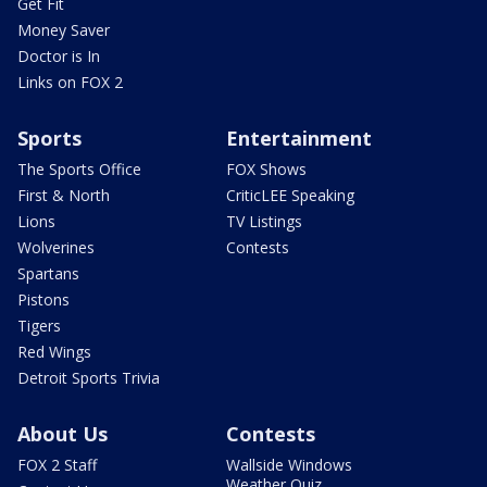
Get Fit
Money Saver
Doctor is In
Links on FOX 2
Sports
Entertainment
The Sports Office
FOX Shows
First & North
CriticLEE Speaking
Lions
TV Listings
Wolverines
Contests
Spartans
Pistons
Tigers
Red Wings
Detroit Sports Trivia
About Us
Contests
FOX 2 Staff
Wallside Windows
Weather Quiz