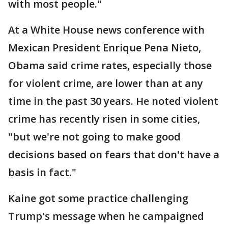
with most people."
At a White House news conference with
Mexican President Enrique Pena Nieto,
Obama said crime rates, especially those
for violent crime, are lower than at any
time in the past 30 years. He noted violent
crime has recently risen in some cities,
"but we're not going to make good
decisions based on fears that don't have a
basis in fact."
Kaine got some practice challenging
Trump's message when he campaigned