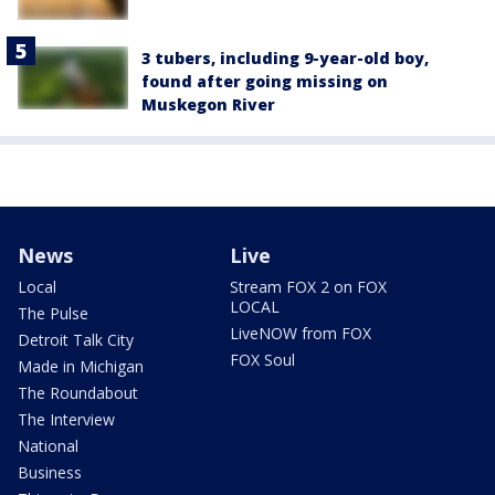
3 tubers, including 9-year-old boy,
found after going missing on
Muskegon River
News
Live
Local
Stream FOX 2 on FOX
LOCAL
The Pulse
LiveNOW from FOX
Detroit Talk City
FOX Soul
Made in Michigan
The Roundabout
The Interview
National
Business