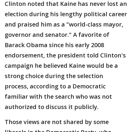
Clinton noted that Kaine has never lost an
election during his lengthy political career
and praised him as a "world-class mayor,
governor and senator." A favorite of
Barack Obama since his early 2008
endorsement, the president told Clinton's
campaign he believed Kaine would be a
strong choice during the selection
process, according to a Democratic
familiar with the search who was not
authorized to discuss it publicly.
Those views are not shared by some