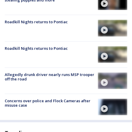
stealing puppies and more
Roadkill Nights returns to Pontiac
Roadkill Nights returns to Pontiac
Allegedly drunk driver nearly runs MSP trooper
off the road
Concerns over police and Flock Cameras after
misuse case