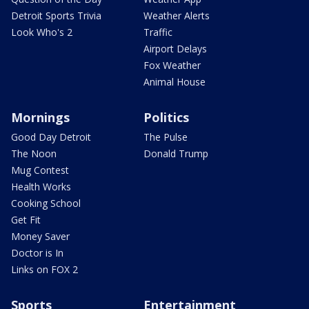
Detroit Sports Trivia
Weather Alerts
Look Who's 2
Traffic
Airport Delays
Fox Weather
Animal House
Mornings
Politics
Good Day Detroit
The Pulse
The Noon
Donald Trump
Mug Contest
Health Works
Cooking School
Get Fit
Money Saver
Doctor is In
Links on FOX 2
Sports
Entertainment