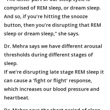
comprised of REM sleep, or dream sleep.
And so, if you're hitting the snooze
button, then you're disrupting that REM
sleep or dream sleep," she says.
Dr. Mehra says we have different arousal
thresholds during different stages of
sleep.
If we're disrupting late stage REM sleep it
can cause a 'fight or flight' response,
which increases our blood pressure and
heartbeat.