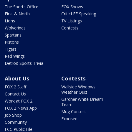
The Sports Office
FOX Shows
First & North
CriticLEE Speaking
Lions
TV Listings
Wolverines
Contests
Spartans
Pistons
Tigers
Red Wings
Detroit Sports Trivia
About Us
Contests
FOX 2 Staff
Wallside Windows
Weather Quiz
Contact Us
Gardner White Dream
Work at FOX 2
Team
FOX 2 News App
Mug Contest
Job Shop
Exposed
Community
FCC Public File