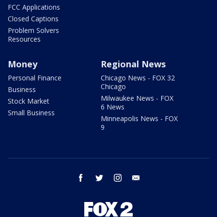
FCC Applications
Closed Captions
Problem Solvers
Resources
Money
Regional News
Personal Finance
Chicago News - FOX 32
Chicago
Business
Milwaukee News - FOX
Stock Market
6 News
Small Business
Minneapolis News - FOX
9
facebook
twitter
instagram
email