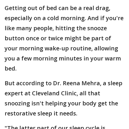
Getting out of bed can be a real drag,
especially on a cold morning. And if you're
like many people, hitting the snooze
button once or twice might be part of
your morning wake-up routine, allowing
you a few morning minutes in your warm
bed.
But according to Dr. Reena Mehra, a sleep
expert at Cleveland Clinic, all that
snoozing isn't helping your body get the
restorative sleep it needs.
"The latter part of our sleep cycle is