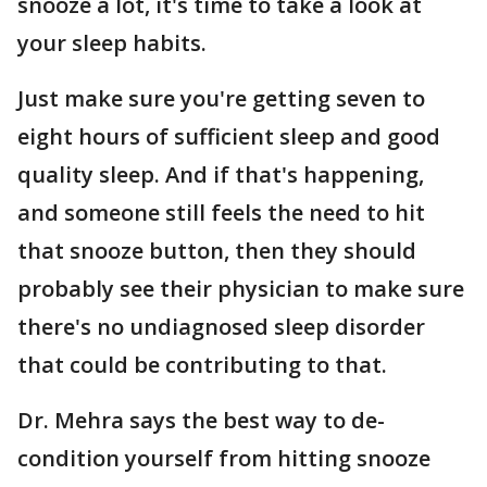
snooze a lot, it's time to take a look at
your sleep habits.
Just make sure you're getting seven to
eight hours of sufficient sleep and good
quality sleep. And if that's happening,
and someone still feels the need to hit
that snooze button, then they should
probably see their physician to make sure
there's no undiagnosed sleep disorder
that could be contributing to that.
Dr. Mehra says the best way to de-
condition yourself from hitting snooze