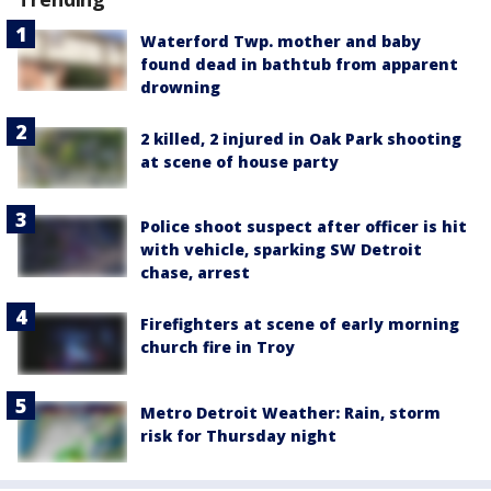
Waterford Twp. mother and baby
found dead in bathtub from apparent
drowning
2 killed, 2 injured in Oak Park shooting
at scene of house party
Police shoot suspect after officer is hit
with vehicle, sparking SW Detroit
chase, arrest
Firefighters at scene of early morning
church fire in Troy
Metro Detroit Weather: Rain, storm
risk for Thursday night