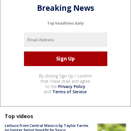
Breaking News
Top headlines daily
By clicking Sign Up, I confirm
that I have read and agree
to the
Privacy Policy
and
Terms of Service
.
Top videos
Lettuce from Central Mexico by Taylor Farms
no longer being bought by Sysco