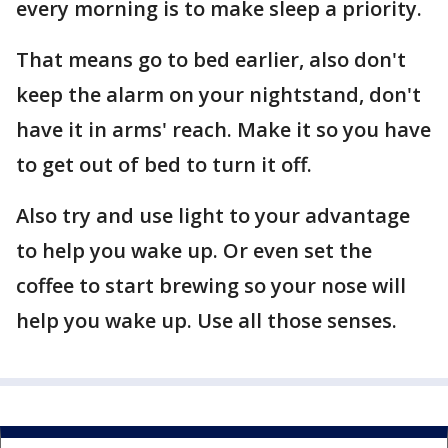
every morning is to make sleep a priority.
That means go to bed earlier, also don't
keep the alarm on your nightstand, don't
have it in arms' reach. Make it so you have
to get out of bed to turn it off.
Also try and use light to your advantage
to help you wake up. Or even set the
coffee to start brewing so your nose will
help you wake up. Use all those senses.