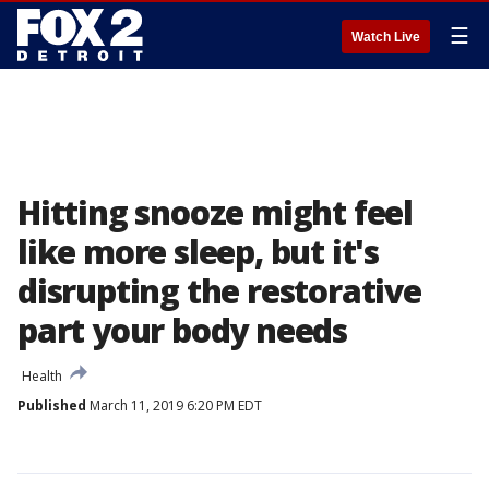
☰
Watch Live
Hitting snooze might feel
like more sleep, but it's
disrupting the restorative
part your body needs
Health
Published
March 11, 2019 6:20 PM EDT