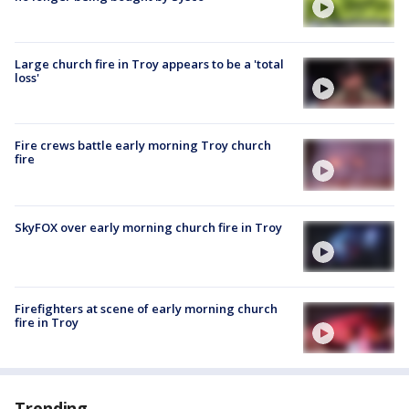
Large church fire in Troy appears to be a 'total
loss'
Fire crews battle early morning Troy church
fire
SkyFOX over early morning church fire in Troy
Firefighters at scene of early morning church
fire in Troy
Trending