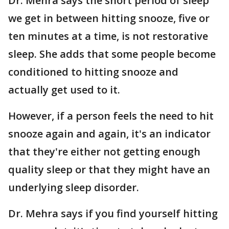
Dr. Mehra says the short period of sleep
we get in between hitting snooze, five or
ten minutes at a time, is not restorative
sleep. She adds that some people become
conditioned to hitting snooze and
actually get used to it.
However, if a person feels the need to hit
snooze again and again, it's an indicator
that they're either not getting enough
quality sleep or that they might have an
underlying sleep disorder.
Dr. Mehra says if you find yourself hitting