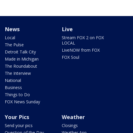
News
Live
Local
Stream FOX 2 on FOX
LOCAL
The Pulse
LiveNOW from FOX
Detroit Talk City
FOX Soul
Made in Michigan
The Roundabout
The Interview
National
Business
Things to Do
FOX News Sunday
Your Pics
Weather
Send your pics
Closings
Question of the Day
Weather App