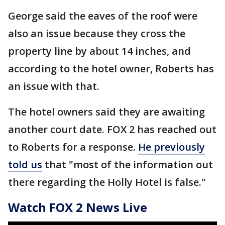
George said the eaves of the roof were
also an issue because they cross the
property line by about 14 inches, and
according to the hotel owner, Roberts has
an issue with that.
The hotel owners said they are awaiting
another court date. FOX 2 has reached out
to Roberts for a response.
He previously
told us
that "most of the information out
there regarding the Holly Hotel is false."
Watch FOX 2 News Live