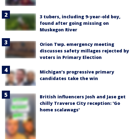
3 tubers, including 9-year-old boy,
found after going missing on
Muskegon River
Orion Twp. emergency meeting
discusses safety millages rejected by
voters in Primary Election
Michigan’s progressive primary
candidates take the win
British influencers Josh and Jase get
chilly Traverse City reception: 'Go
home scalawags'