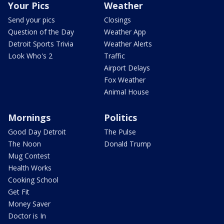
Your Pics
Weather
Send your pics
Closings
Question of the Day
Weather App
Detroit Sports Trivia
Weather Alerts
Look Who's 2
Traffic
Airport Delays
Fox Weather
Animal House
Mornings
Politics
Good Day Detroit
The Pulse
The Noon
Donald Trump
Mug Contest
Health Works
Cooking School
Get Fit
Money Saver
Doctor is In