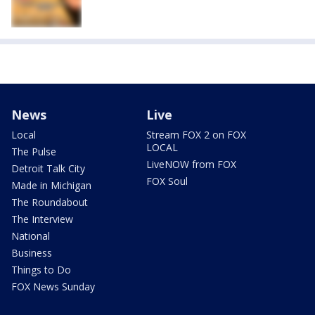
News
Live
Local
Stream FOX 2 on FOX
LOCAL
The Pulse
LiveNOW from FOX
Detroit Talk City
FOX Soul
Made in Michigan
The Roundabout
The Interview
National
Business
Things to Do
FOX News Sunday