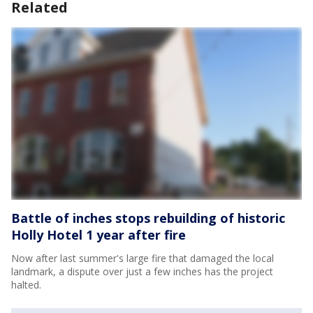
Related
Battle of inches stops rebuilding of historic
Holly Hotel 1 year after fire
Now after last summer's large fire that damaged the local
landmark, a dispute over just a few inches has the project
halted.