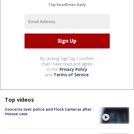
Top headlines daily
By clicking Sign Up, I confirm
that I have read and agree
to the
Privacy Policy
and
Terms of Service
.
Top videos
Concerns over police and Flock Cameras after
misuse case