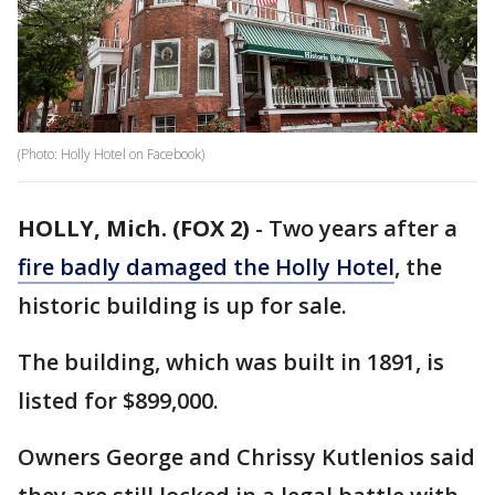
(Photo: Holly Hotel on Facebook)
HOLLY, Mich. (FOX 2)
-
Two years after a
fire badly damaged the Holly Hotel
, the
historic building is up for sale.
The building, which was built in 1891, is
listed for $899,000.
Owners George and Chrissy Kutlenios said