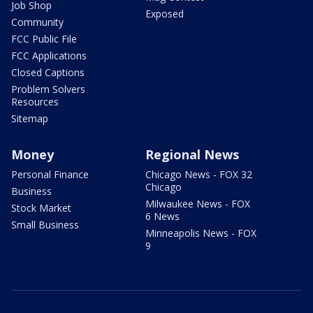
Job Shop
Exposed
Community
FCC Public File
FCC Applications
Closed Captions
Problem Solvers
Resources
Sitemap
Money
Regional News
Personal Finance
Chicago News - FOX 32
Chicago
Business
Milwaukee News - FOX
Stock Market
6 News
Small Business
Minneapolis News - FOX
9