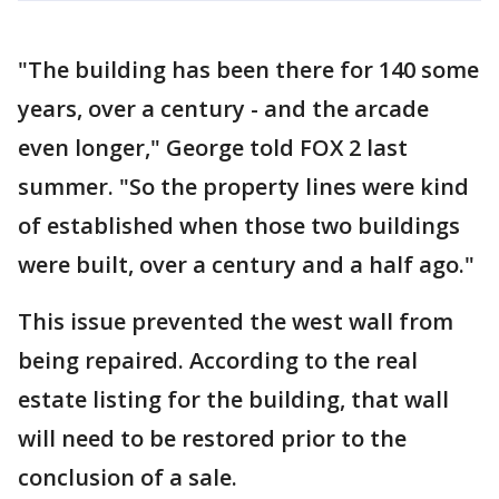
"The building has been there for 140 some
years, over a century - and the arcade
even longer," George told FOX 2 last
summer. "So the property lines were kind
of established when those two buildings
were built, over a century and a half ago."
This issue prevented the west wall from
being repaired. According to the real
estate listing for the building, that wall
will need to be restored prior to the
conclusion of a sale.