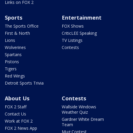
Links on FOX 2
Sports
Entertainment
The Sports Office
FOX Shows
First & North
CriticLEE Speaking
Lions
TV Listings
Wolverines
Contests
Spartans
Pistons
Tigers
Red Wings
Detroit Sports Trivia
About Us
Contests
FOX 2 Staff
Wallside Windows
Weather Quiz
Contact Us
Gardner White Dream
Work at FOX 2
Team
FOX 2 News App
Mug Contest