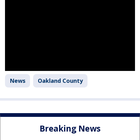
News
Oakland County
Breaking News