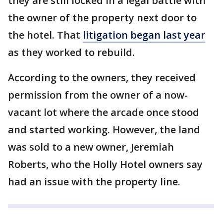
they are still locked in a legal battle with
the owner of the property next door to
the hotel. That
litigation began last year
as they worked to rebuild.
According to the owners, they received
permission from the owner of a now-
vacant lot where the arcade once stood
and started working. However, the land
was sold to a new owner, Jeremiah
Roberts, who the Holly Hotel owners say
had an issue with the property line.