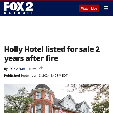
☰
Watch Live
Holly Hotel listed for sale 2
years after fire
By
FOX 2 Staff
News
Published
September 13, 2024 4:49 PM EDT