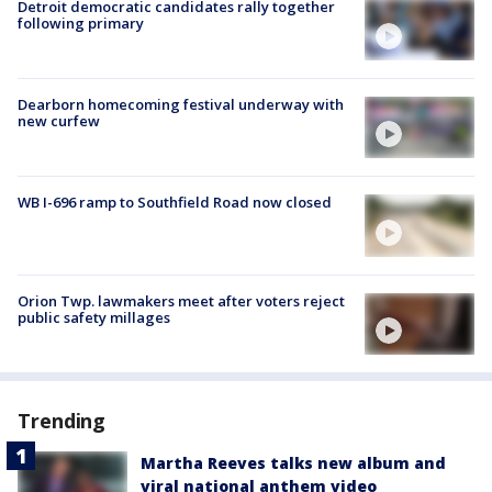
Detroit democratic candidates rally together
following primary
Dearborn homecoming festival underway with
new curfew
WB I-696 ramp to Southfield Road now closed
Orion Twp. lawmakers meet after voters reject
public safety millages
Trending
Martha Reeves talks new album and
viral national anthem video