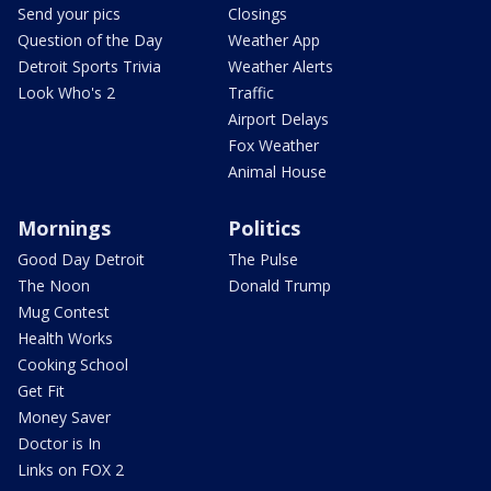
Send your pics
Closings
Question of the Day
Weather App
Detroit Sports Trivia
Weather Alerts
Look Who's 2
Traffic
Airport Delays
Fox Weather
Animal House
Mornings
Politics
Good Day Detroit
The Pulse
The Noon
Donald Trump
Mug Contest
Health Works
Cooking School
Get Fit
Money Saver
Doctor is In
Links on FOX 2