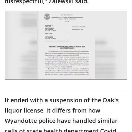
disrespectful," Zalewski said.
It ended with a suspension of the Oak's
liquor license. It differs from how
Wyandotte police have handled similar
calls of state health department Covid