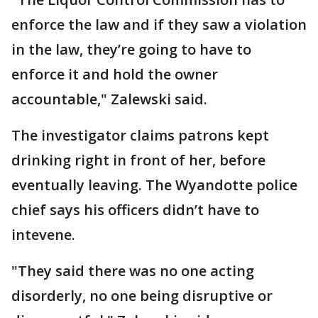
enforce the law and if they saw a violation
in the law, they’re going to have to
enforce it and hold the owner
accountable," Zalewski said.
The investigator claims patrons kept
drinking right in front of her, before
eventually leaving. The Wyandotte police
chief says his officers didn’t have to
intevene.
"They said there was no one acting
disorderly, no one being disruptive or