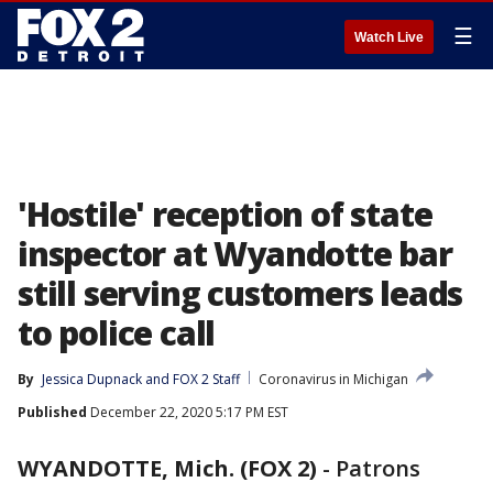
☰
Watch Live
'Hostile' reception of state
inspector at Wyandotte bar
still serving customers leads
to police call
By
Jessica Dupnack
 and 
FOX 2 Staff
Coronavirus in Michigan
Published
December 22, 2020 5:17 PM EST
WYANDOTTE, Mich. (FOX 2)
-
Patrons