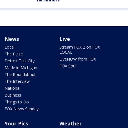
News
Live
Local
Stream FOX 2 on FOX
LOCAL
The Pulse
LiveNOW from FOX
Detroit Talk City
FOX Soul
Made in Michigan
The Roundabout
The Interview
National
Business
Things to Do
FOX News Sunday
Your Pics
Weather