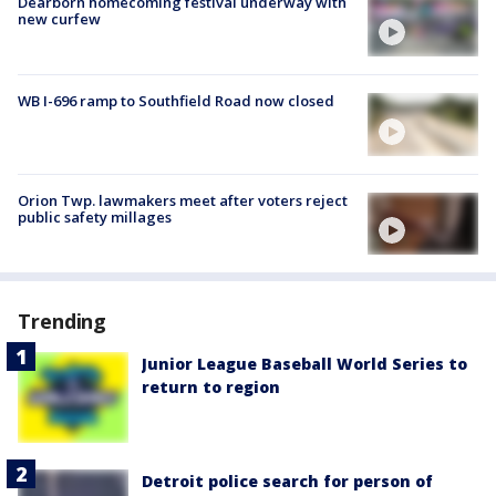
Dearborn homecoming festival underway with
new curfew
WB I-696 ramp to Southfield Road now closed
Orion Twp. lawmakers meet after voters reject
public safety millages
Trending
Junior League Baseball World Series to
return to region
Detroit police search for person of