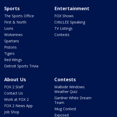
Sports
Entertainment
The Sports Office
FOX Shows
First & North
CriticLEE Speaking
Lions
TV Listings
Wolverines
Contests
Spartans
Pistons
Tigers
Red Wings
Detroit Sports Trivia
About Us
Contests
FOX 2 Staff
Wallside Windows
Weather Quiz
Contact Us
Gardner White Dream
Work at FOX 2
Team
FOX 2 News App
Mug Contest
Job Shop
Exposed