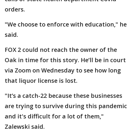
orders.
"We choose to enforce with education," he
said.
FOX 2 could not reach the owner of the
Oak in time for this story. He’ll be in court
via Zoom on Wednesday to see how long
that liquor license is lost.
"It’s a catch-22 because these businesses
are trying to survive during this pandemic
and it's difficult for a lot of them,"
Zalewski said.