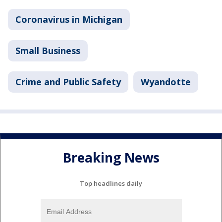
Coronavirus in Michigan
Small Business
Crime and Public Safety
Wyandotte
Breaking News
Top headlines daily