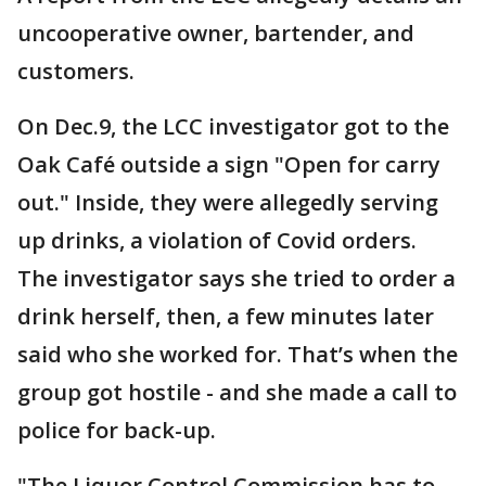
uncooperative owner, bartender, and
customers.
On Dec.9, the LCC investigator got to the
Oak Café outside a sign "Open for carry
out." Inside, they were allegedly serving
up drinks, a violation of Covid orders.
The investigator says she tried to order a
drink herself, then, a few minutes later
said who she worked for. That’s when the
group got hostile - and she made a call to
police for back-up.
"The Liquor Control Commission has to