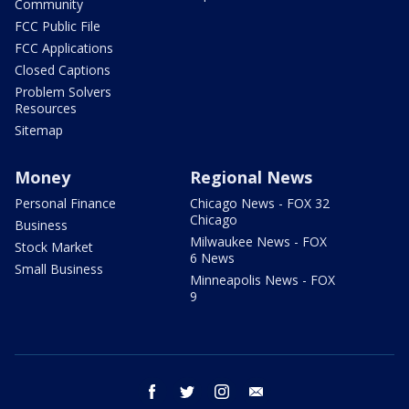
Community
FCC Public File
FCC Applications
Closed Captions
Problem Solvers
Resources
Sitemap
Money
Regional News
Personal Finance
Chicago News - FOX 32
Chicago
Business
Milwaukee News - FOX
Stock Market
6 News
Small Business
Minneapolis News - FOX
9
facebook
twitter
instagram
email