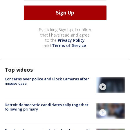
By clicking Sign Up, I confirm
that I have read and agree
to the
Privacy Policy
and
Terms of Service
.
Top videos
Concerns over police and Flock Cameras after
misuse case
Detroit democratic candidates rally together
following primary