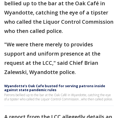
bellied up to the bar at the Oak Café in
Wyandotte, catching the eye of a tipster
who called the Liquor Control Commission
who then called police.
"We were there merely to provides
support and uniform presence at the
request at the LCC," said Chief Brian
Zalewski, Wyandotte police.
Wyandotte’s Oak Cafe busted for serving patrons inside
against state pandemic rules
Patrons bellied up to the bar at the Oak Café in Wyandotte, catching the eye
of a tipster who called the Liquor Control Commission…who then called police.
A report from the LCC allegedly details an