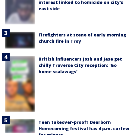
interest linked to homicide on city's
east side
Firefighters at scene of early morning
church fire in Troy
British influencers Josh and Jase get
chilly Traverse City reception: 'Go
home scalawags'
Teen takeover-proof? Dearborn
Homecoming festival has 4 p.m. curfew
for minors