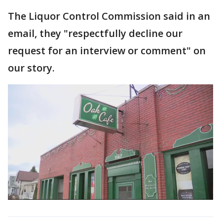
The Liquor Control Commission said in an
email, they "respectfully decline our
request for an interview or comment" on
our story.