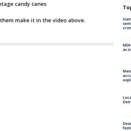
intage candy canes
To
Ham
them make it in the video above.
sent
cri
MDHH
as s
Metr
accu
expl
Loca
Detr
Dea
fest