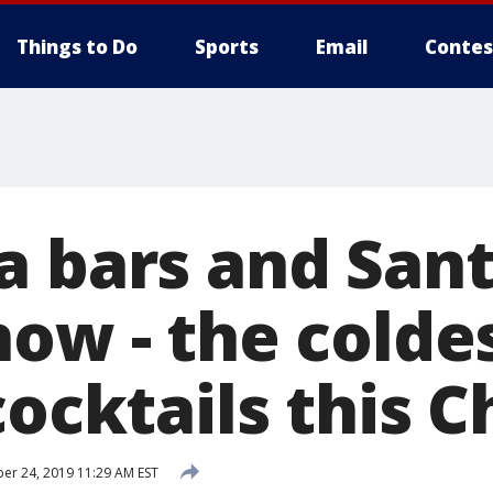
Things to Do
Sports
Email
Contes
a bars and Sant
now - the colde
cocktails this 
r 24, 2019 11:29 AM EST