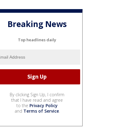
Breaking News
Top headlines daily
By clicking Sign Up, I confirm
that I have read and agree
to the
Privacy Policy
and
Terms of Service
.