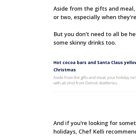
Aside from the gifts and meal,
or two, especially when they're
But you don't need to all be 
some skinny drinks too.
Hot cocoa bars and Santa Claus yellow
Christmas
Aside from the gifts and meal, your holiday is
with alcohol from Detroit distilleries.
And if you're looking for somet
holidays, Chef Kelli recommen