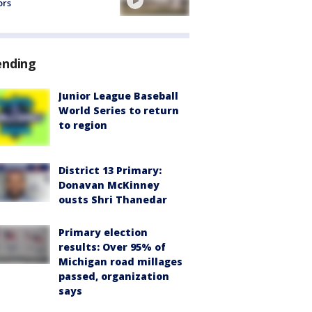
ors
ending
Junior League Baseball
World Series to return
to region
District 13 Primary:
Donavan McKinney
ousts Shri Thanedar
Primary election
results: Over 95% of
Michigan road millages
passed, organization
says