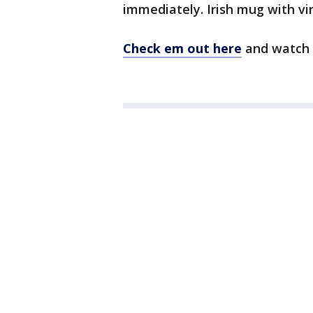
immediately. Irish mug with v
Check em out here
and watch 