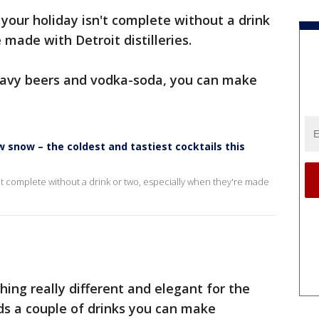
 your holiday isn't complete without a drink
 made with Detroit distilleries.
heavy beers and vodka-soda, you can make
 snow – the coldest and tastiest cocktails this
n't complete without a drink or two, especially when they're made
hing really different and elegant for the
ds a couple of drinks you can make