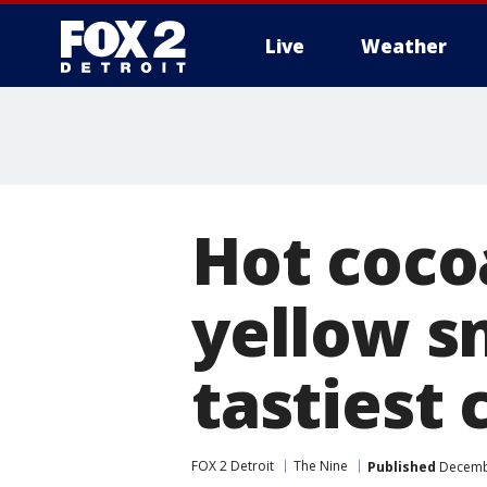
Live
Weather
More
Hot coco
yellow s
tastiest 
FOX 2 Detroit
The Nine
Published
Decembe