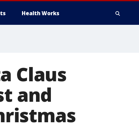
ts
Health Works
a Claus
st and
Christmas