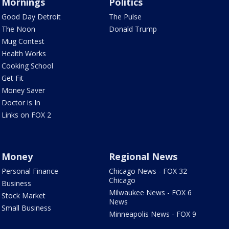
Mornings
Politics
Good Day Detroit
The Pulse
The Noon
Donald Trump
Mug Contest
Health Works
Cooking School
Get Fit
Money Saver
Doctor is In
Links on FOX 2
Money
Regional News
Personal Finance
Chicago News - FOX 32
Chicago
Business
Milwaukee News - FOX 6
Stock Market
News
Small Business
Minneapolis News - FOX 9