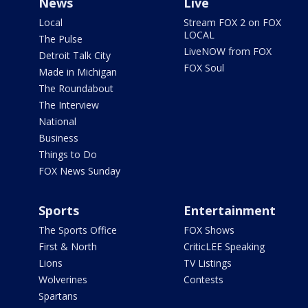
News
Live
Local
Stream FOX 2 on FOX
LOCAL
The Pulse
LiveNOW from FOX
Detroit Talk City
FOX Soul
Made in Michigan
The Roundabout
The Interview
National
Business
Things to Do
FOX News Sunday
Sports
Entertainment
The Sports Office
FOX Shows
First & North
CriticLEE Speaking
Lions
TV Listings
Wolverines
Contests
Spartans