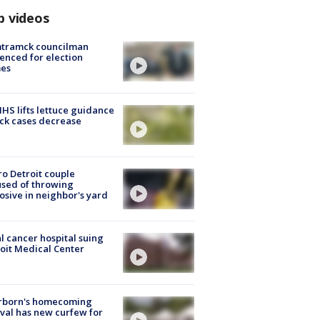
p videos
tramck councilman
enced for election
mes
S lifts lettuce guidance
ick cases decrease
o Detroit couple
sed of throwing
osive in neighbor's yard
l cancer hospital suing
oit Medical Center
rborn's homecoming
ival has new curfew for