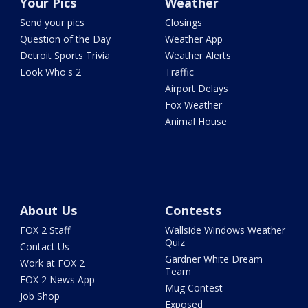
Your Pics
Weather
Send your pics
Closings
Question of the Day
Weather App
Detroit Sports Trivia
Weather Alerts
Look Who's 2
Traffic
Airport Delays
Fox Weather
Animal House
About Us
Contests
FOX 2 Staff
Wallside Windows Weather
Quiz
Contact Us
Gardner White Dream
Work at FOX 2
Team
FOX 2 News App
Mug Contest
Job Shop
Exposed