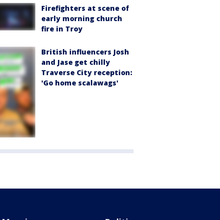
Firefighters at scene of
early morning church
fire in Troy
British influencers Josh
and Jase get chilly
Traverse City reception:
'Go home scalawags'