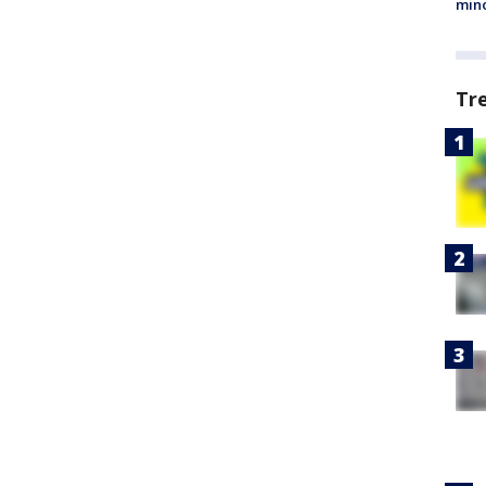
min
Tr