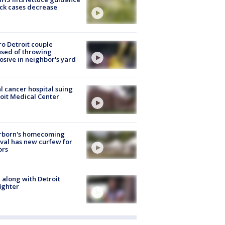
ick cases decrease
o Detroit couple
sed of throwing
osive in neighbor's yard
l cancer hospital suing
oit Medical Center
rborn's homecoming
ival has new curfew for
ors
 along with Detroit
fighter