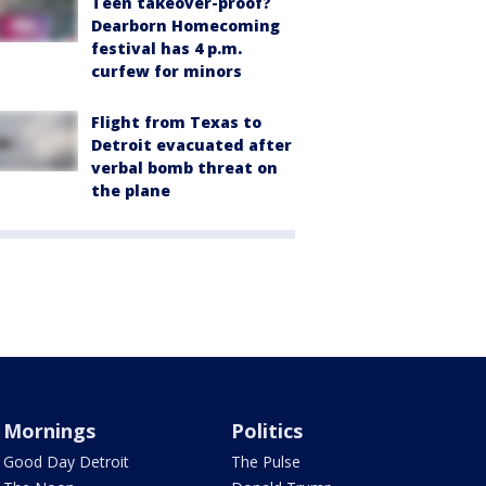
Teen takeover-proof?
Dearborn Homecoming
festival has 4 p.m.
curfew for minors
Flight from Texas to
Detroit evacuated after
verbal bomb threat on
the plane
Mornings
Politics
Good Day Detroit
The Pulse