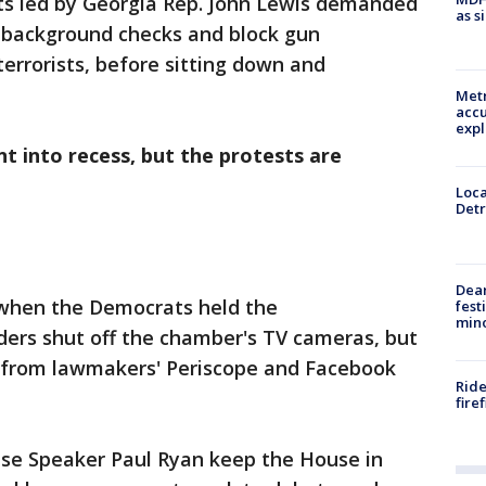
ts led by Georgia Rep. John Lewis demanded
as s
 background checks and block gun
errorists, before sitting down and
Metr
accu
expl
t into recess, but the protests are
Loca
Detr
Dea
 when the Democrats held the
fest
min
ders shut off the chamber's TV cameras, but
 from lawmakers' Periscope and Facebook
Ride
fire
e Speaker Paul Ryan keep the House in