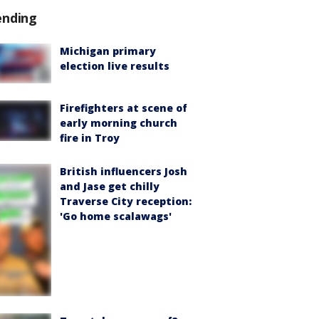
ending
Michigan primary
election live results
Firefighters at scene of
early morning church
fire in Troy
British influencers Josh
and Jase get chilly
Traverse City reception:
'Go home scalawags'