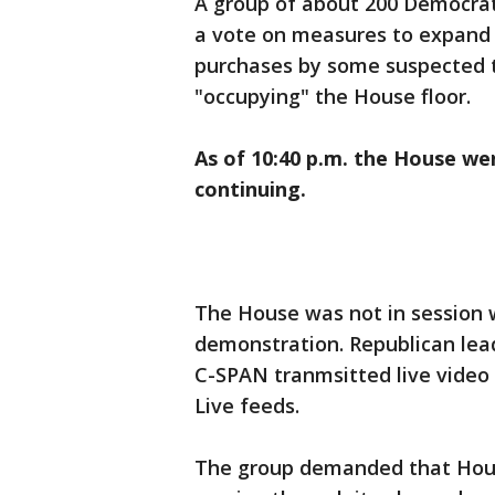
A group of about 200 Democra
a vote on measures to expand
purchases by some suspected t
"occupying" the House floor.
As of 10:40 p.m. the House wen
continuing.
The House was not in session
demonstration. Republican lea
C-SPAN tranmsitted live video
Live feeds.
The group demanded that Hous