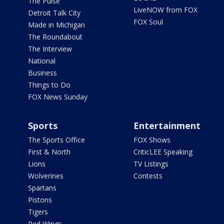
The Pulse
LiveNOW from FOX
Detroit Talk City
FOX Soul
Made in Michigan
The Roundabout
The Interview
National
Business
Things to Do
FOX News Sunday
Sports
Entertainment
The Sports Office
FOX Shows
First & North
CriticLEE Speaking
Lions
TV Listings
Wolverines
Contests
Spartans
Pistons
Tigers
Red Wings