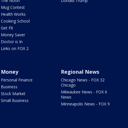
The Noon
Donald Trump
Mug Contest
Health Works
Cooking School
Get Fit
Money Saver
Doctor is In
Links on FOX 2
Money
Regional News
Personal Finance
Chicago News - FOX 32
Chicago
Business
Milwaukee News - FOX 6
Stock Market
News
Small Business
Minneapolis News - FOX 9