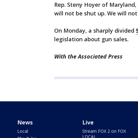
Rep. Steny Hoyer of Maryland,
will not be shut up. We will no
On Monday, a sharply divided
legislation about gun sales.
With the Associated Press
News
Live
Local
Stream FOX 2 on FOX
LOCAL