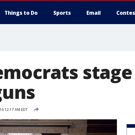
Things to Do
Sports
Email
Contes
mocrats stage s
guns
016 12:17 AM EDT