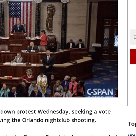
-down protest Wednesday, seeking a vote
ing the Orlando nightclub shooting.
To
MDHH