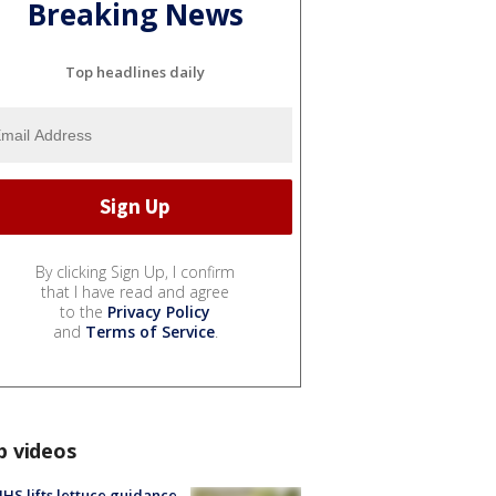
Breaking News
Top headlines daily
By clicking Sign Up, I confirm
that I have read and agree
to the
Privacy Policy
and
Terms of Service
.
p videos
S lifts lettuce guidance