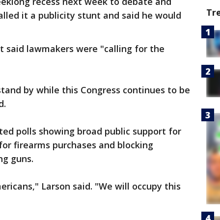
eeklong recess next week to debate and
Tr
alled it a publicity stunt and said he would
t said lawmakers were "calling for the
stand by while this Congress continues to be
d.
ed polls showing broad public support for
or firearms purchases and blocking
ng guns.
ricans," Larson said. "We will occupy this