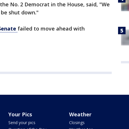
 the No. 2 Democrat in the House, said, "We
t be shut down."
Senate
failed to move ahead with
Your Pics
Weather
Send your pics
Closings