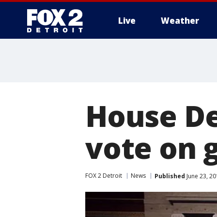
Live
Weather
More
House De
vote on 
FOX 2 Detroit
News
Published
June 23, 2