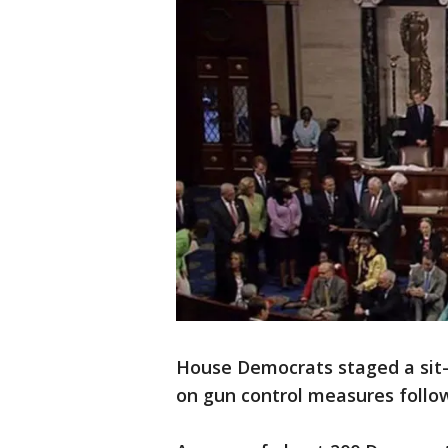
House Democrats staged a sit
on gun control measures follow