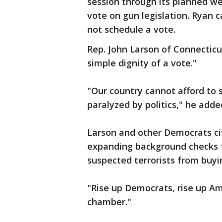
session through its planned w
vote on gun legislation. Ryan c
not schedule a vote.
Rep. John Larson of Connecticu
simple dignity of a vote."
"Our country cannot afford to 
paralyzed by politics," he adde
Larson and other Democrats cit
expanding background checks f
suspected terrorists from buyi
"Rise up Democrats, rise up Ame
chamber."