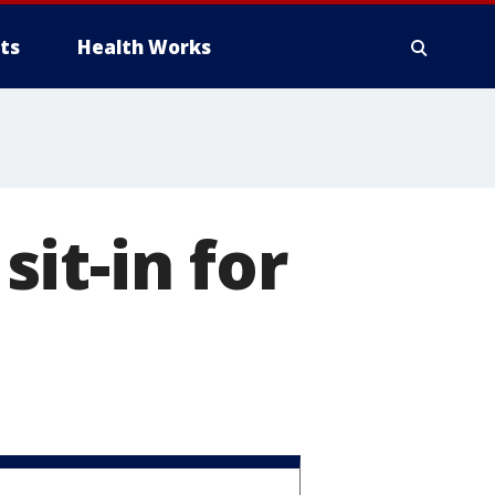
ts
Health Works
it-in for