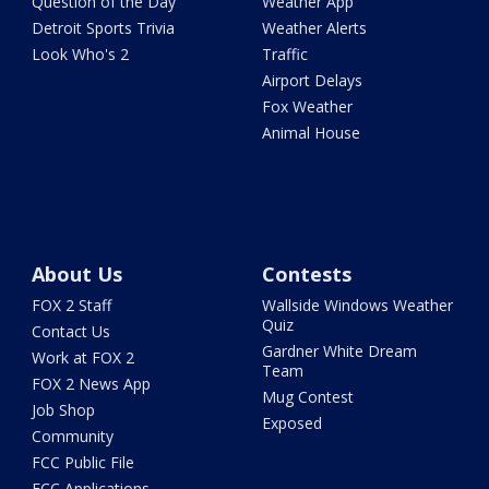
Question of the Day
Weather App
Detroit Sports Trivia
Weather Alerts
Look Who's 2
Traffic
Airport Delays
Fox Weather
Animal House
About Us
Contests
FOX 2 Staff
Wallside Windows Weather
Quiz
Contact Us
Gardner White Dream
Work at FOX 2
Team
FOX 2 News App
Mug Contest
Job Shop
Exposed
Community
FCC Public File
FCC Applications