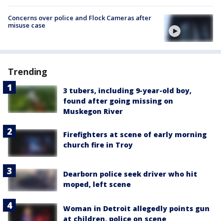
Concerns over police and Flock Cameras after
misuse case
Trending
3 tubers, including 9-year-old boy,
found after going missing on
Muskegon River
Firefighters at scene of early morning
church fire in Troy
Dearborn police seek driver who hit
moped, left scene
Woman in Detroit allegedly points gun
at children, police on scene