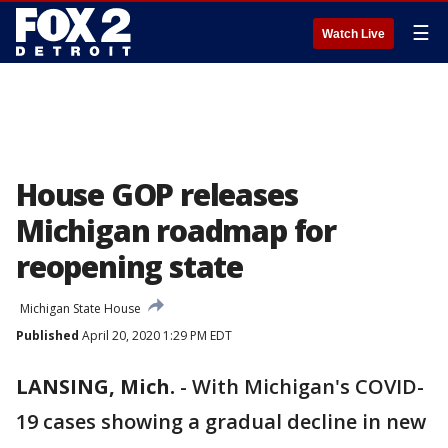
☰
Watch Live
House GOP releases
Michigan roadmap for
reopening state
Michigan State House
Published
April 20, 2020 1:29 PM EDT
LANSING, Mich.
-
With Michigan's COVID-
19 cases showing a gradual decline in new