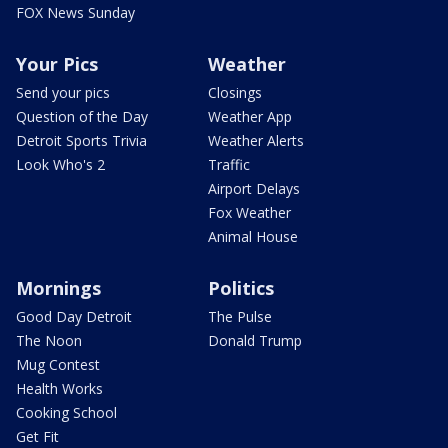
FOX News Sunday
Your Pics
Weather
Send your pics
Closings
Question of the Day
Weather App
Detroit Sports Trivia
Weather Alerts
Look Who's 2
Traffic
Airport Delays
Fox Weather
Animal House
Mornings
Politics
Good Day Detroit
The Pulse
The Noon
Donald Trump
Mug Contest
Health Works
Cooking School
Get Fit