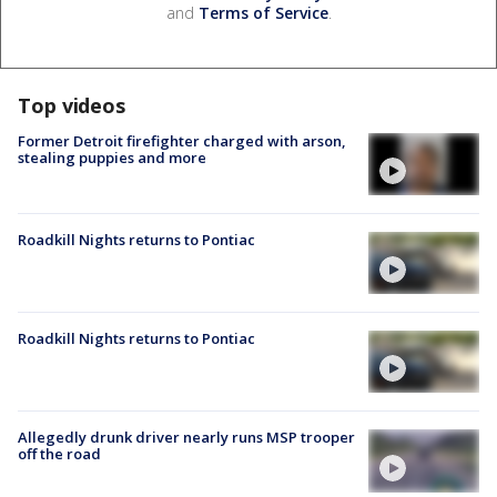
and
Terms of Service
.
Top videos
Former Detroit firefighter charged with arson,
stealing puppies and more
Roadkill Nights returns to Pontiac
Roadkill Nights returns to Pontiac
Allegedly drunk driver nearly runs MSP trooper
off the road