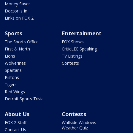
Money Saver
Doctor is In
Links on FOX 2
Sports
Entertainment
The Sports Office
FOX Shows
First & North
CriticLEE Speaking
Lions
TV Listings
Wolverines
Contests
Spartans
Pistons
Tigers
Red Wings
Detroit Sports Trivia
About Us
Contests
FOX 2 Staff
Wallside Windows
Weather Quiz
Contact Us