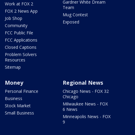
Gardner White Dream
Work at FOX 2
Team
FOX 2 News App
Mug Contest
Job Shop
Exposed
Community
FCC Public File
FCC Applications
Closed Captions
Problem Solvers
Resources
Sitemap
Money
Regional News
Personal Finance
Chicago News - FOX 32
Chicago
Business
Milwaukee News - FOX
Stock Market
6 News
Small Business
Minneapolis News - FOX
9