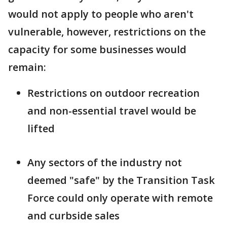
would not apply to people who aren't
vulnerable, however, restrictions on the
capacity for some businesses would
remain:
Restrictions on outdoor recreation
and non-essential travel would be
lifted
Any sectors of the industry not
deemed "safe" by the Transition Task
Force could only operate with remote
and curbside sales