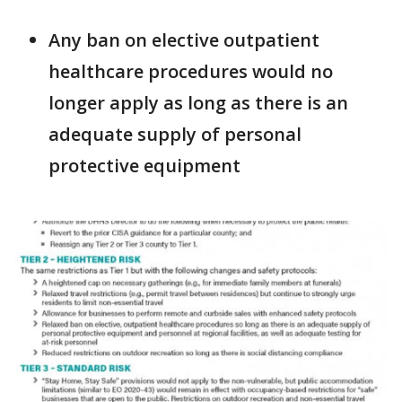
Any ban on elective outpatient
healthcare procedures would no
longer apply as long as there is an
adequate supply of personal
protective equipment