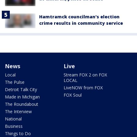
Hamtramck councilman's election
crime results in community service
News
Live
Local
Stream FOX 2 on FOX
LOCAL
The Pulse
LiveNOW from FOX
Detroit Talk City
FOX Soul
Made in Michigan
The Roundabout
The Interview
National
Business
Things to Do