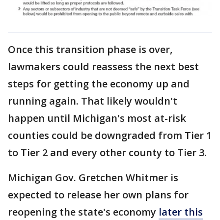
Once this transition phase is over,
lawmakers could reassess the next best
steps for getting the economy up and
running again. That likely wouldn't
happen until Michigan's most at-risk
counties could be downgraded from Tier 1
to Tier 2 and every other county to Tier 3.
Michigan Gov. Gretchen Whitmer is
expected to release her own plans for
reopening the state's economy
later this