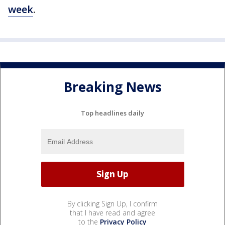
week
.
Breaking News
Top headlines daily
By clicking Sign Up, I confirm
that I have read and agree
to the
Privacy Policy