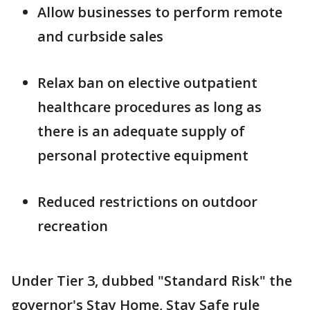
Allow businesses to perform remote
and curbside sales
Relax ban on elective outpatient
healthcare procedures as long as
there is an adequate supply of
personal protective equipment
Reduced restrictions on outdoor
recreation
Under Tier 3, dubbed "Standard Risk" the
governor's Stay Home, Stay Safe rule