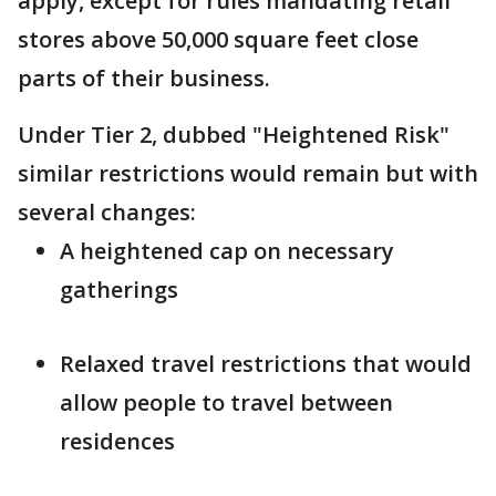
apply, except for rules mandating retail
stores above 50,000 square feet close
parts of their business.
Under Tier 2, dubbed "Heightened Risk"
similar restrictions would remain but with
several changes:
A heightened cap on necessary
gatherings
Relaxed travel restrictions that would
allow people to travel between
residences