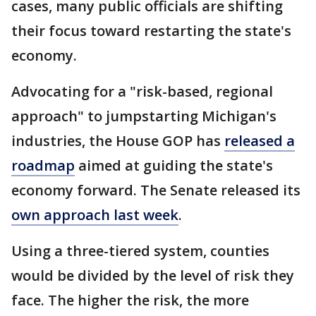
cases, many public officials are shifting
their focus toward restarting the state's
economy.
Advocating for a "risk-based, regional
approach" to jumpstarting Michigan's
industries, the House GOP has
released a
roadmap
aimed at guiding the state's
economy forward. The Senate released its
own approach last week
.
Using a three-tiered system, counties
would be divided by the level of risk they
face. The higher the risk, the more