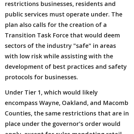
restrictions businesses, residents and
public services must operate under. The
plan also calls for the creation of a
Transition Task Force that would deem
sectors of the industry "safe" in areas
with low risk while assisting with the
development of best practices and safety
protocols for businesses.
Under Tier 1, which would likely
encompass Wayne, Oakland, and Macomb
Counties, the same restrictions that are in
place under the governor's order would