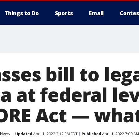
Things to Do
Sports
Email
Contes
ses bill to leg
 at federal lev
ORE Act — what
News
Updated
April 1, 2022 2:12 PM EDT
Published
April 1, 2022 7:09 A