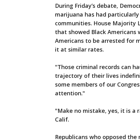
During Friday’s debate, Democr
marijuana has had particularl
communities. House Majority Le
that showed Black Americans w
Americans to be arrested for 
it at similar rates.
"Those criminal records can ha
trajectory of their lives indefin
some members of our Congress 
attention."
"Make no mistake, yes, it is a r
Calif.
Republicans who opposed the 