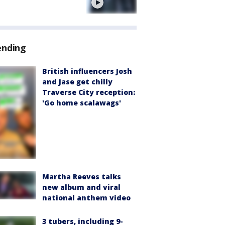
e
ending
British influencers Josh
and Jase get chilly
Traverse City reception:
'Go home scalawags'
Martha Reeves talks
new album and viral
national anthem video
3 tubers, including 9-