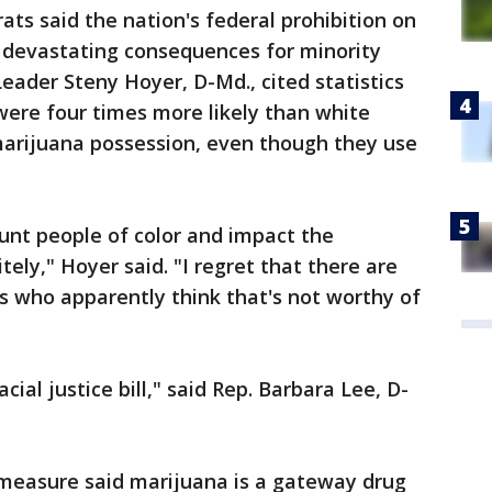
ats said the nation's federal prohibition on
y devastating consequences for minority
ader Steny Hoyer, D-Md., cited statistics
ere four times more likely than white
marijuana possession, even though they use
unt people of color and impact the
itely," Hoyer said. "I regret that there are
who apparently think that's not worthy of
acial justice bill," said Rep. Barbara Lee, D-
measure said marijuana is a gateway drug