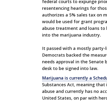
federal courts to expunge prio
resentencing hearings for thos
authorizes a 5% sales tax on 
would be used for grant progr
abuse treatment and loans to 
into the marijuana industry.
It passed with a mostly party-l
Democrats backed the measure, 
needs approval in the Senate b
desk to be signed into law.
Marijuana is currently a Sched
Substances Act, meaning that it
abuse and currently has no ac
United States, on par with her