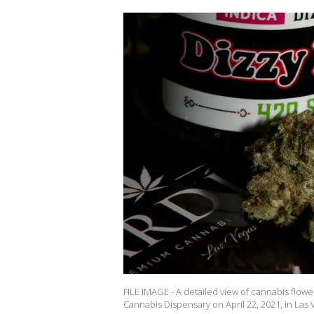
FILE IMAGE - A detailed view of cannabis flowe
Cannabis Dispensary on April 22, 2021, in Las