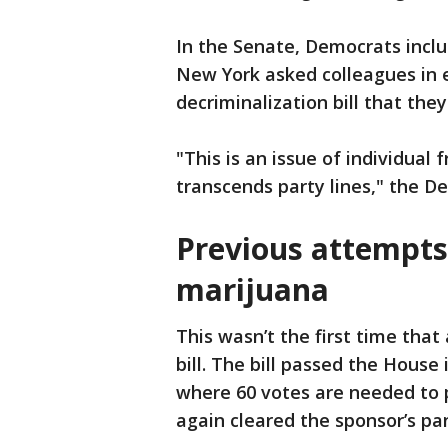
In the Senate, Democrats incl
New York asked colleagues in e
decriminalization bill that they
"This is an issue of individual
transcends party lines," the De
Previous attempts
marijuana
This wasn’t the first time tha
bill. The bill passed the House
where 60 votes are needed to p
again cleared the sponsor’s pan