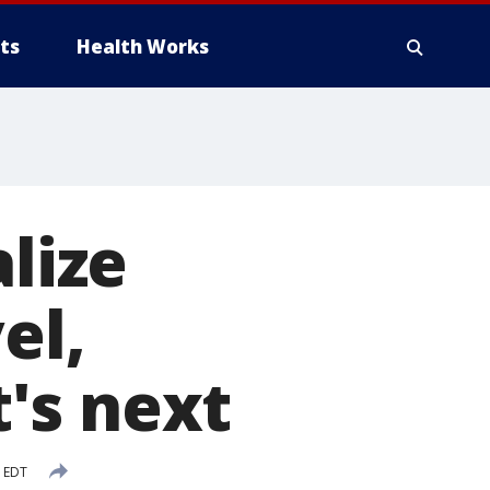
ts
Health Works
alize
el,
's next
M EDT