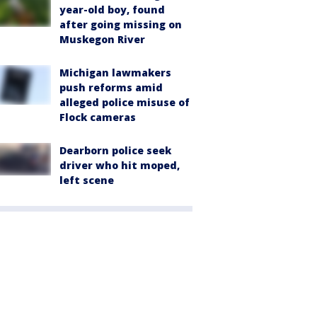
year-old boy, found
after going missing on
Muskegon River
Michigan lawmakers
push reforms amid
alleged police misuse of
Flock cameras
Dearborn police seek
driver who hit moped,
left scene