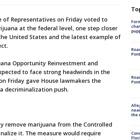
To
 of Representatives on Friday voted to
Form
char
rijuana at the federal level, one step closer
pup
 the United States and the latest example of
ct.
Road
Pont
ijuana Opportunity Reinvestment and
pected to face strong headwinds in the
Road
 on Friday gave House lawmakers the
Pont
a decriminalization push.
Alle
near
the 
ly remove marijuana from the Controlled
inalize it. The measure would require
Conc
Floc