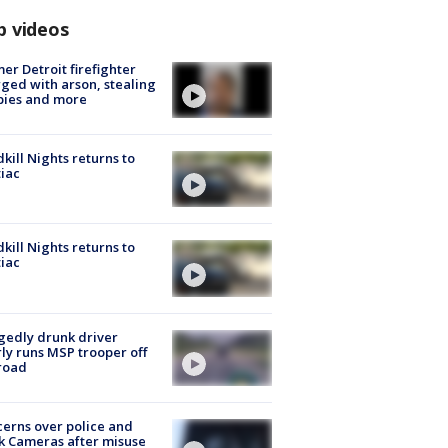
p videos
er Detroit firefighter
ged with arson, stealing
pies and more
kill Nights returns to
iac
kill Nights returns to
iac
gedly drunk driver
ly runs MSP trooper off
road
erns over police and
k Cameras after misuse