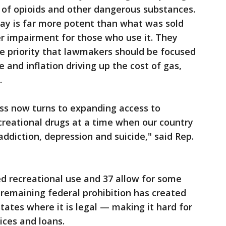
 of opioids and other dangerous substances.
day is far more potent than what was sold
r impairment for those who use it. They
the priority that lawmakers should be focused
 and inflation driving up the cost of gas,
.
ress now turns to expanding access to
ecreational drugs at a time when our country
addiction, depression and suicide," said Rep.
d recreational use and 37 allow for some
 remaining federal prohibition has created
tates where it is legal — making it hard for
ices and loans.