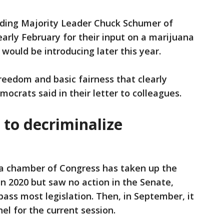
uding Majority Leader Chuck Schumer of
arly February for their input on a marijuana
 would be introducing later this year.
 freedom and basic fairness that clearly
mocrats said in their letter to colleagues.
 to decriminalize
t a chamber of Congress has taken up the
 in 2020 but saw no action in the Senate,
ass most legislation. Then, in September, it
el for the current session.