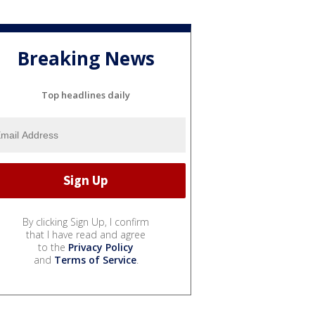
Breaking News
Top headlines daily
By clicking Sign Up, I confirm
that I have read and agree
to the
Privacy Policy
and
Terms of Service
.