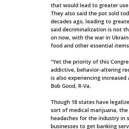
that would lead to greater use
They also said the pot sold to
decades ago, leading to greate
said decriminalization is not 
on now, with the war in Ukraine
food and other essential items
"Yet the priority of this Cong
addictive, behavior-altering r
is also experiencing increased 
Bob Good, R-Va.
Though 18 states have legalize
sort of medical marijuana, the
headaches for the industry in s
businesses to get banking serv