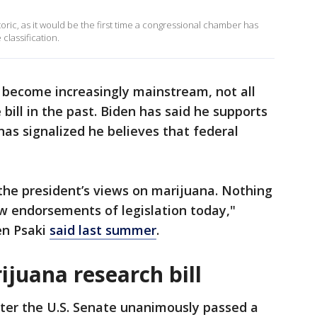
oric, as it would be the first time a congressional chamber has
classification.
 become increasingly mainstream, not all
ill in the past. Biden has said he supports
has signalized he believes that federal
 the president’s views on marijuana. Nothing
w endorsements of legislation today,"
en Psaki
said last summer
.
juana research bill
ter the U.S. Senate unanimously passed a