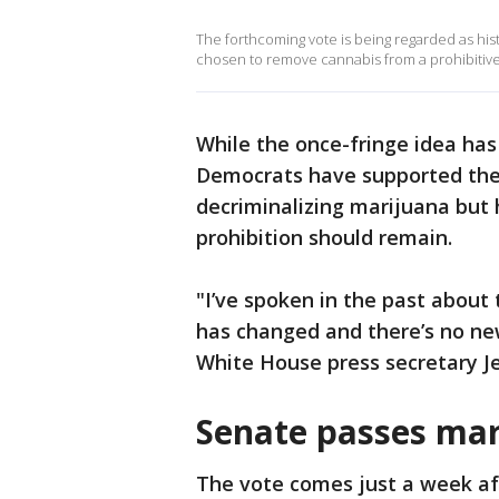
The forthcoming vote is being regarded as hist
chosen to remove cannabis from a prohibitive 
While the once-fringe idea has
Democrats have supported the b
decriminalizing marijuana but 
prohibition should remain.
"I’ve spoken in the past about
has changed and there’s no ne
White House press secretary J
Senate passes mari
The vote comes just a week af