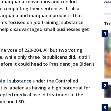
r marijuana convictions and conduct
cas
e completing their sentences. It also
marijuana and marijuana products that
ams focused on job training, substance
Tr
help disadvantaged small businesses get
ine vote of 220-204. All but two voting
while only three Republicans did. It still
efore it could head to President Joe Biden’s
ule I substance
under the Controlled
 is labeled as having a high potential for
cepted medical use in treatment in the
oin and LSD.