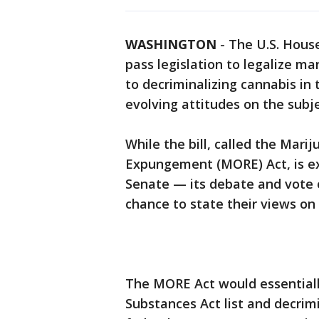
WASHINGTON
-
The U.S. House
pass legislation to legalize ma
to decriminalizing cannabis in
evolving attitudes on the subje
While the bill, called the Mar
Expungement (MORE) Act, is ex
Senate — its debate and vote
chance to state their views on 
The MORE Act would essential
Substances Act list and decrim