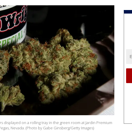
rs displayed on a rolling tray in the green room at Jardin Premium
 Vegas, Nevada. (Photo by Gabe Ginsberg/Getty Images)