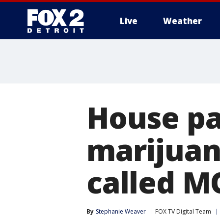
Live
Weather
More
House pas
marijuana
called M
By
Stephanie Weaver
FOX TV Digital Team