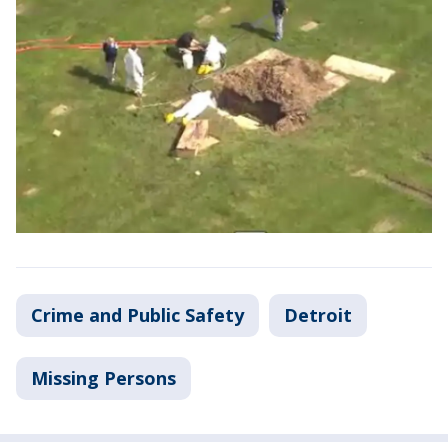
Crime and Public Safety
Detroit
Missing Persons