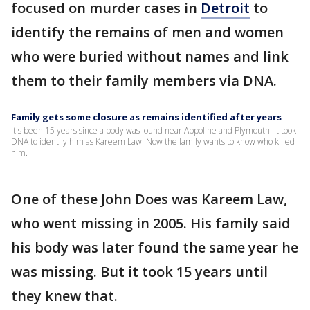
focused on murder cases in
Detroit
to
identify the remains of men and women
who were buried without names and link
them to their family members via DNA.
Family gets some closure as remains identified after years
It's been 15 years since a body was found near Appoline and Plymouth. It took
DNA to identify him as Kareem Law. Now the family wants to know who killed
him.
One of these John Does was Kareem Law,
who went missing in 2005. His family said
his body was later found the same year he
was missing. But it took 15 years until
they knew that.