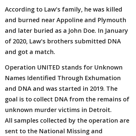
According to Law's family, he was killed
and burned near Appoline and Plymouth
and later buried as a John Doe. In January
of 2020, Law's brothers submitted DNA
and got a match.
Operation UNITED stands for Unknown
Names Identified Through Exhumation
and DNA and was started in 2019. The
goal is to collect DNA from the remains of
unknown murder victims in Detroit.
All samples collected by the operation are
sent to the National Missing and