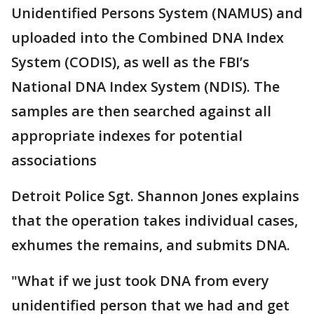
Unidentified Persons System (NAMUS) and
uploaded into the Combined DNA Index
System (CODIS), as well as the FBI’s
National DNA Index System (NDIS). The
samples are then searched against all
appropriate indexes for potential
associations
Detroit Police Sgt. Shannon Jones explains
that the operation takes individual cases,
exhumes the remains, and submits DNA.
"What if we just took DNA from every
unidentified person that we had and get