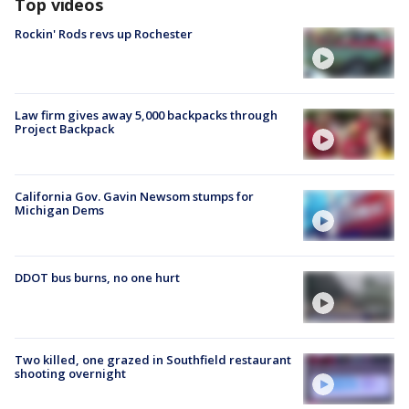
Top videos
Rockin' Rods revs up Rochester
Law firm gives away 5,000 backpacks through
Project Backpack
California Gov. Gavin Newsom stumps for
Michigan Dems
DDOT bus burns, no one hurt
Two killed, one grazed in Southfield restaurant
shooting overnight