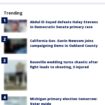
Trending
Abdul El-Sayed defeats Haley Stevens
in Democratic Senate primary race
California Gov. Gavin Newsom joins
campaigning Dems in Oakland County
Roseville wedding turns chaotic after
fight leads to shooting, 3 injured
Michigan primary election tomorrow:
Voter guide