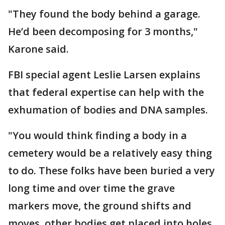
"They found the body behind a garage.
He’d been decomposing for 3 months,"
Karone said.
FBI special agent Leslie Larsen explains
that federal expertise can help with the
exhumation of bodies and DNA samples.
"You would think finding a body in a
cemetery would be a relatively easy thing
to do. These folks have been buried a very
long time and over time the grave
markers move, the ground shifts and
moves, other bodies get placed into holes