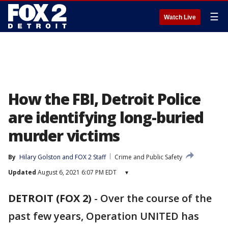
☰
Watch Live
How the FBI, Detroit Police
are identifying long-buried
murder victims
By
Hilary Golston
 and 
FOX 2 Staff
Crime and Public Safety
Updated
August 6, 2021 6:07 PM EDT
▾
DETROIT (FOX 2)
-
Over the course of the
past few years, Operation UNITED has