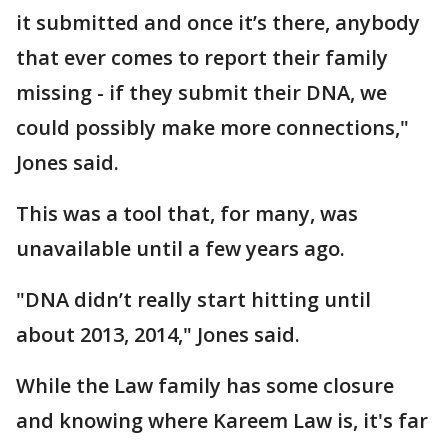
it submitted and once it’s there, anybody
that ever comes to report their family
missing - if they submit their DNA, we
could possibly make more connections,"
Jones said.
This was a tool that, for many, was
unavailable until a few years ago.
"DNA didn’t really start hitting until
about 2013, 2014," Jones said.
While the Law family has some closure
and knowing where Kareem Law is, it's far