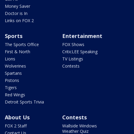
Money Saver
Doctor is In
Links on FOX 2
Sports
Entertainment
The Sports Office
FOX Shows
First & North
CriticLEE Speaking
Lions
TV Listings
Wolverines
Contests
Spartans
Pistons
Tigers
Red Wings
Detroit Sports Trivia
About Us
Contests
FOX 2 Staff
Wallside Windows
Weather Quiz
Contact Us