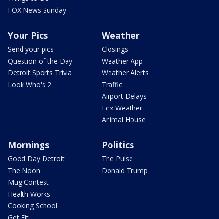
FOX News Sunday
Your Pics
Weather
Send your pics
Closings
Question of the Day
Weather App
Detroit Sports Trivia
Weather Alerts
Look Who's 2
Traffic
Airport Delays
Fox Weather
Animal House
Mornings
Politics
Good Day Detroit
The Pulse
The Noon
Donald Trump
Mug Contest
Health Works
Cooking School
Get Fit