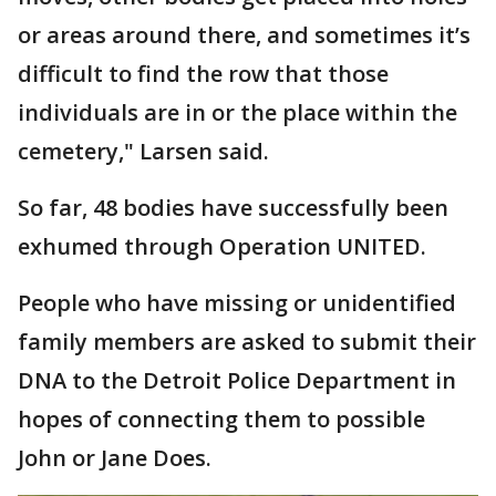
or areas around there, and sometimes it’s
difficult to find the row that those
individuals are in or the place within the
cemetery," Larsen said.
So far, 48 bodies have successfully been
exhumed through Operation UNITED.
People who have missing or unidentified
family members are asked to submit their
DNA to the Detroit Police Department in
hopes of connecting them to possible
John or Jane Does.