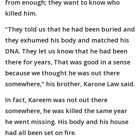
from enough; they want to know who
killed him.
"They told us that he had been buried and
they exhumed his body and matched his
DNA. They let us know that he had been
there for years, That was good in a sense
because we thought he was out there
somewhere," his brother, Karone Law said.
In fact, Kareem was not out there
somewhere, he was killed the same year
he went missing. His body and his house
had all been set on fire.