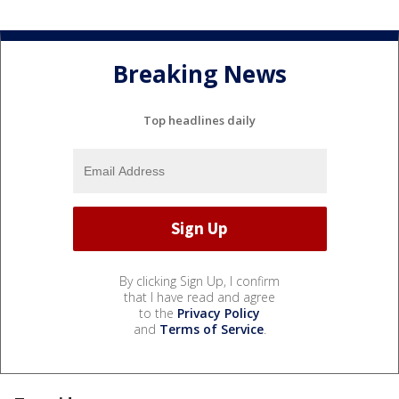
Breaking News
Top headlines daily
By clicking Sign Up, I confirm
that I have read and agree
to the
Privacy Policy
and
Terms of Service
.