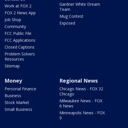
Gardner White Dream
Work at FOX 2
Team
FOX 2 News App
Mug Contest
Job Shop
Exposed
Community
FCC Public File
FCC Applications
Closed Captions
Problem Solvers
Resources
Sitemap
Money
Regional News
Personal Finance
Chicago News - FOX 32
Chicago
Business
Milwaukee News - FOX
Stock Market
6 News
Small Business
Minneapolis News - FOX
9