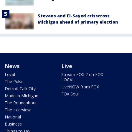
Stevens and El-Sayed crisscross
Michigan ahead of primary election
News
Live
Local
Stream FOX 2 on FOX
LOCAL
The Pulse
LiveNOW from FOX
Detroit Talk City
FOX Soul
Made in Michigan
The Roundabout
The Interview
National
Business
Things to Do