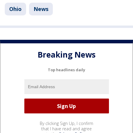
Ohio
News
Breaking News
Top headlines daily
By clicking Sign Up, I confirm
that I have read and agree