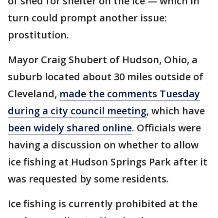
of shed for shelter on the ice — which in
turn could prompt another issue:
prostitution.
Mayor Craig Shubert of Hudson, Ohio, a
suburb located about 30 miles outside of
Cleveland,
made the comments Tuesday
during a city council meeting
, which have
been widely shared online
. Officials were
having a discussion on whether to allow
ice fishing at Hudson Springs Park after it
was requested by some residents.
Ice fishing is currently prohibited at the