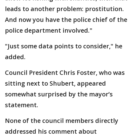
leads to another problem: prostitution.
And now you have the police chief of the
police department involved."
"Just some data points to consider," he
added.
Council President Chris Foster, who was
sitting next to Shubert, appeared
somewhat surprised by the mayor’s
statement.
None of the council members directly
addressed his comment about