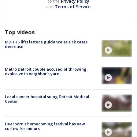
to the
Privacy Policy
and
Terms of Service
.
Top videos
MDHHS lifts lettuce guidance as sick cases
decrease
Metro Detroit couple accused of throwing
explosive in neighbor's yard
Local cancer hospital suing Detroit Medical
Center
Dearborn's homecoming festival has new
curfew for minors