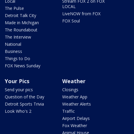
Local
Stream FOX 2 on FOX
LOCAL
The Pulse
LiveNOW from FOX
Detroit Talk City
FOX Soul
Made in Michigan
The Roundabout
The Interview
National
Business
Things to Do
FOX News Sunday
Your Pics
Weather
Send your pics
Closings
Question of the Day
Weather App
Detroit Sports Trivia
Weather Alerts
Look Who's 2
Traffic
Airport Delays
Fox Weather
Animal House