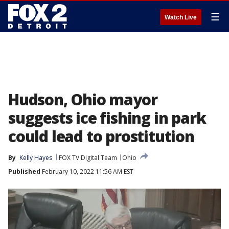
☰
Watch Live
Hudson, Ohio mayor
suggests ice fishing in park
could lead to prostitution
By
Kelly Hayes
FOX TV Digital Team
Ohio
Published
February 10, 2022 11:56 AM EST