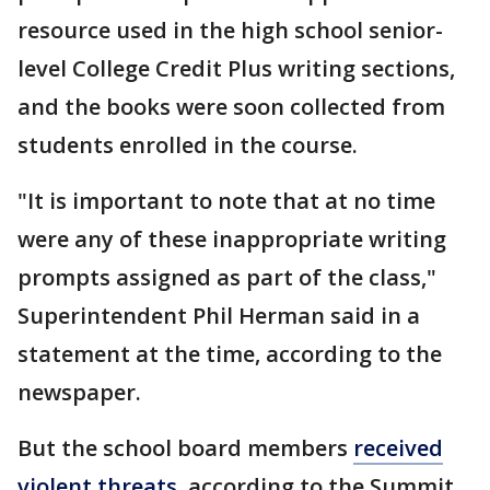
resource used in the high school senior-
level College Credit Plus writing sections,
and the books were soon collected from
students enrolled in the course.
"It is important to note that at no time
were any of these inappropriate writing
prompts assigned as part of the class,"
Superintendent Phil Herman said in a
statement at the time, according to the
newspaper.
But the school board members
received
violent threats
, according to the Summit