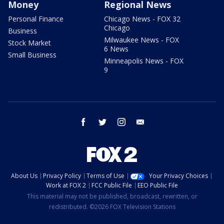
Money
Regional News
Personal Finance
Chicago News - FOX 32
Chicago
Business
Milwaukee News - FOX
Stock Market
6 News
Small Business
Minneapolis News - FOX
9
facebook
twitter
instagram
email
About Us
Privacy Policy
Terms of Use
Your Privacy Choices
Work at FOX 2
FCC Public File
EEO Public File
This material may not be published, broadcast, rewritten, or
redistributed. ©2026 FOX Television Stations