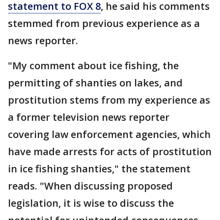
statement to FOX 8
, he said his comments
stemmed from previous experience as a
news reporter.
"My comment about ice fishing, the
permitting of shanties on lakes, and
prostitution stems from my experience as
a former television news reporter
covering law enforcement agencies, which
have made arrests for acts of prostitution
in ice fishing shanties," the statement
reads. "When discussing proposed
legislation, it is wise to discuss the