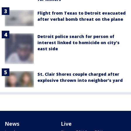
Flight from Texas to Detroit evacuated
after verbal bomb threat on the plane
Detroit police search for person of
interest linked to homicide on city's
east side
St. Clair Shores couple charged after
explosive thrown into neighbor's yard
News
Live