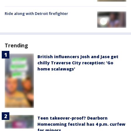
Ride along with Detroit firefighter
Trending
British influencers Josh and Jase get
chilly Traverse City reception: 'Go
home scalawags'
Teen takeover-proof? Dearborn
Homecoming festival has 4 p.m. curfew
for minors