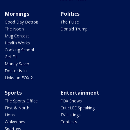
Mornings
Politics
Good Day Detroit
The Pulse
The Noon
Donald Trump
Mug Contest
Health Works
Cooking School
Get Fit
Money Saver
Doctor is In
Links on FOX 2
Sports
Entertainment
The Sports Office
FOX Shows
First & North
CriticLEE Speaking
Lions
TV Listings
Wolverines
Contests
Spartans