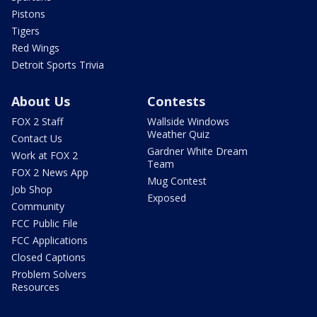
Pistons
Tigers
Red Wings
Detroit Sports Trivia
About Us
Contests
FOX 2 Staff
Wallside Windows
Weather Quiz
Contact Us
Gardner White Dream
Work at FOX 2
Team
FOX 2 News App
Mug Contest
Job Shop
Exposed
Community
FCC Public File
FCC Applications
Closed Captions
Problem Solvers
Resources