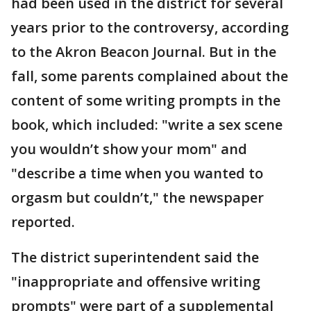
had been used in the district for several
years prior to the controversy, according
to the Akron Beacon Journal. But in the
fall, some parents complained about the
content of some writing prompts in the
book, which included: "write a sex scene
you wouldn’t show your mom" and
"describe a time when you wanted to
orgasm but couldn’t," the newspaper
reported.
The district superintendent said the
"inappropriate and offensive writing
prompts" were part of a supplemental