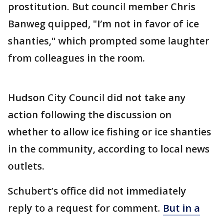
prostitution. But council member Chris
Banweg quipped, "I’m not in favor of ice
shanties," which prompted some laughter
from colleagues in the room.
Hudson City Council did not take any
action following the discussion on
whether to allow ice fishing or ice shanties
in the community, according to local news
outlets.
Schubert’s office did not immediately
reply to a request for comment.
But in a