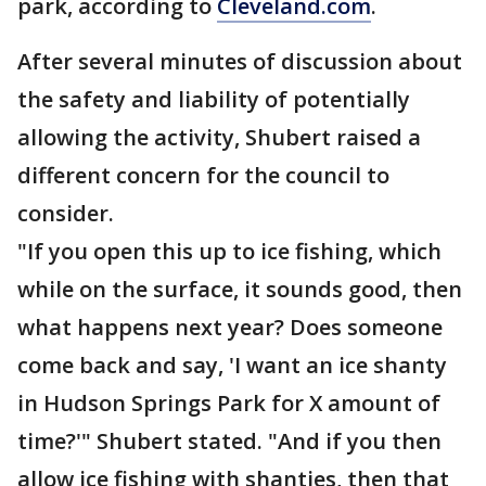
park, according to
Cleveland.com
.
After several minutes of discussion about
the safety and liability of potentially
allowing the activity, Shubert raised a
different concern for the council to
consider.
"If you open this up to ice fishing, which
while on the surface, it sounds good, then
what happens next year? Does someone
come back and say, 'I want an ice shanty
in Hudson Springs Park for X amount of
time?'" Shubert stated. "And if you then
allow ice fishing with shanties, then that