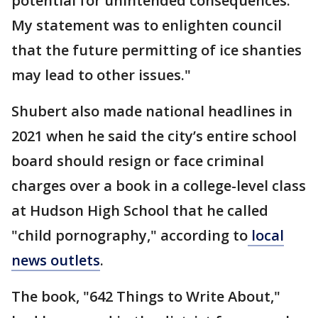
potential for unintended consequences.
My statement was to enlighten council
that the future permitting of ice shanties
may lead to other issues."
Shubert also made national headlines in
2021 when he said the city’s entire school
board should resign or face criminal
charges over a book in a college-level class
at Hudson High School that he called
"child pornography," according to
local
news outlets
.
The book, "642 Things to Write About,"