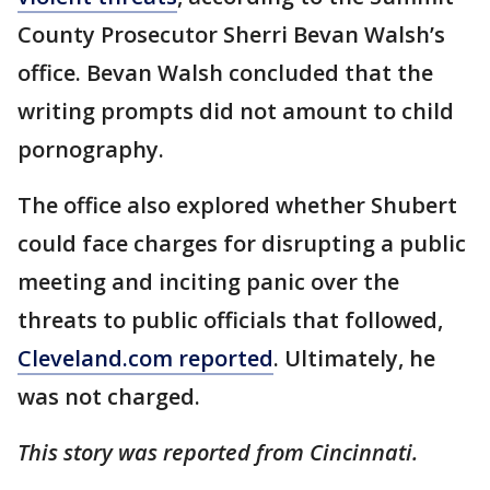
County Prosecutor Sherri Bevan Walsh’s
office. Bevan Walsh concluded that the
writing prompts did not amount to child
pornography.
The office also explored whether Shubert
could face charges for disrupting a public
meeting and inciting panic over the
threats to public officials that followed,
Cleveland.com reported
. Ultimately, he
was not charged.
This story was reported from Cincinnati.