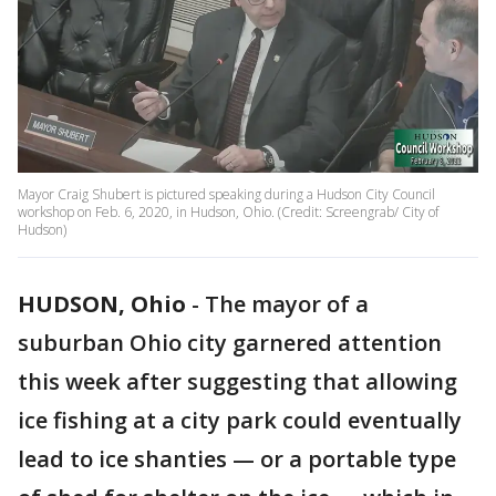
Mayor Craig Shubert is pictured speaking during a Hudson City Council
workshop on Feb. 6, 2020, in Hudson, Ohio. (Credit: Screengrab/ City of
Hudson)
HUDSON, Ohio
-
The mayor of a
suburban Ohio city garnered attention
this week after suggesting that allowing
ice fishing at a city park could eventually
lead to ice shanties — or a portable type